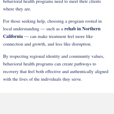
behavioral health programs need to meet their clients
where they are.
For those seeking help, choosing a program rooted in
rehab in Northern
local understanding — such as a
California
— can make treatment feel more like
connection and growth, and less like disruption.
By respecting regional identity and community values,
behavioral health programs can create pathways to
recovery that feel both effective and authentically aligned
with the lives of the individuals they serve.