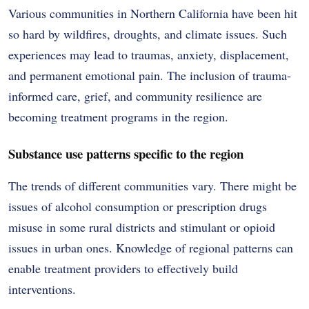
Various communities in Northern California have been hit
so hard by wildfires, droughts, and climate issues. Such
experiences may lead to traumas, anxiety, displacement,
and permanent emotional pain. The inclusion of trauma-
informed care, grief, and community resilience are
becoming treatment programs in the region.
Substance use patterns specific to the region
The trends of different communities vary. There might be
issues of alcohol consumption or prescription drugs
misuse in some rural districts and stimulant or opioid
issues in urban ones. Knowledge of regional patterns can
enable treatment providers to effectively build
interventions.