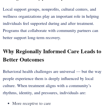
Local support groups, nonprofits, cultural centers, and
wellness organizations play an important role in helping
individuals feel supported during and after treatment.
Programs that collaborate with community partners can
better support long-term recovery.
Why Regionally Informed Care Leads to
Better Outcomes
Behavioral health challenges are universal — but the way
people experience them is deeply influenced by local
culture. When treatment aligns with a community’s
rhythms, identity, and pressures, individuals are:
More receptive to care