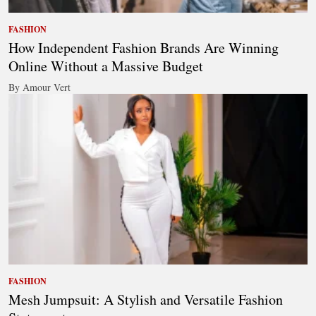
FASHION
How Independent Fashion Brands Are Winning
Online Without a Massive Budget
By Amour Vert
FASHION
Mesh Jumpsuit: A Stylish and Versatile Fashion