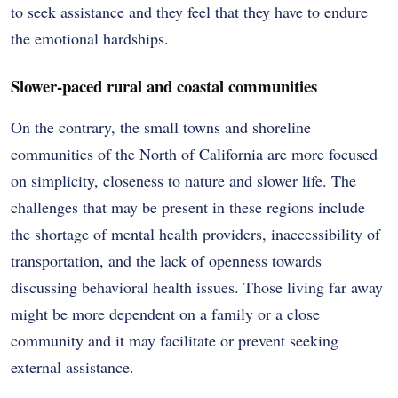
to seek assistance and they feel that they have to endure
the emotional hardships.
Slower-paced rural and coastal communities
On the contrary, the small towns and shoreline
communities of the North of California are more focused
on simplicity, closeness to nature and slower life. The
challenges that may be present in these regions include
the shortage of mental health providers, inaccessibility of
transportation, and the lack of openness towards
discussing behavioral health issues. Those living far away
might be more dependent on a family or a close
community and it may facilitate or prevent seeking
external assistance.