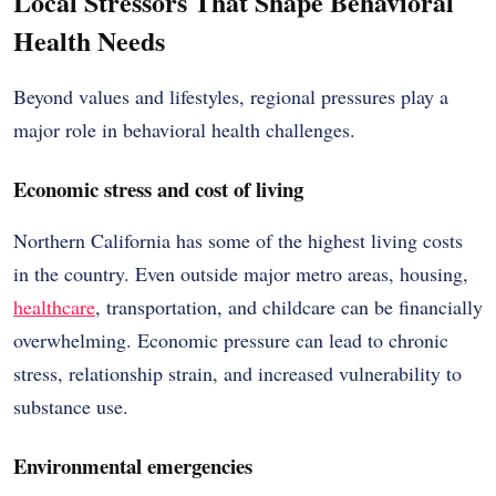
Local Stressors That Shape Behavioral
Health Needs
Beyond values and lifestyles, regional pressures play a
major role in behavioral health challenges.
Economic stress and cost of living
Northern California has some of the highest living costs
in the country. Even outside major metro areas, housing,
healthcare
, transportation, and childcare can be financially
overwhelming. Economic pressure can lead to chronic
stress, relationship strain, and increased vulnerability to
substance use.
Environmental emergencies