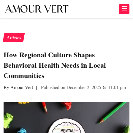
☰
Articles
How Regional Culture Shapes
Behavioral Health Needs in Local
Communities
By Amour Vert
|
Published on December 2, 2025
@
11:01 pm