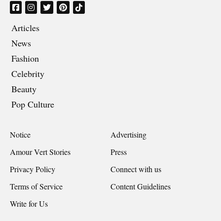
Articles
News
Fashion
Celebrity
Beauty
Pop Culture
Notice
Advertising
Amour Vert Stories
Press
Privacy Policy
Connect with us
Terms of Service
Content Guidelines
Write for Us