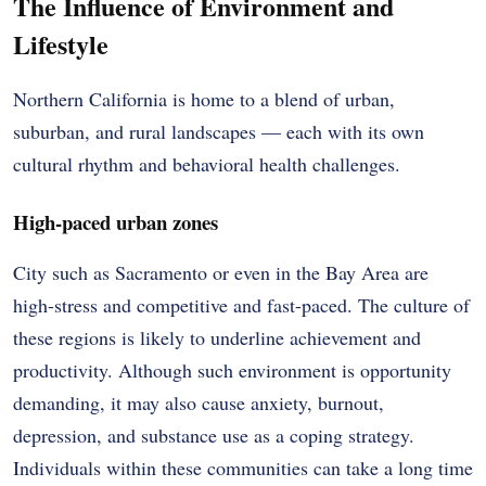
The Influence of Environment and
Lifestyle
Northern California is home to a blend of urban,
suburban, and rural landscapes — each with its own
cultural rhythm and behavioral health challenges.
High-paced urban zones
City such as Sacramento or even in the Bay Area are
high-stress and competitive and fast-paced. The culture of
these regions is likely to underline achievement and
productivity. Although such environment is opportunity
demanding, it may also cause anxiety, burnout,
depression, and substance use as a coping strategy.
Individuals within these communities can take a long time