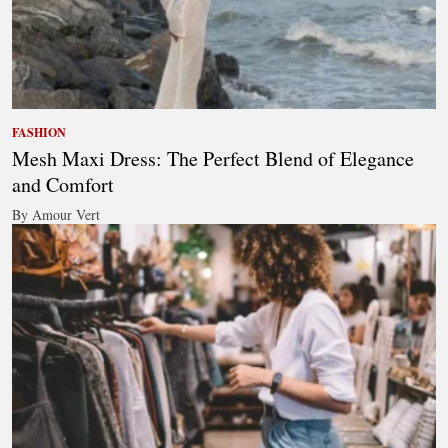
FASHION
Mesh Maxi Dress: The Perfect Blend of Elegance
and Comfort
By Amour Vert