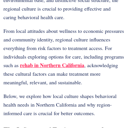
regional culture is crucial to providing effective and
caring behavioral health care.
From local attitudes about wellness to economic pressures
and community identity, regional culture influences
everything from risk factors to treatment access. For
individuals exploring options for care, including programs
rehab in Northern California
such as
, acknowledging
these cultural factors can make treatment more
meaningful, relevant, and sustainable.
Below, we explore how local culture shapes behavioral
health needs in Northern California and why region-
informed care is crucial for better outcomes.