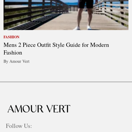
FASHION
Mens 2 Piece Outfit Style Guide for Modern
Fashion
By Amour Vert
Follow Us: