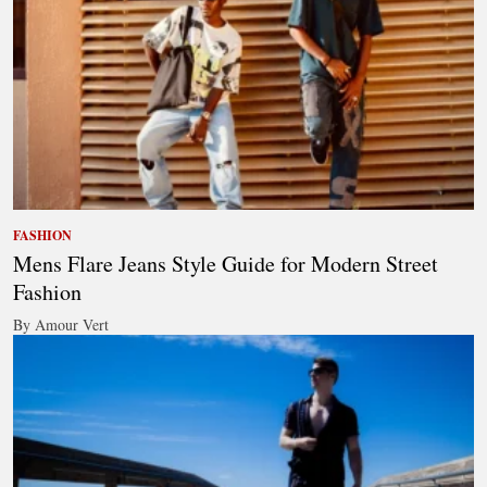
FASHION
Mens Flare Jeans Style Guide for Modern Street
Fashion
By Amour Vert