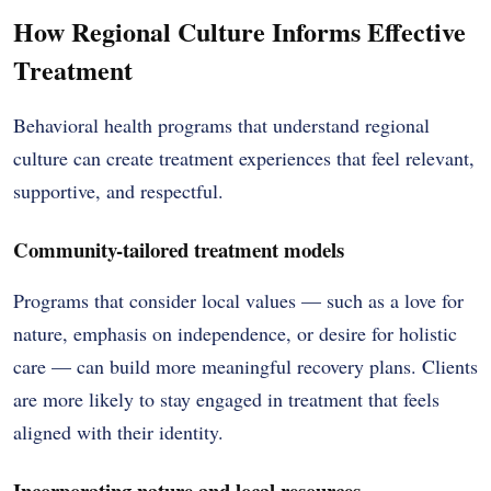
How Regional Culture Informs Effective
Treatment
Behavioral health programs that understand regional
culture can create treatment experiences that feel relevant,
supportive, and respectful.
Community-tailored treatment models
Programs that consider local values — such as a love for
nature, emphasis on independence, or desire for holistic
care — can build more meaningful recovery plans. Clients
are more likely to stay engaged in treatment that feels
aligned with their identity.
Incorporating nature and local resources