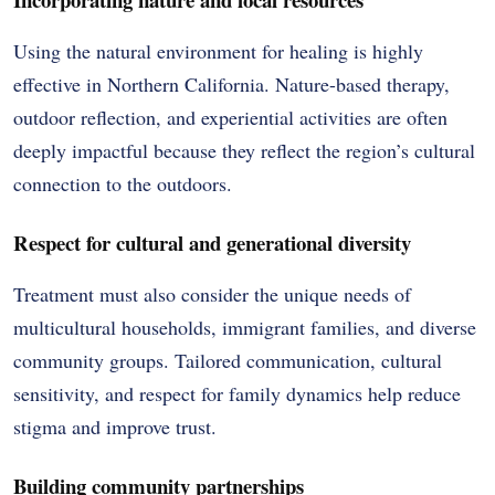
Using the natural environment for healing is highly
effective in Northern California. Nature-based therapy,
outdoor reflection, and experiential activities are often
deeply impactful because they reflect the region’s cultural
connection to the outdoors.
Respect for cultural and generational diversity
Treatment must also consider the unique needs of
multicultural households, immigrant families, and diverse
community groups. Tailored communication, cultural
sensitivity, and respect for family dynamics help reduce
stigma and improve trust.
Building community partnerships