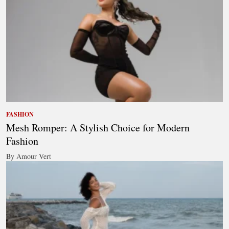
FASHION
Mesh Romper: A Stylish Choice for Modern
Fashion
By Amour Vert