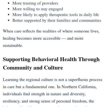
More trusting of providers
More willing to stay engaged
More likely to apply therapeutic tools in daily life
Better supported by their families and communities
When care reflects the realities of where someone lives,
healing becomes more accessible — and more
sustainable.
Supporting Behavioral Health Through
Community and Culture
Learning the regional culture is not a superfluous process
in care but a fundamental one. In Northern California,
individuals find strength in nature and diversity,
resiliency, and strong sense of personal freedom, the