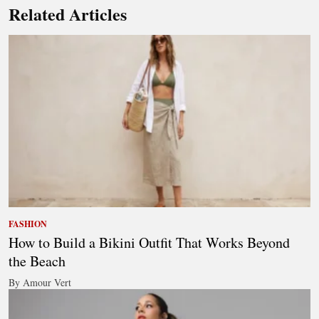
Related Articles
FASHION
How to Build a Bikini Outfit That Works Beyond
the Beach
By Amour Vert