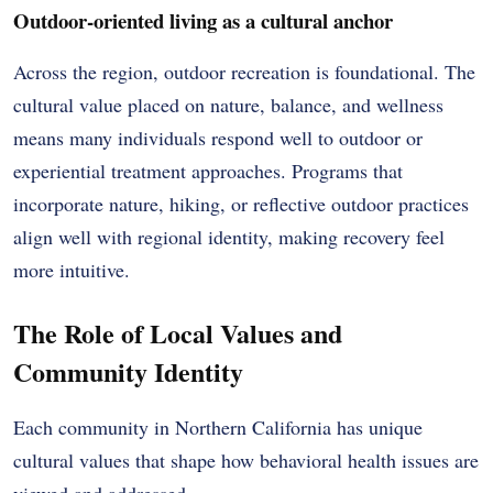
Outdoor-oriented living as a cultural anchor
Across the region, outdoor recreation is foundational. The
cultural value placed on nature, balance, and wellness
means many individuals respond well to outdoor or
experiential treatment approaches. Programs that
incorporate nature, hiking, or reflective outdoor practices
align well with regional identity, making recovery feel
more intuitive.
The Role of Local Values and
Community Identity
Each community in Northern California has unique
cultural values that shape how behavioral health issues are
viewed and addressed.