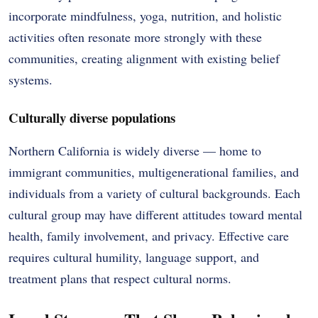
incorporate mindfulness, yoga, nutrition, and holistic
activities often resonate more strongly with these
communities, creating alignment with existing belief
systems.
Culturally diverse populations
Northern California is widely diverse — home to
immigrant communities, multigenerational families, and
individuals from a variety of cultural backgrounds. Each
cultural group may have different attitudes toward mental
health, family involvement, and privacy. Effective care
requires cultural humility, language support, and
treatment plans that respect cultural norms.