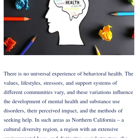
There is no universal experience of behavioral health. The
values, lifestyles, stressors, and support systems of
different communities vary, and these variations influence
the development of mental health and substance use
disorders, their perceived impact, and the methods of
seeking help. In such areas as Northern California – a
cultural diversity region, a region with an extensive
environmental base, and distinctive social structure, the