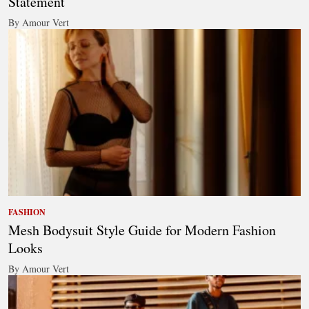
Statement
By Amour Vert
FASHION
Mesh Bodysuit Style Guide for Modern Fashion
Looks
By Amour Vert