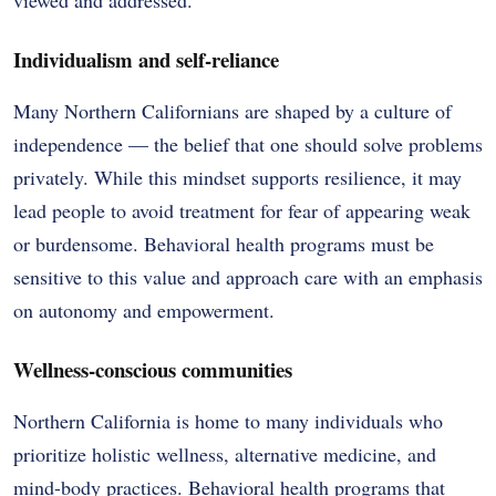
Individualism and self-reliance
Many Northern Californians are shaped by a culture of
independence — the belief that one should solve problems
privately. While this mindset supports resilience, it may
lead people to avoid treatment for fear of appearing weak
or burdensome. Behavioral health programs must be
sensitive to this value and approach care with an emphasis
on autonomy and empowerment.
Wellness-conscious communities
Northern California is home to many individuals who
prioritize holistic wellness, alternative medicine, and
mind-body practices. Behavioral health programs that