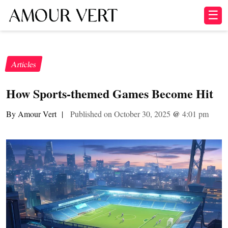
☰
Articles
How Sports-themed Games Become Hit
By Amour Vert
|
Published on October 30, 2025
@
4:01 pm