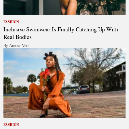
FASHION
Inclusive Swimwear Is Finally Catching Up With
Real Bodies
By Amour Vert
FASHION