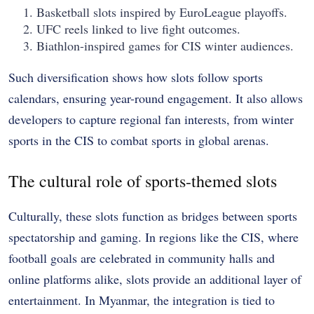
Basketball slots inspired by EuroLeague playoffs.
UFC reels linked to live fight outcomes.
Biathlon-inspired games for CIS winter audiences.
Such diversification shows how slots follow sports
calendars, ensuring year-round engagement. It also allows
developers to capture regional fan interests, from winter
sports in the CIS to combat sports in global arenas.
The cultural role of sports-themed slots
Culturally, these slots function as bridges between sports
spectatorship and gaming. In regions like the CIS, where
football goals are celebrated in community halls and
online platforms alike, slots provide an additional layer of
entertainment. In Myanmar, the integration is tied to