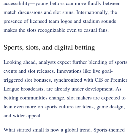
accessibility—young bettors can move fluidly between
match discussions and slot spins. Internationally, the
presence of licensed team logos and stadium sounds
makes the slots recognizable even to casual fans.
Sports, slots, and digital betting
Looking ahead, analysts expect further blending of sports
events and slot releases. Innovations like live goal-
triggered slot bonuses, synchronized with CIS or Premier
League broadcasts, are already under development. As
betting communities change, slot makers are expected to
lean even more on sports culture for ideas, game design,
and wider appeal.
What started small is now a global trend. Sports-themed