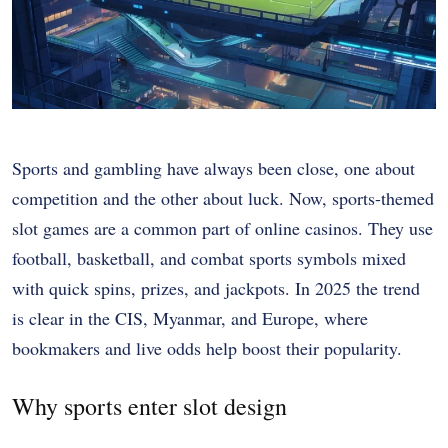
Sports and gambling have always been close, one about
competition and the other about luck. Now, sports-themed
slot games are a common part of online casinos. They use
football, basketball, and combat sports symbols mixed
with quick spins, prizes, and jackpots. In 2025 the trend
is clear in the CIS, Myanmar, and Europe, where
bookmakers and live odds help boost their popularity.
Why sports enter slot design