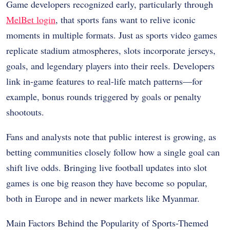
Game developers recognized early, particularly through
MelBet login
, that sports fans want to relive iconic
moments in multiple formats. Just as sports video games
replicate stadium atmospheres, slots incorporate jerseys,
goals, and legendary players into their reels. Developers
link in-game features to real-life match patterns—for
example, bonus rounds triggered by goals or penalty
shootouts.
Fans and analysts note that public interest is growing, as
betting communities closely follow how a single goal can
shift live odds. Bringing live football updates into slot
games is one big reason they have become so popular,
both in Europe and in newer markets like Myanmar.
Main Factors Behind the Popularity of Sports-Themed