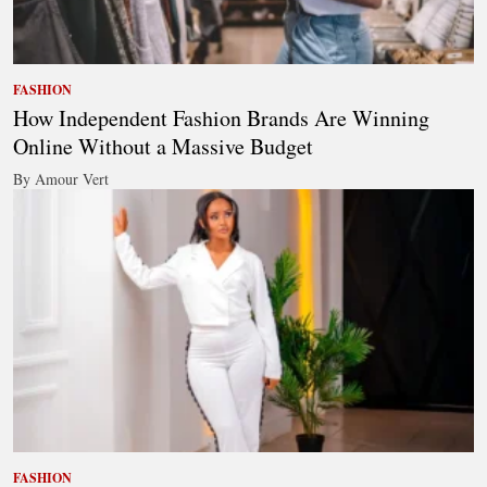
FASHION
How Independent Fashion Brands Are Winning
Online Without a Massive Budget
By Amour Vert
FASHION