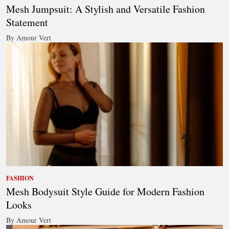
Mesh Jumpsuit: A Stylish and Versatile Fashion
Statement
By Amour Vert
FASHION
Mesh Bodysuit Style Guide for Modern Fashion
Looks
By Amour Vert