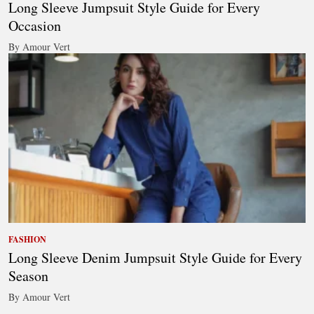
Long Sleeve Jumpsuit Style Guide for Every
Occasion
By Amour Vert
FASHION
Long Sleeve Denim Jumpsuit Style Guide for Every
Season
By Amour Vert