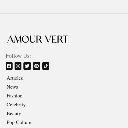
Follow Us:
Articles
News
Fashion
Celebrity
Beauty
Pop Culture