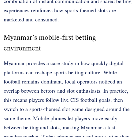
combination of instant communication and shared betting
experiences reinforces how sports-themed slots are
marketed and consumed.
Myanmar’s mobile-first betting
environment
Myanmar provides a case study in how quickly digital
platforms can reshape sports betting culture. While
football remains dominant, local operators noticed an
overlap between bettors and slot enthusiasts. In practice,
this means players follow live CIS football goals, then
switch to a sports-themed slot game designed around the
same theme. Mobile phones let players move easily
between betting and slots, making Myanmar a fast-
growing market. Today, phones are used more often than