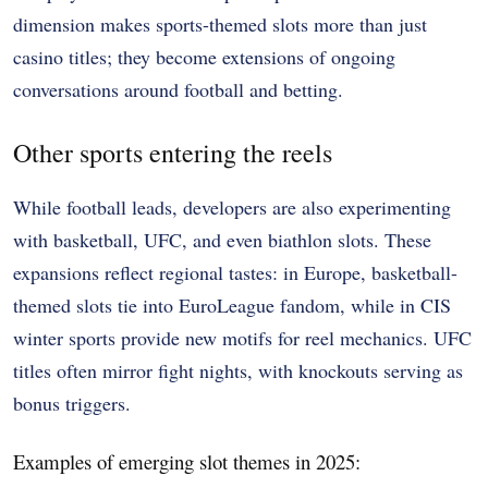
dimension makes sports-themed slots more than just
casino titles; they become extensions of ongoing
conversations around football and betting.
Other sports entering the reels
While football leads, developers are also experimenting
with basketball, UFC, and even biathlon slots. These
expansions reflect regional tastes: in Europe, basketball-
themed slots tie into EuroLeague fandom, while in CIS
winter sports provide new motifs for reel mechanics. UFC
titles often mirror fight nights, with knockouts serving as
bonus triggers.
Examples of emerging slot themes in 2025: