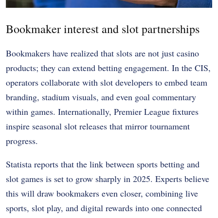
Bookmaker interest and slot partnerships
Bookmakers have realized that slots are not just casino
products; they can extend betting engagement. In the CIS,
operators collaborate with slot developers to embed team
branding, stadium visuals, and even goal commentary
within games. Internationally, Premier League fixtures
inspire seasonal slot releases that mirror tournament
progress.
Statista reports that the link between sports betting and
slot games is set to grow sharply in 2025. Experts believe
this will draw bookmakers even closer, combining live
sports, slot play, and digital rewards into one connected