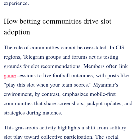
experience.
How betting communities drive slot
adoption
The role of communities cannot be overstated. In CIS
regions, Telegram groups and forums act as testing
grounds for slot recommendations. Members often link
game
sessions to live football outcomes, with posts like
“play this slot when your team scores.” Myanmar’s
environment, by contrast, emphasizes mobile-first
communities that share screenshots, jackpot updates, and
strategies during matches.
This grassroots activity highlights a shift from solitary
slot play toward collective participation. The social