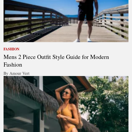
FASHION
Mens 2 Piece Outfit Style Guide for Modern
Fashion
By Amour Vert