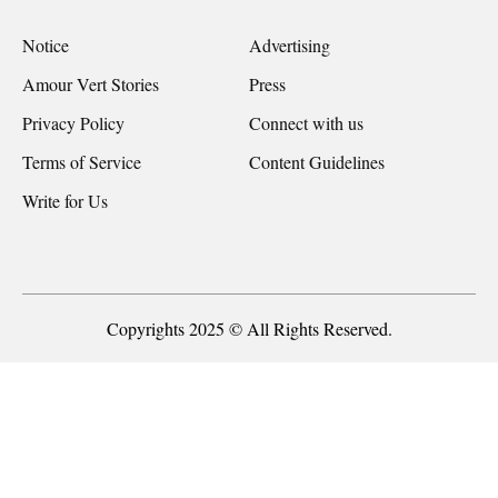
Notice
Advertising
Amour Vert Stories
Press
Privacy Policy
Connect with us
Terms of Service
Content Guidelines
Write for Us
Copyrights 2025 © All Rights Reserved.