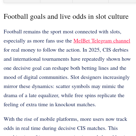
Football goals and live odds in slot culture
Football remains the sport most connected with slots,
especially as more fans use the
MelBet Telegram channel
for real money to follow the action. In 2025, CIS derbies
and international tournaments have repeatedly shown how
one decisive goal can reshape both betting lines and the
mood of digital communities. Slot designers increasingly
mirror these dynamics: scatter symbols may mimic the
drama of a late equalizer, while free spins replicate the
feeling of extra time in knockout matches.
With the rise of mobile platforms, more users now track
odds in real time during decisive CIS matches. This