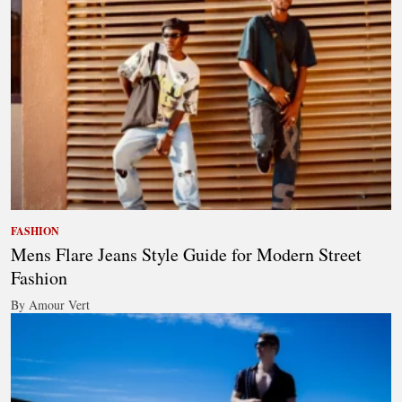
FASHION
Mens Flare Jeans Style Guide for Modern Street
Fashion
By Amour Vert