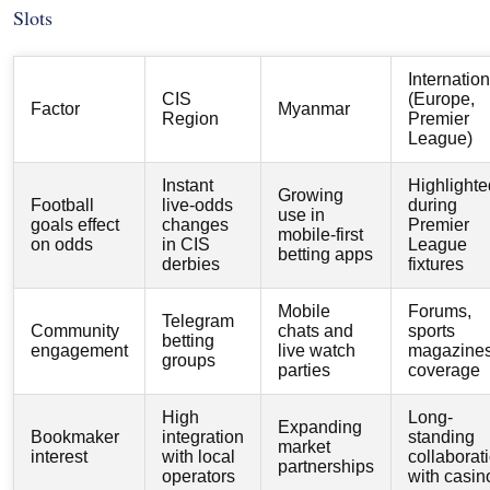
Slots
Internation
CIS
(Europe,
Factor
Myanmar
Region
Premier
League)
Instant
Highlighte
Growing
Football
live-odds
during
use in
goals effect
changes
Premier
mobile-first
on odds
in CIS
League
betting apps
derbies
fixtures
Mobile
Forums,
Telegram
Community
chats and
sports
betting
engagement
live watch
magazine
groups
parties
coverage
High
Long-
Expanding
Bookmaker
integration
standing
market
interest
with local
collaborat
partnerships
operators
with casin