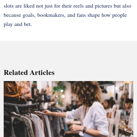
slots are liked not just for their reels and pictures but also
because goals, bookmakers, and fans shape how people
play and bet.
Related Articles