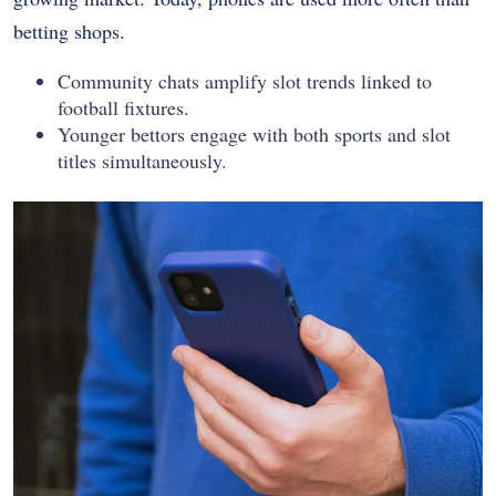
betting shops.
Community chats amplify slot trends linked to
football fixtures.
Younger bettors engage with both sports and slot
titles simultaneously.