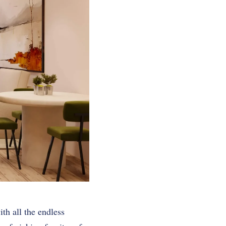
ith all the endless