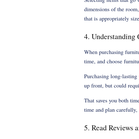
dimensions of the room, o
that is appropriately si
4. Understanding
When purchasing furnitur
time, and choose furnitur
Purchasing long-lasting 
up front, but could requ
That saves you both tim
time and plan carefully, 
5. Read Reviews 