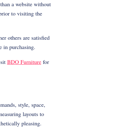
 than a website without
ior to visiting the
r others are satisfied
e in purchasing.
isit
BDO Furniture
for
mands, style, space,
measuring layouts to
hetically pleasing.