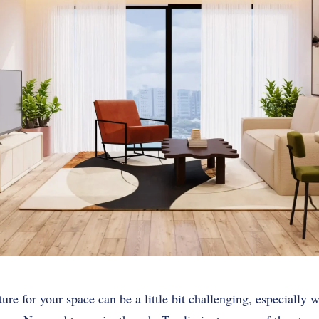
ure for your space can be a little bit challenging, especially w