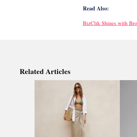
Read Also:
BizClik Shines with Br
Related Articles