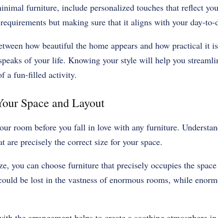
nimal furniture, include personalized touches that reflect your
requirements but making sure that it aligns with your day-to-
tween how beautiful the home appears and how practical it is
peaks of your life. Knowing your style will help you streamli
 a fun-filled activity.
 Your Space and Layout
r room before you fall in love with any furniture. Understand 
t are precisely the correct size for your space.
e, you can choose furniture that precisely occupies the space
 could be lost in the vastness of enormous rooms, while enorm
with the arrangement helps to create a soothing atmosphere in