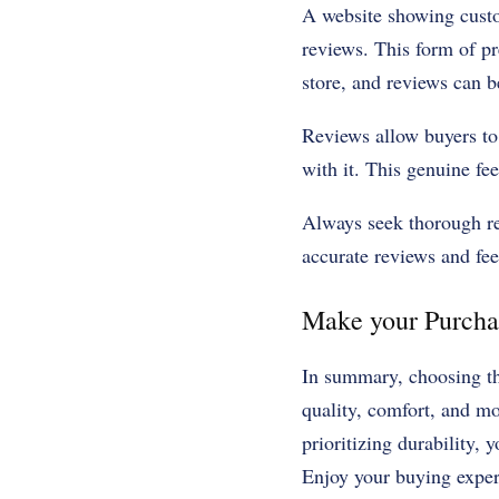
A website showing custom
reviews. This form of pr
store, and reviews can be
Reviews allow buyers to 
with it. This genuine f
Always seek thorough rev
accurate reviews and fe
Make your Purchas
In summary, choosing t
quality, comfort, and m
prioritizing durability, 
Enjoy your buying exper