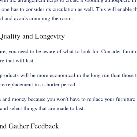
ne has to consider its circulation as well. This will enable th
zed and avoids cramping the room.
 Quality and Longevity
e, you need to be aware of what to look for. Consider furnitu
e that will last.
products will be more economical in the long run than those t
ire replacement in a shorter period.
e and money because you won’t have to replace your furniture 
and select things that are made to last.
and Gather Feedback