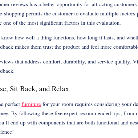
er reviews has a better opportunity for attracting customers
e-shopping permits the customer to evaluate multiple factors pr
 one of the most significant factors in this evaluation.
know how well a thing functions, how long it lasts, and whethe
eedback makes them trust the product and feel more comfortabl
iews that address comfort, durability, and service quality. V
edback.
e, Sit Back, and Relax
he perfect
furniture
for your room requires considering your de
oney. By following these five expert-recommended tips, from 
you’ll end up with components that are both functional and aest
ience!