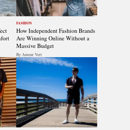
FASHION
ect
How Independent Fashion Brands
fort
Are Winning Online Without a
Massive Budget
By Amour Vert