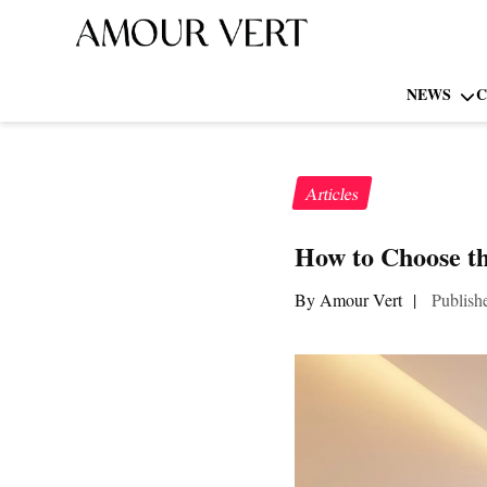
NEWS
C
Articles
How to Choose th
By Amour Vert
|
Publish