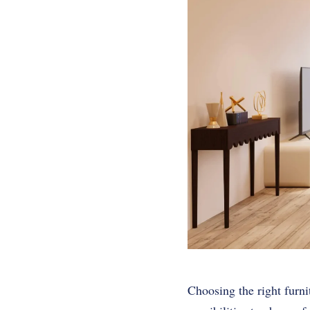
Choosing the right furnit