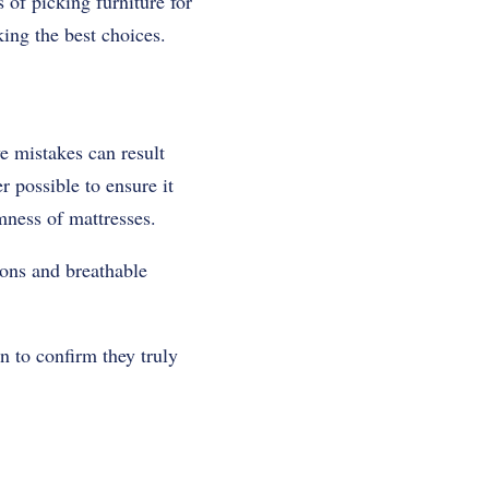
 of picking furniture for
king the best choices.
e mistakes can result
r possible to ensure it
mness of mattresses.
ions and breathable
on to confirm they truly