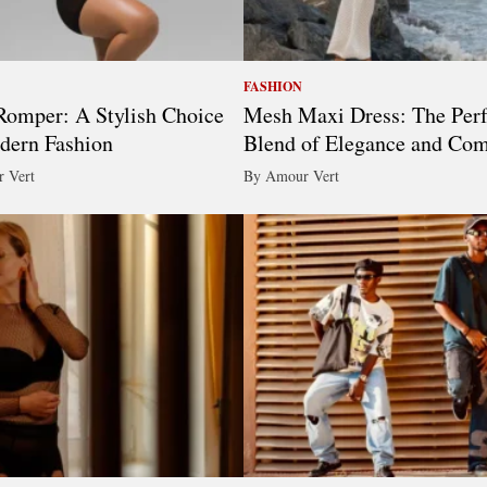
FASHION
omper: A Stylish Choice
Mesh Maxi Dress: The Perf
dern Fashion
Blend of Elegance and Com
 Vert
By Amour Vert