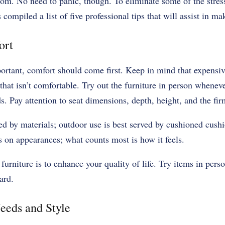
from. No need to panic, though. To eliminate some of the stress
 compiled a list of five professional tips that will assist in ma
ort
ortant, comfort should come first. Keep in mind that expensiv
that isn’t comfortable. Try out the furniture in person wheneve
. Pay attention to seat dimensions, depth, height, and the fir
ed by materials; outdoor use is best served by cushioned cush
us on appearances; what counts most is how it feels.
 furniture is to enhance your quality of life. Try items in pers
dard.
eeds and Style