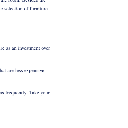
e selection of furniture
re as an investment over
hat are less expensive
as frequently. Take your