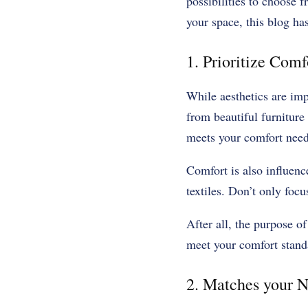
possibilities to choose 
your space, this blog has
1. Prioritize Comf
While aesthetics are imp
from beautiful furniture 
meets your comfort needs
Comfort is also influenc
textiles. Don’t only foc
After all, the purpose of
meet your comfort stan
2. Matches your N