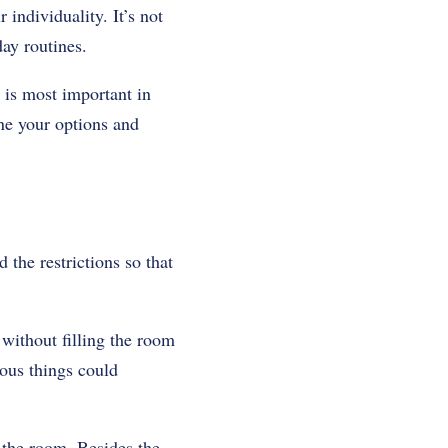
 individuality. It’s not
day routines.
 is most important in
ne your options and
the restrictions so that
 without filling the room
ous things could
 the room. Besides the