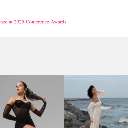
onze at 2025 Conference Awards