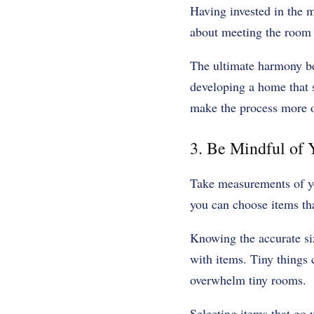
Having invested in the mi
about meeting the room 
The ultimate harmony be
developing a home that s
make the process more of
‍3. Be Mindful of
Take measurements of you
you can choose items tha
Knowing the accurate siz
with items. Tiny things
overwhelm tiny rooms.
Selecting items that go 