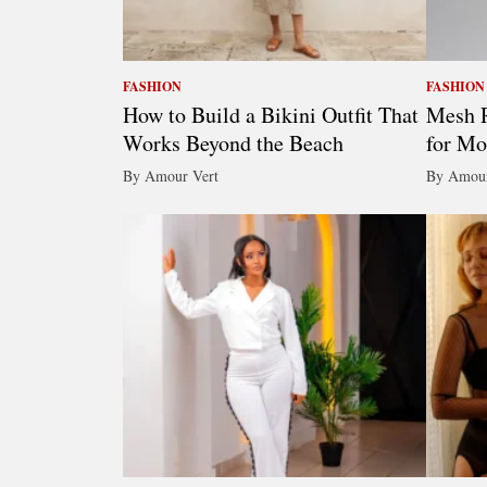
FASHION
FASHION
How to Build a Bikini Outfit That
Mesh R
Works Beyond the Beach
for Mo
By Amour Vert
By Amour