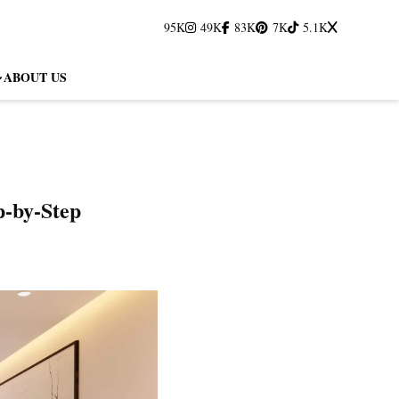
95K
49K
83K
7K
5.1K
ABOUT US
p‑by‑Step