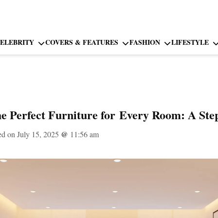
ELEBRITY
COVERS & FEATURES
FASHION
LIFESTYLE
e Perfect Furniture for Every Room: A Ste
ed on July 15, 2025
@
11:56 am