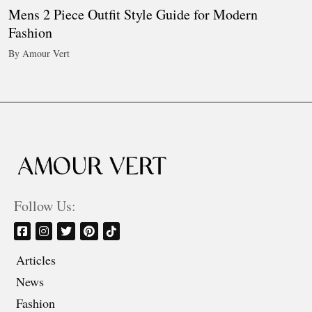
Mens 2 Piece Outfit Style Guide for Modern
Fashion
By Amour Vert
Follow Us:
Articles
News
Fashion