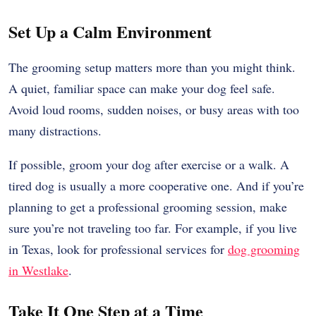
Set Up a Calm Environment
The grooming setup matters more than you might think.
A quiet, familiar space can make your dog feel safe.
Avoid loud rooms, sudden noises, or busy areas with too
many distractions.
If possible, groom your dog after exercise or a walk. A
tired dog is usually a more cooperative one. And if you’re
planning to get a professional grooming session, make
sure you’re not traveling too far. For example, if you live
in Texas, look for professional services for
dog grooming
in Westlake
.
Take It One Step at a Time