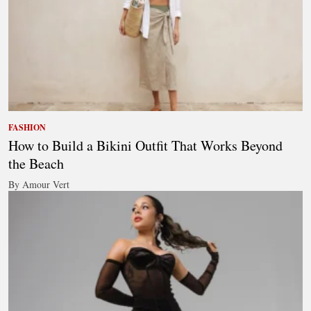
FASHION
How to Build a Bikini Outfit That Works Beyond
the Beach
By Amour Vert