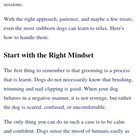
sessions.
With the right approach, patience, and maybe a few treats,
even the most stubborn dogs can learn to relax. Here’s
how to handle them.
Start with the Right Mindset
The first thing to remember is that grooming is a process
that is learnt.
Dogs do not necessarily know that brushing,
trimming and nail clipping is good.
When your dog
behaves in a negative manner, it is not revenge, but rather
the dog is scared, confused, or uncomfortable.
The only thing you can do in such a case is to be calm
and confident.
Dogs sense the mood of humans easily as