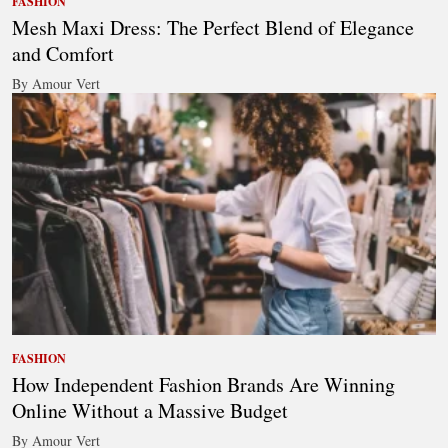
FASHION
Mesh Maxi Dress: The Perfect Blend of Elegance
and Comfort
By Amour Vert
FASHION
How Independent Fashion Brands Are Winning
Online Without a Massive Budget
By Amour Vert