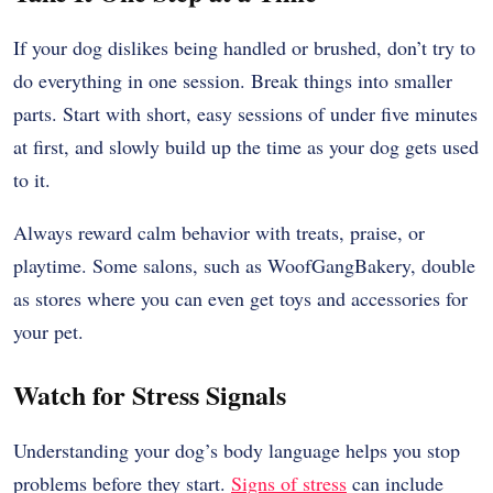
If your dog dislikes being handled or brushed, don’t try to
do everything in one session. Break things into smaller
parts. Start with short, easy sessions of under five minutes
at first, and slowly build up the time as your dog gets used
to it.
Always reward calm behavior with treats, praise, or
playtime. Some salons, such as WoofGangBakery, double
as stores where you can even get toys and accessories for
your pet.
Watch for Stress Signals
Understanding your dog’s body language helps you stop
problems before they start.
Signs of stress
can include