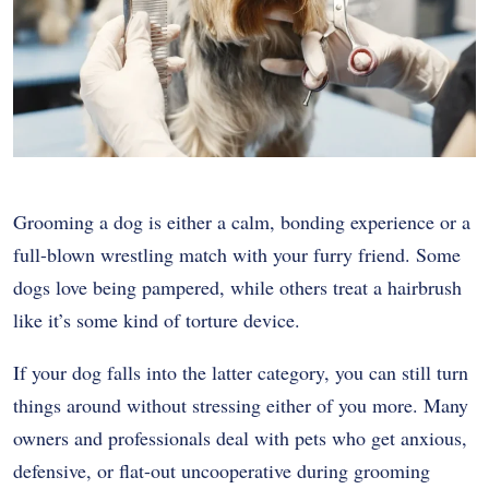
Grooming a dog is either a calm, bonding experience or a
full-blown wrestling match with your furry friend. Some
dogs love being pampered, while others treat a hairbrush
like it’s some kind of torture device.
If your dog falls into the latter category, you can still turn
things around without stressing either of you more. Many
owners and professionals deal with pets who get anxious,
defensive, or flat-out uncooperative during grooming