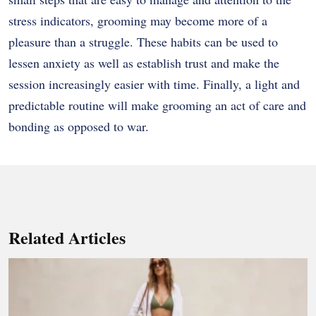
stress indicators, grooming may become more of a
pleasure than a struggle. These habits can be used to
lessen anxiety as well as establish trust and make the
session increasingly easier with time. Finally, a light and
predictable routine will make grooming an act of care and
bonding as opposed to war.
Related Articles