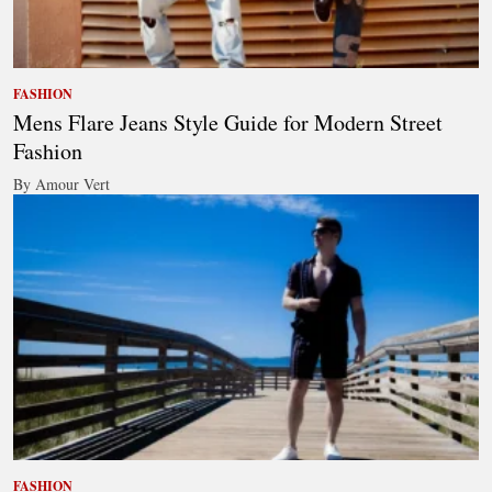
FASHION
Mens Flare Jeans Style Guide for Modern Street
Fashion
By Amour Vert
FASHION