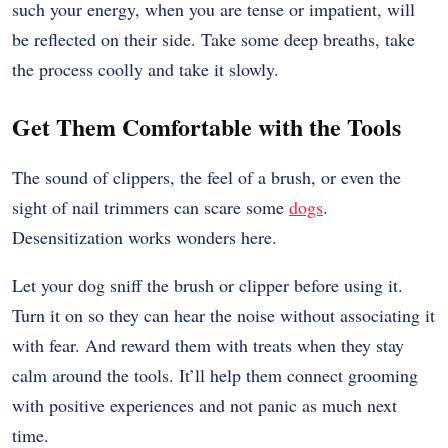
such your energy, when you are tense or impatient, will
be reflected on their side.
Take some deep breaths, take
the process coolly and take it slowly.
Get Them Comfortable with the Tools
The sound of clippers, the feel of a brush, or even the
sight of nail trimmers can scare some
dogs
.
Desensitization works wonders here.
Let your dog sniff the brush or clipper before using it.
Turn it on so they can hear the noise without associating it
with fear. And reward them with treats when they stay
calm around the tools. It’ll help them connect grooming
with positive experiences and not panic as much next
time.