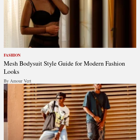
FASHION
Mesh Bodysuit Style Guide for Modern Fashion
Looks
By Amour Vert