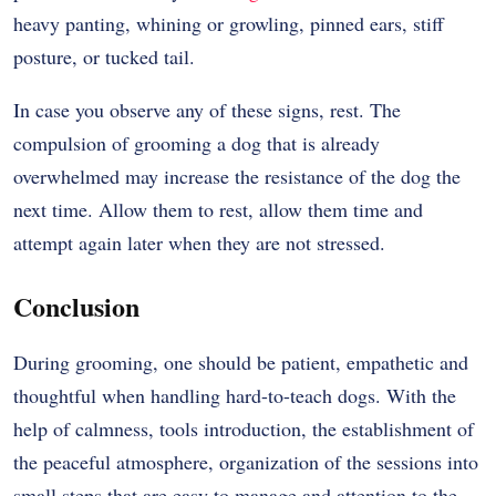
heavy panting, whining or growling, pinned ears, stiff
posture, or tucked tail.
In case you observe any of these signs, rest.
The
compulsion of grooming a dog that is already
overwhelmed may increase the resistance of the dog the
next time.
Allow them to rest, allow them time and
attempt again later when they are not stressed.
Conclusion
During grooming, one should be patient, empathetic and
thoughtful when handling hard-to-teach dogs. With the
help of calmness, tools introduction, the establishment of
the peaceful atmosphere, organization of the sessions into
small steps that are easy to manage and attention to the