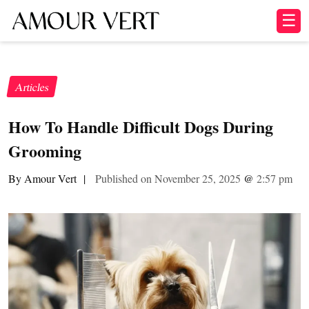
☰
Articles
How To Handle Difficult Dogs During
Grooming
By Amour Vert
|
Published on November 25, 2025
@
2:57 pm