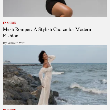
FASHION
Mesh Romper: A Stylish Choice for Modern
Fashion
By Amour Vert