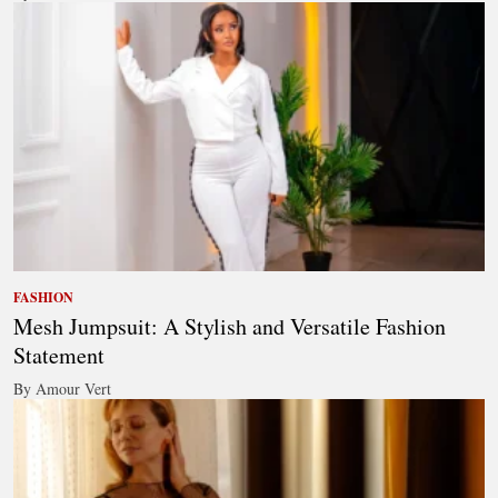
FASHION
Mesh Jumpsuit: A Stylish and Versatile Fashion
Statement
By Amour Vert