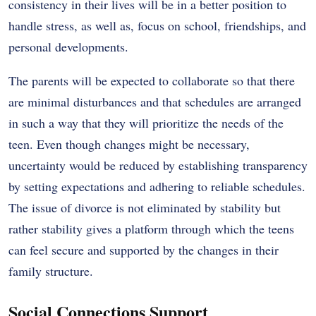
consistency in their lives will be in a better position to
handle stress, as well as, focus on school, friendships, and
personal developments.
The parents will be expected to collaborate so that there
are minimal disturbances and that schedules are arranged
in such a way that they will prioritize the needs of the
teen. Even though changes might be necessary,
uncertainty would be reduced by establishing transparency
by setting expectations and adhering to reliable schedules.
The issue of divorce is not eliminated by stability but
rather stability gives a platform through which the teens
can feel secure and supported by the changes in their
family structure.
Social Connections Support