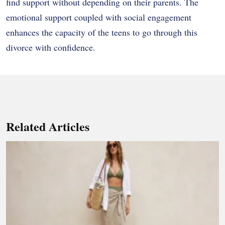
find support without depending on their parents. The
emotional support coupled with social engagement
enhances the capacity of the teens to go through this
divorce with confidence.
Related Articles