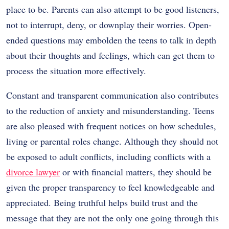
place to be. Parents can also attempt to be good listeners,
not to interrupt, deny, or downplay their worries. Open-
ended questions may embolden the teens to talk in depth
about their thoughts and feelings, which can get them to
process the situation more effectively.
Constant and transparent communication also contributes
to the reduction of anxiety and misunderstanding. Teens
are also pleased with frequent notices on how schedules,
living or parental roles change. Although they should not
be exposed to adult conflicts, including conflicts with a
divorce lawyer
or with financial matters, they should be
given the proper transparency to feel knowledgeable and
appreciated. Being truthful helps build trust and the
message that they are not the only one going through this