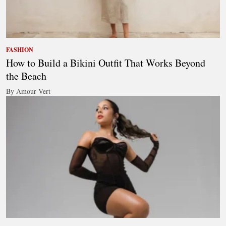
FASHION
How to Build a Bikini Outfit That Works Beyond
the Beach
By Amour Vert