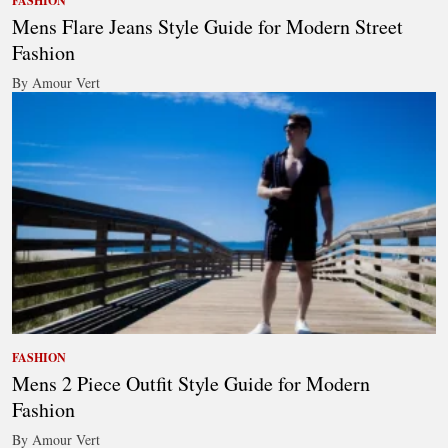
FASHION
Mens Flare Jeans Style Guide for Modern Street
Fashion
By Amour Vert
FASHION
Mens 2 Piece Outfit Style Guide for Modern
Fashion
By Amour Vert