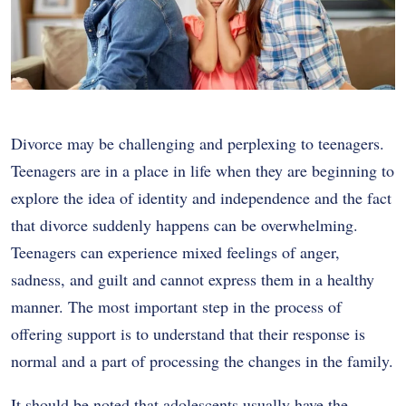
Divorce may be challenging and perplexing to teenagers.
Teenagers are in a place in life when they are beginning to
explore the idea of identity and independence and the fact
that divorce suddenly happens can be overwhelming.
Teenagers can experience mixed feelings of anger,
sadness, and guilt and cannot express them in a healthy
manner. The most important step in the process of
offering support is to understand that their response is
normal and a part of processing the changes in the family.
It should be noted that adolescents usually have the