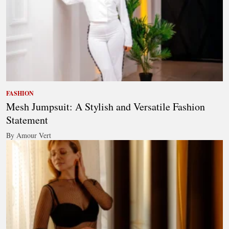
FASHION
Mesh Jumpsuit: A Stylish and Versatile Fashion
Statement
By Amour Vert