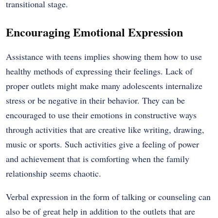
transitional stage.
Encouraging Emotional Expression
Assistance with teens implies showing them how to use
healthy methods of expressing their feelings. Lack of
proper outlets might make many adolescents internalize
stress or be negative in their behavior. They can be
encouraged to use their emotions in constructive ways
through activities that are creative like writing, drawing,
music or sports. Such activities give a feeling of power
and achievement that is comforting when the family
relationship seems chaotic.
Verbal expression in the form of talking or counseling can
also be of great help in addition to the outlets that are