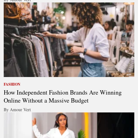
FASHION
How Independent Fashion Brands Are Winning
Online Without a Massive Budget
By Amour Vert