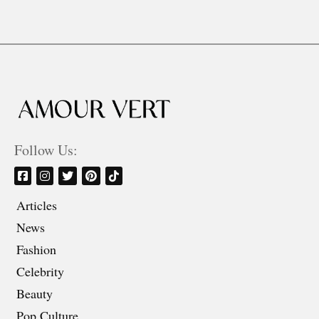
Follow Us:
Articles
News
Fashion
Celebrity
Beauty
Pop Culture