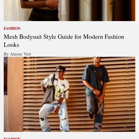
FASHION
Mesh Bodysuit Style Guide for Modern Fashion
Looks
By Amour Vert