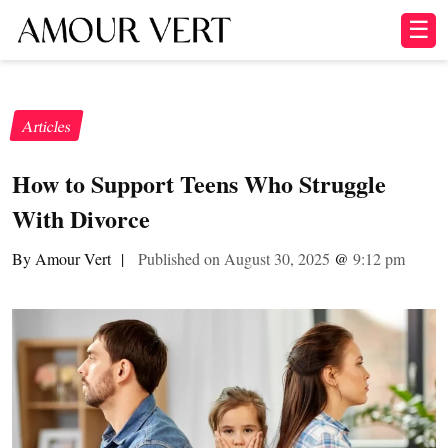
☰
Articles
How to Support Teens Who Struggle
With Divorce
By Amour Vert
|
Published on August 30, 2025
@
9:12 pm