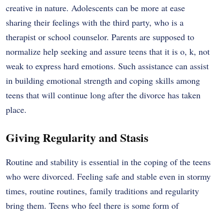
creative in nature. Adolescents can be more at ease
sharing their feelings with the third party, who is a
therapist or school counselor. Parents are supposed to
normalize help seeking and assure teens that it is o, k, not
weak to express hard emotions. Such assistance can assist
in building emotional strength and coping skills among
teens that will continue long after the divorce has taken
place.
Giving Regularity and Stasis
Routine and stability is essential in the coping of the teens
who were divorced. Feeling safe and stable even in stormy
times, routine routines, family traditions and regularity
bring them. Teens who feel there is some form of