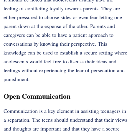
feeling of conflicting loyalty towards parents. They are
either pressured to choose sides or even fear letting one
parent down at the expense of the other. Parents and
caregivers can be able to have a patient approach to
conversations by knowing their perspective. This
knowledge can be used to establish a secure setting where
adolescents would feel free to discuss their ideas and
feelings without experiencing the fear of persecution and
punishment.
Open Communication
Communication is a key element in assisting teenagers in
a separation. The teens should understand that their views
and thoughts are important and that they have a secure