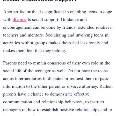
Another factor that is significant in enabling teens to cope
with
divorce
is social support. Guidance and
encouragement can be done by friends, extended relatives,
teachers and mentors. Socializing and involving teens in
activities within groups makes them feel less lonely and
makes them feel that they belong.
Parents need to remain conscious of their own role in the
social life of the teenager as well. Do not have the teens
act as intermediaries in disputes or request them to pass
information to the other parent or divorce attorney. Rather,
parents have a chance to demonstrate effective
communication and relationship behaviors, to instruct
teenagers on how to establish positive relationships and to