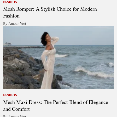
FASHION
Mesh Romper: A Stylish Choice for Modern
Fashion
By Amour Vert
FASHION
Mesh Maxi Dress: The Perfect Blend of Elegance
and Comfort
By Amour Vert