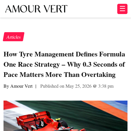
☰
Articles
How Tyre Management Defines Formula
One Race Strategy – Why 0.3 Seconds of
Pace Matters More Than Overtaking
By Amour Vert
|
Published on May 25, 2026
@
3:38 pm