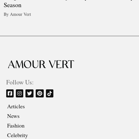
Season
By Amour Vert
Follow Us:
Articles
News
Fashion
Celebrity