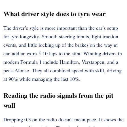
What driver style does to tyre wear
The driver’s style is more important than the car’s setup
for tyre longevity. Smooth steering inputs, light traction
events, and little locking up of the brakes on the way in
can add an extra 5-10 laps to the stint. Winning drivers in
modern Formula 1 include Hamilton, Verstappen, and a
peak Alonso. They all combined speed with skill, driving
at 90% while managing the last 10%.
Reading the radio signals from the pit
wall
Dropping 0.3 on the radio doesn’t mean pace. It shows the