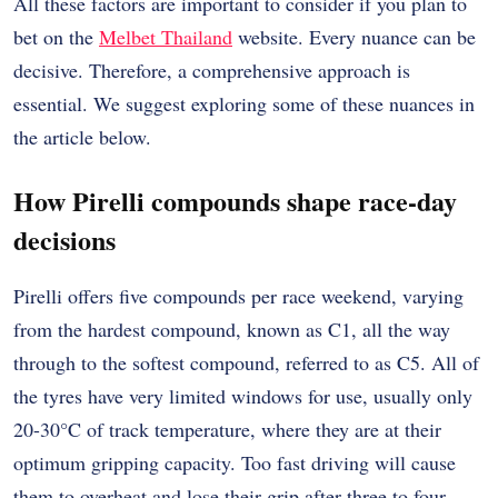
All these factors are important to consider if you plan to
bet on the
Melbet Thailand
website. Every nuance can be
decisive. Therefore, a comprehensive approach is
essential. We suggest exploring some of these nuances in
the article below.
How Pirelli compounds shape race-day
decisions
Pirelli offers five compounds per race weekend, varying
from the hardest compound, known as C1, all the way
through to the softest compound, referred to as C5. All of
the tyres have very limited windows for use, usually only
20-30°C of track temperature, where they are at their
optimum gripping capacity. Too fast driving will cause
them to overheat and lose their grip after three to four