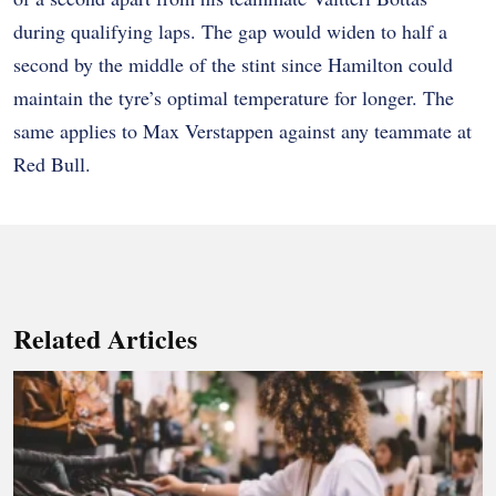
during qualifying laps. The gap would widen to half a
second by the middle of the stint since Hamilton could
maintain the tyre’s optimal temperature for longer. The
same applies to Max Verstappen against any teammate at
Red Bull.
Related Articles