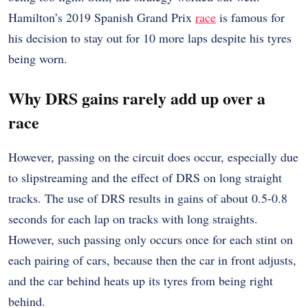
Hamilton’s 2019 Spanish Grand Prix
race
is famous for
his decision to stay out for 10 more laps despite his tyres
being worn.
Why DRS gains rarely add up over a
race
However, passing on the circuit does occur, especially due
to slipstreaming and the effect of DRS on long straight
tracks. The use of DRS results in gains of about 0.5-0.8
seconds for each lap on tracks with long straights.
However, such passing only occurs once for each stint on
each pairing of cars, because then the car in front adjusts,
and the car behind heats up its tyres from being right
behind.