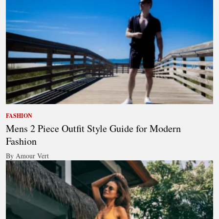
FASHION
Mens 2 Piece Outfit Style Guide for Modern
Fashion
By Amour Vert