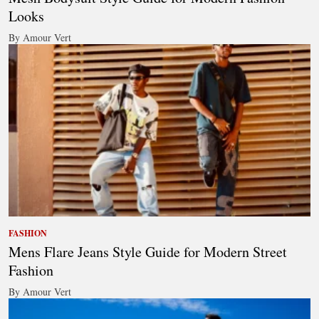
Looks
By Amour Vert
FASHION
Mens Flare Jeans Style Guide for Modern Street
Fashion
By Amour Vert