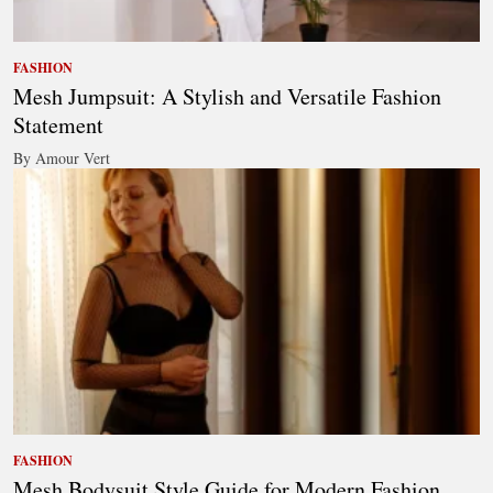
FASHION
Mesh Jumpsuit: A Stylish and Versatile Fashion
Statement
By Amour Vert
FASHION
Mesh Bodysuit Style Guide for Modern Fashion