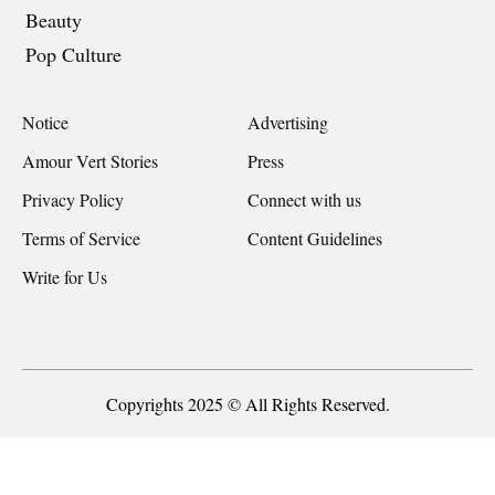
Beauty
Pop Culture
Notice
Advertising
Amour Vert Stories
Press
Privacy Policy
Connect with us
Terms of Service
Content Guidelines
Write for Us
Copyrights 2025 © All Rights Reserved.