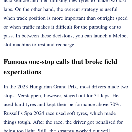
lead vehicle and then utilising new tyres to make two fast
laps. On the other hand, the overcut strategy is useful
when track position is more important than outright speed
or when traffic makes it difficult for the pursuing car to
pass. In between these decisions, you can launch a Melbet
slot machine to rest and recharge.
Famous one-stop calls that broke field
expectations
In the 2023 Hungarian Grand Prix, most drivers made two
stops. Verstappen, however, stayed out for 31 laps. He
used hard tyres and kept their performance above 70%.
Russell’s Spa 2024 race used soft tyres, which made
things tough. After the race, the driver got penalised for
being too light. Still, the strategy worked out well.