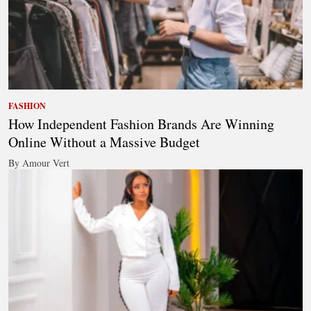
FASHION
How Independent Fashion Brands Are Winning
Online Without a Massive Budget
By Amour Vert