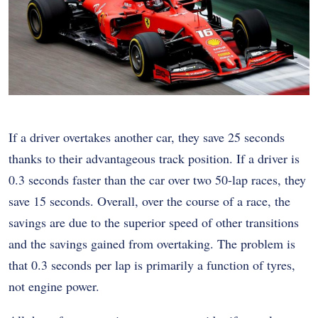
If a driver overtakes another car, they save 25 seconds
thanks to their advantageous track position. If a driver is
0.3 seconds faster than the car over two 50-lap races, they
save 15 seconds. Overall, over the course of a race, the
savings are due to the superior speed of other transitions
and the savings gained from overtaking. The problem is
that 0.3 seconds per lap is primarily a function of tyres,
not engine power.