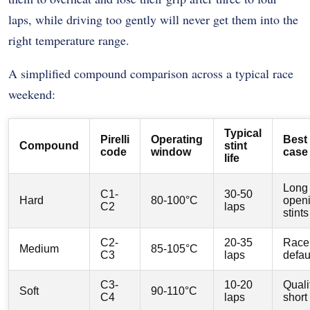
laps, while driving too gently will never get them into the
right temperature range.
A simplified compound comparison across a typical race
weekend:
Typical
Pirelli
Operating
Best
Compound
stint
code
window
case
life
Long
C1-
30-50
Hard
80-100°C
open
C2
laps
stints
C2-
20-35
Race
Medium
85-105°C
C3
laps
defau
C3-
10-20
Quali
Soft
90-110°C
C4
laps
short 