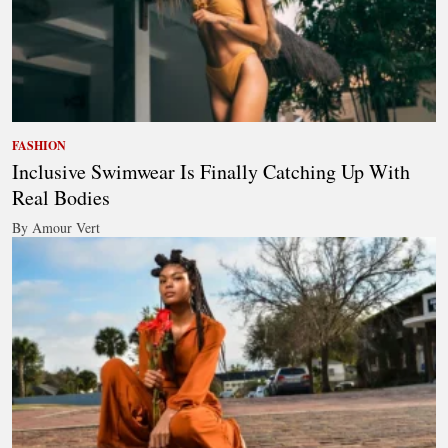
FASHION
Inclusive Swimwear Is Finally Catching Up With
Real Bodies
By Amour Vert