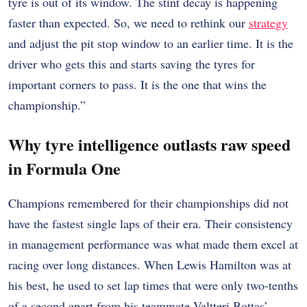
tyre is out of its window. The stint decay is happening
faster than expected. So, we need to rethink our
strategy
and adjust the pit stop window to an earlier time. It is the
driver who gets this and starts saving the tyres for
important corners to pass. It is the one that wins the
championship.”
Why tyre intelligence outlasts raw speed
in Formula One
Champions remembered for their championships did not
have the fastest single laps of their era. Their consistency
in management performance was what made them excel at
racing over long distances. When Lewis Hamilton was at
his best, he used to set lap times that were only two-tenths
of a second apart from his teammate Valtteri Bottas’