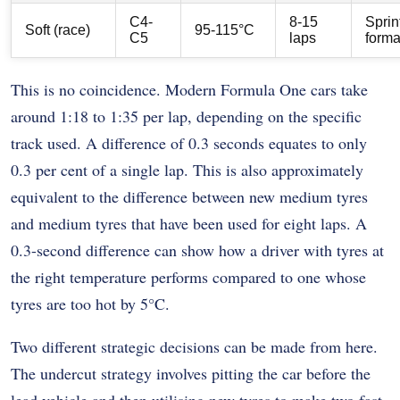
C4-
8-15
Sprin
Soft (race)
95-115°C
C5
laps
forma
This is no coincidence. Modern Formula One cars take
around 1:18 to 1:35 per lap, depending on the specific
track used. A difference of 0.3 seconds equates to only
0.3 per cent of a single lap. This is also approximately
equivalent to the difference between new medium tyres
and medium tyres that have been used for eight laps. A
0.3-second difference can show how a driver with tyres at
the right temperature performs compared to one whose
tyres are too hot by 5°C.
Two different strategic decisions can be made from here.
The undercut strategy involves pitting the car before the