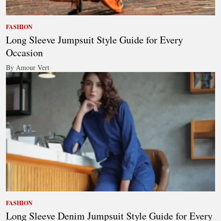
FASHION
Long Sleeve Jumpsuit Style Guide for Every
Occasion
By Amour Vert
FASHION
Long Sleeve Denim Jumpsuit Style Guide for Every