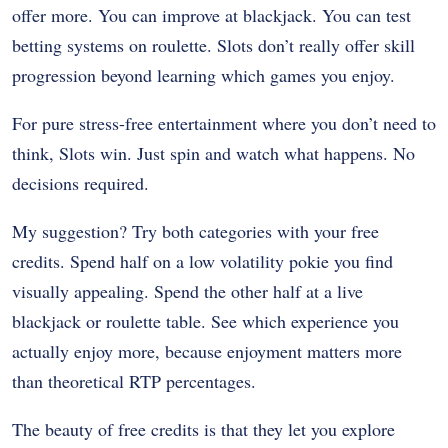
offer more. You can improve at blackjack. You can test
betting systems on roulette. Slots don’t really offer skill
progression beyond learning which games you enjoy.
For pure stress-free entertainment where you don’t need to
think, Slots win. Just spin and watch what happens. No
decisions required.
My suggestion? Try both categories with your free
credits. Spend half on a low volatility pokie you find
visually appealing. Spend the other half at a live
blackjack or roulette table. See which experience you
actually enjoy more, because enjoyment matters more
than theoretical RTP percentages.
The beauty of free credits is that they let you explore