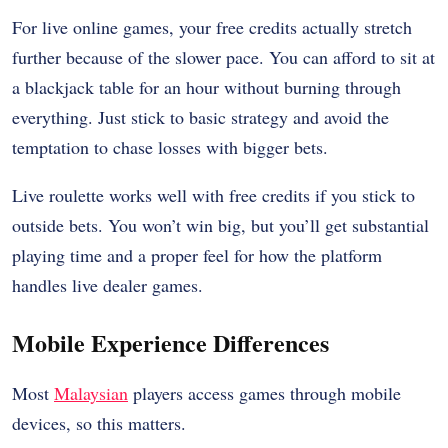
For live online games, your free credits actually stretch
further because of the slower pace. You can afford to sit at
a blackjack table for an hour without burning through
everything. Just stick to basic strategy and avoid the
temptation to chase losses with bigger bets.
Live roulette works well with free credits if you stick to
outside bets. You won’t win big, but you’ll get substantial
playing time and a proper feel for how the platform
handles live dealer games.
Mobile Experience Differences
Most
Malaysian
players access games through mobile
devices, so this matters.