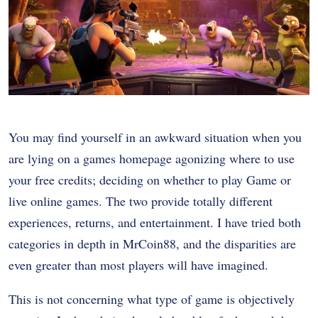
You may find yourself in an awkward situation when you
are lying on a games homepage agonizing where to use
your free credits; deciding on whether to play Game or
live online games. The two provide totally different
experiences, returns, and entertainment. I have tried both
categories in depth in MrCoin88, and the disparities are
even greater than most players will have imagined.
This is not concerning what type of game is objectively