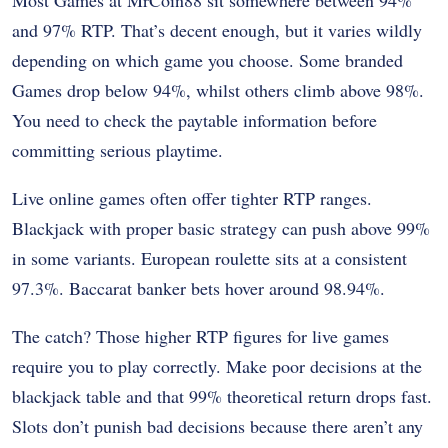
Most Games at MrCoin88 sit somewhere between 94%
and 97% RTP. That’s decent enough, but it varies wildly
depending on which game you choose. Some branded
Games drop below 94%, whilst others climb above 98%.
You need to check the paytable information before
committing serious playtime.
Live online games often offer tighter RTP ranges.
Blackjack with proper basic strategy can push above 99%
in some variants. European roulette sits at a consistent
97.3%. Baccarat banker bets hover around 98.94%.
The catch? Those higher RTP figures for live games
require you to play correctly. Make poor decisions at the
blackjack table and that 99% theoretical return drops fast.
Slots don’t punish bad decisions because there aren’t any