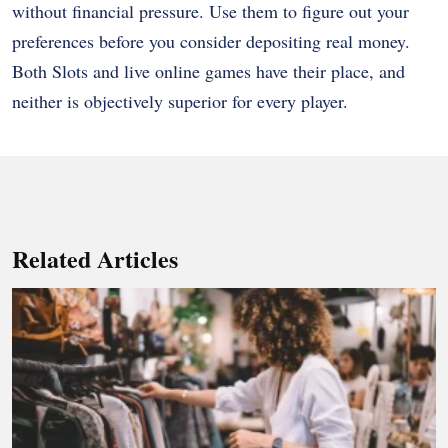
without financial pressure. Use them to figure out your
preferences before you consider depositing real money.
Both Slots and live online games have their place, and
neither is objectively superior for every player.
Related Articles