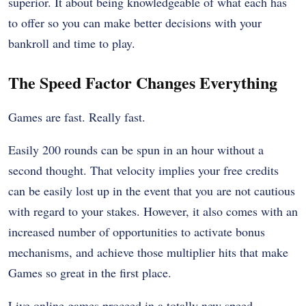
superior. It about being knowledgeable of what each has
to offer so you can make better decisions with your
bankroll and time to play.
The Speed Factor Changes Everything
Games are fast. Really fast.
Easily 200 rounds can be spun in an hour without a
second thought. That velocity implies your free credits
can be easily lost up in the event that you are not cautious
with regard to your stakes. However, it also comes with an
increased number of opportunities to activate bonus
mechanisms, and achieve those multiplier hits that make
Games so great in the first place.
Live online games proceed in a totally new speed.