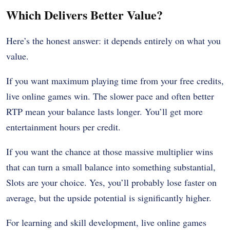
Which Delivers Better Value?
Here’s the honest answer: it depends entirely on what you
value.
If you want maximum playing time from your free credits,
live online games win. The slower pace and often better
RTP mean your balance lasts longer. You’ll get more
entertainment hours per credit.
If you want the chance at those massive multiplier wins
that can turn a small balance into something substantial,
Slots are your choice. Yes, you’ll probably lose faster on
average, but the upside potential is significantly higher.
For learning and skill development, live online games