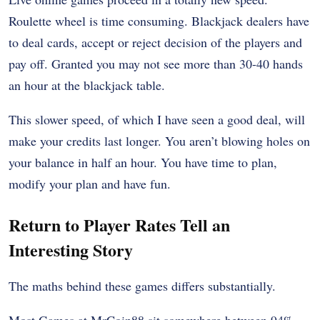
Roulette wheel is time consuming. Blackjack dealers have
to deal cards, accept or reject decision of the players and
pay off. Granted you may not see more than 30-40 hands
an hour at the blackjack table.
This slower speed, of which I have seen a good deal, will
make your credits last longer. You aren’t blowing holes on
your balance in half an hour. You have time to plan,
modify your plan and have fun.
Return to Player Rates Tell an
Interesting Story
The maths behind these games differs substantially.