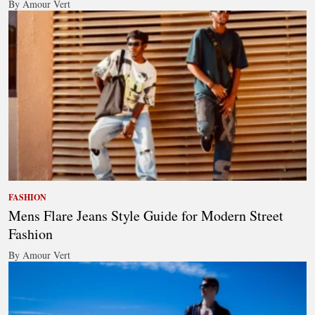
By Amour Vert
FASHION
Mens Flare Jeans Style Guide for Modern Street
Fashion
By Amour Vert