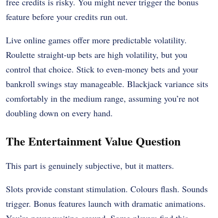
free credits is risky. You might never trigger the bonus
feature before your credits run out.
Live online games offer more predictable volatility.
Roulette straight-up bets are high volatility, but you
control that choice. Stick to even-money bets and your
bankroll swings stay manageable. Blackjack variance sits
comfortably in the medium range, assuming you’re not
doubling down on every hand.
The Entertainment Value Question
This part is genuinely subjective, but it matters.
Slots provide constant stimulation. Colours flash. Sounds
trigger. Bonus features launch with dramatic animations.