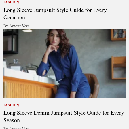
FASHION
Long Sleeve Jumpsuit Style Guide for Every
Occasion
By Amour Vert
FASHION
Long Sleeve Denim Jumpsuit Style Guide for Every
Season
By Amour Vert