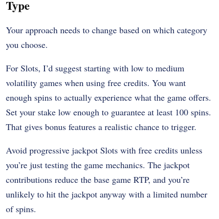
Type
Your approach needs to change based on which category
you choose.
For Slots, I’d suggest starting with low to medium
volatility games when using free credits. You want
enough spins to actually experience what the game offers.
Set your stake low enough to guarantee at least 100 spins.
That gives bonus features a realistic chance to trigger.
Avoid progressive jackpot Slots with free credits unless
you’re just testing the game mechanics. The jackpot
contributions reduce the base game RTP, and you’re
unlikely to hit the jackpot anyway with a limited number
of spins.