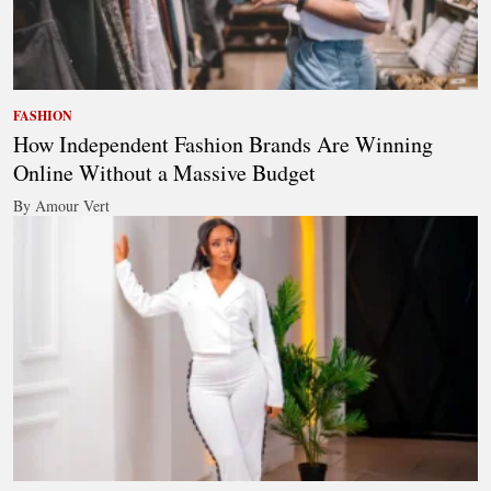
FASHION
How Independent Fashion Brands Are Winning
Online Without a Massive Budget
By Amour Vert