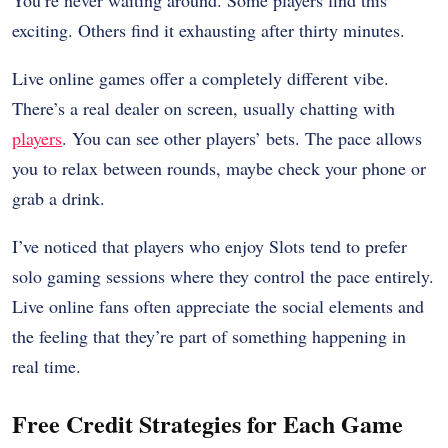
You’re never waiting around. Some players find this
exciting. Others find it exhausting after thirty minutes.
Live online games offer a completely different vibe.
There’s a real dealer on screen, usually chatting with
players
. You can see other players’ bets. The pace allows
you to relax between rounds, maybe check your phone or
grab a drink.
I’ve noticed that players who enjoy Slots tend to prefer
solo gaming sessions where they control the pace entirely.
Live online fans often appreciate the social elements and
the feeling that they’re part of something happening in
real time.
Free Credit Strategies for Each Game