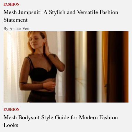
FASHION
Mesh Jumpsuit: A Stylish and Versatile Fashion
Statement
By Amour Vert
FASHION
Mesh Bodysuit Style Guide for Modern Fashion
Looks