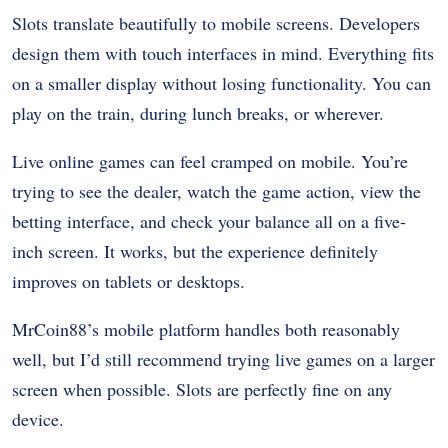
Slots translate beautifully to mobile screens. Developers
design them with touch interfaces in mind. Everything fits
on a smaller display without losing functionality. You can
play on the train, during lunch breaks, or wherever.
Live online games can feel cramped on mobile. You’re
trying to see the dealer, watch the game action, view the
betting interface, and check your balance all on a five-
inch screen. It works, but the experience definitely
improves on tablets or desktops.
MrCoin88’s mobile platform handles both reasonably
well, but I’d still recommend trying live games on a larger
screen when possible. Slots are perfectly fine on any
device.