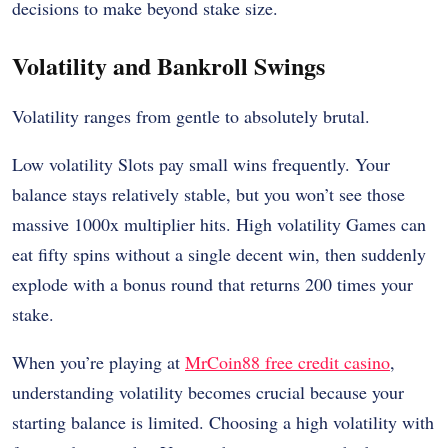
decisions to make beyond stake size.
Volatility and Bankroll Swings
Volatility ranges from gentle to absolutely brutal.
Low volatility Slots pay small wins frequently. Your
balance stays relatively stable, but you won’t see those
massive 1000x multiplier hits. High volatility Games can
eat fifty spins without a single decent win, then suddenly
explode with a bonus round that returns 200 times your
stake.
When you’re playing at
MrCoin88 free credit casino
,
understanding volatility becomes crucial because your
starting balance is limited. Choosing a high volatility with