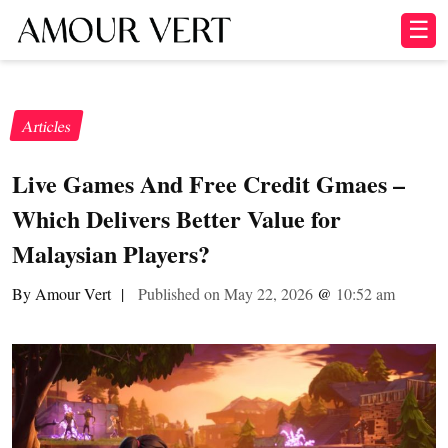
☰
Articles
Live Games And Free Credit Gmaes –
Which Delivers Better Value for
Malaysian Players?
By Amour Vert
|
Published on May 22, 2026
@
10:52 am