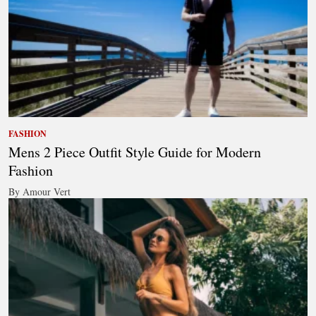
FASHION
Mens 2 Piece Outfit Style Guide for Modern
Fashion
By Amour Vert