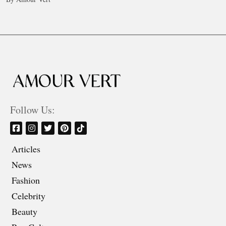
Follow Us:
Articles
News
Fashion
Celebrity
Beauty