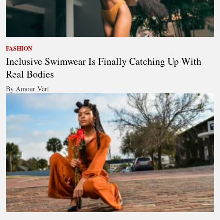
FASHION
Inclusive Swimwear Is Finally Catching Up With
Real Bodies
By Amour Vert