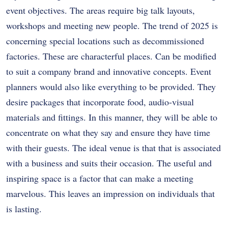
event objectives. The areas require big talk layouts,
workshops and meeting new people. The trend of 2025 is
concerning special locations such as decommissioned
factories. These are characterful places. Can be modified
to suit a company brand and innovative concepts. Event
planners would also like everything to be provided. They
desire packages that incorporate food, audio-visual
materials and fittings. In this manner, they will be able to
concentrate on what they say and ensure they have time
with their guests. The ideal venue is that that is associated
with a business and suits their occasion. The useful and
inspiring space is a factor that can make a meeting
marvelous. This leaves an impression on individuals that
is lasting.