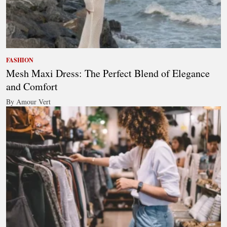
FASHION
Mesh Maxi Dress: The Perfect Blend of Elegance
and Comfort
By Amour Vert