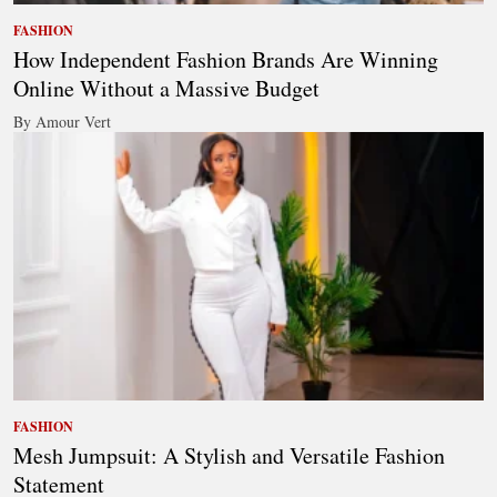
FASHION
How Independent Fashion Brands Are Winning
Online Without a Massive Budget
By Amour Vert
FASHION
Mesh Jumpsuit: A Stylish and Versatile Fashion
Statement