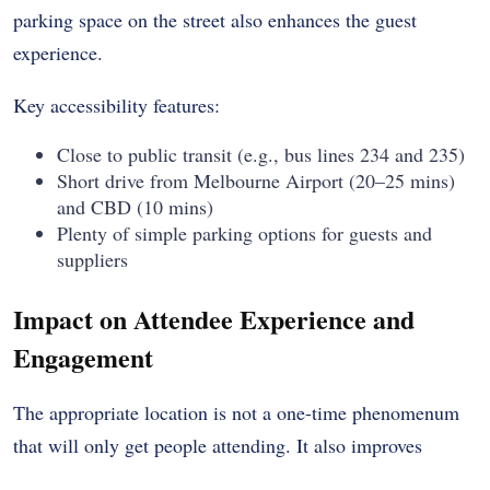
parking space on the street also enhances the guest
experience.
Key accessibility features:
Close to public transit (e.g., bus lines 234 and 235)
Short drive from Melbourne Airport (20–25 mins)
and CBD (10 mins)
Plenty of simple parking options for guests and
suppliers
Impact on Attendee Experience and
Engagement
The appropriate location is not a one-time phenomenum
that will only get people attending. It also improves