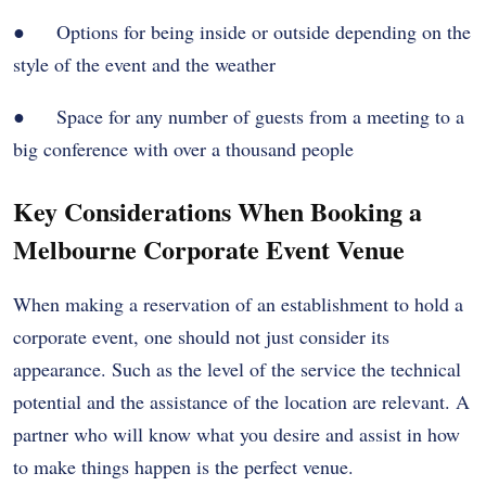
● Options for being inside or outside depending on the
style of the event and the weather
● Space for any number of guests from a meeting to a
big conference with over a thousand people
Key Considerations When Booking a
Melbourne Corporate Event Venue
When making a reservation of an establishment to hold a
corporate event, one should not just consider its
appearance. Such as the level of the service the technical
potential and the assistance of the location are relevant. A
partner who will know what you desire and assist in how
to make things happen is the perfect venue.