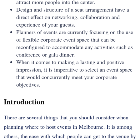
attract more people into the center.
Design and structure of a seat arrangement have a
direct effect on networking, collaboration and
experience of your guests.
Planners of events are currently focusing on the use
of flexible corporate event space that can be
reconfigured to accommodate any activities such as
conference or gala dinner.
When it comes to making a lasting and positive
impression, it is imperative to select an event space
that would concurrently meet your corporate
objectives.
Introduction
There are several things that you should consider when
planning where to host events in Melbourne. It is among
others, the ease with which people can get to the venue by