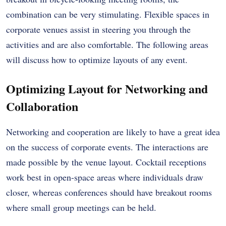
combination can be very stimulating. Flexible spaces in
corporate venues assist in steering you through the
activities and are also comfortable. The following areas
will discuss how to optimize layouts of any event.
Optimizing Layout for Networking and
Collaboration
Networking and cooperation are likely to have a great idea
on the success of corporate events. The interactions are
made possible by the venue layout. Cocktail receptions
work best in open-space areas where individuals draw
closer, whereas conferences should have breakout rooms
where small group meetings can be held.