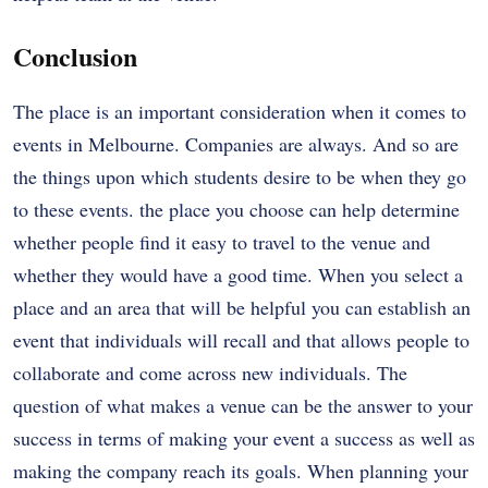
Conclusion
The place is an important consideration when it comes to
events in Melbourne. Companies are always. And so are
the things upon which students desire to be when they go
to these events. the place you choose can help determine
whether people find it easy to travel to the venue and
whether they would have a good time. When you select a
place and an area that will be helpful you can establish an
event that individuals will recall and that allows people to
collaborate and come across new individuals. The
question of what makes a venue can be the answer to your
success in terms of making your event a success as well as
making the company reach its goals. When planning your