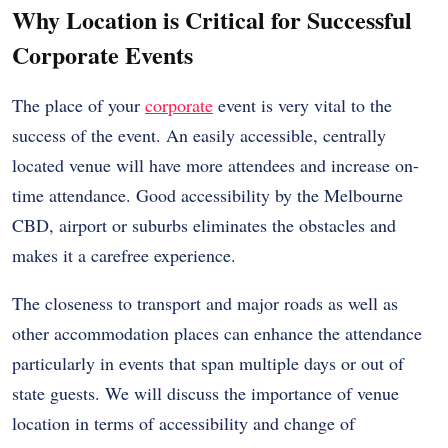
Why Location is Critical for Successful
Corporate Events
The place of your
corporate
event is very vital to the
success of the event. An easily accessible, centrally
located venue will have more attendees and increase on-
time attendance. Good accessibility by the Melbourne
CBD, airport or suburbs eliminates the obstacles and
makes it a carefree experience.
The closeness to transport and major roads as well as
other accommodation places can enhance the attendance
particularly in events that span multiple days or out of
state guests. We will discuss the importance of venue
location in terms of accessibility and change of