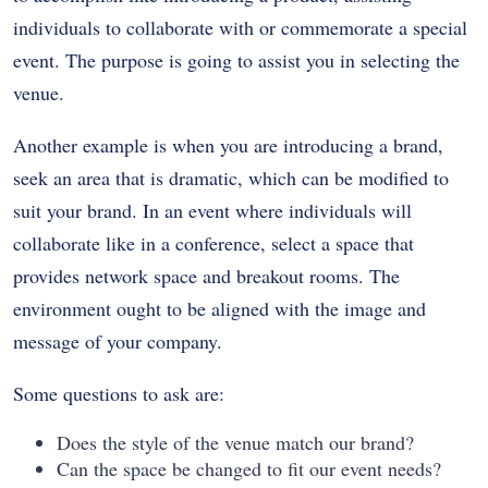
individuals to collaborate with or commemorate a special
event. The purpose is going to assist you in selecting the
venue.
Another example is when you are introducing a brand,
seek an area that is dramatic, which can be modified to
suit your brand. In an event where individuals will
collaborate like in a conference, select a space that
provides network space and breakout rooms. The
environment ought to be aligned with the image and
message of your company.
Some questions to ask are:
Does the style of the venue match our brand?
Can the space be changed to fit our event needs?