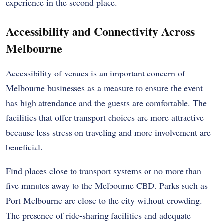
experience in the second place.
Accessibility and Connectivity Across
Melbourne
Accessibility of venues is an important concern of
Melbourne businesses as a measure to ensure the event
has high attendance and the guests are comfortable. The
facilities that offer transport choices are more attractive
because less stress on traveling and more involvement are
beneficial.
Find places close to transport systems or no more than
five minutes away to the Melbourne CBD. Parks such as
Port Melbourne are close to the city without crowding.
The presence of ride-sharing facilities and adequate