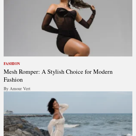
FASHION
Mesh Romper: A Stylish Choice for Modern
Fashion
By Amour Vert