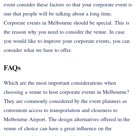
event consider these factors so that your corporate event is
one that people will be talking about a long time.
Corporate events in Melbourne should be special. This is
the reason why you need to consider the venue. In case
you would like to improve your corporate events, you can
consider what we have to offer.
FAQs
Which are the most important considerations when
choosing a venue to host corporate events in Melbourne?
They are commonly considered by the event planners as
convenient access to transportation and closeness to
Melbourne Airport. The design alternatives offered in the
venue of choice can have a great influence on the