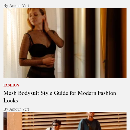
By Amour Vert
FASHION
Mesh Bodysuit Style Guide for Modern Fashion
Looks
By Amour Vert