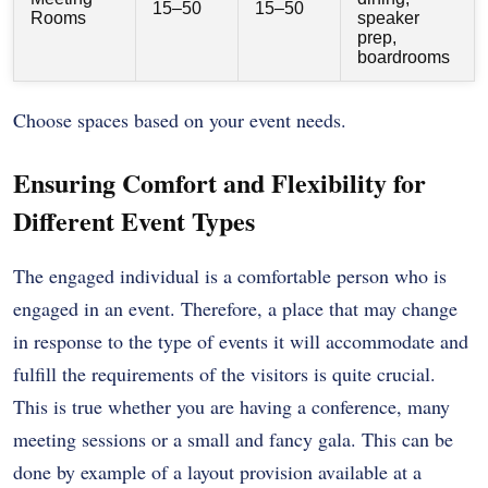
15–50
15–50
Rooms
speaker
prep,
boardrooms
Choose spaces based on your event needs.
Ensuring Comfort and Flexibility for
Different Event Types
The engaged individual is a comfortable person who is
engaged in an event. Therefore, a place that may change
in response to the type of events it will accommodate and
fulfill the requirements of the visitors is quite crucial.
This is true whether you are having a conference, many
meeting sessions or a small and fancy gala. This can be
done by example of a layout provision available at a