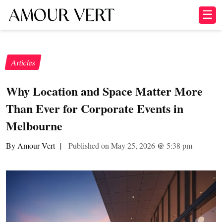
☰
Articles
Why Location and Space Matter More
Than Ever for Corporate Events in
Melbourne
By Amour Vert
|
Published on May 25, 2026
@
5:38 pm