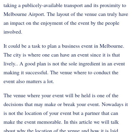
taking a publicely-available transport and its proximity to
Melbourne Airport. The layout of the venue can truly have
an impact on the enjoyment of the event by the people
involved.
It could be a task to plan a business event in Melbourne.
The city is where one can have an event since it is that
lively.. A good plan is not the sole ingredient in an event
making it successful. The venue where to conduct the
event also matters a lot.
The venue where your event will be held is one of the
decisions that may make or break your event. Nowadays it
is not the location of your event but a partner that can
make the event memorable. In this article we will talk
about why the location of the venue and how it is laid