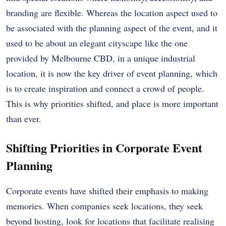
branding are flexible. Whereas the location aspect used to
be associated with the planning aspect of the event, and it
used to be about an elegant cityscape like the one
provided by Melbourne CBD, in a unique industrial
location, it is now the key driver of event planning, which
is to create inspiration and connect a crowd of people.
This is why priorities shifted, and place is more important
than ever.
Shifting Priorities in Corporate Event
Planning
Corporate events have shifted their emphasis to making
memories. When companies seek locations, they seek
beyond hosting, look for locations that facilitate realising