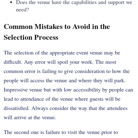
Does the venue have the capabilities and support we
need?
Common Mistakes to Avoid in the
Selection Process
The selection of the appropriate event venue may be
difficult. Any error will spoil your work. The most
common error is failing to give consideration to how the
people will access the venue and where they will park.
Impressive venue but with low accessibility by people can
lead to attendance of the venue where guests will be
dissatisfied. Always consider the way that the attendees
will arrive at the venue.
The second one is failure to visit the venue prior to