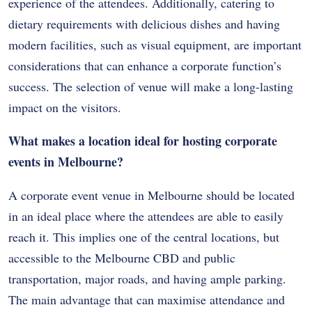
experience of the attendees. Additionally, catering to
dietary requirements with delicious dishes and having
modern facilities, such as visual equipment, are important
considerations that can enhance a corporate function’s
success. The selection of venue will make a long-lasting
impact on the visitors.
What makes a location ideal for hosting corporate
events in Melbourne?
A corporate event venue in Melbourne should be located
in an ideal place where the attendees are able to easily
reach it. This implies one of the central locations, but
accessible to the Melbourne CBD and public
transportation, major roads, and having ample parking.
The main advantage that can maximise attendance and