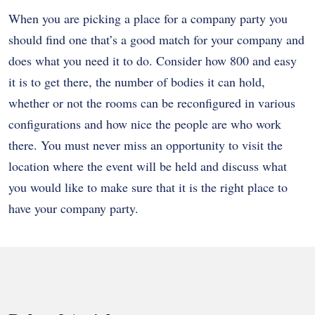
When you are picking a place for a company party you
should find one that’s a good match for your company and
does what you need it to do. Consider how 800 and easy
it is to get there, the number of bodies it can hold,
whether or not the rooms can be reconfigured in various
configurations and how nice the people are who work
there. You must never miss an opportunity to visit the
location where the event will be held and discuss what
you would like to make sure that it is the right place to
have your company party.