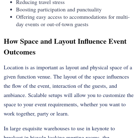
Reducing travel stress
Boosting participation and punctuality
Offering easy access to accommodations for multi-
day events or out-of-town guests
How Space and Layout Influence Event
Outcomes
Location is as important as layout and physical space of a
given function venue. The layout of the space influences
the flow of the event, interaction of the guests, and
ambiance. Scalable setups will allow you to customize the
space to your event requirements, whether you want to
work together, party or learn.
In large exquisite warehouses to use in keynote to
breakout in bicycle-looking meeting rooms, the