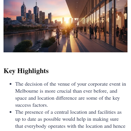
Key Highlights
The decision of the venue of your corporate event in
Melbourne is more crucial than ever before, and
space and location difference are some of the key
success factors.
The presence of a central location and facilities as
up to date as possible would help in making sure
that everybody operates with the location and hence