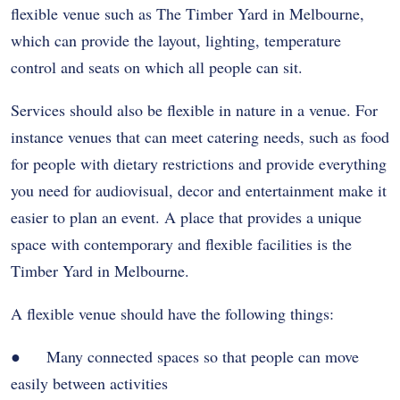
flexible venue such as The Timber Yard in Melbourne,
which can provide the layout, lighting, temperature
control and seats on which all people can sit.
Services should also be flexible in nature in a venue. For
instance venues that can meet catering needs, such as food
for people with dietary restrictions and provide everything
you need for audiovisual, decor and entertainment make it
easier to plan an event. A place that provides a unique
space with contemporary and flexible facilities is the
Timber Yard in Melbourne.
A flexible venue should have the following things:
● Many connected spaces so that people can move
easily between activities