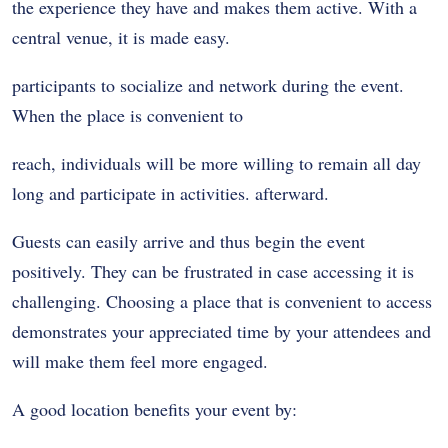
the experience they have and makes them active. With a
central venue, it is made easy.
participants to socialize and network during the event.
When the place is convenient to
reach, individuals will be more willing to remain all day
long and participate in activities. afterward.
Guests can easily arrive and thus begin the event
positively. They can be frustrated in case accessing it is
challenging. Choosing a place that is convenient to access
demonstrates your appreciated time by your attendees and
will make them feel more engaged.
A good location benefits your event by: