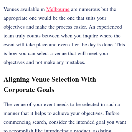
Venues available in
Melbourne
are numerous but the
appropriate one would be the one that suits your
objectives and make the process easier. An experienced
team truly counts between when you inquire where the
event will take place and even after the day is done. This
is how you can select a venue that will meet your
objectives and not make any mistakes.
Aligning Venue Selection With
Corporate Goals
The venue of your event needs to be selected in such a
manner that it helps to achieve your objectives. Before
commencing search, consider the intended goal you want
to accomplish like introducing a product, assisting