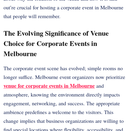
out’re crucial for hosting a corporate event in Melbourne
that people will remember.
The Evolving Significance of Venue
Choice for Corporate Events in
Melbourne
The corporate event scene has evolved; simple rooms no
longer suffice. Melbourne event organizers now prioritize
venue for corporate events in Melbourne
and
atmosphere, knowing the environment directly impacts
engagement, networking, and success. The appropriate
ambience predefines a welcome to the visitors. This
change implies that business organizations are willing to
find special locations where flexibility, accessibility, and