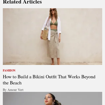
Related Articles
FASHION
How to Build a Bikini Outfit That Works Beyond
the Beach
By Amour Vert