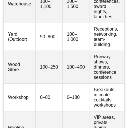
100–
300–
conferences,
Warehouse
1,100
1,500
award
nights,
launches
Receptions,
Yard
100–
networking,
50–800
(Outdoor)
1,000
team-
building
Runway
shows,
Wood
100–250
100–400
dinners,
Store
conference
sessions
Breakouts,
intimate
Workshop
0–80
0–180
cocktails,
workshops
VIP areas,
private
Meeting
dining,