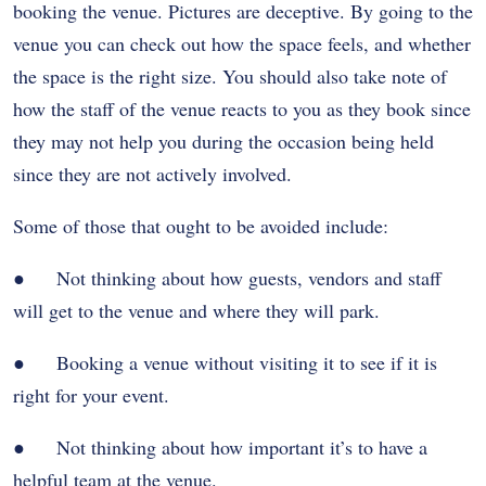
booking the venue. Pictures are deceptive. By going to the
venue you can check out how the space feels, and whether
the space is the right size. You should also take note of
how the staff of the venue reacts to you as they book since
they may not help you during the occasion being held
since they are not actively involved.
Some of those that ought to be avoided include:
● Not thinking about how guests, vendors and staff
will get to the venue and where they will park.
● Booking a venue without visiting it to see if it is
right for your event.
● Not thinking about how important it’s to have a
helpful team at the venue.