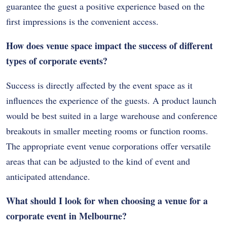
guarantee the guest a positive experience based on the
first impressions is the convenient access.
How does venue space impact the success of different
types of corporate events?
Success is directly affected by the event space as it
influences the experience of the guests. A product launch
would be best suited in a large warehouse and conference
breakouts in smaller meeting rooms or function rooms.
The appropriate event venue corporations offer versatile
areas that can be adjusted to the kind of event and
anticipated attendance.
What should I look for when choosing a venue for a
corporate event in Melbourne?