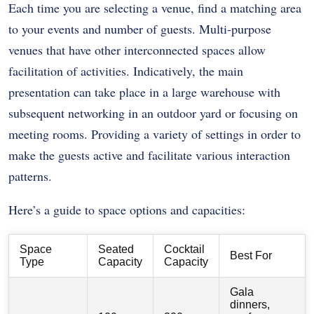
Each time you are selecting a venue, find a matching area
to your events and number of guests. Multi-purpose
venues that have other interconnected spaces allow
facilitation of activities. Indicatively, the main
presentation can take place in a large warehouse with
subsequent networking in an outdoor yard or focusing on
meeting rooms. Providing a variety of settings in order to
make the guests active and facilitate various interaction
patterns.
Here’s a guide to space options and capacities:
Space
Seated
Cocktail
Best For
Type
Capacity
Capacity
Gala
dinners,