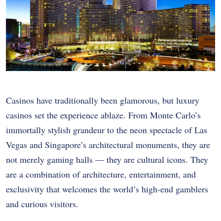
Casinos have traditionally been glamorous, but luxury
casinos set the experience ablaze. From Monte Carlo’s
immortally stylish grandeur to the neon spectacle of Las
Vegas and Singapore’s architectural monuments, they are
not merely gaming halls — they are cultural icons. They
are a combination of architecture, entertainment, and
exclusivity that welcomes the world’s high-end gamblers
and curious visitors.