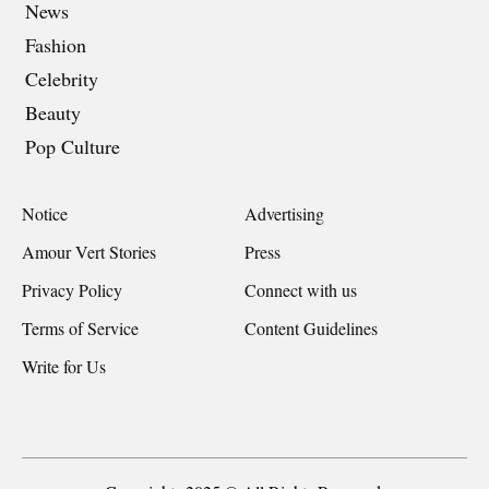
News
Fashion
Celebrity
Beauty
Pop Culture
Notice
Advertising
Amour Vert Stories
Press
Privacy Policy
Connect with us
Terms of Service
Content Guidelines
Write for Us