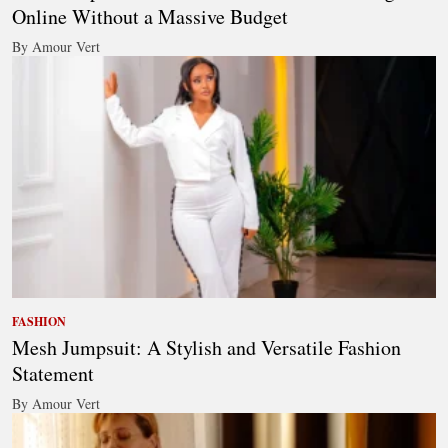
Online Without a Massive Budget
By Amour Vert
FASHION
Mesh Jumpsuit: A Stylish and Versatile Fashion
Statement
By Amour Vert