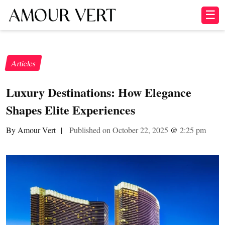
☰
Articles
Luxury Destinations: How Elegance
Shapes Elite Experiences
By Amour Vert
|
Published on October 22, 2025
@
2:25 pm