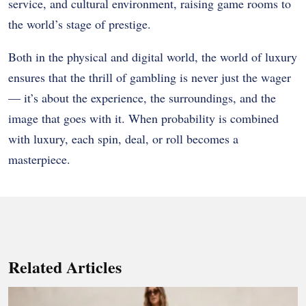
service, and cultural environment, raising game rooms to
the world’s stage of prestige.
Both in the physical and digital world, the world of luxury
ensures that the thrill of gambling is never just the wager
— it’s about the experience, the surroundings, and the
image that goes with it. When probability is combined
with luxury, each spin, deal, or roll becomes a
masterpiece.
Related Articles