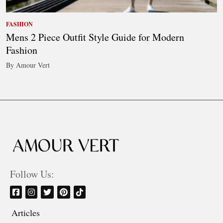
FASHION
Mens 2 Piece Outfit Style Guide for Modern
Fashion
By Amour Vert
Follow Us:
Articles