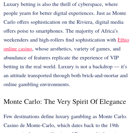
Luxury betting is also the thrill of cyberspace, where
people yearn for better digital experiences. Just as Monte
Carlo offers sophistication on the Riviera, digital media
offers poise to smartphones. The majority of Africa’s
weekenders and high-rollers find sophistication with
Ethio
online casino
, whose aesthetics, variety of games, and
abundance of features replicate the experience of VIP
betting in the real world. Luxury is not a backdrop — it’s
an attitude transported through both brick-and-mortar and
online gambling environments.
Monte Carlo: The Very Spirit Of Elegance
Few destinations define luxury gambling as Monte Carlo.
Casino de Monte-Carlo, which dates back to the 19th