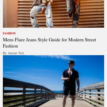
FASHION
Mens Flare Jeans Style Guide for Modern Street
Fashion
By Amour Vert