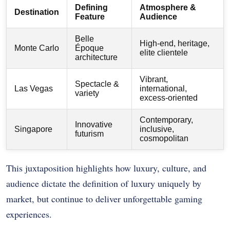
Defining
Atmosphere &
Destination
Feature
Audience
Belle
High-end, heritage,
Monte Carlo
Époque
elite clientele
architecture
Vibrant,
Spectacle &
Las Vegas
international,
variety
excess-oriented
Contemporary,
Innovative
Singapore
inclusive,
futurism
cosmopolitan
This juxtaposition highlights how luxury, culture, and
audience dictate the definition of luxury uniquely by
market, but continue to deliver unforgettable gaming
experiences.