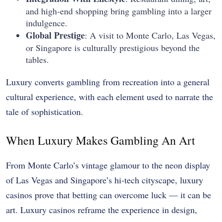
and high-end shopping bring gambling into a larger
indulgence.
Global Prestige
: A visit to Monte Carlo, Las Vegas,
or Singapore is culturally prestigious beyond the
tables.
Luxury converts gambling from recreation into a general
cultural experience, with each element used to narrate the
tale of sophistication.
When Luxury Makes Gambling An Art
From Monte Carlo’s vintage glamour to the neon display
of Las Vegas and Singapore’s hi-tech cityscape, luxury
casinos prove that betting can overcome luck — it can be
art. Luxury casinos reframe the experience in design,