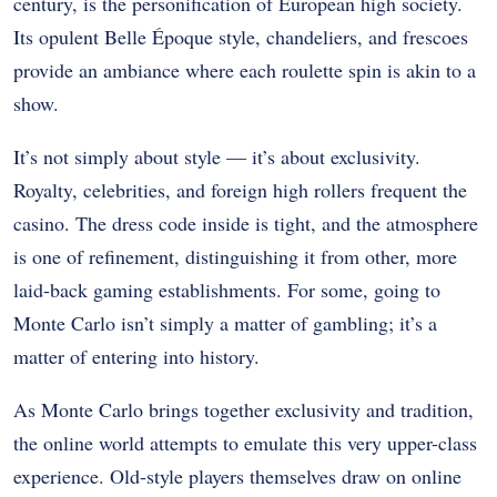
century, is the personification of European high society.
Its opulent Belle Époque style, chandeliers, and frescoes
provide an ambiance where each roulette spin is akin to a
show.
It’s not simply about style — it’s about exclusivity.
Royalty, celebrities, and foreign high rollers frequent the
casino. The dress code inside is tight, and the atmosphere
is one of refinement, distinguishing it from other, more
laid-back gaming establishments. For some, going to
Monte Carlo isn’t simply a matter of gambling; it’s a
matter of entering into history.
As Monte Carlo brings together exclusivity and tradition,
the online world attempts to emulate this very upper-class
experience. Old-style players themselves draw on online