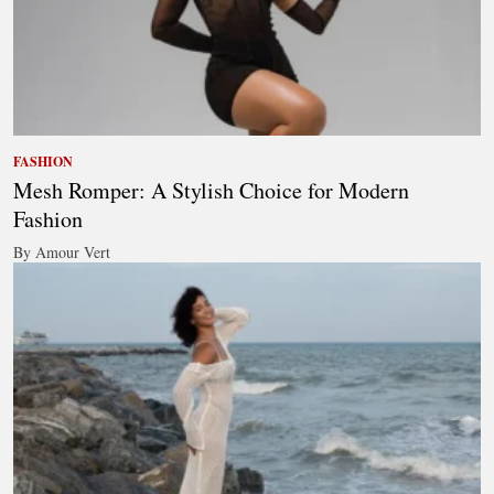
FASHION
Mesh Romper: A Stylish Choice for Modern
Fashion
By Amour Vert