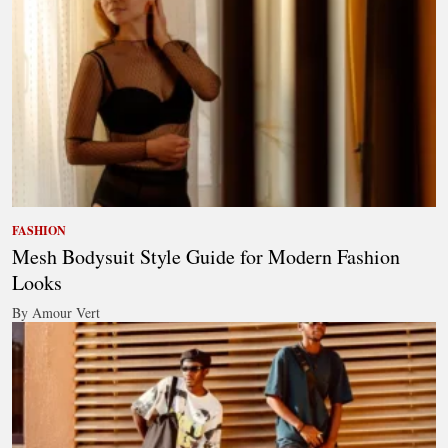
FASHION
Mesh Bodysuit Style Guide for Modern Fashion
Looks
By Amour Vert