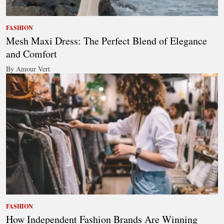
FASHION
Mesh Maxi Dress: The Perfect Blend of Elegance
and Comfort
By Amour Vert
FASHION
How Independent Fashion Brands Are Winning