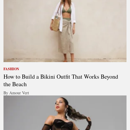
FASHION
How to Build a Bikini Outfit That Works Beyond
the Beach
By Amour Vert