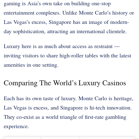
gaming is Asia’s own take on building one-stop
entertainment complexes. Unlike Monte Carlo’s history or
Las Vegas’s excess, Singapore has an image of modern-
day sophistication, attracting an international clientele.
Luxury here is as much about access as restraint —
inviting visitors to share high-roller tables with the latest
amenities in one setting.
Comparing The World’s Luxury Casinos
Each has its own taste of luxury. Monte Carlo is heritage,
Las Vegas is excess, and Singapore is hi-tech innovation.
They co-exist as a world triangle of first-rate gambling
experience.