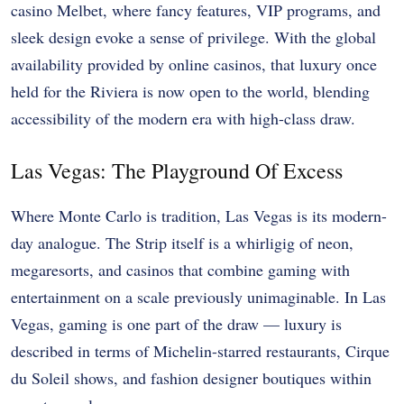
casino Melbet, where fancy features, VIP programs, and
sleek design evoke a sense of privilege. With the global
availability provided by online casinos, that luxury once
held for the Riviera is now open to the world, blending
accessibility of the modern era with high-class draw.
Las Vegas: The Playground Of Excess
Where Monte Carlo is tradition, Las Vegas is its modern-
day analogue. The Strip itself is a whirligig of neon,
megaresorts, and casinos that combine gaming with
entertainment on a scale previously unimaginable. In Las
Vegas, gaming is one part of the draw —
luxury is
described
in terms of Michelin-starred restaurants, Cirque
du Soleil shows, and fashion designer boutiques within