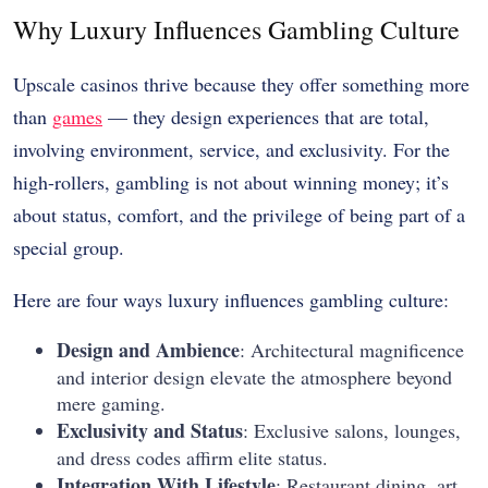
Why Luxury Influences Gambling Culture
Upscale casinos thrive because they offer something more
than
games
— they design experiences that are total,
involving environment, service, and exclusivity. For the
high-rollers, gambling is not about winning money; it’s
about status, comfort, and the privilege of being part of a
special group.
Here are four ways luxury influences gambling culture:
Design and Ambience
: Architectural magnificence
and interior design elevate the atmosphere beyond
mere gaming.
Exclusivity and Status
: Exclusive salons, lounges,
and dress codes affirm elite status.
Integration With Lifestyle
: Restaurant dining, art,