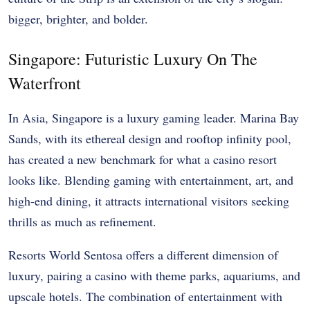
bigger, brighter, and bolder.
Singapore: Futuristic Luxury On The
Waterfront
In Asia, Singapore is a luxury gaming leader. Marina Bay
Sands, with its ethereal design and rooftop infinity pool,
has created a new benchmark for what a casino resort
looks like. Blending gaming with entertainment, art, and
high-end dining, it attracts international visitors seeking
thrills as much as refinement.
Resorts World Sentosa offers a different dimension of
luxury, pairing a casino with
theme parks, aquariums, and
upscale hotels
. The combination of entertainment with