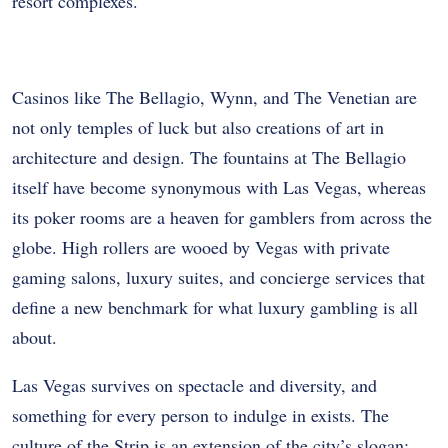
resort complexes.
Casinos like The Bellagio, Wynn, and The Venetian are
not only temples of luck but also creations of art in
architecture and design. The fountains at The Bellagio
itself have become synonymous with Las Vegas, whereas
its poker rooms are a heaven for gamblers from across the
globe. High rollers are wooed by Vegas with private
gaming salons, luxury suites, and concierge services that
define a new benchmark for what luxury gambling is all
about.
Las Vegas survives on spectacle and diversity, and
something for every person to indulge in exists. The
culture of the Strip is an extension of the city’s slogan: