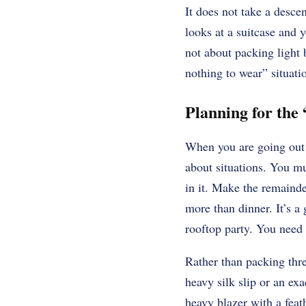
It does not take a desce
looks at a suitcase and y
not about packing light 
nothing to wear” situati
Planning for the
When you are going out o
about situations. You mu
in it. Make the remainder
more than dinner. It’s a
rooftop party. You need
Rather than packing thr
heavy silk slip or an exa
heavy blazer with a feat