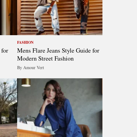
FASHION
 for
Mens Flare Jeans Style Guide for
Modern Street Fashion
By Amour Vert