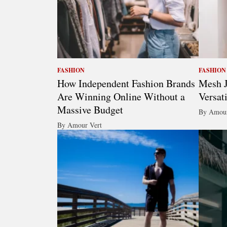
FASHION
FASHION
How Independent Fashion Brands
Mesh J
Are Winning Online Without a
Versat
Massive Budget
By Amour
By Amour Vert