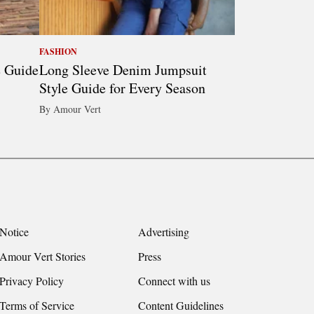
FASHION
e Guide
Long Sleeve Denim Jumpsuit
Style Guide for Every Season
By Amour Vert
Notice
Advertising
Amour Vert Stories
Press
Privacy Policy
Connect with us
Terms of Service
Content Guidelines