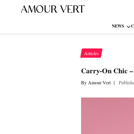
NEWS
C
Articles
Carry-On Chic –
By Amour Vert
|
Publish