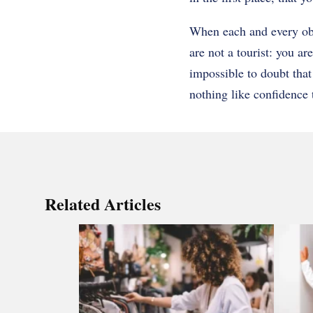
When each and every obje
are not a tourist: you are
impossible to doubt that 
nothing like confidence 
Related Articles