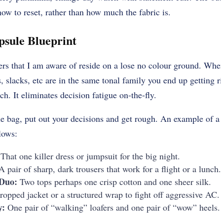
how to reset, rather than how much the fabric is.
psule Blueprint
ers that I am aware of reside on a lose no colour ground. When
, slacks, etc are in the same tonal family you end up getting r
h. It eliminates decision fatigue on-the-fly.
e bag, put out your decisions and get rough. An example of a
lows:
That one killer dress or jumpsuit for the big night.
 pair of sharp, dark trousers that work for a flight or a lunch.
 Duo:
Two tops perhaps one crisp cotton and one sheer silk.
opped jacket or a structured wrap to fight off aggressive AC.
y:
One pair of “walking” loafers and one pair of “wow” heels.