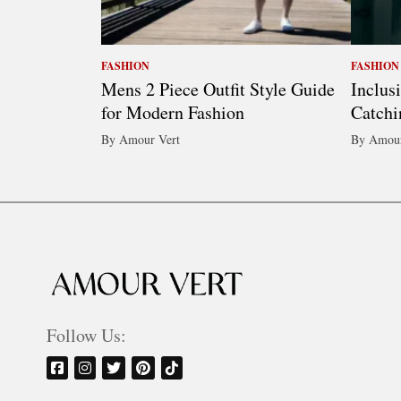
FASHION
FASHION
Mens 2 Piece Outfit Style Guide
Inclus
for Modern Fashion
Catchi
By Amour Vert
By Amour
Follow Us: