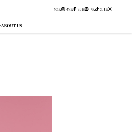
95K
49K
83K
7K
5.1K
ABOUT US