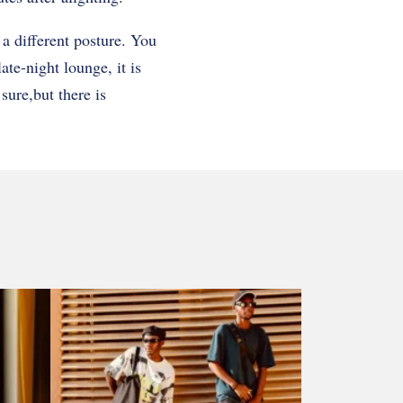
a different posture. You
late-night lounge, it is
sure,but there is