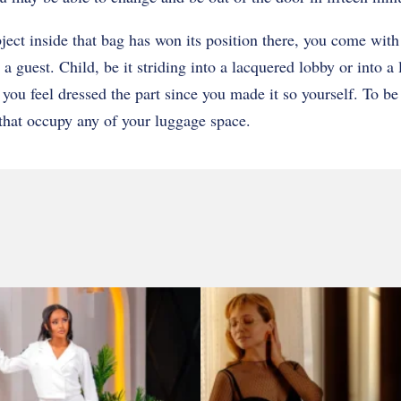
ct inside that bag has won its position there, you come with 
 a guest. Child, be it striding into a lacquered lobby or into a 
you feel dressed the part since you made it so yourself. To be 
that occupy any of your luggage space.