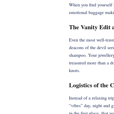
When you find yourself i
emotional baggage makin
The Vanity Edit a
Even the most well-travel
deacons of the devil seru
shampoo. Your jewellery,
treasured more than a do
knots.
Logistics of the 
Instead of a relaxing tr
“vibes” day, night and
in the first place, that 