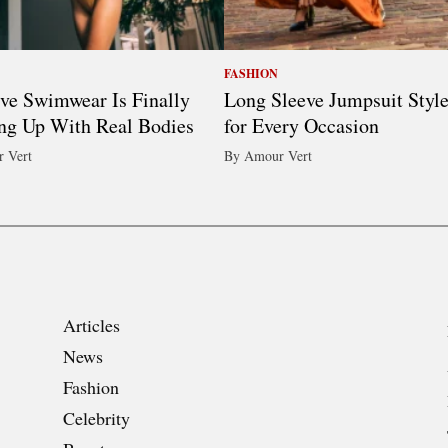
FASHION
ive Swimwear Is Finally
Long Sleeve Jumpsuit Styl
ng Up With Real Bodies
for Every Occasion
 Vert
By Amour Vert
Articles
News
Fashion
Celebrity