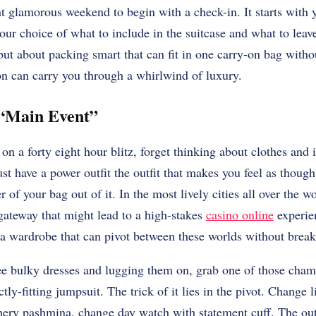
nt glamorous weekend to begin with a check-in. It starts with
our choice of what to include in the suitcase and what to leave
but about packing smart that can fit in one carry-on bag withou
on can carry you through a whirlwind of luxury.
 “Main Event”
n a forty eight hour blitz, forget thinking about clothes and 
st have a power outfit the outfit that makes you feel as though
 of your bag out of it. In the most lively cities all over the w
 gateway that might lead to a high-stakes
casino online
experie
 a wardrobe that can pivot between these worlds without break
ee bulky dresses and lugging them on, grab one of those cham
ctly-fitting jumpsuit. The trick of it lies in the pivot. Change l
hery pashmina, change day watch with statement cuff. The outfi