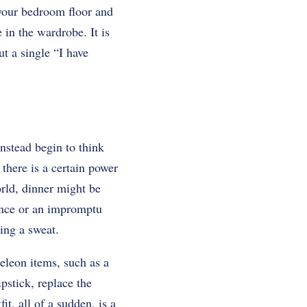
 your bedroom floor and
 in the wardrobe. It is
t a single “I have
instead begin to think
 there is a certain power
orld, dinner might be
nce or an impromptu
ing a sweat.
eleon items, such as a
ipstick, replace the
t, all of a sudden, is a