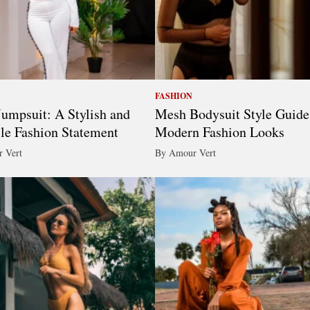
FASHION
umpsuit: A Stylish and
Mesh Bodysuit Style Guide
ile Fashion Statement
Modern Fashion Looks
 Vert
By Amour Vert