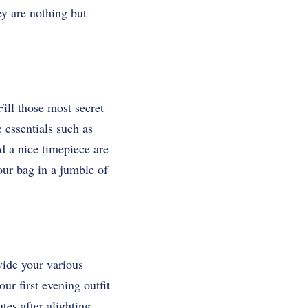
ey are nothing but
Fill those most secret
e essentials such as
d a nice timepiece are
our bag in a jumble of
vide your various
ur first evening outfit
tes after alighting.