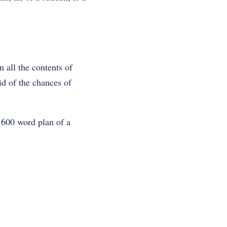
 all the contents of
id of the chances of
 600 word plan of a