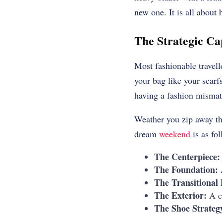
new one. It is all about 
The Strategic Ca
Most fashionable travell
your bag like your scarfs
having a fashion mismatc
Weather you zip away th
dream
weekend
is as fol
The Centerpiece:
The Foundation:
A
The Transitional
The Exterior:
A cr
The Shoe Strateg