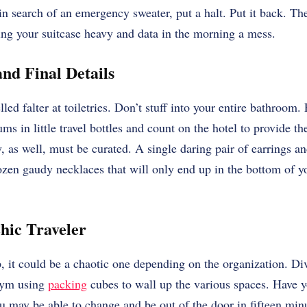
n search of an emergency sweater, put a halt. Put it back. Th
g your suitcase heavy and data in the morning a mess.
nd Final Details
led falter at toiletries. Don’t stuff into your entire bathroom. 
ms in little travel bottles and count on the hotel to provide th
 as well, must be curated. A single daring pair of earrings an
zen gaudy necklaces that will only end up in the bottom of y
Chic Traveler
ip, it could be a chaotic one depending on the organization. Di
 gym using
packing
cubes to wall up the various spaces. Have yo
you may be able to change and be out of the door in fifteen minu