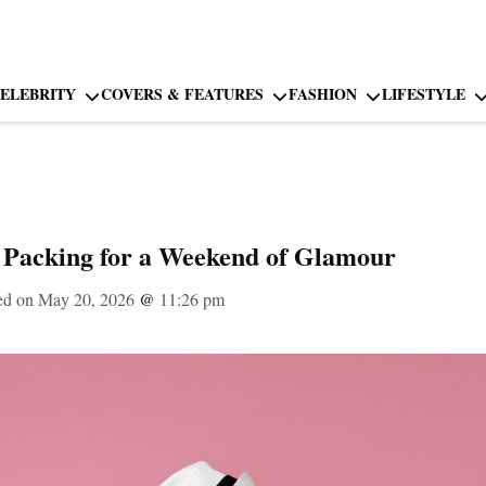
ELEBRITY
COVERS & FEATURES
FASHION
LIFESTYLE
 Packing for a Weekend of Glamour
ed on May 20, 2026
@
11:26 pm