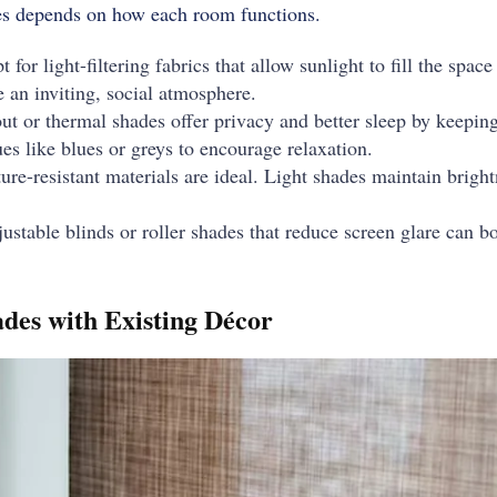
des depends on how each room functions.
 for light-filtering fabrics that allow sunlight to fill the spa
e an inviting, social atmosphere.
t or thermal shades offer privacy and better sleep by keeping 
s like blues or greys to encourage relaxation.
re-resistant materials are ideal. Light shades maintain brigh
ustable blinds or roller shades that reduce screen glare can b
des with Existing Décor