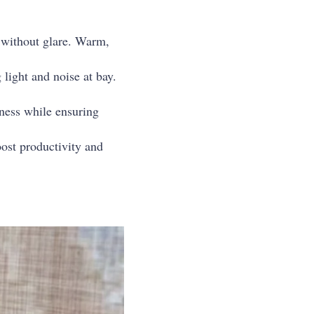
ce without glare. Warm,
light and noise at bay.
tness while ensuring
oost productivity and