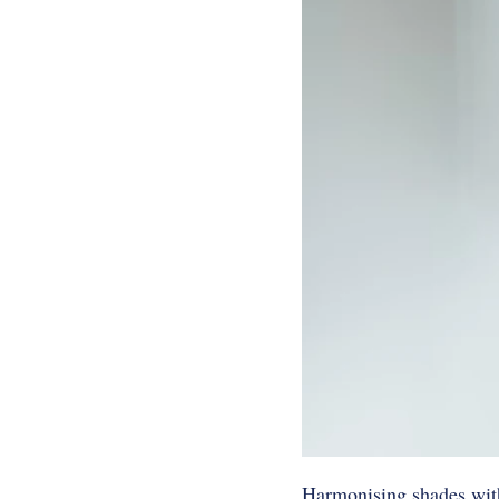
Harmonising shades with 