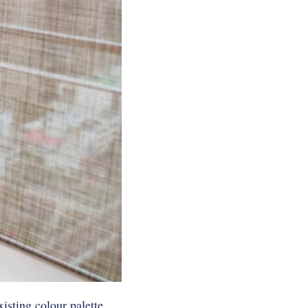
isting colour palette