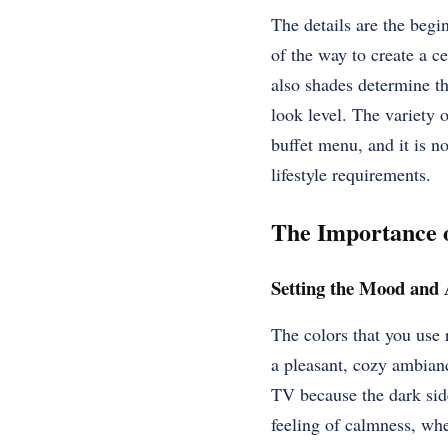
The details are the begi
of the way to create a c
also shades determine th
look level. The variety o
buffet menu, and it is no
lifestyle requirements.
The Importance o
Setting the Mood and
The colors that you use 
a pleasant, cozy ambianc
TV because the dark side
feeling of calmness, wh