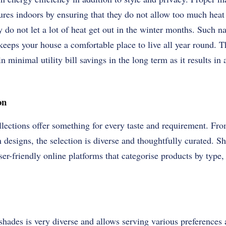
ures indoors by ensuring that they do not allow too much heat
o not let a lot of heat get out in the winter months. Such nat
eeps your house a comfortable place to live all year round. Th
in minimal utility bill savings in the long term as it results i
on
ections offer something for every taste and requirement. Fro
designs, the selection is diverse and thoughtfully curated. 
ser-friendly online platforms that categorise products by type,
ades is very diverse and allows serving various preferences 