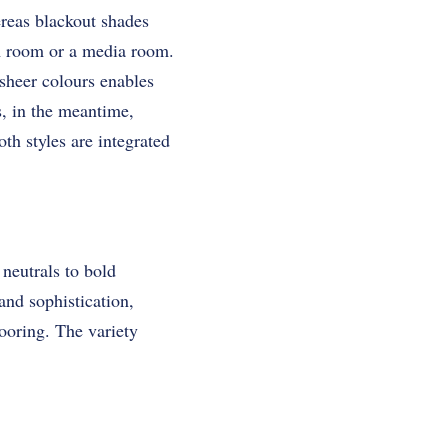
reas blackout shades
om room or a media room.
 sheer colours enables
s, in the meantime,
th styles are integrated
neutrals to bold
and sophistication,
ooring. The variety