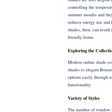
controlling the temperat
summer months and they d
reduces energy use and k
shades, then, can result 
friendly home.
Exploring the Collecti
Modern online shade coll
shades to elegant Roman 
options easily through u
functionality.
Variety of Styles
The number of window sh