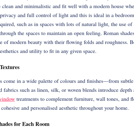
e clean and minimalistic and fit well with a modern house whe
rivacy and full control of light and this is ideal in a bedro
quired, such as in spaces with lots of natural light, the use of
s through the spaces to maintain an open feeling. Roman shade
yle of modern beauty with their flowing folds and roughness. Bo
esthetics and utility to fit in any given space.
Textures
s come in a wide palette of colours and finishes—from subtle 
d fabrics such as linen, silk, or woven blends introduce depth 
window
treatments to complement furniture, wall tones, and fl
a cohesive and personalised aesthetic throughout your home.
Shades for Each Room