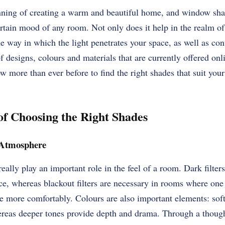
nning of creating a warm and beautiful home, and window shad
ertain mood of any room. Not only does it help in the realm of 
e way in which the light penetrates your space, as well as cont
f designs, colours and materials that are currently offered onl
w more than ever before to find the right shades that suit your 
f Choosing the Right Shades
 Atmosphere
really play an important role in the feel of a room. Dark filte
e, whereas blackout filters are necessary in rooms where one
 more comfortably. Colours are also important elements: soft
ereas deeper tones provide depth and drama. Through a though