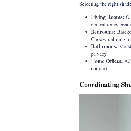
Selecting the right sha
Living Rooms:
Opt
neutral tones creat
Bedrooms:
Blackou
Choose calming hue
Bathrooms:
Moistu
privacy.
Home Offices:
Adj
comfort.
Coordinating Sha