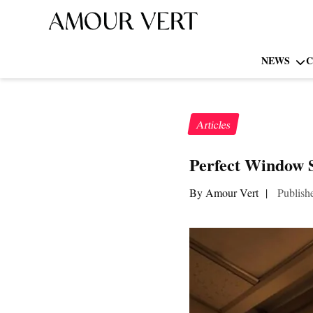
NEWS
C
Articles
Perfect Window S
By Amour Vert
|
Publish