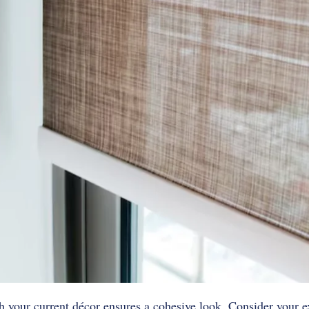
your current décor ensures a cohesive look. Consider your ex