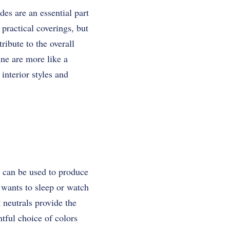
es are an essential part
practical coverings, but
ribute to the overall
ine are more like a
interior styles and
rs can be used to produce
 wants to sleep or watch
 neutrals provide the
tful choice of colors