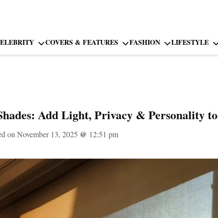
ELEBRITY
COVERS & FEATURES
FASHION
LIFESTYLE
hades: Add Light, Privacy & Personality 
ed on November 13, 2025
@
12:51 pm