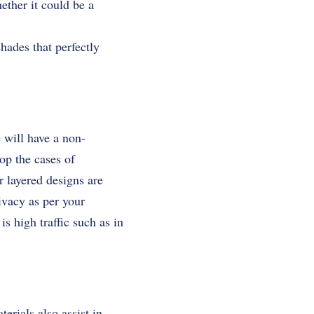
ether it could be a
hades that perfectly
 will have a non-
op the cases of
or layered designs are
ivacy as per your
s high traffic such as in
erials also assist in