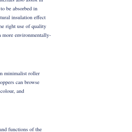
 to be absorbed in
ural insulation effect
e right use of quality
n a more environmentally-
m minimalist roller
Shoppers can browse
 colour, and
and functions of the