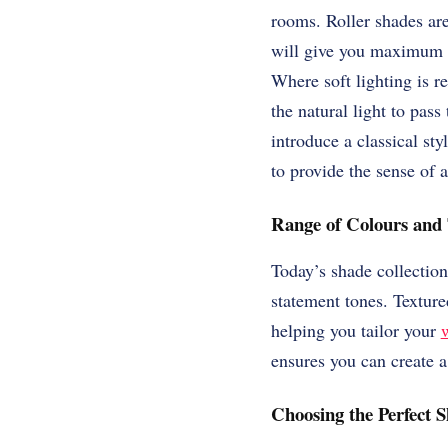
rooms. Roller shades ar
will give you maximum p
Where soft lighting is re
the natural light to pas
introduce a classical st
to provide the sense of a
Range of Colours and 
Today’s shade collection
statement tones. Texture
helping you tailor your
ensures you can create 
Choosing the Perfect 