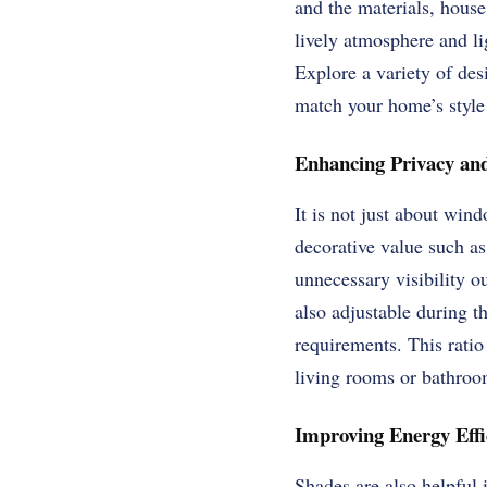
and the materials, house
lively atmosphere and li
Explore a variety of des
match your home’s style
Enhancing Privacy and
It is not just about win
decorative value such as
unnecessary visibility ou
also adjustable during t
requirements. This ratio 
living rooms or bathroo
Improving Energy Effi
Shades are also helpful i