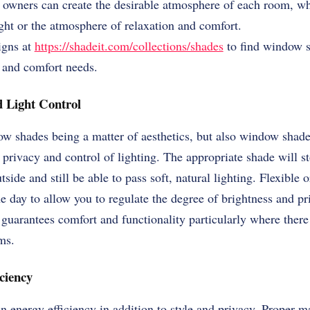
 owners can create the desirable atmosphere of each room, wh
ght or the atmosphere of relaxation and comfort.
igns at
https://shadeit.com/collections/shades
to find window s
 and comfort needs.
 Light Control
dow shades being a matter of aesthetics, but also window shade
 privacy and control of lighting. The appropriate shade will st
tside and still be able to pass soft, natural lighting. Flexible 
he day to allow you to regulate the degree of brightness and pr
guarantees comfort and functionality particularly where there i
ms.
ciency
n energy efficiency in addition to style and privacy. Proper mat