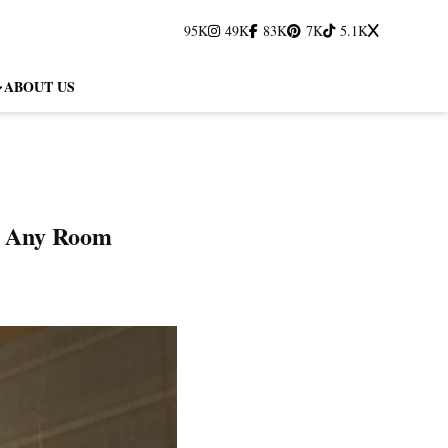
95K
49K
83K
7K
5.1K
ABOUT US
to Any Room