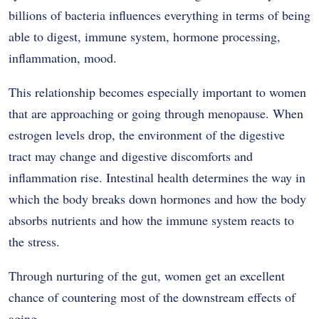
billions of bacteria influences everything in terms of being
able to digest, immune system, hormone processing,
inflammation, mood.
This relationship becomes especially important to women
that are approaching or going through menopause. When
estrogen levels drop, the environment of the digestive
tract may change and digestive discomforts and
inflammation rise. Intestinal health determines the way in
which the body breaks down hormones and how the body
absorbs nutrients and how the immune system reacts to
the stress.
Through nurturing of the gut, women get an excellent
chance of countering most of the downstream effects of
aging.