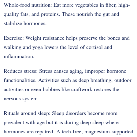
Whole-food nutrition: Eat more vegetables in fiber, high-
quality fats, and proteins. These nourish the gut and
stabilize hormones.
Exercise: Weight resistance helps preserve the bones and
walking and yoga lowers the level of cortisol and
inflammation.
Reduces stress: Stress causes aging, improper hormone
functionalities. Activities such as deep breathing, outdoor
activities or even hobbies like craftwork restores the
nervous system.
Rituals around sleep: Sleep disorders become more
prevalent with age but it is during deep sleep where
hormones are repaired. A tech-free, magnesium-supported