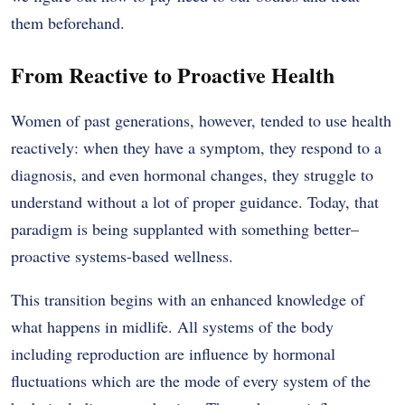
them beforehand.
From Reactive to Proactive Health
Women of past generations, however, tended to use health
reactively: when they have a symptom, they respond to a
diagnosis, and even hormonal changes, they struggle to
understand without a lot of proper guidance. Today, that
paradigm is being supplanted with something better–
proactive systems-based wellness.
This transition begins with an enhanced knowledge of
what happens in midlife. All systems of the body
including reproduction are influence by hormonal
fluctuations which are the mode of every system of the