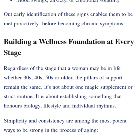
Out early identification of these signs enables them to be
met proactively- before becoming chronic symptoms.
Building a Wellness Foundation at Every
Stage
Regardless of the stage that a woman may be in life
whether 30s, 40s, 50s or older, the pillars of support
remain the same. It’s not about one magic supplement or
strict routine. It is about establishing something that
honours biology, lifestyle and individual rhythms.
Simplicity and consistency are among the most potent
ways to be strong in the process of aging: