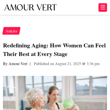
☰
Articles
Redefining Aging: How Women Can Feel
Their Best at Every Stage
By Amour Vert
|
Published on August 21, 2025
@
3:36 pm