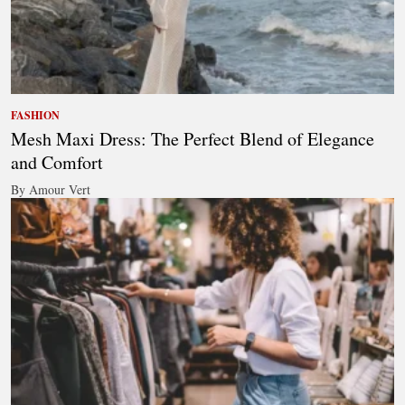
FASHION
Mesh Maxi Dress: The Perfect Blend of Elegance
and Comfort
By Amour Vert