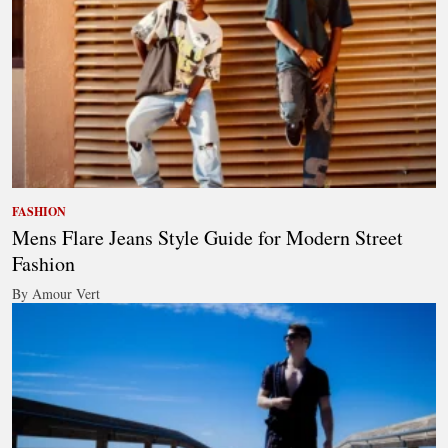
FASHION
Mens Flare Jeans Style Guide for Modern Street
Fashion
By Amour Vert