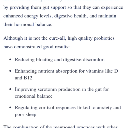
by providing them gut support so that they can experience
enhanced energy levels, digestive health, and maintain
their hormonal balance.
Although it is not the cure-all, high quality probiotics
have demonstrated good results:
Reducing bloating and digestive discomfort
Enhancing nutrient absorption for vitamins like D
and B12
Improving serotonin production in the gut for
emotional balance
Regulating cortisol responses linked to anxiety and
poor sleep
The combination of the mentioned practices with other