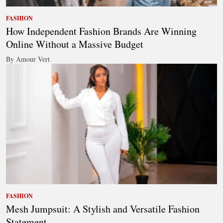
FASHION
How Independent Fashion Brands Are Winning
Online Without a Massive Budget
By Amour Vert
FASHION
Mesh Jumpsuit: A Stylish and Versatile Fashion
Statement