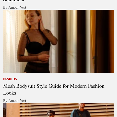
By Amour Vert
FASHION
Mesh Bodysuit Style Guide for Modern Fashion
Looks
By Amour Vert