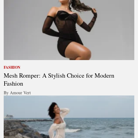
FASHION
Mesh Romper: A Stylish Choice for Modern
Fashion
By Amour Vert