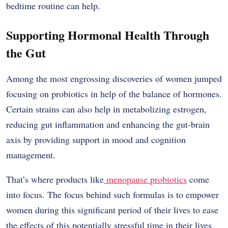
bedtime routine can help.
Supporting Hormonal Health Through
the Gut
Among the most engrossing discoveries of women jumped
focusing on probiotics in help of the balance of hormones.
Certain strains can also help in metabolizing estrogen,
reducing gut inflammation and enhancing the gut-brain
axis by providing support in mood and cognition
management.
That’s where products like
menopause probiotics
come
into focus. The focus behind such formulas is to empower
women during this significant period of their lives to ease
the effects of this potentially stressful time in their lives