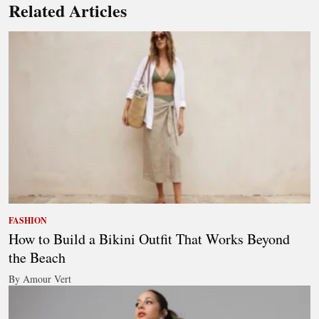
Related Articles
FASHION
How to Build a Bikini Outfit That Works Beyond
the Beach
By Amour Vert