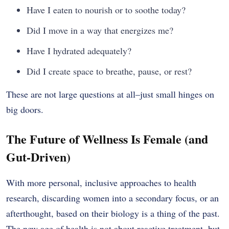
Have I eaten to nourish or to soothe today?
Did I move in a way that energizes me?
Have I hydrated adequately?
Did I create space to breathe, pause, or rest?
These are not large questions at all–just small hinges on
big doors.
The Future of Wellness Is Female (and
Gut-Driven)
With more personal, inclusive approaches to health
research, discarding women into a secondary focus, or an
afterthought, based on their biology is a thing of the past.
The new age of health is not about reactive treatment, but