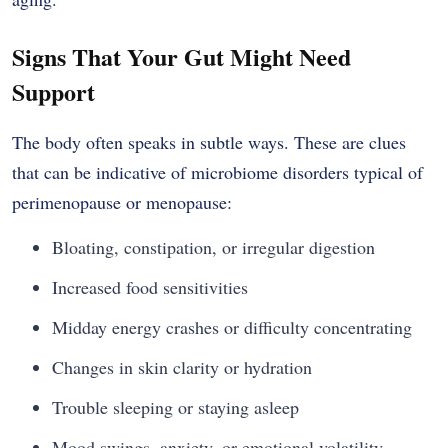
Signs That Your Gut Might Need
Support
The body often speaks in subtle ways. These are clues
that can be indicative of microbiome disorders typical of
perimenopause or menopause:
Bloating, constipation, or irregular digestion
Increased food sensitivities
Midday energy crashes or difficulty concentrating
Changes in skin clarity or hydration
Trouble sleeping or staying asleep
Mood swings, anxiety, or emotional volatility