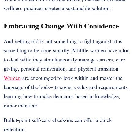
wellness practices creates a sustainable solution.
Embracing Change With Confidence
And getting old is not something to fight against–it is
something to be done smartly. Midlife women have a lot
to deal with; they simultaneously manage careers, care
giving, personal reinvention, and physical transition.
Women
are encouraged to look within and master the
language of the body–its signs, cycles and requirements,
learning how to make decisions based in knowledge,
rather than fear.
Bullet-point self-care check-ins can offer a quick
reflection: