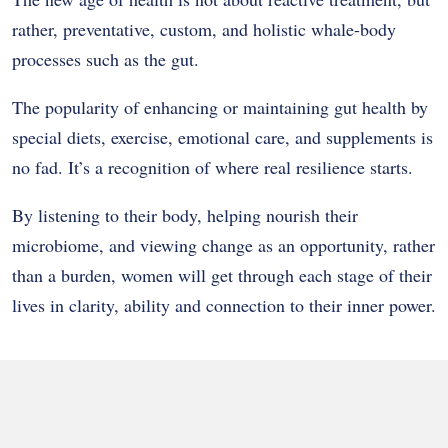
rather, preventative, custom, and holistic whale-body
processes such as the gut.
The popularity of enhancing or maintaining gut health by
special diets, exercise, emotional care, and supplements is
no fad. It’s a recognition of where real resilience starts.
By listening to their body, helping nourish their
microbiome, and viewing change as an opportunity, rather
than a burden, women will get through each stage of their
lives in clarity, ability and connection to their inner power.