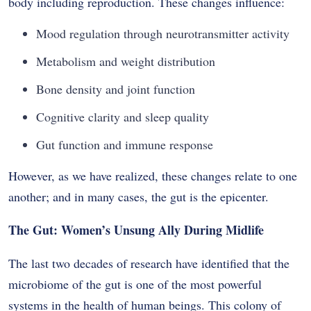
body including reproduction. These changes influence:
Mood regulation through neurotransmitter activity
Metabolism and weight distribution
Bone density and joint function
Cognitive clarity and sleep quality
Gut function and immune response
However, as we have realized, these changes relate to one
another; and in many cases, the gut is the epicenter.
The Gut: Women’s Unsung Ally During Midlife
The last two decades of research have identified that the
microbiome of the gut is one of the most powerful
systems in the health of human beings. This colony of