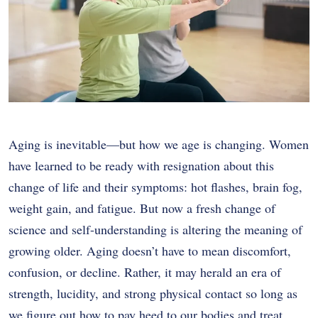
Aging is inevitable—but how we age is changing. Women
have learned to be ready with resignation about this
change of life and their symptoms: hot flashes, brain fog,
weight gain, and fatigue. But now a fresh change of
science and self-understanding is altering the meaning of
growing older. Aging doesn’t have to mean discomfort,
confusion, or decline. Rather, it may herald an era of
strength, lucidity, and strong physical contact so long as
we figure out how to pay heed to our bodies and treat