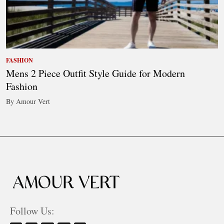
FASHION
Mens 2 Piece Outfit Style Guide for Modern
Fashion
By Amour Vert
Follow Us: