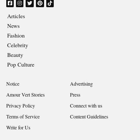
Articles
News
Fashion
Celebrity
Beauty
Pop Culture
Notice
Advertising
Amour Vert Stories
Press
Privacy Policy
Connect with us
Terms of Service
Content Guidelines
Write for Us