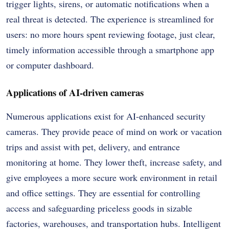
trigger lights, sirens, or automatic notifications when a
real threat is detected. The experience is streamlined for
users: no more hours spent reviewing footage, just clear,
timely information accessible through a smartphone app
or computer dashboard.
Applications of AI-driven cameras
Numerous applications exist for AI-enhanced security
cameras. They provide peace of mind on work or vacation
trips and assist with pet, delivery, and entrance
monitoring at home. They lower theft, increase safety, and
give employees a more secure work environment in retail
and office settings. They are essential for controlling
access and safeguarding priceless goods in sizable
factories, warehouses, and transportation hubs. Intelligent