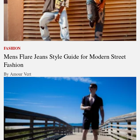
FASHION
Mens Flare Jeans Style Guide for Modern Street
Fashion
By Amour Vert