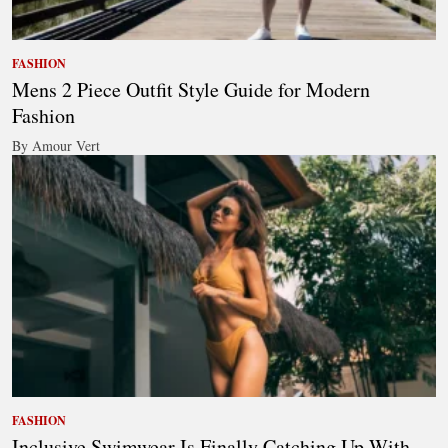
FASHION
Mens 2 Piece Outfit Style Guide for Modern
Fashion
By Amour Vert
FASHION
Inclusive Swimwear Is Finally Catching Up With