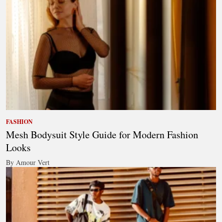
FASHION
Mesh Bodysuit Style Guide for Modern Fashion
Looks
By Amour Vert