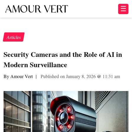
☰
Articles
Security Cameras and the Role of AI in
Modern Surveillance
By Amour Vert
|
Published on January 8, 2026
@
11:31 am