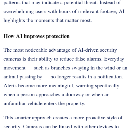
patterns that may indicate a potential threat. Instead of
overwhelming users with hours of irrelevant footage, AI
highlights the moments that matter most.
How AI improves protection
The most noticeable advantage of AI-driven security
cameras is their ability to reduce false alarms. Everyday
movement — such as branches swaying in the wind or an
animal passing by — no longer results in a notification.
Alerts become more meaningful, warning specifically
when a person approaches a doorway or when an
unfamiliar vehicle enters the property.
This smarter approach creates a more proactive style of
security. Cameras can be linked with other devices to