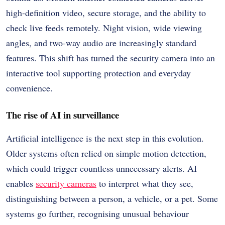
high-definition video, secure storage, and the ability to
check live feeds remotely. Night vision, wide viewing
angles, and two-way audio are increasingly standard
features. This shift has turned the security camera into an
interactive tool supporting protection and everyday
convenience.
The rise of AI in surveillance
Artificial intelligence is the next step in this evolution.
Older systems often relied on simple motion detection,
which could trigger countless unnecessary alerts. AI
enables
security cameras
to interpret what they see,
distinguishing between a person, a vehicle, or a pet. Some
systems go further, recognising unusual behaviour