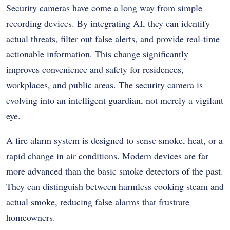
Security cameras have come a long way from simple
recording devices. By integrating AI, they can identify
actual threats, filter out false alerts, and provide real-time
actionable information. This change significantly
improves convenience and safety for residences,
workplaces, and public areas. The security camera is
evolving into an intelligent guardian, not merely a vigilant
eye.
A fire alarm system is designed to sense smoke, heat, or a
rapid change in air conditions. Modern devices are far
more advanced than the basic smoke detectors of the past.
They can distinguish between harmless cooking steam and
actual smoke, reducing false alarms that frustrate
homeowners.