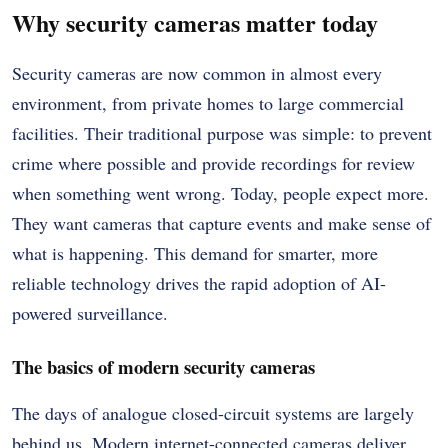
Why security cameras matter today
Security cameras are now common in almost every
environment, from private homes to large commercial
facilities. Their traditional purpose was simple: to prevent
crime where possible and provide recordings for review
when something went wrong. Today, people expect more.
They want cameras that capture events and make sense of
what is happening. This demand for smarter, more
reliable technology drives the rapid adoption of AI-
powered surveillance.
The basics of modern security cameras
The days of analogue closed-circuit systems are largely
behind us. Modern internet-connected cameras deliver