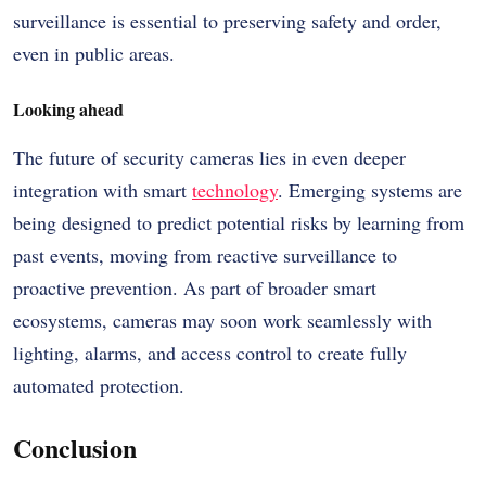
surveillance is essential to preserving safety and order,
even in public areas.
Looking ahead
The future of security cameras lies in even deeper
integration with smart
technology
. Emerging systems are
being designed to predict potential risks by learning from
past events, moving from reactive surveillance to
proactive prevention. As part of broader smart
ecosystems, cameras may soon work seamlessly with
lighting, alarms, and access control to create fully
automated protection.
Conclusion