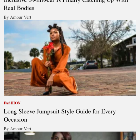
Real Bodies
By Amour Vert
FASHION
Long Sleeve Jumpsuit Style Guide for Every
Occasion
By Amour Vert