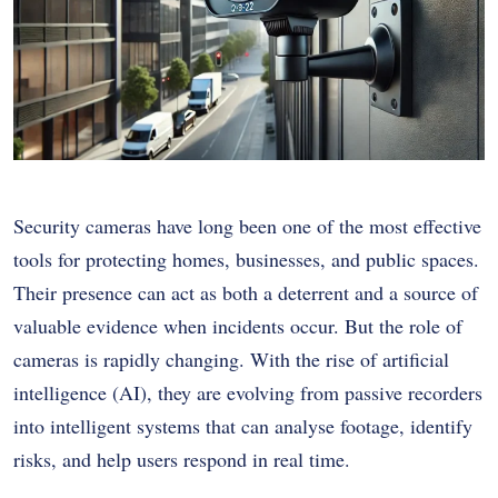
Security cameras have long been one of the most effective
tools for protecting homes, businesses, and public spaces.
Their presence can act as both a deterrent and a source of
valuable evidence when incidents occur. But the role of
cameras is rapidly changing. With the rise of artificial
intelligence (AI), they are evolving from passive recorders
into intelligent systems that can analyse footage, identify
risks, and help users respond in real time.