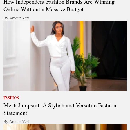
How Independent Fashion Brands Are Winning
Online Without a Massive Budget
By Amour Vert
FASHION
Mesh Jumpsuit: A Stylish and Versatile Fashion
Statement
By Amour Vert