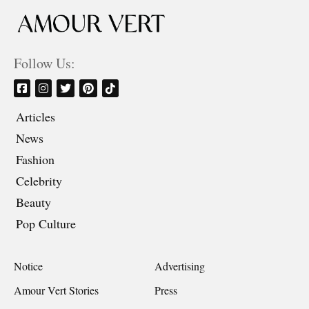
Follow Us:
Articles
News
Fashion
Celebrity
Beauty
Pop Culture
Notice
Advertising
Amour Vert Stories
Press