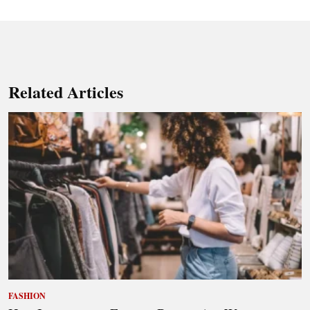
Related Articles
FASHION