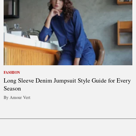
FASHION
Long Sleeve Denim Jumpsuit Style Guide for Every
Season
By Amour Vert