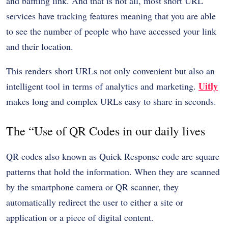
and baffling link. And that is not all, most short URL
services have tracking features meaning that you are able
to see the number of people who have accessed your link
and their location.
This renders short URLs not only convenient but also an
Uitly
intelligent tool in terms of analytics and marketing.
makes long and complex URLs easy to share in seconds.
The “Use of QR Codes in our daily lives
QR codes also known as Quick Response code are square
patterns that hold the information. When they are scanned
by the smartphone camera or QR scanner, they
automatically redirect the user to either a site or
application or a piece of digital content.