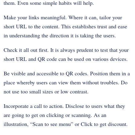
them. Even some simple habits will help.
Make your links meaningful. Where it can, tailor your
short URL to the content. This establishes trust and ease
in understanding the direction it is taking the users.
Check it all out first. It is always prudent to test that your
short URL and QR code can be used on various devices.
Be visible and accessible to QR codes. Position them in a
place whereby users can view them without troubles. Do
not use too small sizes or low contrast.
Incorporate a call to action. Disclose to users what they
are going to get on clicking or scanning. As an
illustration, “Scan to see menu” or Click to get discount.