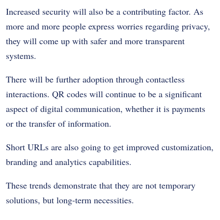
Increased security will also be a contributing factor. As
more and more people express worries regarding privacy,
they will come up with safer and more transparent
systems.
There will be further adoption through contactless
interactions. QR codes will continue to be a significant
aspect of digital communication, whether it is payments
or the transfer of information.
Short URLs are also going to get improved customization,
branding and analytics capabilities.
These trends demonstrate that they are not temporary
solutions, but long-term necessities.