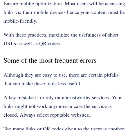
Ensure mobile optimization. Most users will be accessing
links via their mobile devices hence your content must be
mobile-friendly.
With these practices, maximize the usefulness of short
URLs as well as QR codes.
Some of the most frequent errors
Although they are easy to use, there are certain pitfalls
that can make these tools less useful.
A key mistake is to rely on untrustworthy services. Your
links might not work anymore in case the service is
closed. Always select reputable websites.
Too many links or QR codes given to the users is another