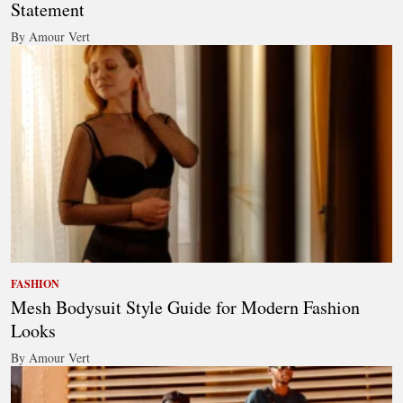
Statement
By Amour Vert
FASHION
Mesh Bodysuit Style Guide for Modern Fashion
Looks
By Amour Vert