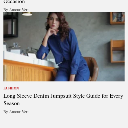
Occasion
By Amour Vert
FASHION
Long Sleeve Denim Jumpsuit Style Guide for Every
Season
By Amour Vert