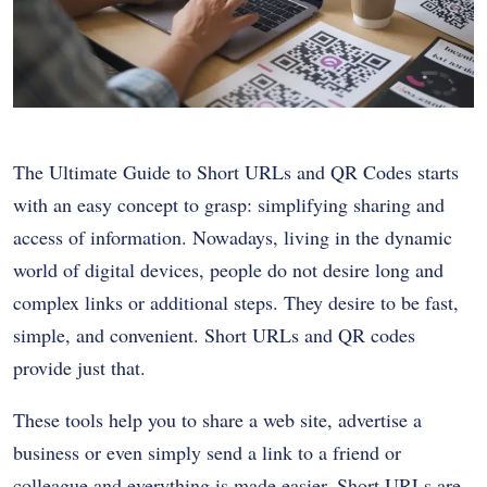
The Ultimate Guide to Short URLs and QR Codes starts
with an easy concept to grasp: simplifying sharing and
access of information. Nowadays, living in the dynamic
world of digital devices, people do not desire long and
complex links or additional steps. They desire to be fast,
simple, and convenient. Short URLs and QR codes
provide just that.
These tools help you to share a web site, advertise a
business or even simply send a link to a friend or
colleague and everything is made easier. Short URLs are