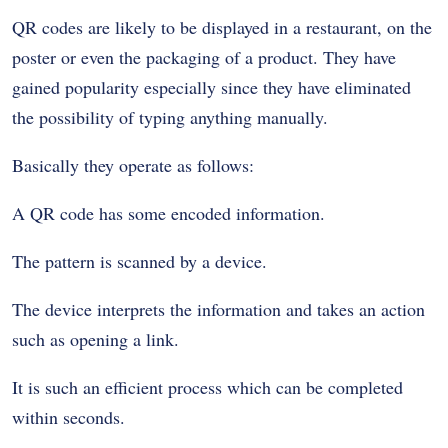
QR codes are likely to be displayed in a restaurant, on the
poster or even the packaging of a product. They have
gained popularity especially since they have eliminated
the possibility of typing anything manually.
Basically they operate as follows:
A QR code has some encoded information.
The pattern is scanned by a device.
The device interprets the information and takes an action
such as opening a link.
It is such an efficient process which can be completed
within seconds.