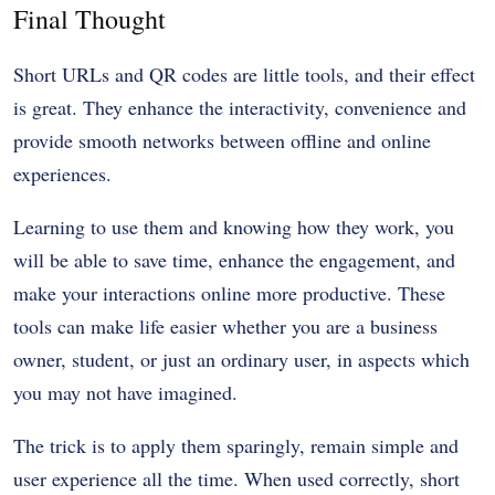
Final Thought
Short URLs and QR codes are little tools, and their effect
is great. They enhance the interactivity, convenience and
provide smooth networks between offline and online
experiences.
Learning to use them and knowing how they work, you
will be able to save time, enhance the engagement, and
make your interactions online more productive. These
tools can make life easier whether you are a business
owner, student, or just an ordinary user, in aspects which
you may not have imagined.
The trick is to apply them sparingly, remain simple and
user experience all the time. When used correctly, short