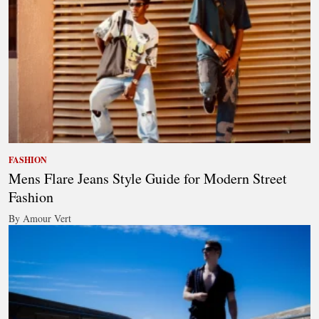
FASHION
Mens Flare Jeans Style Guide for Modern Street
Fashion
By Amour Vert