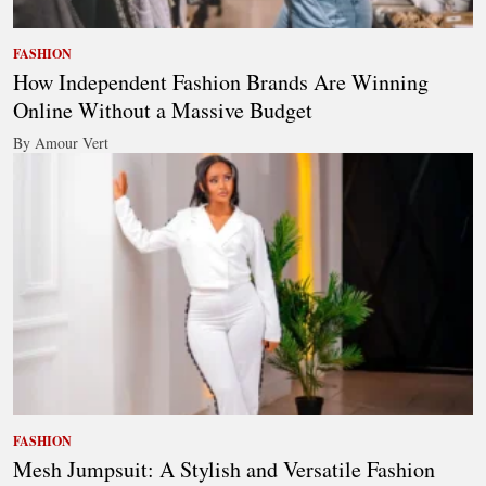
FASHION
How Independent Fashion Brands Are Winning
Online Without a Massive Budget
By Amour Vert
FASHION
Mesh Jumpsuit: A Stylish and Versatile Fashion