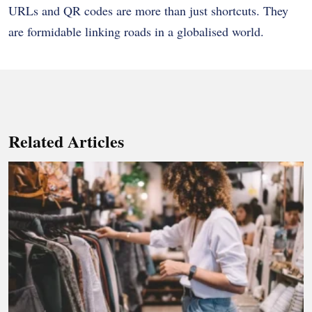
URLs and QR codes are more than just shortcuts. They
are formidable linking roads in a globalised world.
Related Articles