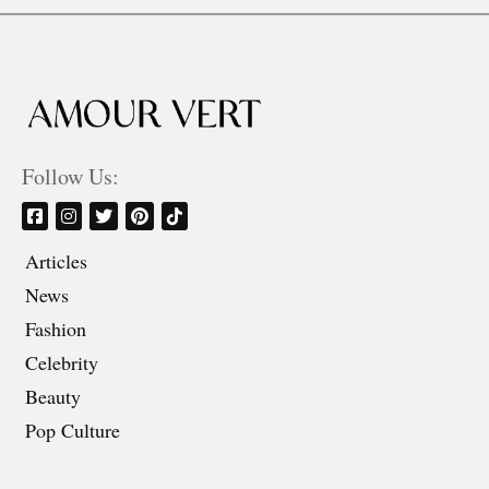
Follow Us:
Articles
News
Fashion
Celebrity
Beauty
Pop Culture