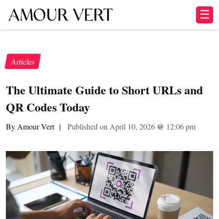
☰
Articles
The Ultimate Guide to Short URLs and
QR Codes Today
By Amour Vert
|
Published on April 10, 2026
@
12:06 pm