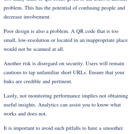
problem. This has the potential of confusing people and
decrease involvement.
Poor design is also a problem. A QR code that is too
small, low-resolution or located in an inappropriate place
would not be scanned at all.
Another risk is disregard on security. Users will remain
cautious to tap unfamiliar short URLs. Ensure that your
links are credible and pertinent.
Lastly, not monitoring performance implies not obtaining
useful insights. Analytics can assist you to know what
works and does not.
It is important to avoid such pitfalls to have a smoother