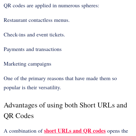
QR codes are applied in numerous spheres:
Restaurant contactless menus.
Check-ins and event tickets.
Payments and transactions
Marketing campaigns
One of the primary reasons that have made them so
popular is their versatility.
Advantages of using both Short URLs and
QR Codes
short URLs and QR codes
A combination of
opens the