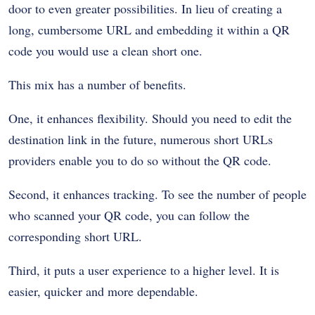
door to even greater possibilities. In lieu of creating a
long, cumbersome URL and embedding it within a QR
code you would use a clean short one.
This mix has a number of benefits.
One, it enhances flexibility. Should you need to edit the
destination link in the future, numerous short URLs
providers enable you to do so without the QR code.
Second, it enhances tracking. To see the number of people
who scanned your QR code, you can follow the
corresponding short URL.
Third, it puts a user experience to a higher level. It is
easier, quicker and more dependable.