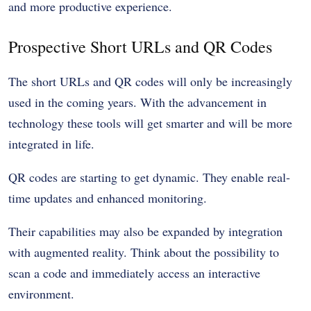
and more productive experience.
Prospective Short URLs and QR Codes
The short URLs and QR codes will only be increasingly
used in the coming years. With the advancement in
technology these tools will get smarter and will be more
integrated in life.
QR codes are starting to get dynamic. They enable real-
time updates and enhanced monitoring.
Their capabilities may also be expanded by integration
with augmented reality. Think about the possibility to
scan a code and immediately access an interactive
environment.