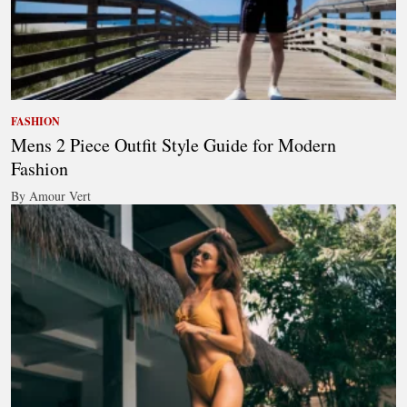
FASHION
Mens 2 Piece Outfit Style Guide for Modern
Fashion
By Amour Vert