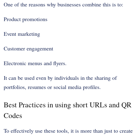
One of the reasons why businesses combine this is to:
Product promotions
Event marketing
Customer engagement
Electronic menus and flyers.
It can be used even by individuals in the sharing of
portfolios, resumes or social media profiles.
Best Practices in using short URLs and QR
Codes
To effectively use these tools, it is more than just to create