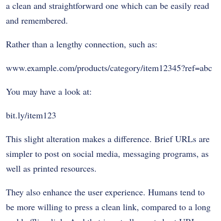
a clean and straightforward one which can be easily read
and remembered.
Rather than a lengthy connection, such as:
www.example.com/products/category/item12345?ref=abc
You may have a look at:
bit.ly/item123
This slight alteration makes a difference. Brief URLs are
simpler to post on social media, messaging programs, as
well as printed resources.
They also enhance the user experience. Humans tend to
be more willing to press a clean link, compared to a long