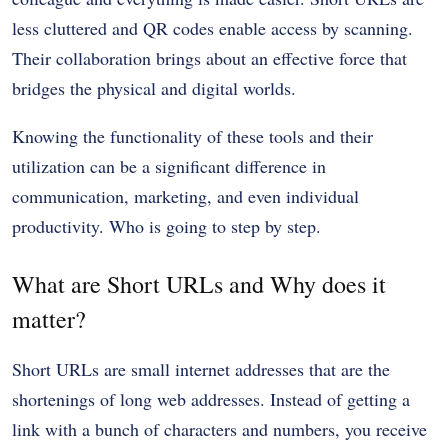
less cluttered and QR codes enable access by scanning.
Their collaboration brings about an effective force that
bridges the physical and digital worlds.
Knowing the functionality of these tools and their
utilization can be a significant difference in
communication, marketing, and even individual
productivity. Who is going to step by step.
What are Short URLs and Why does it
matter?
Short URLs are small internet addresses that are the
shortenings of long web addresses. Instead of getting a
link with a bunch of characters and numbers, you receive