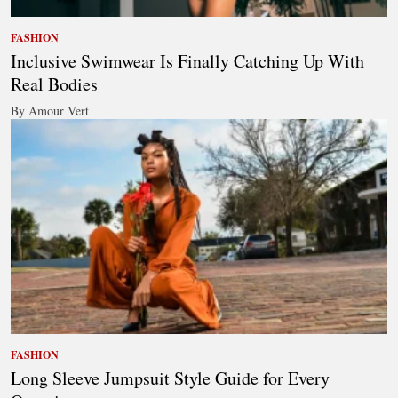
FASHION
Inclusive Swimwear Is Finally Catching Up With
Real Bodies
By Amour Vert
FASHION
Long Sleeve Jumpsuit Style Guide for Every