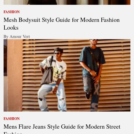
FASHION
Mesh Bodysuit Style Guide for Modern Fashion
Looks
By Amour Vert
FASHION
Mens Flare Jeans Style Guide for Modern Street