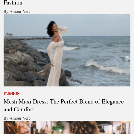
Fashion
By Amour Vert
FASHION
Mesh Maxi Dress: The Perfect Blend of Elegance
and Comfort
By Amour Vert