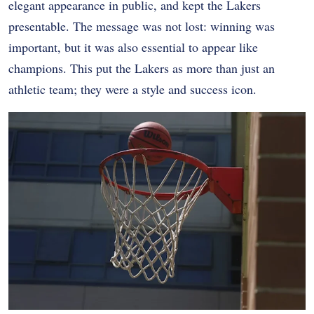
elegant appearance in public, and kept the Lakers
presentable. The message was not lost: winning was
important, but it was also essential to appear like
champions. This put the Lakers as more than just an
athletic team; they were a style and success icon.