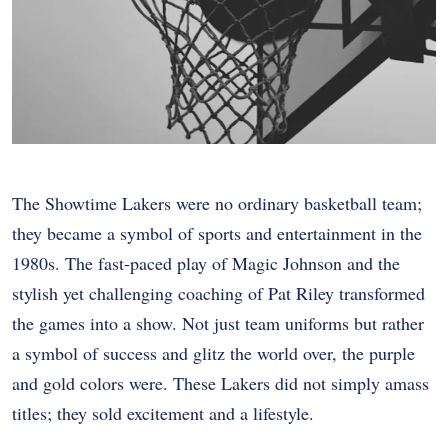
The Showtime Lakers were no ordinary basketball team;
they became a symbol of sports and entertainment in the
1980s. The fast-paced play of Magic Johnson and the
stylish yet challenging coaching of Pat Riley transformed
the games into a show. Not just team uniforms but rather
a symbol of success and glitz the world over, the purple
and gold colors were. These Lakers did not simply amass
titles; they sold excitement and a lifestyle.