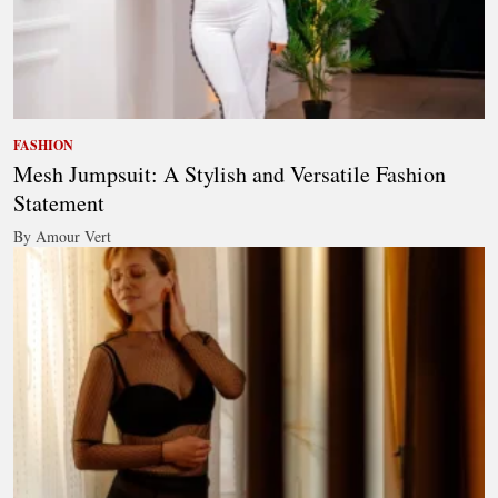
FASHION
Mesh Jumpsuit: A Stylish and Versatile Fashion
Statement
By Amour Vert