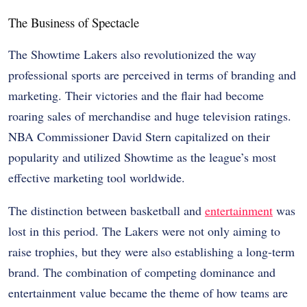
The Business of Spectacle
The Showtime Lakers also revolutionized the way
professional sports are perceived in terms of branding and
marketing. Their victories and the flair had become
roaring sales of merchandise and huge television ratings.
NBA Commissioner David Stern capitalized on their
popularity and utilized Showtime as the league’s most
effective marketing tool worldwide.
The distinction between basketball and
entertainment
was
lost in this period. The Lakers were not only aiming to
raise trophies, but they were also establishing a long-term
brand. The combination of competing dominance and
entertainment value became the theme of how teams are