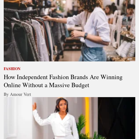
FASHION
How Independent Fashion Brands Are Winning
Online Without a Massive Budget
By Amour Vert