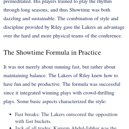
premeditated. His players trained to play the rhythm
through long seasons, and thus Showtime was both
dazzling and sustainable. The combination of style and
discipline provided by Riley gave the Lakers an advantage
over the hard and more physical teams of the conference.
The Showtime Formula in Practice
It was not merely about running fast, but rather about
maintaining balance. The Lakers of Riley knew how to
have fun and be productive. The formula was successful
since it integrated winning plays with crowd-thrilling
plays. Some basic aspects characterized the style:
Fast breaks: The Lakers outscored the opposition
with fast buckets.
Jack of all trades: Kareem Abdul-Jabbar was the