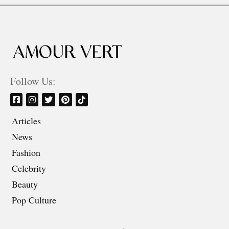
Follow Us:
Articles
News
Fashion
Celebrity
Beauty
Pop Culture