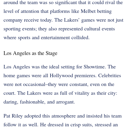
around the team was so significant that it could rival the
level of attention that platforms like Melbet betting
company receive today. The Lakers’ games were not just
sporting events; they also represented cultural events
where sports and entertainment collided.
Los Angeles as the Stage
Los Angeles was the ideal setting for Showtime. The
home games were all Hollywood premieres. Celebrities
were not occasional–they were constant, even on the
court. The Lakers were as full of vitality as their city:
daring, fashionable, and arrogant.
Pat Riley adopted this atmosphere and insisted his team
follow it as well. He dressed in crisp suits, stressed an