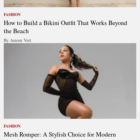
FASHION
How to Build a Bikini Outfit That Works Beyond
the Beach
By Amour Vert
FASHION
Mesh Romper: A Stylish Choice for Modern