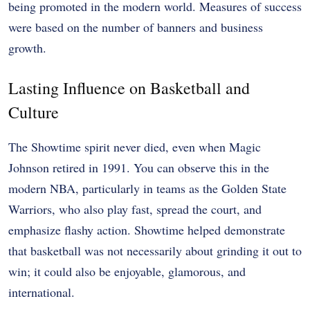
being promoted in the modern world. Measures of success
were based on the number of banners and business
growth.
Lasting Influence on Basketball and
Culture
The Showtime spirit never died, even when Magic
Johnson retired in 1991. You can observe this in the
modern NBA, particularly in teams as the Golden State
Warriors, who also play fast, spread the court, and
emphasize flashy action. Showtime helped demonstrate
that basketball was not necessarily about grinding it out to
win; it could also be enjoyable, glamorous, and
international.