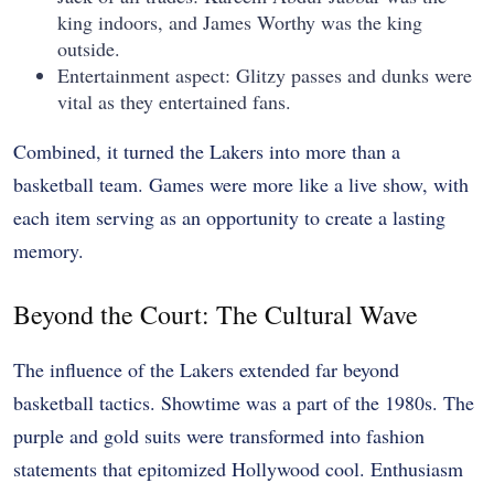
king indoors, and James Worthy was the king
outside.
Entertainment aspect: Glitzy passes and dunks were
vital as they entertained fans.
Combined, it turned the Lakers into more than a
basketball team. Games were more like a live show, with
each item serving as an opportunity to create a lasting
memory.
Beyond the Court: The Cultural Wave
The influence of the Lakers extended far beyond
basketball tactics. Showtime was a part of the 1980s. The
purple and gold suits were transformed into fashion
statements that epitomized Hollywood cool. Enthusiasm