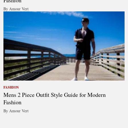
Fashion
By Amour Vert
FASHION
Mens 2 Piece Outfit Style Guide for Modern
Fashion
By Amour Vert