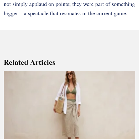
not simply applaud on points; they were part of something
bigger – a spectacle that resonates in the current game.
Related Articles