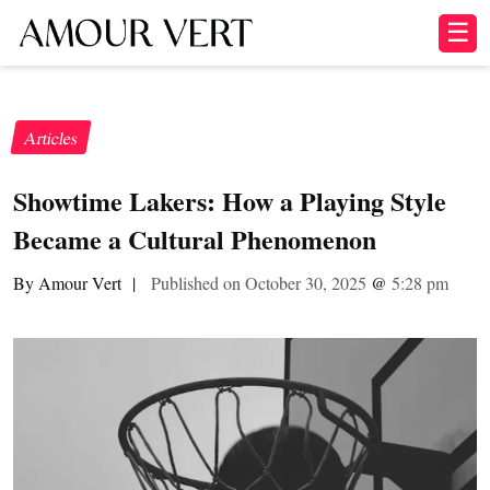
☰
Articles
Showtime Lakers: How a Playing Style
Became a Cultural Phenomenon
By Amour Vert
|
Published on October 30, 2025
@
5:28 pm