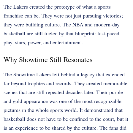
The Lakers created the prototype of what a sports
franchise can be. They were not just pursuing victories;
they were building culture. The NBA and modern-day
basketball are still fueled by that blueprint: fast-paced
play, stars, power, and entertainment.
Why Showtime Still Resonates
The Showtime Lakers left behind a legacy that extended
far beyond trophies and records. They created memorable
scenes that are still repeated decades later. Their purple
and gold appearance was one of the most recognizable
pictures in the whole sports world. It demonstrated that
basketball does not have to be confined to the court, but it
is an experience to be shared by the culture. The fans did