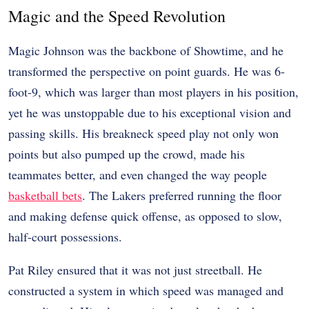
Magic and the Speed Revolution
Magic Johnson was the backbone of Showtime, and he
transformed the perspective on point guards. He was 6-
foot-9, which was larger than most players in his position,
yet he was unstoppable due to his exceptional vision and
passing skills. His breakneck speed play not only won
points but also pumped up the crowd, made his
teammates better, and even changed the way people
basketball bets
. The Lakers preferred running the floor
and making defense quick offense, as opposed to slow,
half-court possessions.
Pat Riley ensured that it was not just streetball. He
constructed a system in which speed was managed and