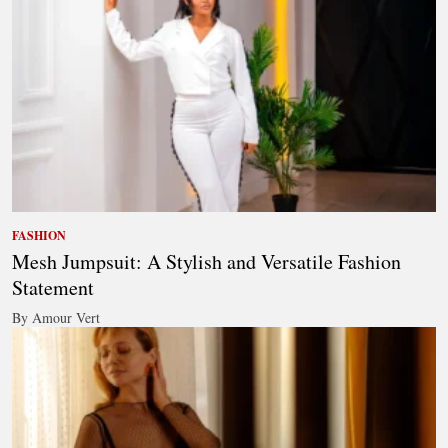
FASHION
Mesh Jumpsuit: A Stylish and Versatile Fashion
Statement
By Amour Vert