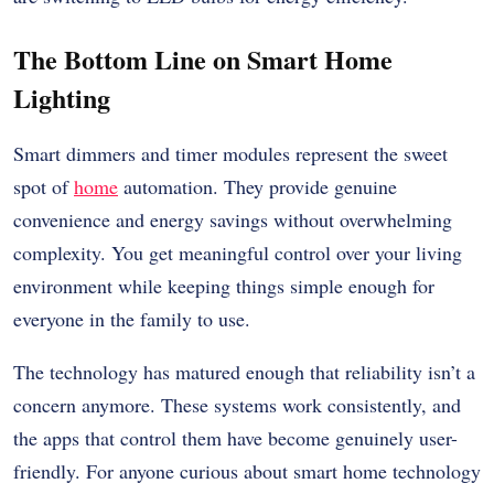
The Bottom Line on Smart Home
Lighting
Smart dimmers and timer modules represent the sweet
spot of
home
automation. They provide genuine
convenience and energy savings without overwhelming
complexity. You get meaningful control over your living
environment while keeping things simple enough for
everyone in the family to use.
The technology has matured enough that reliability isn’t a
concern anymore. These systems work consistently, and
the apps that control them have become genuinely user-
friendly. For anyone curious about smart home technology