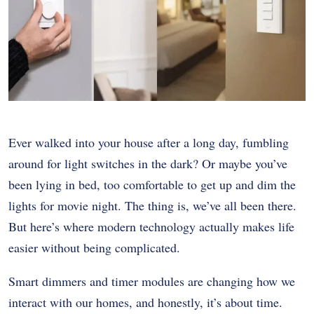
Ever walked into your house after a long day, fumbling
around for light switches in the dark? Or maybe you’ve
been lying in bed, too comfortable to get up and dim the
lights for movie night. The thing is, we’ve all been there.
But here’s where modern technology actually makes life
easier without being complicated.
Smart dimmers and timer modules are changing how we
interact with our homes, and honestly, it’s about time.