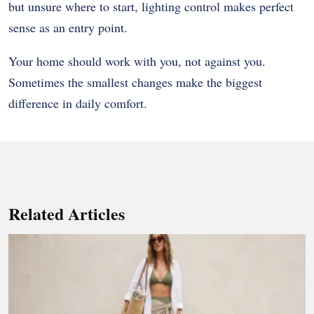
but unsure where to start, lighting control makes perfect
sense as an entry point.
Your home should work with you, not against you.
Sometimes the smallest changes make the biggest
difference in daily comfort.
Related Articles