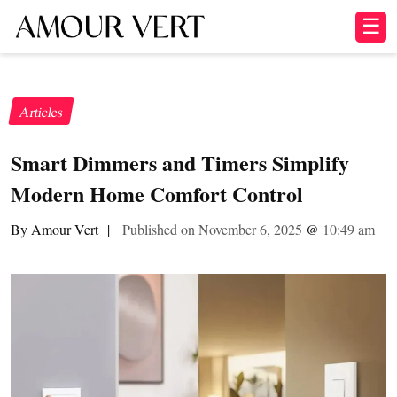
☰
Articles
Smart Dimmers and Timers Simplify
Modern Home Comfort Control
By Amour Vert
|
Published on November 6, 2025
@
10:49 am