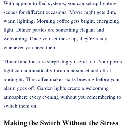
With app-controlled systems, you can set up lighting
scenes for different occasions. Movie night gets dim,
warm lighting. Morning coffee gets bright, energizing
light. Dinner parties are something elegant and
welcoming. Once you set these up, they’re ready
whenever you need them.
Timer functions are surprisingly useful too. Your porch
light can automatically turn on at sunset and off at
midnight. The coffee maker starts brewing before your
alarm goes off. Garden lights create a welcoming
atmosphere every evening without you remembering to
switch them on.
Making the Switch Without the Stress