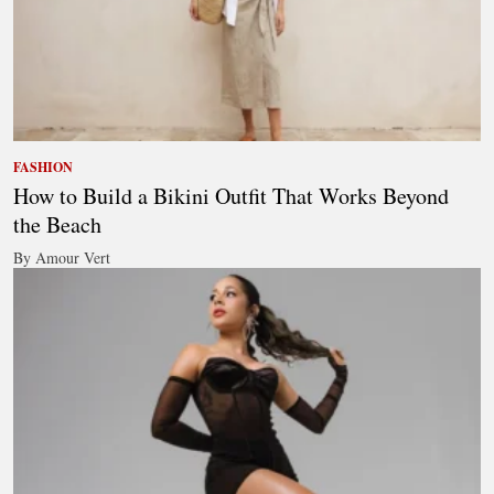
FASHION
How to Build a Bikini Outfit That Works Beyond
the Beach
By Amour Vert