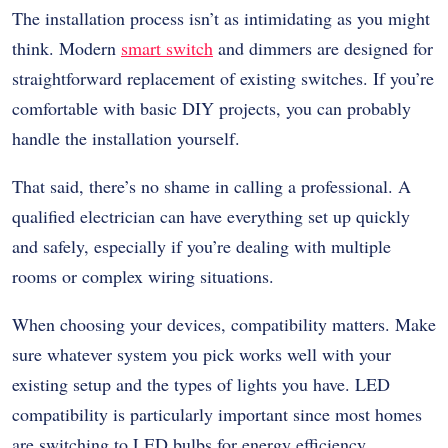
The installation process isn’t as intimidating as you might
think. Modern
smart switch
and dimmers are designed for
straightforward replacement of existing switches. If you’re
comfortable with basic DIY projects, you can probably
handle the installation yourself.
That said, there’s no shame in calling a professional. A
qualified electrician can have everything set up quickly
and safely, especially if you’re dealing with multiple
rooms or complex wiring situations.
When choosing your devices, compatibility matters. Make
sure whatever system you pick works well with your
existing setup and the types of lights you have. LED
compatibility is particularly important since most homes
are switching to LED bulbs for energy efficiency.