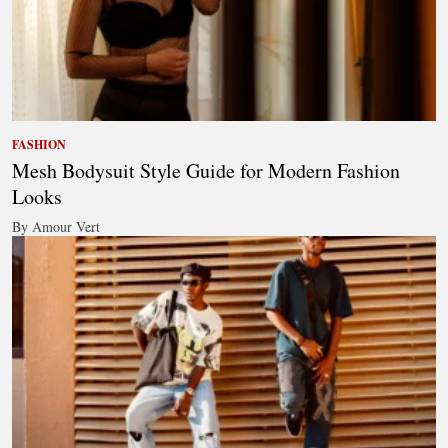
FASHION
Mesh Bodysuit Style Guide for Modern Fashion
Looks
By Amour Vert