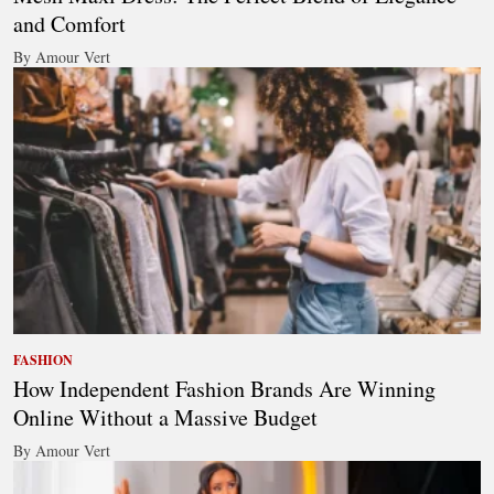
and Comfort
By Amour Vert
FASHION
How Independent Fashion Brands Are Winning
Online Without a Massive Budget
By Amour Vert