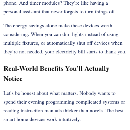
phone. And timer modules? They’re like having a
personal assistant that never forgets to turn things off.
The energy savings alone make these devices worth
considering. When you can dim lights instead of using
multiple fixtures, or automatically shut off devices when
they’re not needed, your electricity bill starts to thank you.
Real-World Benefits You’ll Actually
Notice
Let’s be honest about what matters. Nobody wants to
spend their evening programming complicated systems or
reading instruction manuals thicker than novels. The best
smart home devices work intuitively.