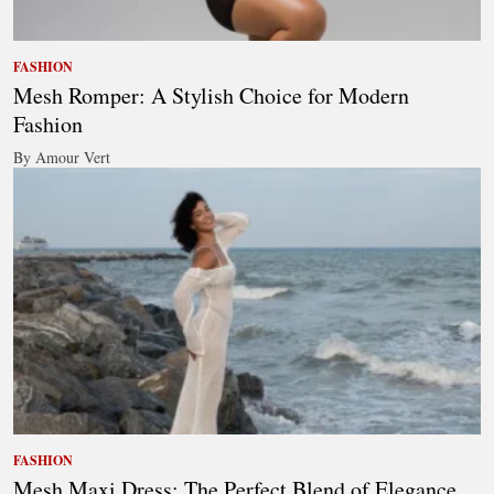
FASHION
Mesh Romper: A Stylish Choice for Modern
Fashion
By Amour Vert
FASHION
Mesh Maxi Dress: The Perfect Blend of Elegance