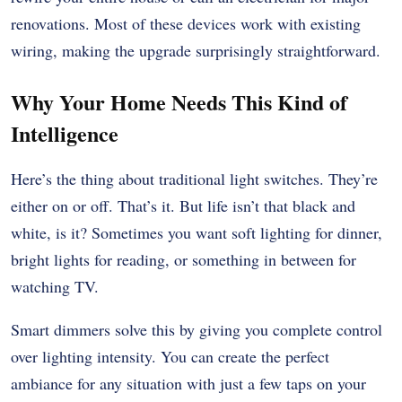
renovations. Most of these devices work with existing
wiring, making the upgrade surprisingly straightforward.
Why Your Home Needs This Kind of
Intelligence
Here’s the thing about traditional light switches. They’re
either on or off. That’s it. But life isn’t that black and
white, is it? Sometimes you want soft lighting for dinner,
bright lights for reading, or something in between for
watching TV.
Smart dimmers solve this by giving you complete control
over lighting intensity. You can create the perfect
ambiance for any situation with just a few taps on your