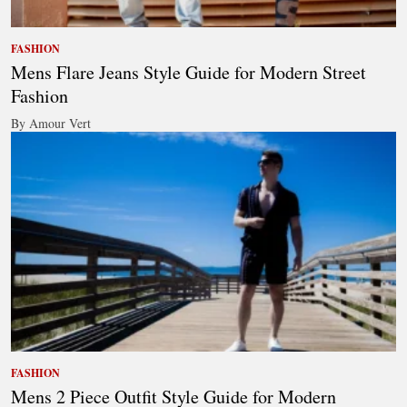
FASHION
Mens Flare Jeans Style Guide for Modern Street
Fashion
By Amour Vert
FASHION
Mens 2 Piece Outfit Style Guide for Modern