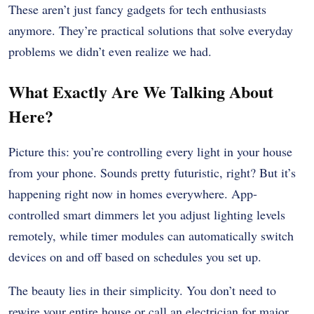
These aren’t just fancy gadgets for tech enthusiasts
anymore. They’re practical solutions that solve everyday
problems we didn’t even realize we had.
What Exactly Are We Talking About
Here?
Picture this: you’re controlling every light in your house
from your phone. Sounds pretty futuristic, right? But it’s
happening right now in homes everywhere. App-
controlled smart dimmers let you adjust lighting levels
remotely, while timer modules can automatically switch
devices on and off based on schedules you set up.
The beauty lies in their simplicity. You don’t need to
rewire your entire house or call an electrician for major