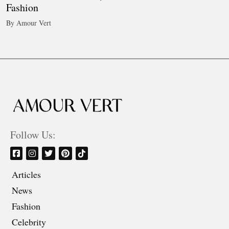
Fashion
By Amour Vert
Follow Us:
Articles
News
Fashion
Celebrity