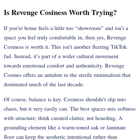
Is Revenge Cosiness Worth Trying?
If you’re home feels a little too “showroom” and isn’t a
space you feel truly comfortable in, then yes, Revenge
Cosiness is worth it. This isn’t another fleeting TikTok
fad. Instead, it’s part of a wider cultural movement
towards emotional comfort and authenticity. Revenge
Cosines offers an antidote to the sterile minimalism that
dominated much of the last decade.
Of course, balance is key. Cosiness shouldn’t slip into
chaos, but it very easily can. The best spaces mix softness
with structure; think curated clutter, not hoarding. A
grounding element like a warm-toned oak or laminate
floor can keep the aesthetic intentional rather than