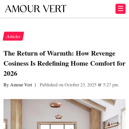
☰
Articles
The Return of Warmth: How Revenge
Cosiness Is Redefining Home Comfort for
2026
By Amour Vert
|
Published on October 23, 2025
@
5:27 pm