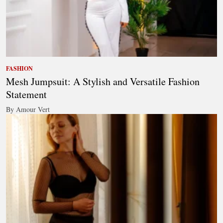
FASHION
Mesh Jumpsuit: A Stylish and Versatile Fashion
Statement
By Amour Vert