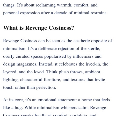
things. It’s about reclaiming warmth, comfort, and
personal expression after a decade of minimal restraint.
What is Revenge Cosiness?
Revenge Cosiness can be seen as the aesthetic opposite of
minimalism. It’s a deliberate rejection of the sterile,
overly curated spaces popularised by influencers and
design magazines. Instead, it celebrates the lived-in, the
layered, and the loved. Think plush throws, ambient
lighting, characterful furniture, and textures that invite
touch rather than perfection.
At its core, it’s an emotional statement: a home that feels
like a hug. While minimalism whispers calm, Revenge
Cosiness speaks loudly of comfort, nostalgia, and