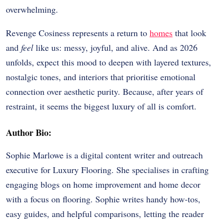
overwhelming.
Revenge Cosiness represents a return to
homes
that look
and
feel
like us: messy, joyful, and alive. And as 2026
unfolds, expect this mood to deepen with layered textures,
nostalgic tones, and interiors that prioritise emotional
connection over aesthetic purity. Because, after years of
restraint, it seems the biggest luxury of all is comfort.
Author Bio:
Sophie Marlowe is a digital content writer and outreach
executive for Luxury Flooring. She specialises in crafting
engaging blogs on home improvement and home decor
with a focus on flooring. Sophie writes handy how-tos,
easy guides, and helpful comparisons, letting the reader