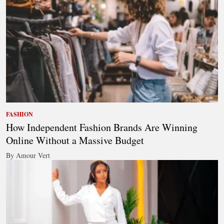
FASHION
How Independent Fashion Brands Are Winning
Online Without a Massive Budget
By Amour Vert