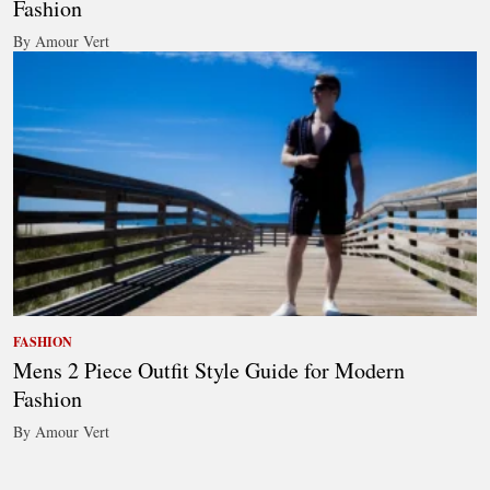
Fashion
By Amour Vert
FASHION
Mens 2 Piece Outfit Style Guide for Modern
Fashion
By Amour Vert