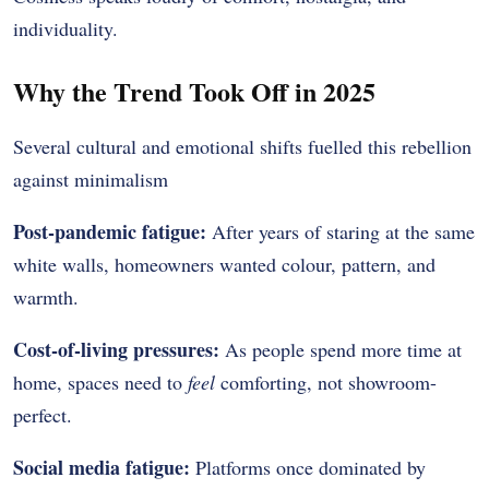
individuality.
Why the Trend Took Off in 2025
Several cultural and emotional shifts fuelled this rebellion
against minimalism
Post-pandemic fatigue:
After years of staring at the same
white walls, homeowners wanted colour, pattern, and
warmth.
Cost-of-living pressures:
As people spend more time at
home, spaces need to
feel
comforting, not showroom-
perfect.
Social media fatigue:
Platforms once dominated by