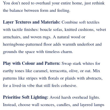
You don’t need to overhaul your entire home, just rethink
the balance between form and feeling.
Layer Textures and Materials:
Combine soft textiles
with tactile finishes: boucle sofas, knitted cushions, velvet
armchairs, and woven rugs. A natural wood or
herringbone-patterned floor adds warmth underfoot and
grounds the space with timeless charm.
Play with Colour and Pattern:
Swap stark whites for
earthy tones like caramel, terracotta, olive, or oat. Mix
patterns like stripes with florals or plaids with abstracts,
for a lived-in vibe that still feels cohesive.
Prioritise Soft Lighting:
Avoid harsh overhead lights.
Instead, choose wall sconces, candles, and layered lamps