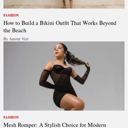
FASHION
How to Build a Bikini Outfit That Works Beyond
the Beach
By Amour Vert
FASHION
Mesh Romper: A Stylish Choice for Modern