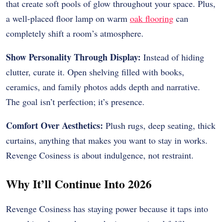
that create soft pools of glow throughout your space. Plus,
a well-placed floor lamp on warm
oak flooring
can
completely shift a room’s atmosphere.
Show Personality Through Display:
Instead of hiding
clutter, curate it. Open shelving filled with books,
ceramics, and family photos adds depth and narrative.
The goal isn’t perfection; it’s presence.
Comfort Over Aesthetics:
Plush rugs, deep seating, thick
curtains, anything that makes you want to stay in works.
Revenge Cosiness is about indulgence, not restraint.
Why It’ll Continue Into 2026
Revenge Cosiness has staying power because it taps into