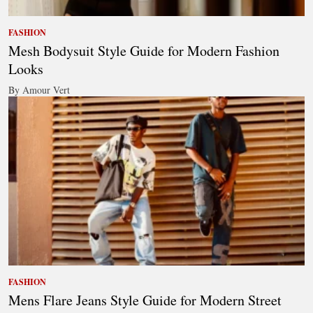
FASHION
Mesh Bodysuit Style Guide for Modern Fashion
Looks
By Amour Vert
FASHION
Mens Flare Jeans Style Guide for Modern Street