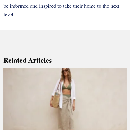
be informed and inspired to take their home to the next
level.
Related Articles