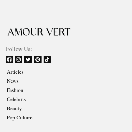
Follow Us:
Articles
News
Fashion
Celebrity
Beauty
Pop Culture