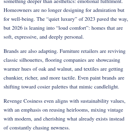
something deeper than aesthetics: emotional fulfilment.
Homeowners are no longer designing for admiration but
for well-being. The “quiet luxury” of 2023 paved the way,
but 2026 is leaning into “loud comfort”: homes that are
soft, expressive, and deeply personal.
Brands are also adapting. Furniture retailers are reviving
classic silhouettes, flooring companies are showcasing
warmer hues of oak and walnut, and textiles are getting
chunkier, richer, and more tactile. Even paint brands are
shifting toward cosier palettes that mimic candlelight.
Revenge Cosiness even aligns with sustainability values,
with an emphasis on reusing heirlooms, mixing vintage
with modern, and cherishing what already exists instead
of constantly chasing newness.