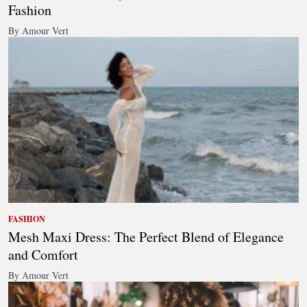
Fashion
By Amour Vert
FASHION
Mesh Maxi Dress: The Perfect Blend of Elegance
and Comfort
By Amour Vert