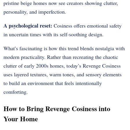
pristine beige homes now see creators showing clutter,
personality, and imperfection.
A psychological reset:
Cosiness offers emotional safety
in uncertain times with its self-soothing design.
What’s fascinating is how this trend blends nostalgia with
modern practicality. Rather than recreating the chaotic
clutter of early 2000s homes, today’s Revenge Cosiness
uses layered textures, warm tones, and sensory elements
to build an environment that feels intentionally
comforting.
How to Bring Revenge Cosiness into
Your Home