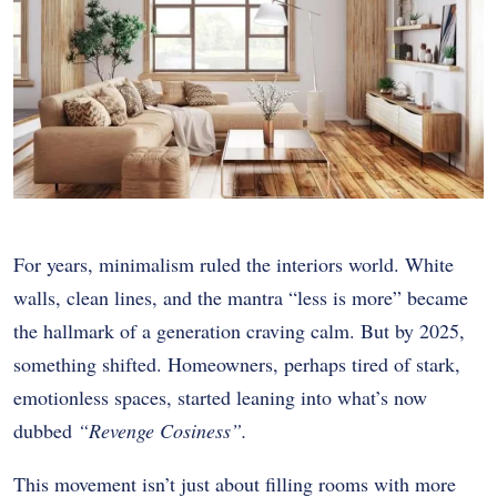
For years, minimalism ruled the interiors world. White
walls, clean lines, and the mantra “less is more” became
the hallmark of a generation craving calm. But by 2025,
something shifted. Homeowners, perhaps tired of stark,
emotionless spaces, started leaning into what’s now
dubbed
“Revenge Cosiness”.
This movement isn’t just about filling rooms with more