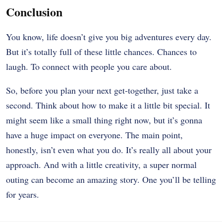
Conclusion
You know, life doesn’t give you big adventures every day.
But it’s totally full of these little chances. Chances to
laugh. To connect with people you care about.
So, before you plan your next get-together, just take a
second. Think about how to make it a little bit special. It
might seem like a small thing right now, but it’s gonna
have a huge impact on everyone. The main point,
honestly, isn’t even what you do. It’s really all about your
approach. And with a little creativity, a super normal
outing can become an amazing story. One you’ll be telling
for years.