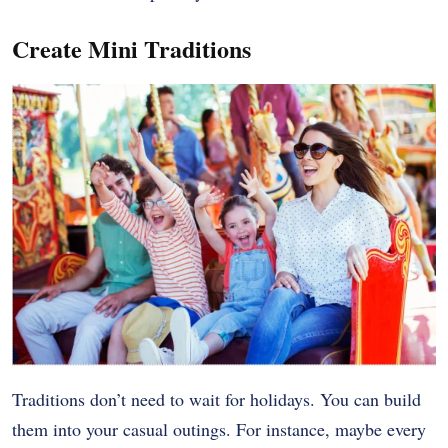
Create Mini Traditions
Traditions don’t need to wait for holidays. You can build
them into your casual outings. For instance, maybe every