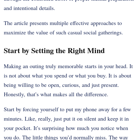
and intentional details.
The article presents multiple effective approaches to
maximize the value of such casual social gatherings.
Start by Setting the Right Mind
Making an outing truly memorable starts in your head. It
is not about what you spend or what you buy. It is about
being willing to be open, curious, and just present.
Honestly, that’s what makes all the difference.
Start by forcing yourself to put my phone away for a few
minutes. Like, really, just put it on silent and keep it in
your pocket. It’s surprising how much you notice when
you do. The little things you’d normally miss. The way