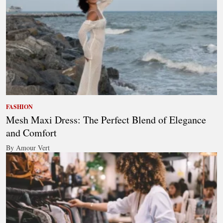
FASHION
Mesh Maxi Dress: The Perfect Blend of Elegance
and Comfort
By Amour Vert