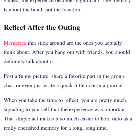
is about the bond, not the location.
Reflect After the Outing
Memories
that stick around are the ones you actually
think about. After you hang out with friends, you should
definitely talk about it.
Post a funny picture, share a favorite part in the group
chat, or even just write a quick little note in a journal.
When you take the time to reflect, you are pretty much
signaling to yourself that the experience was important.
That simple act makes it so much easier to hold onto as a
really cherished memory for a long, long time.