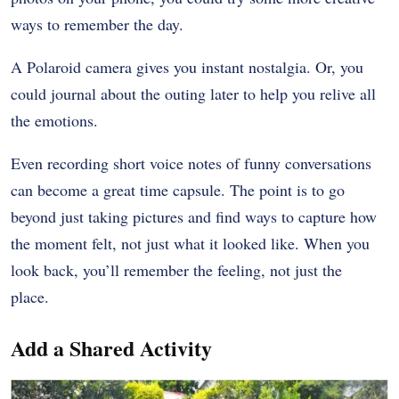
ways to remember the day.
A Polaroid camera gives you instant nostalgia. Or, you
could journal about the outing later to help you relive all
the emotions.
Even recording short voice notes of funny conversations
can become a great time capsule. The point is to go
beyond just taking pictures and find ways to capture how
the moment felt, not just what it looked like. When you
look back, you’ll remember the feeling, not just the
place.
Add a Shared Activity