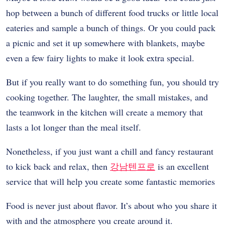
hop between a bunch of different food trucks or little local
eateries and sample a bunch of things. Or you could pack
a picnic and set it up somewhere with blankets, maybe
even a few fairy lights to make it look extra special.
But if you really want to do something fun, you should try
cooking together. The laughter, the small mistakes, and
the teamwork in the kitchen will create a memory that
lasts a lot longer than the meal itself.
Nonetheless, if you just want a chill and fancy restaurant
to kick back and relax, then
강남텐프로
is an excellent
service that will help you create some fantastic memories
Food is never just about flavor. It’s about who you share it
with and the atmosphere you create around it.