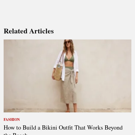
Related Articles
FASHION
How to Build a Bikini Outfit That Works Beyond