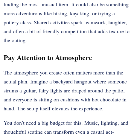
finding the most unusual item. It could also be something
more adventurous like hiking, kayaking, or trying a
pottery class. Shared activities spark teamwork, laughter,
and often a bit of friendly competition that adds texture to
the outing.
Pay Attention to Atmosphere
The atmosphere you create often matters more than the
actual plan. Imagine a backyard hangout where someone
strums a guitar, fairy lights are draped around the patio,
and everyone is sitting on cushions with hot chocolate in
hand. The setup itself elevates the experience.
You don’t need a big budget for this. Music, lighting, and
thoughtful seating can transform even a casual get-