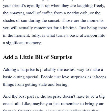
your friend’s eyes light up when they are laughing freely,
the amazing smell of coffee from a nearby cafe, or the
shades of sun during the sunset. Those are the moments
you will actually remember for a lifetime. Just being there
in the moment, fully, is what turns a basic afternoon into
a significant memory.
Add a Little Bit of Surprise
Adding a surprise is probably the easiest way to make a
basic outing special. People just love surprises as it keeps
things from getting stale and boring.
And the best part is, the surprise doesn’t have to be a big
one at all. Like, maybe you just remember to bring your
friend’s favorite candy, or you pick a coffee shop they