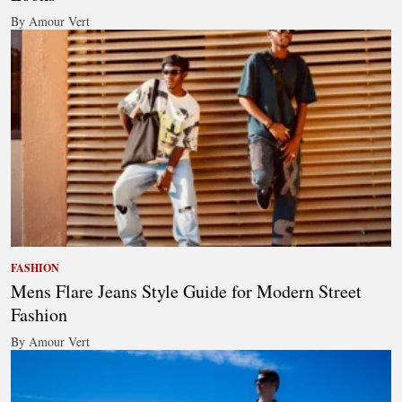
By Amour Vert
FASHION
Mens Flare Jeans Style Guide for Modern Street
Fashion
By Amour Vert