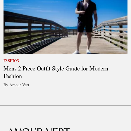
FASHION
Mens 2 Piece Outfit Style Guide for Modern
Fashion
By Amour Vert