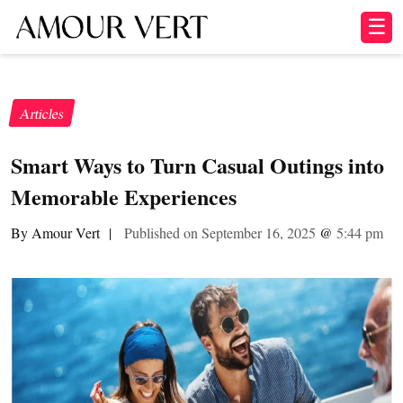
☰
Articles
Smart Ways to Turn Casual Outings into
Memorable Experiences
By Amour Vert
|
Published on September 16, 2025
@
5:44 pm