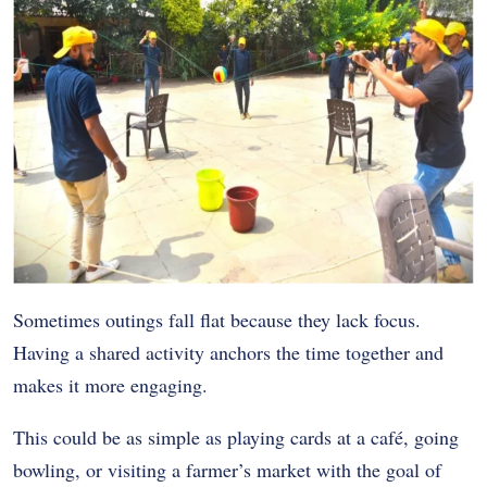
Sometimes outings fall flat because they lack focus.
Having a shared activity anchors the time together and
makes it more engaging.
This could be as simple as playing cards at a café, going
bowling, or visiting a farmer’s market with the goal of