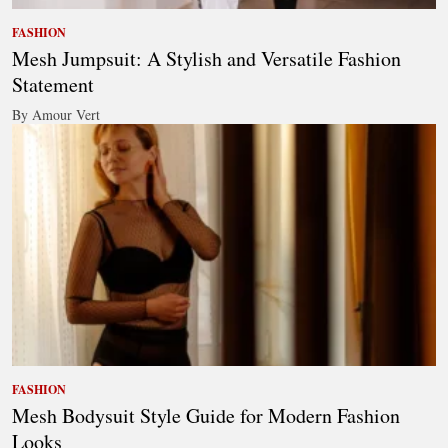
FASHION
Mesh Jumpsuit: A Stylish and Versatile Fashion
Statement
By Amour Vert
FASHION
Mesh Bodysuit Style Guide for Modern Fashion
Looks