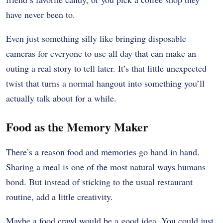
have never been to.
Even just something silly like bringing disposable
cameras for everyone to use all day that can make an
outing a real story to tell later. It’s that little unexpected
twist that turns a normal hangout into something you’ll
actually talk about for a while.
Food as the Memory Maker
There’s a reason food and memories go hand in hand.
Sharing a meal is one of the most natural ways humans
bond. But instead of sticking to the usual restaurant
routine, add a little creativity.
Maybe a food crawl would be a good idea. You could just