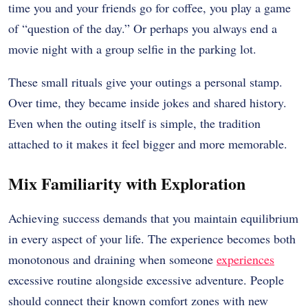
time you and your friends go for coffee, you play a game
of “question of the day.” Or perhaps you always end a
movie night with a group selfie in the parking lot.
These small rituals give your outings a personal stamp.
Over time, they became inside jokes and shared history.
Even when the outing itself is simple, the tradition
attached to it makes it feel bigger and more memorable.
Mix Familiarity with Exploration
Achieving success demands that you maintain equilibrium
in every aspect of your life. The experience becomes both
monotonous and draining when someone
experiences
excessive routine alongside excessive adventure. People
should connect their known comfort zones with new