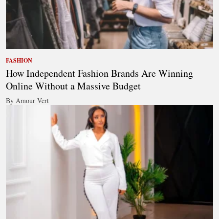
FASHION
How Independent Fashion Brands Are Winning
Online Without a Massive Budget
By Amour Vert