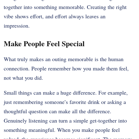
together into something memorable. Creating the right
vibe shows effort, and effort always leaves an
impression.
Make People Feel Special
What truly makes an outing memorable is the human
connection. People remember how you made them feel,
not what you did.
Small things can make a huge difference. For example,
just remembering someone’s favorite drink or asking a
thoughtful question can make all the difference.
Genuinely listening can turn a simple get-together into
something meaningful. When you make people feel
valued, the experience becomes significant. The memory