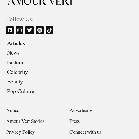
Follow Us:
Articles
News
Fashion
Celebrity
Beauty
Pop Culture
Notice
Advertising
Amour Vert Stories
Press
Privacy Policy
Connect with us