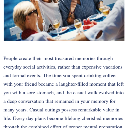
People create their most treasured memories through
everyday social activities, rather than expensive vacations
and formal events. The time you spent drinking coffee
with your friend became a laughter-filled moment that left
you with a sore stomach, and the casual walk evolved into
a deep conversation that remained in your memory for
many years. Casual outings possess remarkable value in
life. Every day plans become lifelong cherished memories
through the combined effort of proper mental preparation