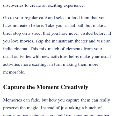
discoveries to create an exciting experience.
Go to your regular café and select a food item that you
have not eaten before. Take your usual path but make a
brief stop on a street that you have never visited before. If
you love movies, skip the mainstream theater and visit an
indie cinema. This mix match of elements from your
usual activities with new activities helps make your usual
activities more exciting, in turn making them more
memorable.
Capture the Moment Creatively
Memories can fade, but how you capture them can really
preserve the magic. Instead of just taking a bunch of
photos on your phone, you could try some more creative