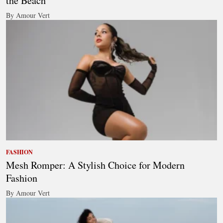
the Beach
By Amour Vert
FASHION
Mesh Romper: A Stylish Choice for Modern
Fashion
By Amour Vert