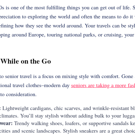
s is one of the most fulfilling things you can get out of life.
S
eciation to exploring the world and often the means to do it
efining how they see the world around.
Your travels can be sty
ing around Europe, touring national parks, or cruising, your 
e While on the Go
o senior travel is a focus on mixing style with comfort.
Gone 
tional travel clothes–modern day
seniors are taking a more fa
nto consideration.
:
Lightweight cardigans, chic scarves, and wrinkle-resistant bl
limates. You’ll stay stylish without adding bulk to your lugga
wear:
Trendy walking shoes, loafers, or supportive sandals ke
ities and scenic landscapes. Stylish sneakers are a great choic