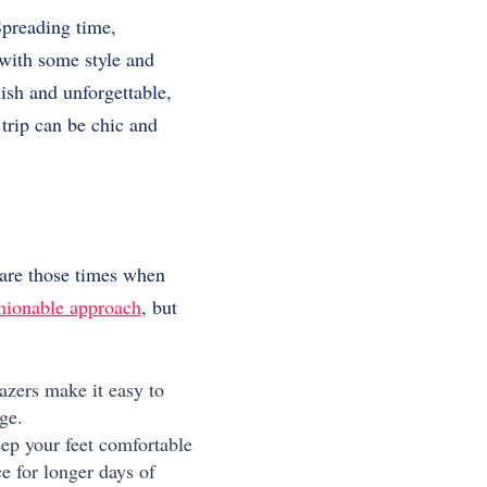
preading time,
 with some style and
lish and unforgettable,
trip can be chic and
are those times when
shionable approach
, but
azers make it easy to
ge.
ep your feet comfortable
e for longer days of