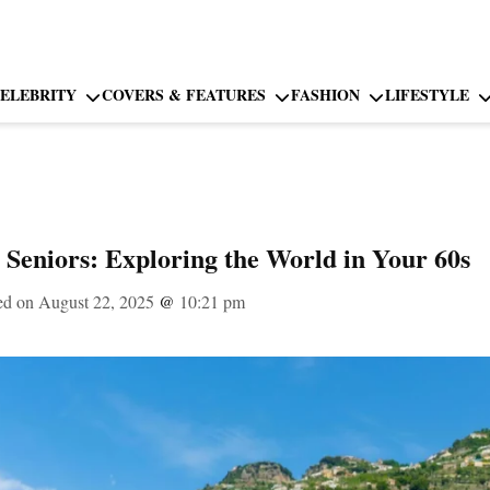
ELEBRITY
COVERS & FEATURES
FASHION
LIFESTYLE
r Seniors: Exploring the World in Your 60s
ed on August 22, 2025
@
10:21 pm