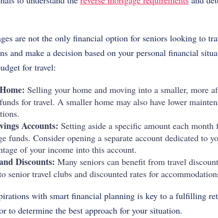
onals to understand the
reverse mortgage requirements
and dete
s are not the only financial option for seniors looking to trav
ons and make a decision based on your personal financial situ
udget for travel:
 Home:
Selling your home and moving into a smaller, more af
t funds for travel. A smaller home may also have lower mainten
tions.
avings Accounts:
Setting aside a specific amount each month fo
e funds. Consider opening a separate account dedicated to you
ntage of your income into this account.
and Discounts:
Many seniors can benefit from travel discount
o senior travel clubs and discounted rates for accommodations,
irations with smart financial planning is key to a fulfilling re
or to determine the best approach for your situation.