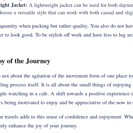
ight Jacket:
A lightweight jacket can be used for both dayti
oose a versatile style that can work with both casual and slig
t quantity when packing but rather quality.
You also do not have
der to look good.
To be stylish off work and have less to lug a
y of the Journey
is not about the agitation of the movement form of one place to
ling process itself.
It is all about the small things of enjoying
ople watching in a cafe.
A shift towards a positive experience 
 being motivated to enjoy and be appreciative of the now in th
ur travels adds to this sense of confidence and enjoyment. W
only enhance the joy of your journey.