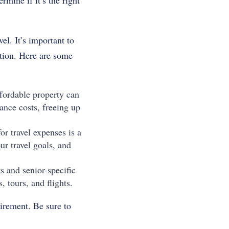
rmine if it’s the right
el. It’s important to
ation. Here are some
fordable property can
ance costs, freeing up
r travel expenses is a
r travel goals, and
s and senior-specific
 tours, and flights.
tirement. Be sure to