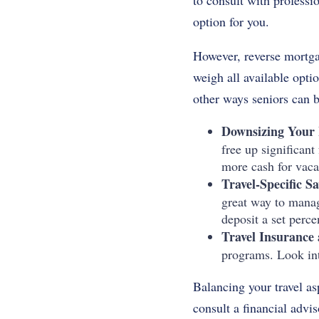
to consult with professi
option for you.
However, reverse mortgage
weigh all available opti
other ways seniors can b
Downsizing Your
free up significan
more cash for vaca
Travel-Specific S
great way to manag
deposit a set perce
Travel Insurance 
programs. Look int
Balancing your travel asp
consult a financial advis