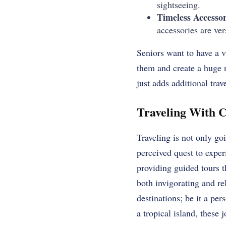
sightseeing.
Timeless Accessor
accessories are ve
Seniors want to have a v
them and create a huge 
just adds additional trave
Traveling With C
Traveling is not only go
perceived quest to exper
providing guided tours t
both invigorating and re
destinations; be it a per
a tropical island, these 