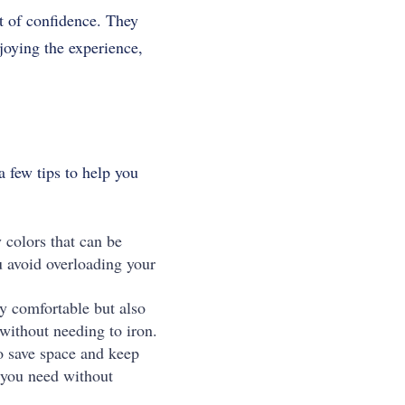
t of confidence.
They
joying the experience,
a few tips to help you
colors that can be
u avoid overloading your
ly comfortable but also
 without needing to iron.
o save space and keep
g you need without