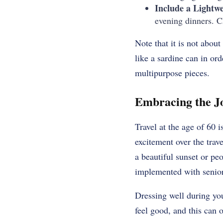
Include a Lightwe
evening dinners. Ch
Note that it is not abou
like a sardine can in or
multipurpose pieces.
Embracing the Jo
Travel at the age of 60 
excitement over the trave
a beautiful sunset or pe
implemented with seniors
Dressing well during yo
feel good, and this can 