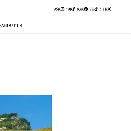
95K
49K
83K
7K
5.1K
ABOUT US