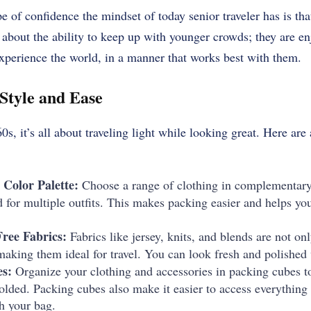
e of confidence the mindset of today senior traveler has is tha
about the ability to keep up with younger crowds; they are en
experience the world, in a manner that works best with them.
 Style and Ease
s, it’s all about traveling light while looking great. Here are 
 Color Palette:
Choose a range of clothing in complementary 
for multiple outfits. This makes packing easier and helps yo
ree Fabrics:
Fabrics like jersey, knits, and blends are not on
making them ideal for travel. You can look fresh and polished
s:
Organize your clothing and accessories in packing cubes t
folded. Packing cubes also make it easier to access everythin
 your bag.