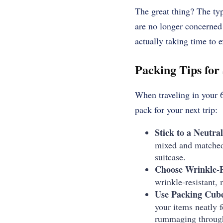
The great thing?
The typ
are no longer concerned 
actually taking time to 
Packing Tips for
When traveling in your 60
pack for your next trip:
Stick to a Neutral
mixed and matched 
suitcase.
Choose Wrinkle-F
wrinkle-resistant, 
Use Packing Cube
your items neatly 
rummaging through