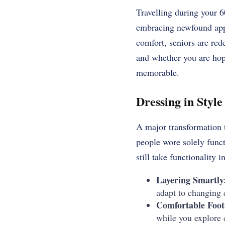
Travelling during your 60
embracing newfound appr
comfort, seniors are red
and whether you are hopp
memorable.
Dressing in Styl
A major transformation t
people wore solely func
still take functionality i
Layering Smartly
adapt to changing c
Comfortable Foot
while you explore c