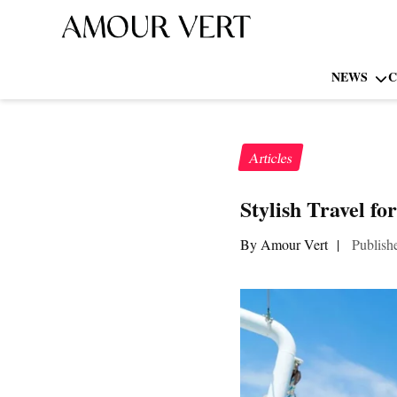
NEWS
C
Articles
Stylish Travel fo
By Amour Vert
|
Publish