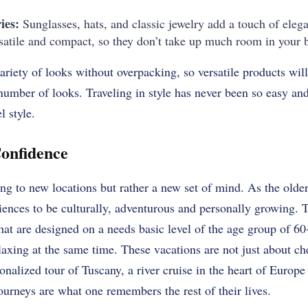
ies:
Sunglasses, hats, and classic jewelry add a touch of elega
rsatile and compact, so they don’t take up much room in your 
ariety of looks without overpacking, so versatile products wi
number of looks.
Traveling in style has never been so easy a
l style.
onfidence
ing to new locations but rather a new set of mind.
As the older
iences to be culturally, adventurous and personally growing.
T
hat are designed on a needs basic level of the age group of 60
laxing at the same time.
These vacations are not just about che
sonalized tour of Tuscany, a river cruise in the heart of Europe
journeys are what one remembers the rest of their lives.