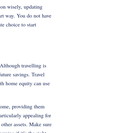
tion wisely, updating
art way.
You do not have
te choice to start
Although travelling is
future savings.
Travel
with home equity can use
 home, providing them
articularly appealing for
 other assets. Make sure