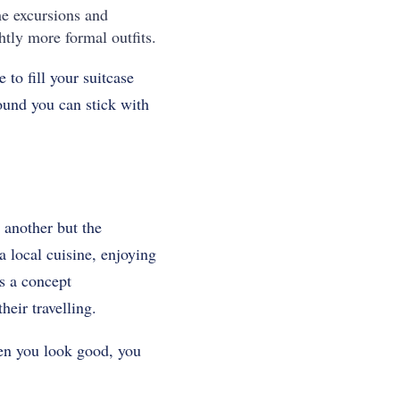
me excursions and
htly more formal outfits.
 to fill your suitcase
round you can stick with
 another but the
 a local cuisine, enjoying
is a concept
eir travelling.
hen you look good, you