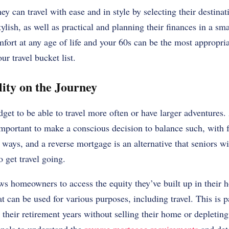
ey can travel with ease and in style by selecting their destina
ylish, as well as practical and planning their finances in a sm
mfort at any age of life and your 60s can be the most appropria
ur travel bucket list.
lity on the Journey
get to be able to travel more often or have larger adventures.
 important to make a conscious decision to balance such, with 
 ways, and a reverse mortgage is an alternative that seniors 
o get travel going.
ws homeowners to access the equity they’ve built up in their
t can be used for various purposes, including travel. This is p
their retirement years without selling their home or depleting