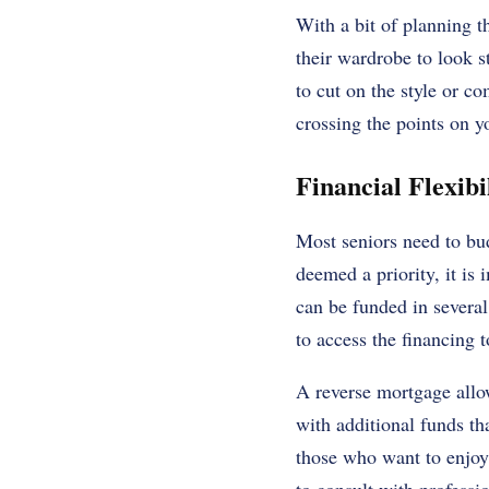
With a bit of planning th
their wardrobe to look st
to cut on the style or co
crossing the points on yo
Financial Flexibi
Most seniors need to bud
deemed a priority, it is
can be funded in several
to access the financing t
A reverse mortgage allo
with additional funds tha
those who want to enjoy 