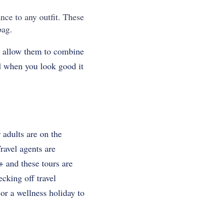
nce to any outfit. These
bag.
ll allow them to combine
nd when you look good it
 adults are on the
ravel agents are
+ and these tours are
cking off travel
 or a wellness holiday to