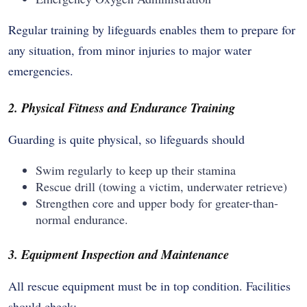
Regular training by lifeguards enables them to prepare for
any situation, from minor injuries to major water
emergencies.
2. Physical Fitness and Endurance Training
Guarding is quite physical, so lifeguards should
Swim regularly to keep up their stamina
Rescue drill (towing a victim, underwater retrieve)
Strengthen core and upper body for greater-than-
normal endurance.
3. Equipment Inspection and Maintenance
All rescue equipment must be in top condition. Facilities
should check: