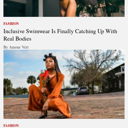
FASHION
Inclusive Swimwear Is Finally Catching Up With
Real Bodies
By Amour Vert
FASHION