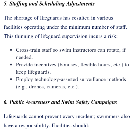
5. Staffing and Scheduling Adjustments
The shortage of lifeguards has resulted in various
facilities operating under the minimum number of staff.
This thinning of lifeguard supervision incurs a risk:
Cross-train staff so swim instructors can rotate, if
needed.
Provide incentives (bonuses, flexible hours, etc.) to
keep lifeguards.
Employ technology-assisted surveillance methods
(e.g., drones, cameras, etc.).
6. Public Awareness and Swim Safety Campaigns
Lifeguards cannot prevent every incident; swimmers also
have a responsibility. Facilities should: