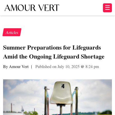
☰
Articles
Summer Preparations for Lifeguards
Amid the Ongoing Lifeguard Shortage
By Amour Vert
|
Published on July 10, 2025
@
8:24 pm