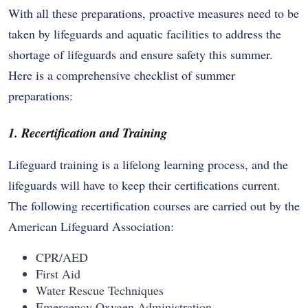
With all these preparations, proactive measures need to be
taken by lifeguards and aquatic facilities to address the
shortage of lifeguards and ensure safety this summer.
Here is a comprehensive checklist of summer
preparations:
1. Recertification and Training
Lifeguard training is a lifelong learning process, and the
lifeguards will have to keep their certifications current.
The following recertification courses are carried out by the
American Lifeguard Association:
CPR/AED
First Aid
Water Rescue Techniques
Emergency Oxygen Administration