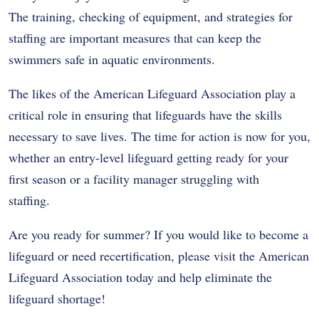
The training, checking of equipment, and strategies for
staffing are important measures that can keep the
swimmers safe in aquatic environments.
The likes of the American Lifeguard Association play a
critical role in ensuring that lifeguards have the skills
necessary to save lives. The time for action is now for you,
whether an entry-level lifeguard getting ready for your
first season or a facility manager struggling with
staffing.
Are you ready for summer? If you would like to become a
lifeguard or need recertification, please visit the American
Lifeguard Association today and help eliminate the
lifeguard shortage!