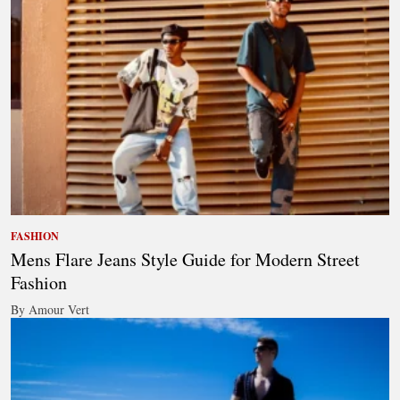
FASHION
Mens Flare Jeans Style Guide for Modern Street
Fashion
By Amour Vert