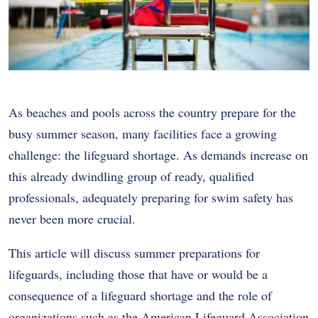
As beaches and pools across the country prepare for the
busy summer season, many facilities face a growing
challenge: the lifeguard shortage. As demands increase on
this already dwindling group of ready, qualified
professionals, adequately preparing for swim safety has
never been more crucial.
This article will discuss summer preparations for
lifeguards, including those that have or would be a
consequence of a lifeguard shortage and the role of
organizations such as the
American Lifeguard Association