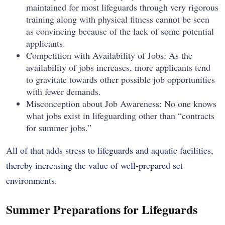
maintained for most lifeguards through very rigorous
training along with physical fitness cannot be seen
as convincing because of the lack of some potential
applicants.
Competition with Availability of Jobs: As the
availability of jobs increases, more applicants tend
to gravitate towards other possible job opportunities
with fewer demands.
Misconception about Job Awareness: No one knows
what jobs exist in lifeguarding other than “contracts
for summer jobs.”
All of that adds stress to lifeguards and aquatic facilities,
thereby increasing the value of well-prepared set
environments.
Summer Preparations for Lifeguards