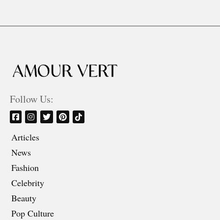
Follow Us:
Articles
News
Fashion
Celebrity
Beauty
Pop Culture