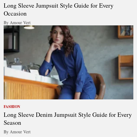
Long Sleeve Jumpsuit Style Guide for Every
Occasion
By Amour Vert
FASHION
Long Sleeve Denim Jumpsuit Style Guide for Every
Season
By Amour Vert