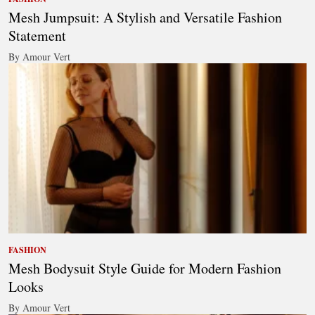
Mesh Jumpsuit: A Stylish and Versatile Fashion
Statement
By Amour Vert
FASHION
Mesh Bodysuit Style Guide for Modern Fashion
Looks
By Amour Vert