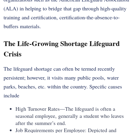
(ALA) in helping to bridge that gap through high-quality
training and certification, certification-the-absence-to-
buffers materials.
The Life-Growing Shortage Lifeguard
Crisis
The lifeguard shortage can often be termed recently
persistent; however, it visits many public pools, water
parks, beaches, etc. within the country. Specific causes
include
High Turnover Rates—The lifeguard is often a
seasonal employee, generally a student who leaves
after the summer’s end.
Job Requirements per Employee: Depicted and