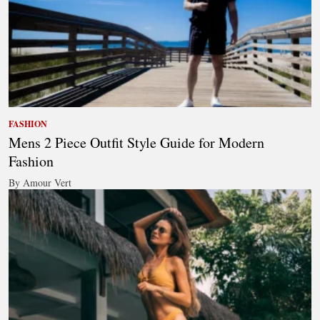
FASHION
Mens 2 Piece Outfit Style Guide for Modern
Fashion
By Amour Vert