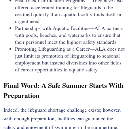
Fast-Track Certification Programs— They have also
offered accelerated training for lifeguards to be
certified quickly if an aquatic facility finds itself in
urgent need.
Partnerships with Aquatic Facilities—ALA partners
with pools, beaches, and waterparks to ensure that
their personnel meet the highest safety standards.
Promoting Lifeguarding as a Career—ALA does not
just limit its promotion of lifeguarding to seasonal
employment but instead diversifies into other fields
of career opportunities in aquatic safety.
Final Word: A Safe Summer Starts With
Preparation
Indeed, the lifeguard shortage challenge exists; however,
with enough preparation, facilities can guarantee the
safety and enjoyment of swimming in the summertime.