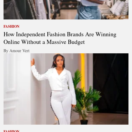
FASHION
How Independent Fashion Brands Are Winning
Online Without a Massive Budget
By Amour Vert
FASHION