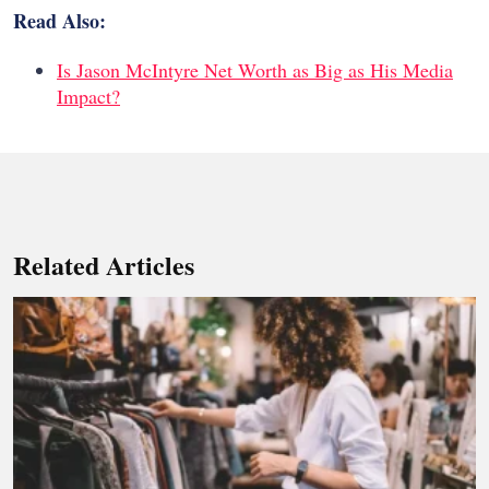
Read Also:
Is Jason McIntyre Net Worth as Big as His Media
Impact?
Related Articles