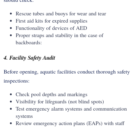
Rescue tubes and buoys for wear and tear
First aid kits for expired supplies
Functionality of devices of AED
Proper straps and stability in the case of
backboards:
4. Facility Safety Audit
Before opening, aquatic facilities conduct thorough safety
inspections:
Check pool depths and markings
Visibility for lifeguards (not blind spots)
Test emergency alarm systems and communication
systems
Review emergency action plans (EAPs) with staff