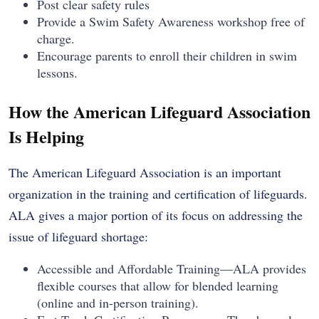
Post clear safety rules
Provide a Swim Safety Awareness workshop free of
charge.
Encourage parents to enroll their children in swim
lessons.
How the American Lifeguard Association
Is Helping
The American Lifeguard Association is an important
organization in the training and certification of lifeguards.
ALA gives a major portion of its focus on addressing the
issue of lifeguard shortage:
Accessible and Affordable Training—ALA provides
flexible courses that allow for blended learning
(online and in-person training).