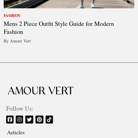
FASHION
Mens 2 Piece Outfit Style Guide for Modern
Fashion
By Amour Vert
Follow Us:
Articles