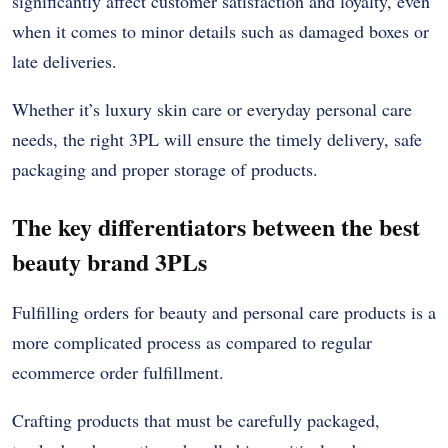
significantly affect customer satisfaction and loyalty, even
when it comes to minor details such as damaged boxes or
late deliveries.
Whether it’s luxury skin care or everyday personal care
needs, the right 3PL will ensure the timely delivery, safe
packaging and proper storage of products.
The key differentiators between the best
beauty brand 3PLs
Fulfilling orders for beauty and personal care products is a
more complicated process as compared to regular
ecommerce order fulfillment.
Crafting products that must be carefully packaged,