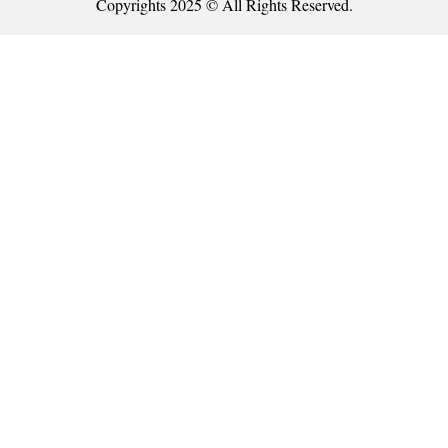
Copyrights 2025 © All Rights Reserved.