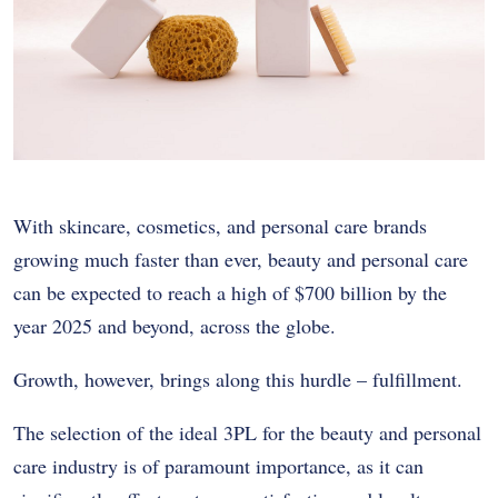
With skincare, cosmetics, and personal care brands
growing much faster than ever, beauty and personal care
can be expected to reach a high of $700 billion by the
year 2025 and beyond, across the globe.
Growth, however, brings along this hurdle – fulfillment.
The selection of the ideal 3PL for the beauty and personal
care industry is of paramount importance, as it can