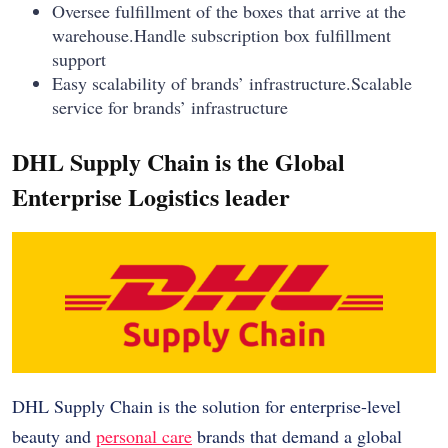
Oversee fulfillment of the boxes that arrive at the
warehouse.Handle subscription box fulfillment
support
Easy scalability of brands’ infrastructure.Scalable
service for brands’ infrastructure
DHL Supply Chain is the Global
Enterprise Logistics leader
DHL Supply Chain is the solution for enterprise-level
beauty and
personal care
brands that demand a global