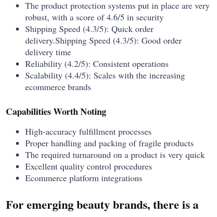
The product protection systems put in place are very
robust, with a score of 4.6/5 in security
Shipping Speed (4.3/5): Quick order
delivery.Shipping Speed (4.3/5): Good order
delivery time
Reliability (4.2/5): Consistent operations
Scalability (4.4/5): Scales with the increasing
ecommerce brands
Capabilities Worth Noting
High-accuracy fulfillment processes
Proper handling and packing of fragile products
The required turnaround on a product is very quick
Excellent quality control procedures
Ecommerce platform integrations
For emerging beauty brands, there is a