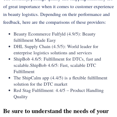
of great importance when it comes to customer experience
in beauty logistics. Depending on their performance and
feedback, here are the comparisons of these providers:
Beauty Ecommerce Fulfyld (4.9/5): Beauty
fulfillment Made Easy
DHL Supply Chain (4.5/5): World leader for
enterprise logistics solutions and services
ShipBob 4.6/5: Fulfillment for DTCs, fast and
scalable.ShipBob 4.6/5: Fast, scalable DTC
Fulfillment
The ShipCalm app (4.4/5) is a flexible fulfillment
solution for the DTC market
Red Stag Fulfillment: 4.4/5 – Product Handling
Quality
Be sure to understand the needs of your