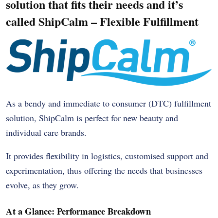
solution that fits their needs and it’s
called ShipCalm – Flexible Fulfillment
As a bendy and immediate to consumer (DTC) fulfillment
solution, ShipCalm is perfect for new beauty and
individual care brands.
It provides flexibility in logistics, customised support and
experimentation, thus offering the needs that businesses
evolve, as they grow.
At a Glance: Performance Breakdown