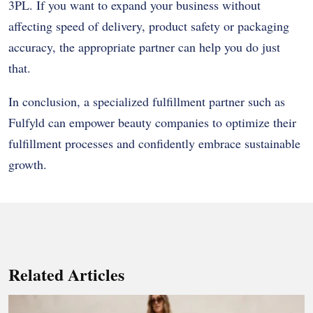
3PL. If you want to expand your business without
affecting speed of delivery, product safety or packaging
accuracy, the appropriate partner can help you do just
that.
In conclusion, a specialized fulfillment partner such as
Fulfyld can empower beauty companies to optimize their
fulfillment processes and confidently embrace sustainable
growth.
Related Articles