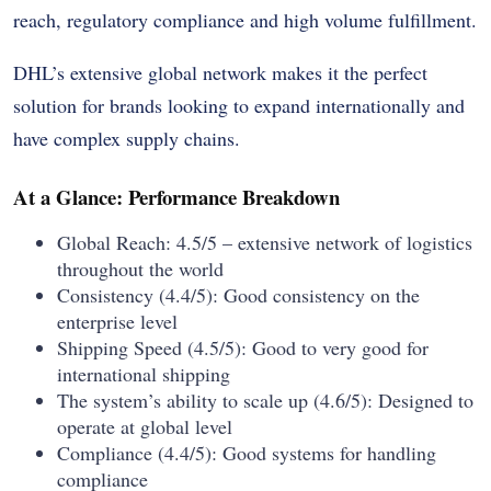
reach, regulatory compliance and high volume fulfillment.
DHL’s extensive global network makes it the perfect
solution for brands looking to expand internationally and
have complex supply chains.
At a Glance: Performance Breakdown
Global Reach: 4.5/5 – extensive network of logistics
throughout the world
Consistency (4.4/5): Good consistency on the
enterprise level
Shipping Speed (4.5/5): Good to very good for
international shipping
The system’s ability to scale up (4.6/5): Designed to
operate at global level
Compliance (4.4/5): Good systems for handling
compliance