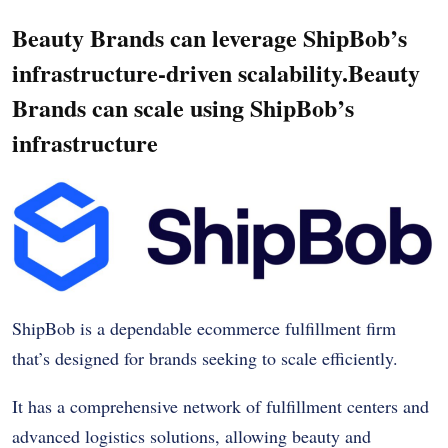
Beauty Brands can leverage ShipBob’s
infrastructure-driven scalability.Beauty
Brands can scale using ShipBob’s
infrastructure
ShipBob is a dependable ecommerce fulfillment firm
that’s designed for brands seeking to scale efficiently.
It has a comprehensive network of fulfillment centers and
advanced logistics solutions, allowing beauty and