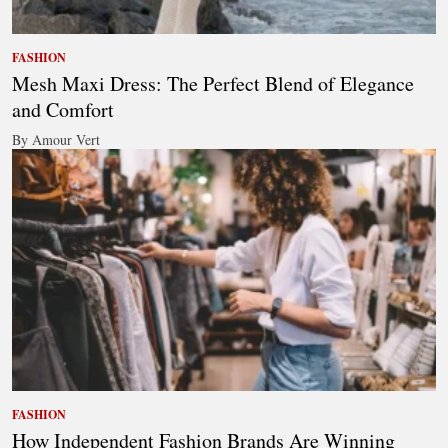
FASHION
Mesh Maxi Dress: The Perfect Blend of Elegance
and Comfort
By Amour Vert
FASHION
How Independent Fashion Brands Are Winning