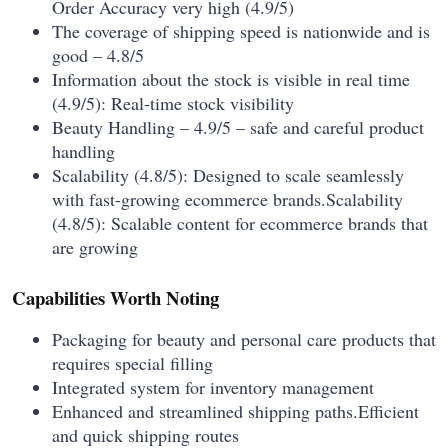
Order Accuracy very high (4.9/5)
The coverage of shipping speed is nationwide and is
good – 4.8/5
Information about the stock is visible in real time
(4.9/5): Real-time stock visibility
Beauty Handling – 4.9/5 – safe and careful product
handling
Scalability (4.8/5): Designed to scale seamlessly
with fast-growing ecommerce brands.Scalability
(4.8/5): Scalable content for ecommerce brands that
are growing
Capabilities Worth Noting
Packaging for beauty and personal care products that
requires special filling
Integrated system for inventory management
Enhanced and streamlined shipping paths.Efficient
and quick shipping routes