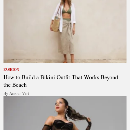
FASHION
How to Build a Bikini Outfit That Works Beyond
the Beach
By Amour Vert