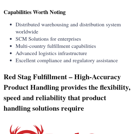
Capabilities Worth Noting
Distributed warehousing and distribution system
worldwide
SCM Solutions for enterprises
Multi-country fulfillment capabilities
Advanced logistics infrastructure
Excellent compliance and regulatory assistance
Red Stag Fulfillment – High-Accuracy
Product Handling provides the flexibility,
speed and reliability that product
handling solutions require