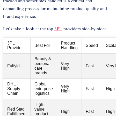
tracked and sometimes handled is a critical and
demanding process for maintaining product quality and
brand experience.
Let’s take a look at the top
3PL
providers side-by-side:
3PL
Product
Best For
Speed
Scala
Provider
Handling
Beauty &
personal
Very
Fulfyld
Fast
Very 
care
High
brands
DHL
Global
Very
Supply
enterprise
Fast
High
High
Chain
logistics
High-
Red Stag
value
High
Fast
High
Fulfillment
product