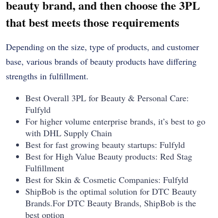
beauty brand, and then choose the 3PL
that best meets those requirements
Depending on the size, type of products, and customer
base, various brands of beauty products have differing
strengths in fulfillment.
Best Overall 3PL for Beauty & Personal Care:
Fulfyld
For higher volume enterprise brands, it’s best to go
with DHL Supply Chain
Best for fast growing beauty startups: Fulfyld
Best for High Value Beauty products: Red Stag
Fulfillment
Best for Skin & Cosmetic Companies: Fulfyld
ShipBob is the optimal solution for DTC Beauty
Brands.For DTC Beauty Brands, ShipBob is the
best option