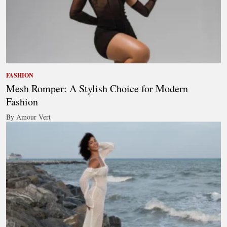
FASHION
Mesh Romper: A Stylish Choice for Modern
Fashion
By Amour Vert