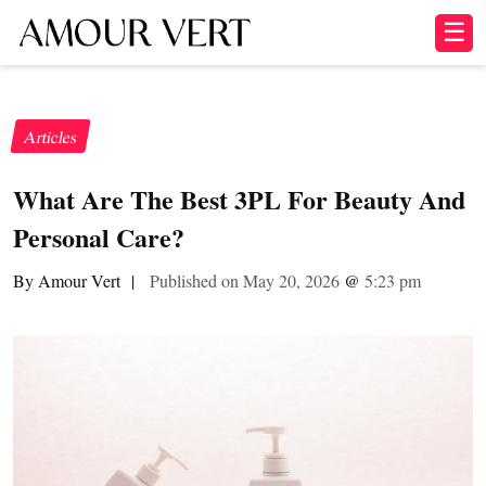
☰
Articles
What Are The Best 3PL For Beauty And
Personal Care?
By Amour Vert
|
Published on May 20, 2026
@
5:23 pm