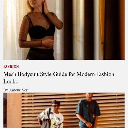
FASHION
Mesh Bodysuit Style Guide for Modern Fashion
Looks
By Amour Vert