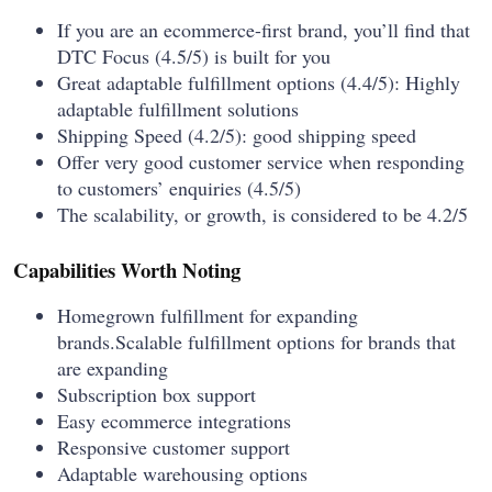
If you are an ecommerce-first brand, you’ll find that
DTC Focus (4.5/5) is built for you
Great adaptable fulfillment options (4.4/5): Highly
adaptable fulfillment solutions
Shipping Speed (4.2/5): good shipping speed
Offer very good customer service when responding
to customers’ enquiries (4.5/5)
The scalability, or growth, is considered to be 4.2/5
Capabilities Worth Noting
Homegrown fulfillment for expanding
brands.Scalable fulfillment options for brands that
are expanding
Subscription box support
Easy ecommerce integrations
Responsive customer support
Adaptable warehousing options