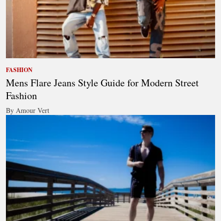
FASHION
Mens Flare Jeans Style Guide for Modern Street
Fashion
By Amour Vert