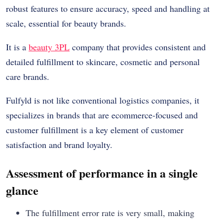
robust features to ensure accuracy, speed and handling at
scale, essential for beauty brands.
It is a
beauty 3PL
company that provides consistent and
detailed fulfillment to skincare, cosmetic and personal
care brands.
Fulfyld is not like conventional logistics companies, it
specializes in brands that are ecommerce-focused and
customer fulfillment is a key element of customer
satisfaction and brand loyalty.
Assessment of performance in a single
glance
The fulfillment error rate is very small, making