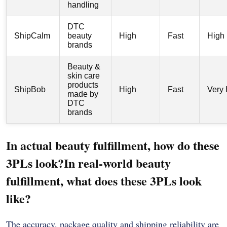
handling
DTC
ShipCalm
beauty
High
Fast
High
brands
Beauty &
skin care
products
ShipBob
High
Fast
Very 
made by
DTC
brands
In actual beauty fulfillment, how do these
3PLs look?In real-world beauty
fulfillment, what does these 3PLs look
like?
The accuracy, package quality and shipping reliability are