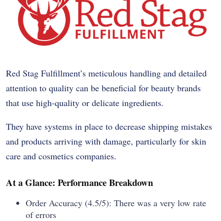
Red Stag Fulfillment’s meticulous handling and detailed
attention to quality can be beneficial for beauty brands
that use high-quality or delicate ingredients.
They have systems in place to decrease shipping mistakes
and products arriving with damage, particularly for skin
care and cosmetics companies.
At a Glance: Performance Breakdown
Order Accuracy (4.5/5): There was a very low rate
of errors