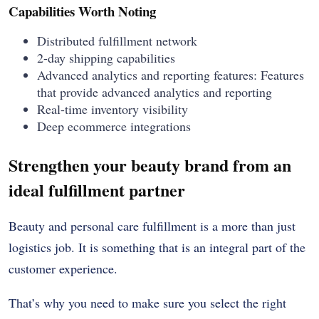
Capabilities Worth Noting
Distributed fulfillment network
2-day shipping capabilities
Advanced analytics and reporting features: Features
that provide advanced analytics and reporting
Real-time inventory visibility
Deep ecommerce integrations
Strengthen your beauty brand from an
ideal fulfillment partner
Beauty and personal care fulfillment is a more than just
logistics job. It is something that is an integral part of the
customer experience.
That’s why you need to make sure you select the right