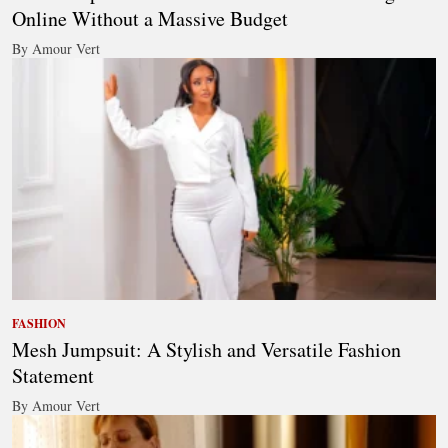
Online Without a Massive Budget
By Amour Vert
FASHION
Mesh Jumpsuit: A Stylish and Versatile Fashion
Statement
By Amour Vert