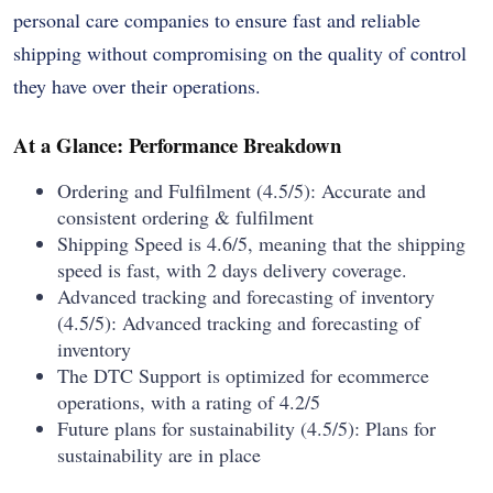
personal care companies to ensure fast and reliable
shipping without compromising on the quality of control
they have over their operations.
At a Glance: Performance Breakdown
Ordering and Fulfilment (4.5/5): Accurate and
consistent ordering & fulfilment
Shipping Speed is 4.6/5, meaning that the shipping
speed is fast, with 2 days delivery coverage.
Advanced tracking and forecasting of inventory
(4.5/5): Advanced tracking and forecasting of
inventory
The DTC Support is optimized for ecommerce
operations, with a rating of 4.2/5
Future plans for sustainability (4.5/5): Plans for
sustainability are in place