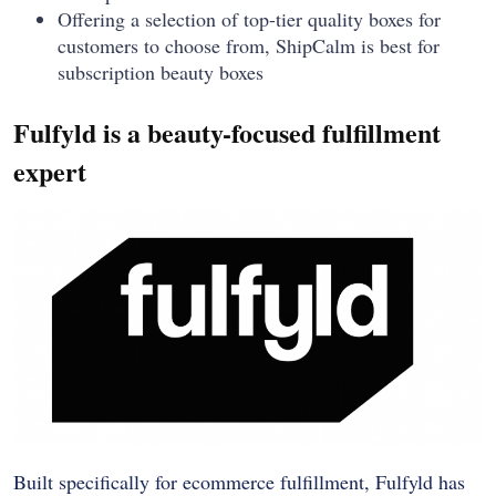
Offering a selection of top-tier quality boxes for
customers to choose from, ShipCalm is best for
subscription beauty boxes
Fulfyld is a beauty-focused fulfillment
expert
Built specifically for ecommerce fulfillment, Fulfyld has