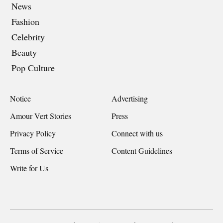
News
Fashion
Celebrity
Beauty
Pop Culture
Notice
Advertising
Amour Vert Stories
Press
Privacy Policy
Connect with us
Terms of Service
Content Guidelines
Write for Us