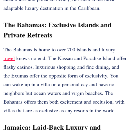
adaptable luxury destination in the Caribbean.
The Bahamas: Exclusive Islands and
Private Retreats
The Bahamas is home to over 700 islands and luxury
travel
knows no end. The Nassau and Paradise Island offer
flashy casinos, luxurious shopping and fine dining, and
the Exumas offer the opposite form of exclusivity. You
can wake up in a villa on a personal cay and have no
neighbors but ocean waters and virgin beaches. The
Bahamas offers them both excitement and seclusion, with
villas that are as exclusive as any resorts in the world.
Jamaica: Laid-Back Luxury and