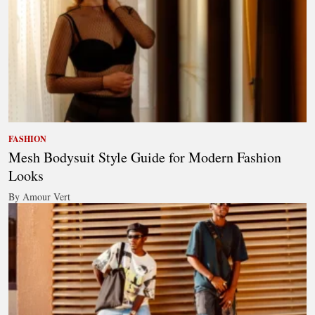
FASHION
Mesh Bodysuit Style Guide for Modern Fashion
Looks
By Amour Vert