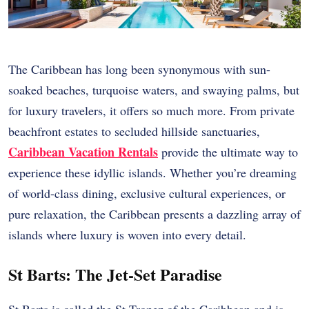
The Caribbean has long been synonymous with sun-
soaked beaches, turquoise waters, and swaying palms, but
for luxury travelers, it offers so much more. From private
beachfront estates to secluded hillside sanctuaries,
Caribbean Vacation Rentals
provide the ultimate way to
experience these idyllic islands. Whether you’re dreaming
of world-class dining, exclusive cultural experiences, or
pure relaxation, the Caribbean presents a dazzling array of
islands where luxury is woven into every detail.
St Barts: The Jet-Set Paradise