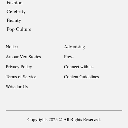
Fashion
Celebrity
Beauty
Pop Culture
Notice
Advertising
Amour Vert Stories
Press
Privacy Policy
Connect with us
Terms of Service
Content Guidelines
Write for Us
Copyrights 2025 © All Rights Reserved.