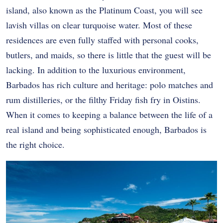
island, also known as the Platinum Coast, you will see
lavish villas on clear turquoise water. Most of these
residences are even fully staffed with personal cooks,
butlers, and maids, so there is little that the guest will be
lacking. In addition to the luxurious environment,
Barbados has rich culture and heritage: polo matches and
rum distilleries, or the filthy Friday fish fry in Oistins.
When it comes to keeping a balance between the life of a
real island and being sophisticated enough, Barbados is
the right choice.