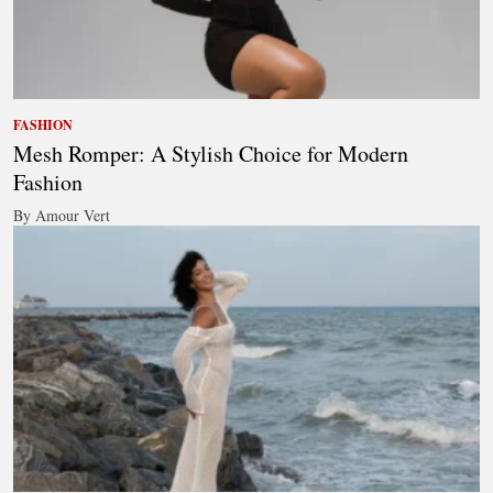
FASHION
Mesh Romper: A Stylish Choice for Modern
Fashion
By Amour Vert