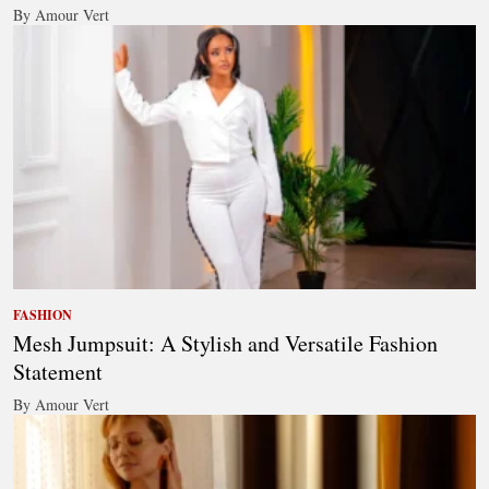
By Amour Vert
FASHION
Mesh Jumpsuit: A Stylish and Versatile Fashion
Statement
By Amour Vert