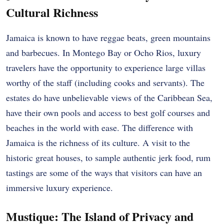
Cultural Richness
Jamaica is known to have reggae beats, green mountains
and barbecues. In Montego Bay or Ocho Rios, luxury
travelers have the opportunity to experience large villas
worthy of the staff (including cooks and servants). The
estates do have unbelievable views of the Caribbean Sea,
have their own pools and access to best golf courses and
beaches in the world with ease. The difference with
Jamaica is the richness of its culture. A visit to the
historic great houses, to sample authentic jerk food, rum
tastings are some of the ways that visitors can have an
immersive luxury experience.
Mustique: The Island of Privacy and