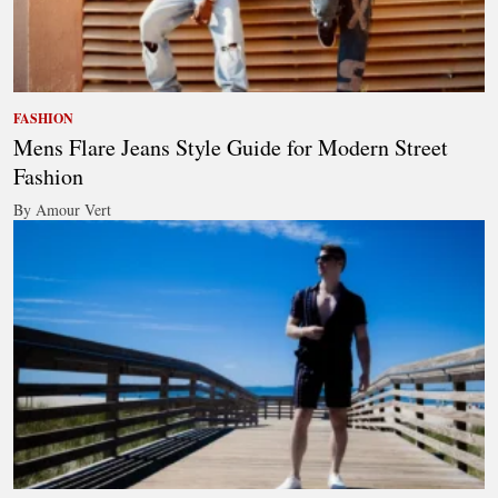
FASHION
Mens Flare Jeans Style Guide for Modern Street
Fashion
By Amour Vert