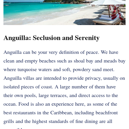
Anguilla: Seclusion and Serenity
Anguilla can be your very definition of peace. We have
clean and empty beaches such as shoal bay and meads bay
where turquoise waters and soft, powdery sand meet.
Anguilla villas are intended to provide privacy, usually on
isolated pieces of coast. A large number of them have
their own pools, large terraces, and direct access to the
ocean. Food is also an experience here, as some of the
best restaurants in the Caribbean, including beachfront
grills and the highest standards of fine dining are all