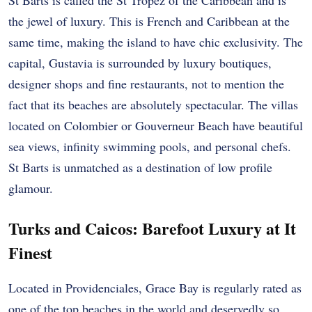
St Barts is called the St Tropez of the Caribbean and is
the jewel of luxury. This is French and Caribbean at the
same time, making the island to have chic exclusivity. The
capital, Gustavia is surrounded by luxury boutiques,
designer shops and fine restaurants, not to mention the
fact that its beaches are absolutely spectacular. The villas
located on Colombier or Gouverneur Beach have beautiful
sea views, infinity swimming pools, and personal chefs.
St Barts is unmatched as a destination of low profile
glamour.
Turks and Caicos: Barefoot Luxury at It
Finest
Located in Providenciales, Grace Bay is regularly rated as
one of the top beaches in the world and deservedly so.