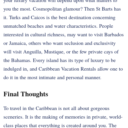
your luxury vacation will depend upon what matters to
you the most. Cosmopolitan glamour? Then St Barts has
it. Turks and Caicos is the best destination concerning
unmatched beaches and water characteristics. People
interested in cultural richness, may want to visit Barbados
or Jamaica, others who want seclusion and exclusivity
will visit Anguilla, Mustique, or the few private cays of
the Bahamas. Every island has its type of luxury to be
indulged in, and Caribbean Vacation Rentals allow one to
do it in the most intimate and personal manner.
Final Thoughts
To travel in the Caribbean is not all about gorgeous
sceneries. It is the making of memories in private, world-
class places that everything is created around you. The