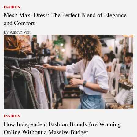
FASHION
Mesh Maxi Dress: The Perfect Blend of Elegance
and Comfort
By Amour Vert
FASHION
How Independent Fashion Brands Are Winning
Online Without a Massive Budget