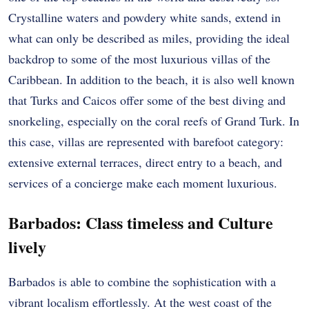
Crystalline waters and powdery white sands, extend in
what can only be described as miles, providing the ideal
backdrop to some of the most luxurious villas of the
Caribbean. In addition to the beach, it is also well known
that Turks and Caicos offer some of the best diving and
snorkeling, especially on the coral reefs of Grand Turk. In
this case, villas are represented with barefoot category:
extensive external terraces, direct entry to a beach, and
services of a concierge make each moment luxurious.
Barbados: Class timeless and Culture
lively
Barbados is able to combine the sophistication with a
vibrant localism effortlessly. At the west coast of the