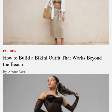
FASHION
How to Build a Bikini Outfit That Works Beyond
the Beach
By Amour Vert