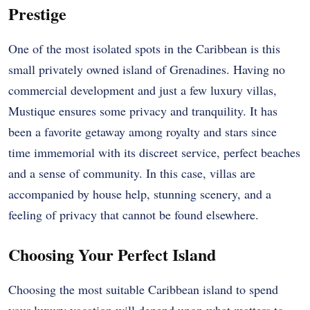
Prestige
One of the most isolated spots in the Caribbean is this
small privately owned island of Grenadines. Having no
commercial development and just a few luxury villas,
Mustique ensures some privacy and tranquility. It has
been a favorite getaway among royalty and stars since
time immemorial with its discreet service, perfect beaches
and a sense of community. In this case, villas are
accompanied by house help, stunning scenery, and a
feeling of privacy that cannot be found elsewhere.
Choosing Your Perfect Island
Choosing the most suitable Caribbean island to spend