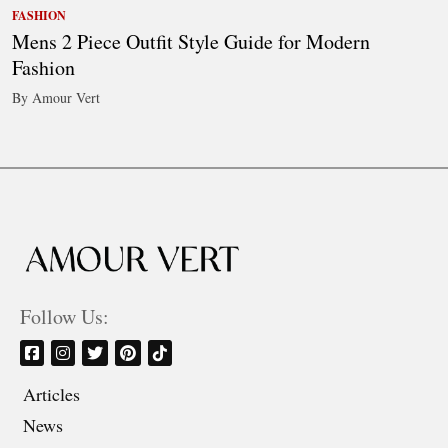
FASHION
Mens 2 Piece Outfit Style Guide for Modern
Fashion
By Amour Vert
Follow Us:
Articles
News