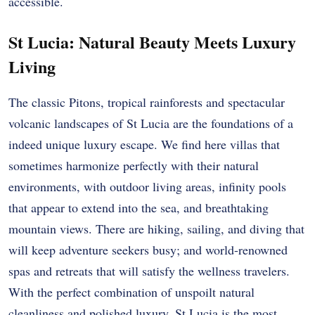
accessible.
St Lucia: Natural Beauty Meets Luxury
Living
The classic Pitons, tropical rainforests and spectacular
volcanic landscapes of St Lucia are the foundations of a
indeed unique luxury escape. We find here villas that
sometimes harmonize perfectly with their natural
environments, with outdoor living areas, infinity pools
that appear to extend into the sea, and breathtaking
mountain views. There are hiking, sailing, and diving that
will keep adventure seekers busy; and world-renowned
spas and retreats that will satisfy the wellness travelers.
With the perfect combination of unspoilt natural
cleanliness and polished luxury, St Lucia is the most