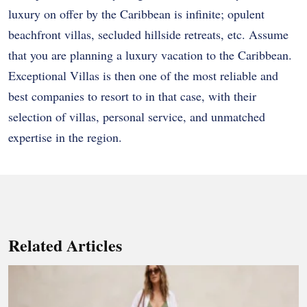
luxury on offer by the Caribbean is infinite; opulent
beachfront villas, secluded hillside retreats, etc. Assume
that you are planning a luxury vacation to the Caribbean.
Exceptional Villas is then one of the most reliable and
best companies to resort to in that case, with their
selection of villas, personal service, and unmatched
expertise in the region.
Related Articles