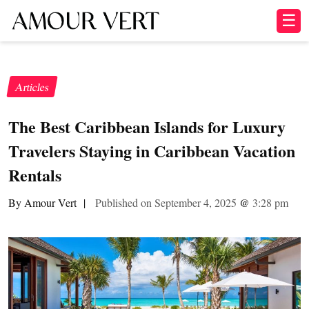
☰
Articles
The Best Caribbean Islands for Luxury
Travelers Staying in Caribbean Vacation
Rentals
By Amour Vert
|
Published on September 4, 2025
@
3:28 pm