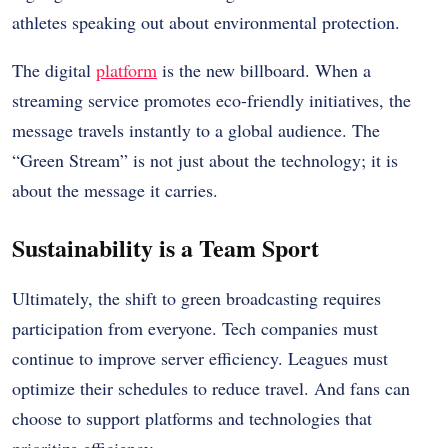
athletes speaking out about environmental protection.
The digital
platform
is the new billboard. When a
streaming service promotes eco-friendly initiatives, the
message travels instantly to a global audience. The
“Green Stream” is not just about the technology; it is
about the message it carries.
Sustainability is a Team Sport
Ultimately, the shift to green broadcasting requires
participation from everyone. Tech companies must
continue to improve server efficiency. Leagues must
optimize their schedules to reduce travel. And fans can
choose to support platforms and technologies that
prioritize efficiency.