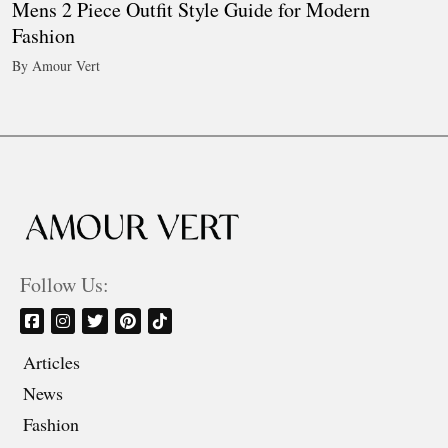
Mens 2 Piece Outfit Style Guide for Modern
Fashion
By Amour Vert
Follow Us:
Articles
News
Fashion