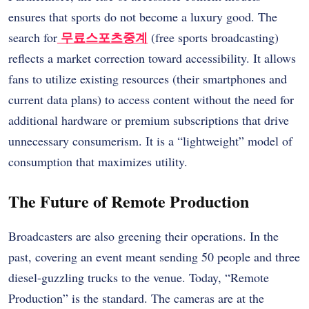
ensures that sports do not become a luxury good. The
무료스포츠중계
search for
(free sports broadcasting)
reflects a market correction toward accessibility. It allows
fans to utilize existing resources (their smartphones and
current data plans) to access content without the need for
additional hardware or premium subscriptions that drive
unnecessary consumerism. It is a “lightweight” model of
consumption that maximizes utility.
The Future of Remote Production
Broadcasters are also greening their operations. In the
past, covering an event meant sending 50 people and three
diesel-guzzling trucks to the venue. Today, “Remote
Production” is the standard. The cameras are at the