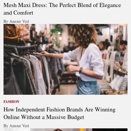
Mesh Maxi Dress: The Perfect Blend of Elegance
and Comfort
By Amour Vert
FASHION
How Independent Fashion Brands Are Winning
Online Without a Massive Budget
By Amour Vert