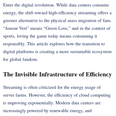
Enter the digital revolution. While data centers consume
energy, the shift toward high-efficiency streaming offers a
greener alternative to the physical mass migration of fans.
“Amour Vert” means “Green Love,” and in the context of
sports, loving the game today means consuming it
responsibly. This article explores how the transition to
digital platforms is creating a more sustainable ecosystem
for global fandom.
The Invisible Infrastructure of Efficiency
Streaming is often criticized for the energy usage of
server farms. However, the efficiency of cloud computing
is improving exponentially. Modern data centers are
increasingly powered by renewable energy, and