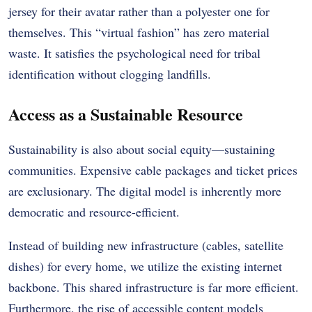
jersey for their avatar rather than a polyester one for
themselves. This “virtual fashion” has zero material
waste. It satisfies the psychological need for tribal
identification without clogging landfills.
Access as a Sustainable Resource
Sustainability is also about social equity—sustaining
communities. Expensive cable packages and ticket prices
are exclusionary. The digital model is inherently more
democratic and resource-efficient.
Instead of building new infrastructure (cables, satellite
dishes) for every home, we utilize the existing internet
backbone. This shared infrastructure is far more efficient.
Furthermore, the rise of accessible content models