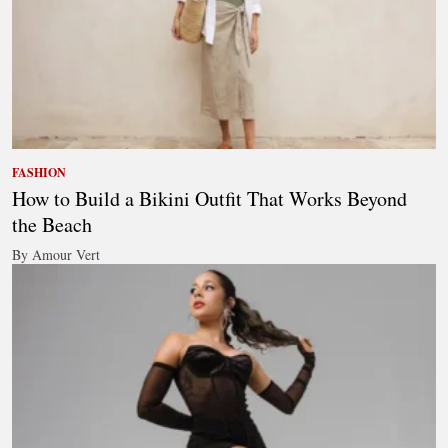
FASHION
How to Build a Bikini Outfit That Works Beyond
the Beach
By Amour Vert