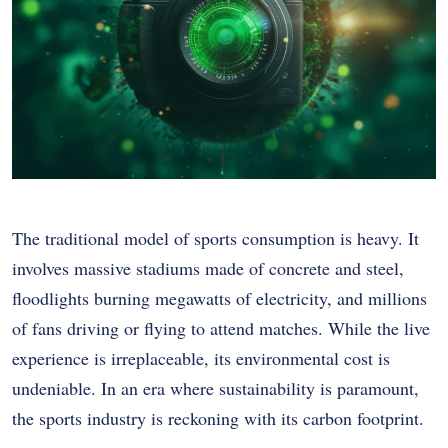
The traditional model of sports consumption is heavy. It
involves massive stadiums made of concrete and steel,
floodlights burning megawatts of electricity, and millions
of fans driving or flying to attend matches. While the live
experience is irreplaceable, its environmental cost is
undeniable. In an era where sustainability is paramount,
the sports industry is reckoning with its carbon footprint.