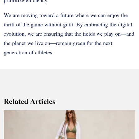
We are moving toward a future where we can enjoy the
thrill of the game without guilt. By embracing the digital
evolution, we are ensuring that the fields we play on—and
the planet we live on—remain green for the next
generation of athletes.
Related Articles