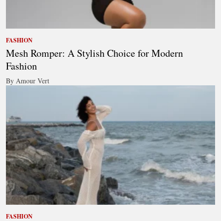
FASHION
Mesh Romper: A Stylish Choice for Modern
Fashion
By Amour Vert
FASHION