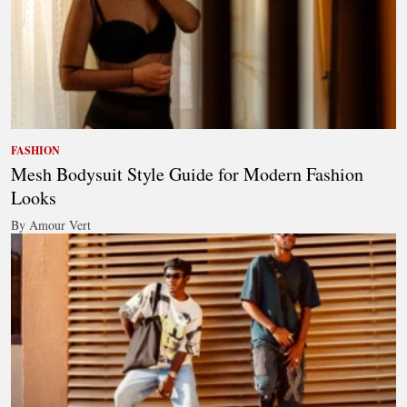
FASHION
Mesh Bodysuit Style Guide for Modern Fashion
Looks
By Amour Vert