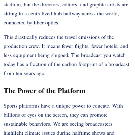
stadium, but the directors, editors, and graphic artists are
sitting in a centralized hub halfway across the world,
connected by fiber optics.
This drastically reduces the travel emissions of the
production crew. It means fewer flights, fewer hotels, and
less equipment being shipped. The broadcast you watch
today has a fraction of the carbon footprint of a broadcast
from ten years ago.
The Power of the Platform
Sports platforms have a unique power to educate. With
billions of eyes on the screen, they can promote
sustainable behaviors. We are seeing broadcasters
highlight climate issues during halftime shows and