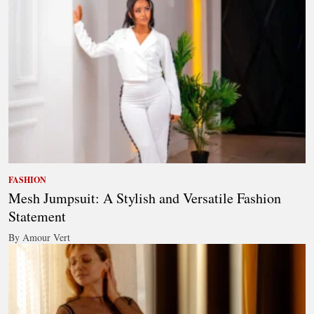
FASHION
Mesh Jumpsuit: A Stylish and Versatile Fashion
Statement
By Amour Vert