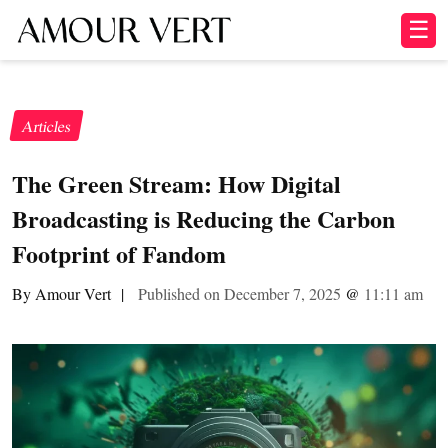
☰
Articles
The Green Stream: How Digital
Broadcasting is Reducing the Carbon
Footprint of Fandom
By Amour Vert
|
Published on December 7, 2025
@
11:11 am