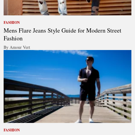
FASHION
Mens Flare Jeans Style Guide for Modern Street
Fashion
By Amour Vert
FASHION