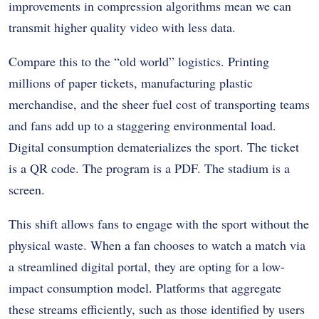
improvements in compression algorithms mean we can
transmit higher quality video with less data.
Compare this to the “old world” logistics. Printing
millions of paper tickets, manufacturing plastic
merchandise, and the sheer fuel cost of transporting teams
and fans add up to a staggering environmental load.
Digital consumption dematerializes the sport. The ticket
is a QR code. The program is a PDF. The stadium is a
screen.
This shift allows fans to engage with the sport without the
physical waste. When a fan chooses to watch a match via
a streamlined digital portal, they are opting for a low-
impact consumption model. Platforms that aggregate
these streams efficiently, such as those identified by users