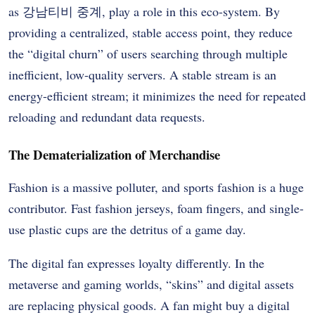
as
강남티비 중계
, play a role in this eco-system. By
providing a centralized, stable access point, they reduce
the “digital churn” of users searching through multiple
inefficient, low-quality servers. A stable stream is an
energy-efficient stream; it minimizes the need for repeated
reloading and redundant data requests.
The Dematerialization of Merchandise
Fashion is a massive polluter, and sports fashion is a huge
contributor. Fast fashion jerseys, foam fingers, and single-
use plastic cups are the detritus of a game day.
The digital fan expresses loyalty differently. In the
metaverse and gaming worlds, “skins” and digital assets
are replacing physical goods. A fan might buy a digital