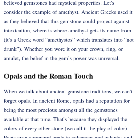
believed gemstones had mystical properties. Let’s
consider the example of amethyst. Ancient Greeks used it
as they believed that this gemstone could project against
intoxication, where is where amethyst gets its name from
(it’s a Greek word “amethystos” which translates into “not
drunk”). Whether you wore it on your crown, ring, or
amulet, the belief in the gem’s power was universal.
Opals and the Roman Touch
When we talk about ancient gemstone traditions, we can’t
forget opals. In ancient Rome, opals had a reputation for
being the most precious amongst all the gemstones
available at that time. That’s because they displayed the
colors of every other stone (we call it the play of color).
Poets even compared opals to volcanoes and galaxies and