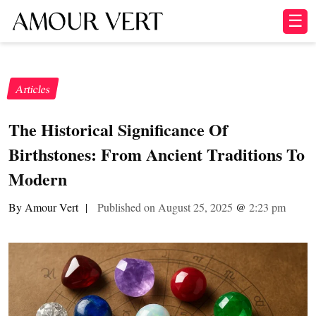
☰
Articles
The Historical Significance Of
Birthstones: From Ancient Traditions To
Modern
By Amour Vert
|
Published on August 25, 2025
@
2:23 pm