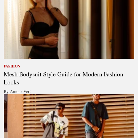
FASHION
Mesh Bodysuit Style Guide for Modern Fashion
Looks
By Amour Vert