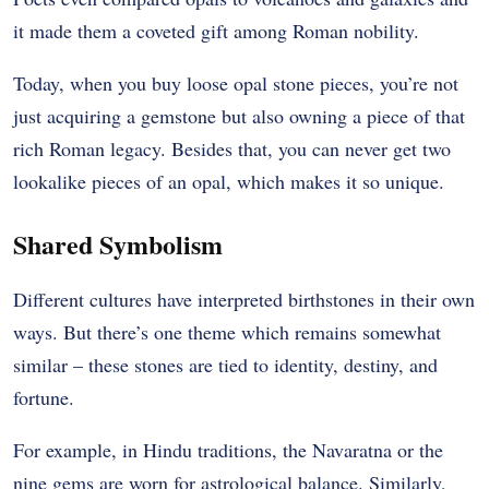
it made them a coveted gift among Roman nobility.
Today, when you buy loose opal stone pieces, you’re not
just acquiring a gemstone but also owning a piece of that
rich Roman legacy. Besides that, you can never get two
lookalike pieces of an opal, which makes it so unique.
Shared Symbolism
Different cultures have interpreted birthstones in their own
ways. But there’s one theme which remains somewhat
similar – these stones are tied to identity, destiny, and
fortune.
For example, in Hindu traditions, the Navaratna or the
nine gems are worn for astrological balance. Similarly,