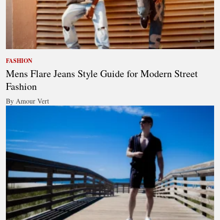
FASHION
Mens Flare Jeans Style Guide for Modern Street
Fashion
By Amour Vert