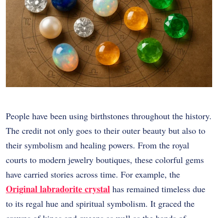
People have been using birthstones throughout the history.
The credit not only goes to their outer beauty but also to
their symbolism and healing powers. From the royal
courts to modern jewelry boutiques, these colorful gems
have carried stories across time. For example, the
Original labradorite crystal
has remained timeless due
to its regal hue and spiritual symbolism. It graced the
crowns of kings and queens as well as the hands of