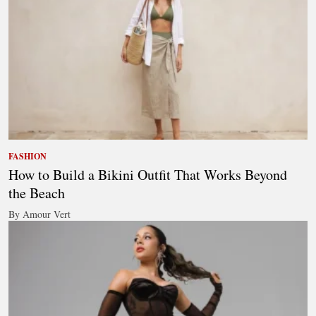
FASHION
How to Build a Bikini Outfit That Works Beyond
the Beach
By Amour Vert