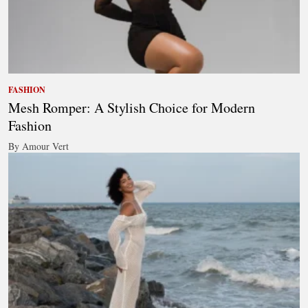
FASHION
Mesh Romper: A Stylish Choice for Modern
Fashion
By Amour Vert