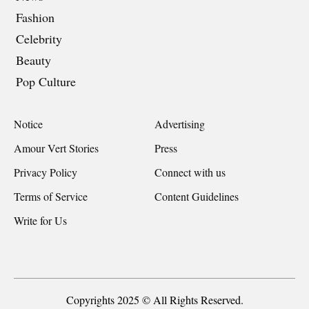
Fashion
Celebrity
Beauty
Pop Culture
Notice
Advertising
Amour Vert Stories
Press
Privacy Policy
Connect with us
Terms of Service
Content Guidelines
Write for Us
Copyrights 2025 © All Rights Reserved.