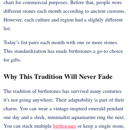
chart for commercial purposes. Before that, people wore
different stones each month according to ancient customs.
However, each culture and region had a slightly different
list.
Today’s list pairs each month with one or more stones.
This standardization has made birthstones a go-to choice
for gifts.
Why This Tradition Will Never Fade
The tradition of birthstones has survived many centuries
it’s not going anywhere. Their adaptability is part of their
charm. You can wear a vintage-inspired emerald pendant
one day and a sleek, minimalist aquamarine ring the next.
You can stack multiple
birthstones
or keep a single stone,