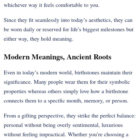
whichever way it feels comfortable to you.
Since they fit seamlessly into today’s aesthetics, they can
be worn daily or reserved for life’s biggest milestones but
either way, they hold meaning.
Modern Meanings, Ancient Roots
Even in today’s modern world, birthstones maintain their
significance. Many people wear them for their symbolic
properties whereas others simply love how a birthstone
connects them to a specific month, memory, or person.
From a gifting perspective, they strike the perfect balance:
personal without being overly sentimental, luxurious
without feeling impractical. Whether you’re choosing a