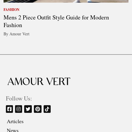
FASHION
Mens 2 Piece Outfit Style Guide for Modern
Fashion
By Amour Vert
Follow Us:
Articles
News