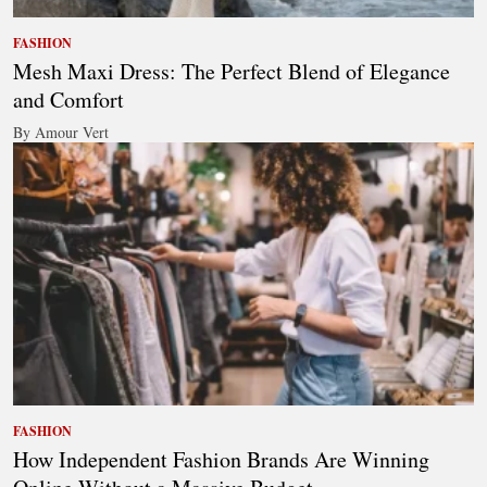
FASHION
Mesh Maxi Dress: The Perfect Blend of Elegance
and Comfort
By Amour Vert
FASHION
How Independent Fashion Brands Are Winning