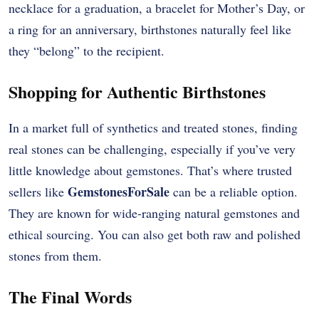
necklace for a graduation, a bracelet for Mother’s Day, or
a ring for an anniversary, birthstones naturally feel like
they “belong” to the recipient.
Shopping for Authentic Birthstones
In a market full of synthetics and treated stones, finding
real stones can be challenging, especially if you’ve very
little knowledge about gemstones. That’s where trusted
GemstonesForSale
sellers like
can be a reliable option.
They are known for wide-ranging natural gemstones and
ethical sourcing. You can also get both raw and polished
stones from them.
The Final Words