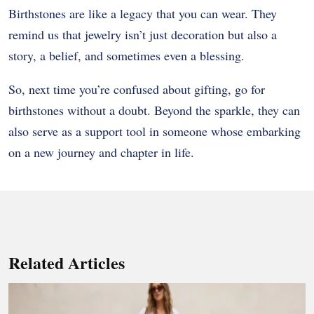
Birthstones are like a legacy that you can wear. They
remind us that jewelry isn’t just decoration but also a
story, a belief, and sometimes even a blessing.
So, next time you’re confused about gifting, go for
birthstones without a doubt. Beyond the sparkle, they can
also serve as a support tool in someone whose embarking
on a new journey and chapter in life.
Related Articles