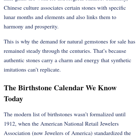
Chinese culture associates certain stones with specific
lunar months and elements and also links them to
harmony and prosperity.
This is why the demand for natural gemstones for sale has
remained steady through the centuries. That’s because
authentic stones carry a charm and energy that synthetic
imitations can’t replicate.
The Birthstone Calendar We Know
Today
The modern list of birthstones wasn’t formalized until
1912, when the American National Retail Jewelers
Association (now Jewelers of America) standardized the