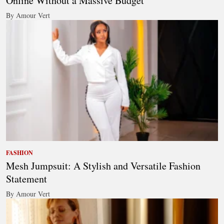
Online Without a Massive Budget
By Amour Vert
FASHION
Mesh Jumpsuit: A Stylish and Versatile Fashion
Statement
By Amour Vert