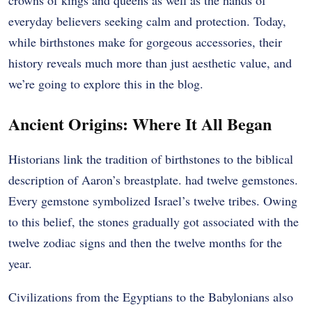
everyday believers seeking calm and protection. Today,
while birthstones make for gorgeous accessories, their
history reveals much more than just aesthetic value, and
we’re going to explore this in the blog.
Ancient Origins: Where It All Began
Historians link the tradition of birthstones to the biblical
description of Aaron’s breastplate. had twelve gemstones.
Every gemstone symbolized Israel’s twelve tribes. Owing
to this belief, the stones gradually got associated with the
twelve zodiac signs and then the twelve months for the
year.
Civilizations from the Egyptians to the Babylonians also