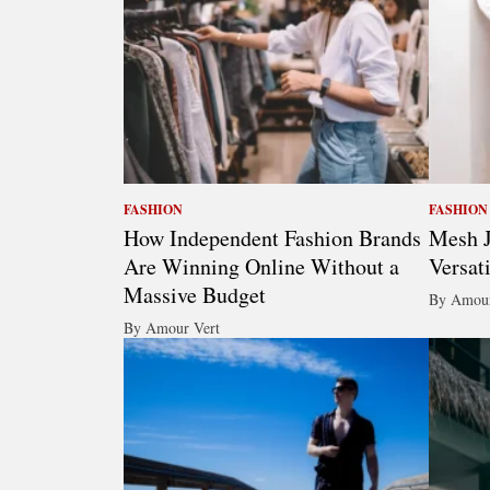
FASHION
FASHION
How Independent Fashion Brands
Mesh J
Are Winning Online Without a
Versat
Massive Budget
By Amour
By Amour Vert