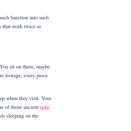
much function into such
s that work twice as
. You sit on them, maybe
re footage, every piece
eep when they visit. Your
ne of those ancient
sofa
nds sleeping on the