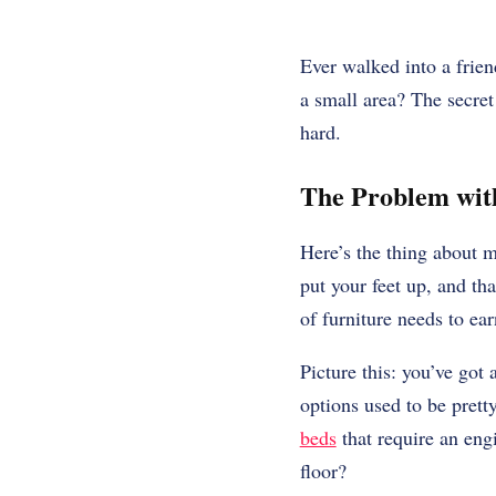
Ever walked into a frie
a small area? The secret
hard.
The Problem with
Here’s the thing about m
put your feet up, and th
of furniture needs to ear
Picture this: you’ve got
options used to be pret
beds
that require an engi
floor?