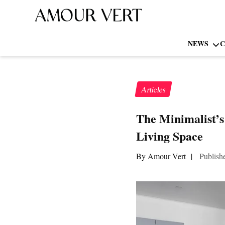
NEWS
C
Articles
The Minimalist’
Living Space
By Amour Vert
|
Publish