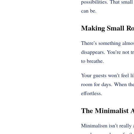
possibilities. That small
can be.
Making Small Ro
There’s something almost
disappears. You’re not t
to breathe.
Your guests won’t feel l
room for days. When the 
effortless.
The Minimalist 
Minimalism isn’t really