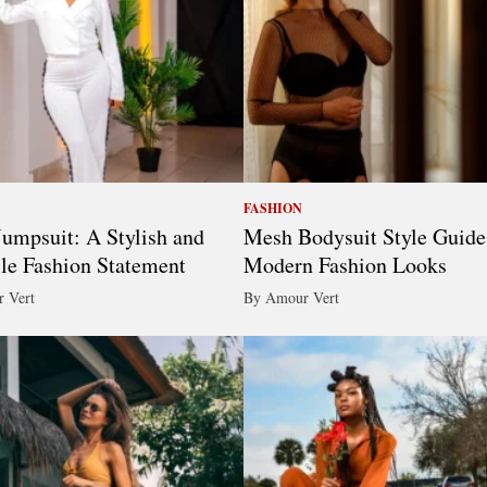
FASHION
umpsuit: A Stylish and
Mesh Bodysuit Style Guide
ile Fashion Statement
Modern Fashion Looks
 Vert
By Amour Vert