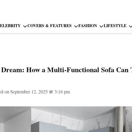
ELEBRITY
COVERS & FEATURES
FASHION
LIFESTYLE
s Dream: How a Multi-Functional Sofa Can
ed on September 12, 2025
@
3:16 pm