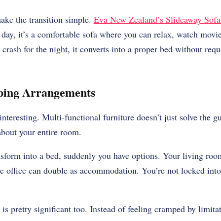
ke the transition simple.
Eva New Zealand’s Slideaway Sof
 day, it’s a comfortable sofa where you can relax, watch movies
ash for the night, it converts into a proper bed without requ
eping Arrangements
interesting. Multi-functional furniture doesn’t just solve the g
bout your entire room.
sform into a bed, suddenly you have options. Your living ro
office can double as accommodation. You’re not locked into 
is pretty significant too. Instead of feeling cramped by limitat