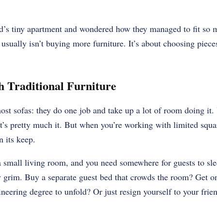
nd’s tiny apartment and wondered how they managed to fit so 
 usually isn’t buying more furniture. It’s about choosing piece
 Traditional Furniture
ost sofas: they do one job and take up a lot of room doing it
at’s pretty much it. But when you’re working with limited squa
n its keep.
 a small living room, and you need somewhere for guests to sl
ty grim. Buy a separate guest bed that crowds the room? Get o
neering degree to unfold? Or just resign yourself to your frie