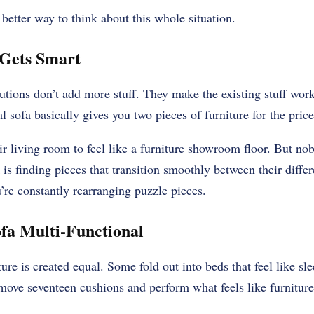
 better way to think about this whole situation.
Gets Smart
tions don’t add more stuff. They make the existing stuff work
 sofa basically gives you two pieces of furniture for the price
 living room to feel like a furniture showroom floor. But nob
 is finding pieces that transition smoothly between their diffe
’re constantly rearranging puzzle pieces.
fa Multi-Functional
ture is created equal. Some fold out into beds that feel like s
move seventeen cushions and perform what feels like furniture 