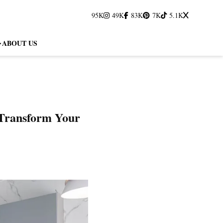
95K
49K
83K
7K
5.1K
ABOUT US
 Transform Your