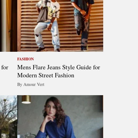
FASHION
 for
Mens Flare Jeans Style Guide for
Modern Street Fashion
By Amour Vert