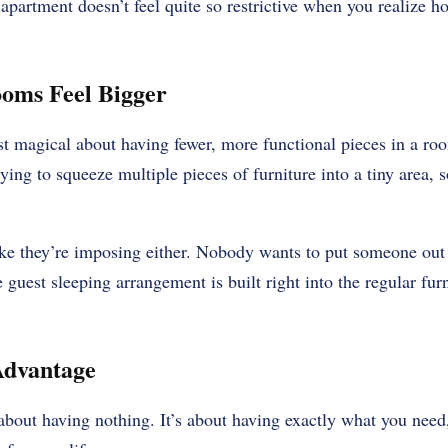
 apartment doesn’t feel quite so restrictive when you realize ho
oms Feel Bigger
 magical about having fewer, more functional pieces in a roo
rying to squeeze multiple pieces of furniture into a tiny area,
ike they’re imposing either. Nobody wants to put someone out o
guest sleeping arrangement is built right into the regular fur
Advantage
 about having nothing. It’s about having exactly what you nee