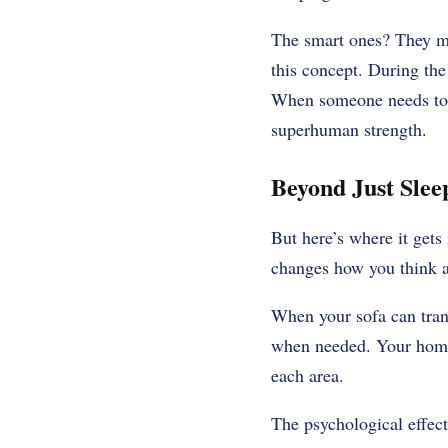
The smart ones? They ma
this concept. During the
When someone needs to cr
superhuman strength.
Beyond Just Sle
But here’s where it gets 
changes how you think a
When your sofa can tran
when needed. Your home 
each area.
The psychological effect 