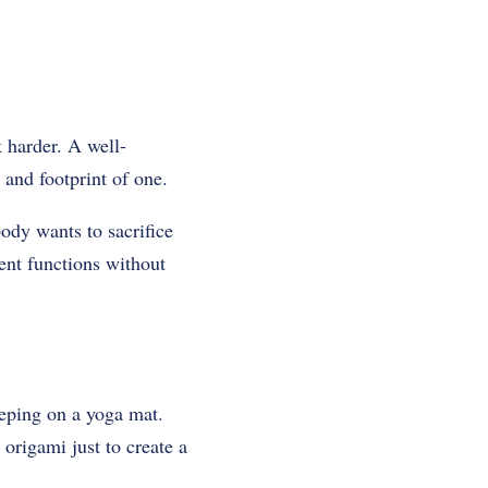
 harder. A well-
 and footprint of one.
ody wants to sacrifice
rent functions without
leeping on a yoga mat.
origami just to create a