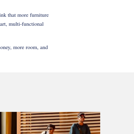
ink that more furniture
rt, multi-functional
 money, more room, and