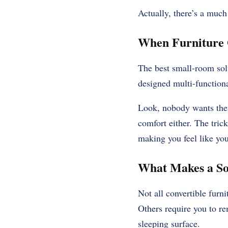
Actually, there’s a much
When Furniture 
The best small-room solu
designed multi-functional
Look, nobody wants their
comfort either. The trick
making you feel like you
What Makes a So
Not all convertible furni
Others require you to re
sleeping surface.