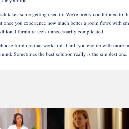
for your life.
ach takes some getting used to. We’re pretty conditioned to th
t once you experience how much better a room flows with sma
aditional furniture feels unnecessarily complicated.
choose furniture that works this hard, you end up with more
mind. Sometimes the best solution really is the simplest one.