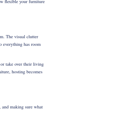
w flexible your furniture
m. The visual clutter
 so everything has room
r take over their living
niture, hosting becomes
d, and making sure what