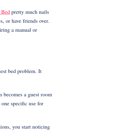
a Bed
pretty much nails
, or have friends over.
iring a manual or
uest bed problem. It
om becomes a guest room
one specific use for
ions, you start noticing