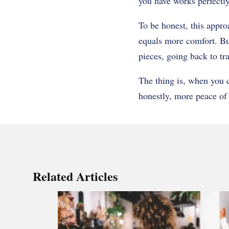
you have works perfectly 
To be honest, this appro
equals more comfort. Bu
pieces, going back to tr
The thing is, when you 
honestly, more peace of 
Related Articles