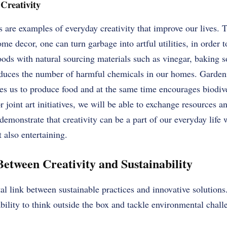
Creativity
s are examples of everyday creativity that improve our lives. 
e decor, one can turn garbage into artful utilities, in order 
ods with natural sourcing materials such as vinegar, baking s
reduces the number of harmful chemicals in our homes. Garden
les us to produce food and at the same time encourages biodiv
oint art initiatives, we will be able to exchange resources a
demonstrate that creativity can be a part of our everyday life
t also entertaining.
etween Creativity and Sustainability
ital link between sustainable practices and innovative solutions
bility to think outside the box and tackle environmental challe