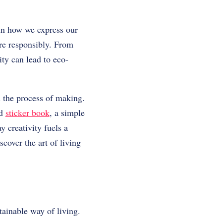
 in how we express our
more responsibly. From
ity can lead to eco-
n the process of making.
ed
sticker book
, a simple
y creativity fuels a
scover the art of living
tainable way of living.