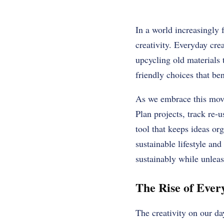
In a world increasingly 
creativity. Everyday crea
upcycling old materials 
friendly choices that ben
As we embrace this movem
Plan projects, track re-
tool that keeps ideas or
sustainable lifestyle and
sustainably while unleas
The Rise of Every
The creativity on our day