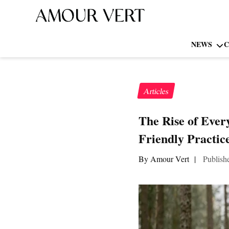
NEWS
C
Articles
The Rise of Ever
Friendly Practic
By Amour Vert
|
Publish