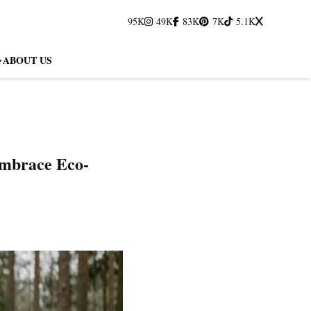
95K
49K
83K
7K
5.1K
ABOUT US
 Embrace Eco-