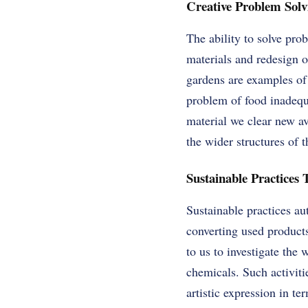
Creative Problem Solvi
The ability to solve pro
materials and redesign o
gardens are examples of 
problem of food inadequ
material we clear new av
the wider structures of 
Sustainable Practices 
Sustainable practices au
converting used product
to us to investigate the
chemicals. Such activiti
artistic expression in t