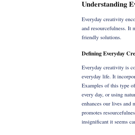
Understanding Ev
Everyday creativity enco
and resourcefulness. It 
friendly solutions.
Defining Everyday Cre
Everyday creativity is c
everyday life. It incorpo
Examples of this type of
every day, or using natu
enhances our lives and m
promotes resourcefulness
insignificant it seems c