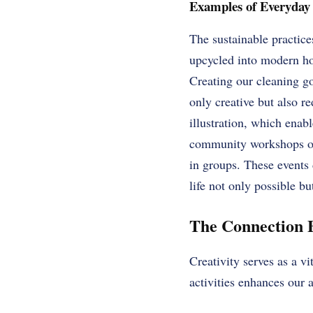
Examples of Everyday 
The sustainable practice
upcycled into modern hom
Creating our cleaning go
only creative but also 
illustration, which enab
community workshops or j
in groups. These events 
life not only possible bu
The Connection B
Creativity serves as a v
activities enhances our a