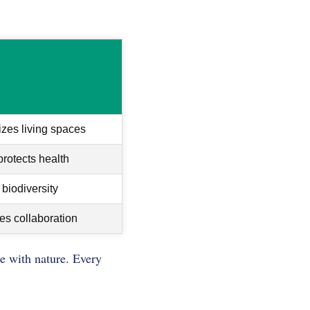
zes living spaces
rotects health
biodiversity
es collaboration
ze with nature. Every