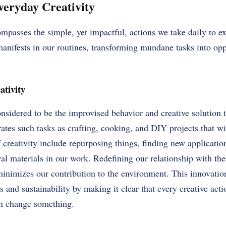
eryday Creativity
mpasses the simple, yet impactful, actions we take daily to e
manifests in our routines, transforming mundane tasks into opp
ativity
onsidered to be the improvised behavior and creative solution 
rates such tasks as crafting, cooking, and DIY projects that wil
 creativity include repurposing things, finding new applicatio
ral materials in our work. Redefining our relationship with th
inimizes our contribution to the environment. This innovation 
 and sustainability by making it clear that every creative act
an change something.