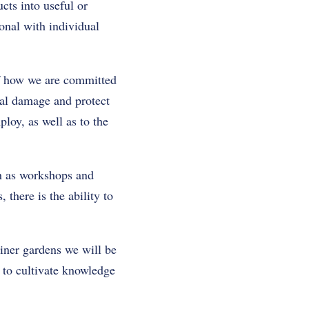
cts into useful or
onal with individual
of how we are committed
tal damage and protect
loy, as well as to the
ch as workshops and
 there is the ability to
ainer gardens we will be
 to cultivate knowledge