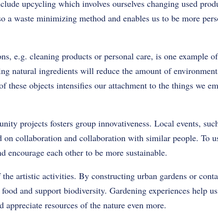
include upcycling which involves ourselves changing used produ
 also a waste minimizing method and enables us to be more pers
ons, e.g. cleaning products or personal care, is one example 
sing natural ingredients will reduce the amount of environmen
f these objects intensifies our attachment to the things we emp
ity projects fosters group innovativeness. Local events, su
 on collaboration and collaboration with similar people. To us,
nd encourage each other to be more sustainable.
 the artistic activities. By constructing urban gardens or cont
 food and support biodiversity. Gardening experiences help us
d appreciate resources of the nature even more.