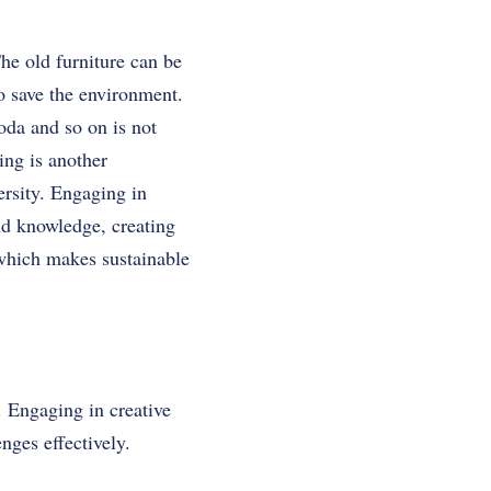
The old furniture can be
to save the environment.
oda and so on is not
ing is another
ersity. Engaging in
nd knowledge, creating
 which makes sustainable
. Engaging in creative
nges effectively.