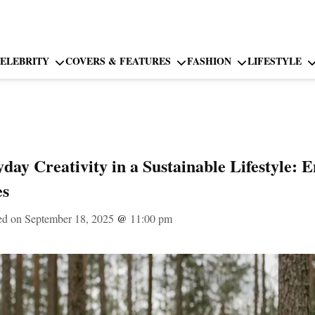
ELEBRITY
COVERS & FEATURES
FASHION
LIFESTYLE
yday Creativity in a Sustainable Lifestyle:
es
ed on September 18, 2025
@
11:00 pm