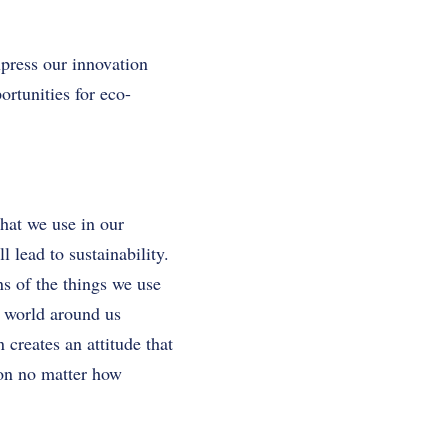
xpress our innovation
ortunities for eco-
that we use in our
l lead to sustainability.
ns of the things we use
e world around us
creates an attitude that
ion no matter how