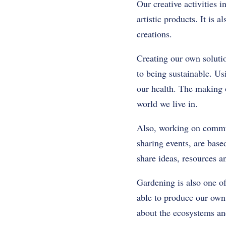
Our creative activities 
artistic products. It is
creations.
Creating our own soluti
to being sustainable. U
our health. The making o
world we live in.
Also, working on commun
sharing events, are based
share ideas, resources a
Gardening is also one of
able to produce our own
about the ecosystems an