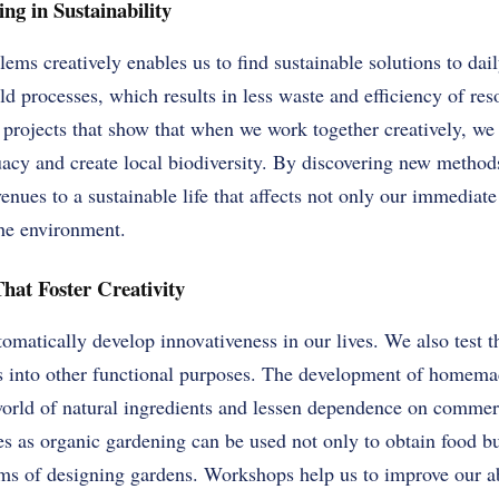
ng in Sustainability
blems creatively enables us to find sustainable solutions to da
ld processes, which results in less waste and efficiency of r
projects that show that when we work together creatively, we a
acy and create local biodiversity. By discovering new methods
enues to a sustainable life that affects not only our immediat
the environment.
That Foster Creativity
tomatically develop innovativeness in our lives. We also test 
s into other functional purposes. The development of homema
 world of natural ingredients and lessen dependence on commerc
es as organic gardening can be used not only to obtain food b
erms of designing gardens. Workshops help us to improve our ab