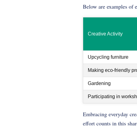
Below are examples of eve
Creative Activity
Upcycling furniture
Making eco-friendly pr
Gardening
Participating in works
Embracing everyday creat
effort counts in this sha