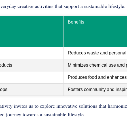
ryday creative activities that support a sustainable lifestyle:
Benefits
Reduces waste and personali
oducts
Minimizes chemical use and p
Produces food and enhances 
hops
Fosters community and inspir
ivity invites us to explore innovative solutions that harmoni
red journey towards a sustainable lifestyle.