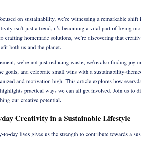
focused on sustainability, we’re witnessing a remarkable shift
tivity isn’t just a trend; it’s becoming a vital part of living 
to crafting homemade solutions, we’re discovering that creativ
efit both us and the planet.
ent, we’re not just reducing waste; we’re also finding joy i
use goals, and celebrate small wins with a sustainability-them
ganized and motivation high. This article explores how everyda
 highlights practical ways we can all get involved. Join us to di
hing our creative potential.
day Creativity in a Sustainable Lifestyle
-to-day lives gives us the strength to contribute towards a sus