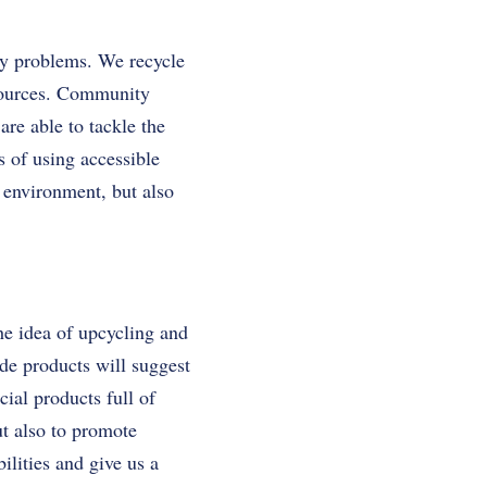
ily problems. We recycle
esources. Community
re able to tackle the
 of using accessible
e environment, but also
the idea of upcycling and
de products will suggest
ial products full of
ut also to promote
ilities and give us a