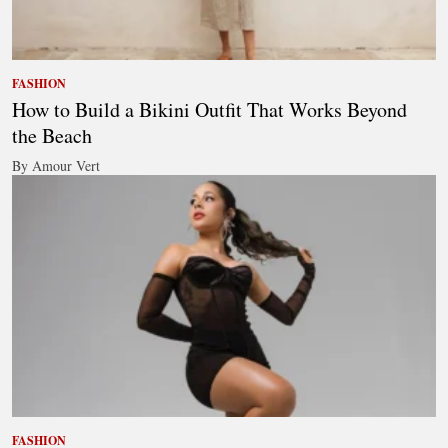
FASHION
How to Build a Bikini Outfit That Works Beyond
the Beach
By Amour Vert
FASHION