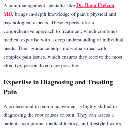
Dr. Ilana Etelzon,
A pain management specialist like
MD
,
brings in-depth knowledge of pain’s physical and
psychological aspects. These experts offer a
comprehensive approach to treatment, which combines
medical expertise with a deep understanding of individual
needs. Their guidance helps individuals deal with
complex pain issues, which ensures they receive the most
effective, personalized care possible.
Expertise in Diagnosing and Treating
Pain
A professional in pain management is highly skilled in
diagnosing the root causes of pain. They can assess a
patient’s symptoms, medical history, and lifestyle factors