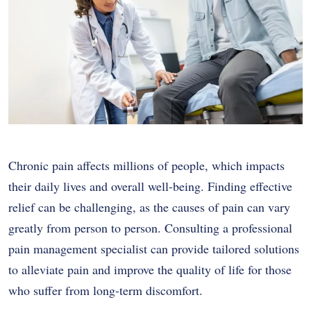
Chronic pain affects millions of people, which impacts
their daily lives and overall well-being. Finding effective
relief can be challenging, as the causes of pain can vary
greatly from person to person. Consulting a professional
pain management specialist can provide tailored solutions
to alleviate pain and improve the quality of life for those
who suffer from long-term discomfort.