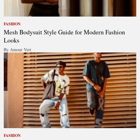
FASHION
Mesh Bodysuit Style Guide for Modern Fashion
Looks
By Amour Vert
FASHION