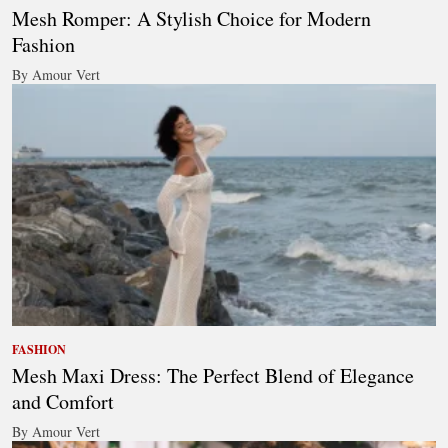
Mesh Romper: A Stylish Choice for Modern
Fashion
By Amour Vert
FASHION
Mesh Maxi Dress: The Perfect Blend of Elegance
and Comfort
By Amour Vert