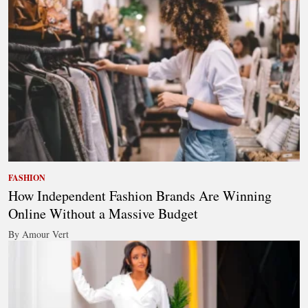
FASHION
How Independent Fashion Brands Are Winning
Online Without a Massive Budget
By Amour Vert