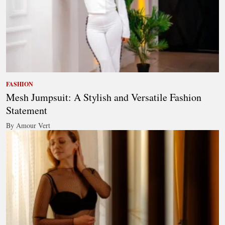
FASHION
Mesh Jumpsuit: A Stylish and Versatile Fashion
Statement
By Amour Vert