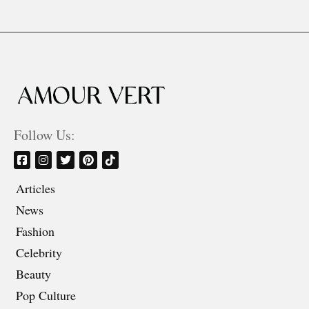
Follow Us:
Articles
News
Fashion
Celebrity
Beauty
Pop Culture