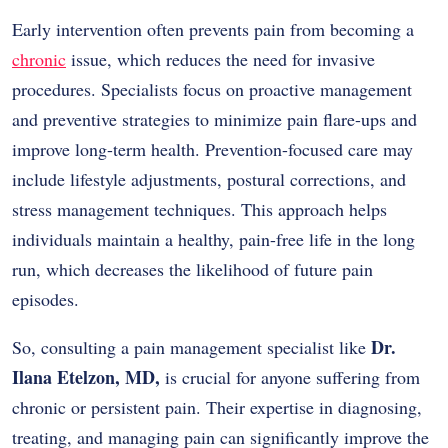
Early intervention often prevents pain from becoming a
chronic
issue, which reduces the need for invasive
procedures. Specialists focus on proactive management
and preventive strategies to minimize pain flare-ups and
improve long-term health. Prevention-focused care may
include lifestyle adjustments, postural corrections, and
stress management techniques. This approach helps
individuals maintain a healthy, pain-free life in the long
run, which decreases the likelihood of future pain
episodes.
Dr.
So, consulting a pain management specialist like
Ilana Etelzon, MD,
is crucial for anyone suffering from
chronic or persistent pain. Their expertise in diagnosing,
treating, and managing pain can significantly improve the