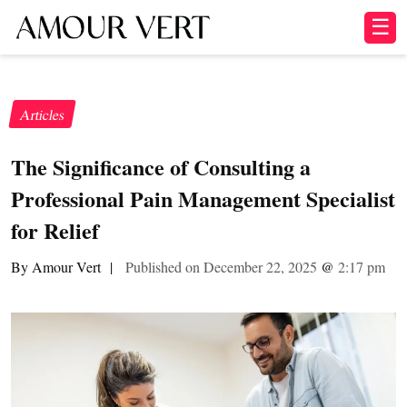
☰
Articles
The Significance of Consulting a
Professional Pain Management Specialist
for Relief
By Amour Vert
|
Published on December 22, 2025
@
2:17 pm