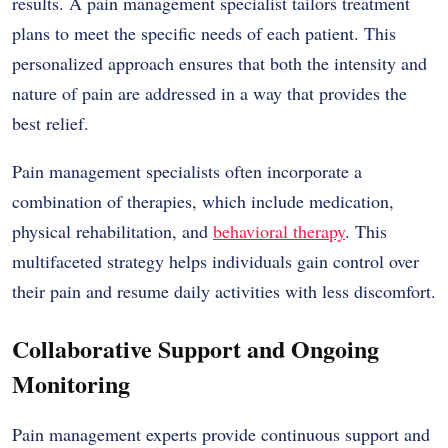
results. A pain management specialist tailors treatment
plans to meet the specific needs of each patient. This
personalized approach ensures that both the intensity and
nature of pain are addressed in a way that provides the
best relief.
Pain management specialists often incorporate a
combination of therapies, which include medication,
physical rehabilitation, and
behavioral therapy
. This
multifaceted strategy helps individuals gain control over
their pain and resume daily activities with less discomfort.
Collaborative Support and Ongoing
Monitoring
Pain management experts provide continuous support and