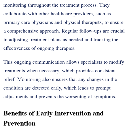
monitoring throughout the treatment process. They
collaborate with other healthcare providers, such as
primary care physicians and physical therapists, to ensure
a comprehensive approach. Regular follow-ups are crucial
in adjusting treatment plans as needed and tracking the
effectiveness of ongoing therapies.
This ongoing communication allows specialists to modify
treatments when necessary, which provides consistent
relief. Monitoring also ensures that any changes in the
condition are detected early, which leads to prompt
adjustments and prevents the worsening of symptoms.
Benefits of Early Intervention and
Prevention