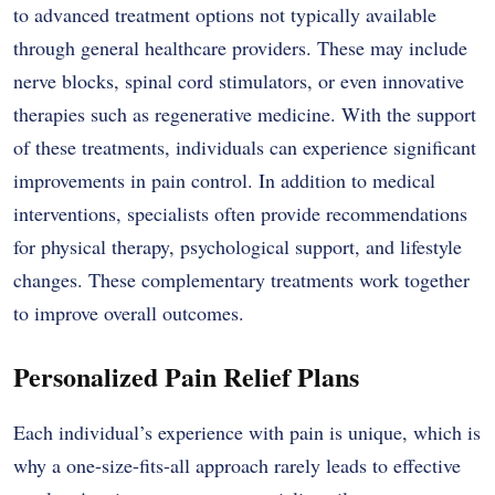
to advanced treatment options not typically available
through general healthcare providers. These may include
nerve blocks, spinal cord stimulators, or even innovative
therapies such as regenerative medicine. With the support
of these treatments, individuals can experience significant
improvements in pain control. In addition to medical
interventions, specialists often provide recommendations
for physical therapy, psychological support, and lifestyle
changes. These complementary treatments work together
to improve overall outcomes.
Personalized Pain Relief Plans
Each individual’s experience with pain is unique, which is
why a one-size-fits-all approach rarely leads to effective