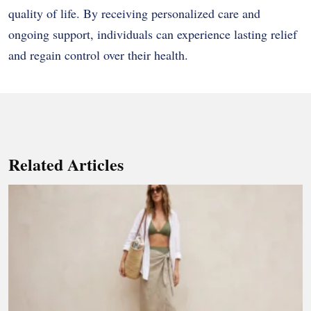
quality of life. By receiving personalized care and
ongoing support, individuals can experience lasting relief
and regain control over their health.
Related Articles