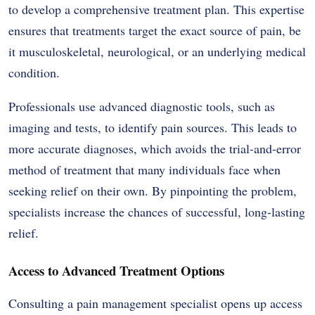
to develop a comprehensive treatment plan. This expertise
ensures that treatments target the exact source of pain, be
it musculoskeletal, neurological, or an underlying medical
condition.
Professionals use advanced diagnostic tools, such as
imaging and tests, to identify pain sources. This leads to
more accurate diagnoses, which avoids the trial-and-error
method of treatment that many individuals face when
seeking relief on their own. By pinpointing the problem,
specialists increase the chances of successful, long-lasting
relief.
Access to Advanced Treatment Options
Consulting a pain management specialist opens up access