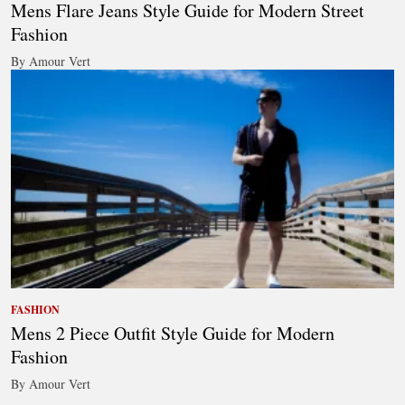
Mens Flare Jeans Style Guide for Modern Street
Fashion
By Amour Vert
FASHION
Mens 2 Piece Outfit Style Guide for Modern
Fashion
By Amour Vert