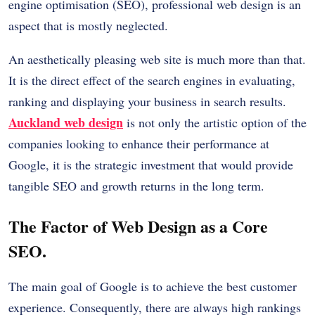
engine optimisation (SEO), professional web design is an
aspect that is mostly neglected.
An aesthetically pleasing web site is much more than that.
It is the direct effect of the search engines in evaluating,
ranking and displaying your business in search results.
Auckland web design
is not only the artistic option of the
companies looking to enhance their performance at
Google, it is the strategic investment that would provide
tangible SEO and growth returns in the long term.
The Factor of Web Design as a Core
SEO.
The main goal of Google is to achieve the best customer
experience. Consequently, there are always high rankings