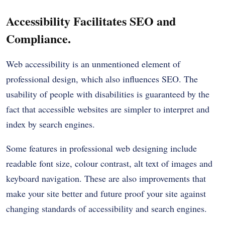
Accessibility Facilitates SEO and
Compliance.
Web accessibility is an unmentioned element of
professional design, which also influences SEO. The
usability of people with disabilities is guaranteed by the
fact that accessible websites are simpler to interpret and
index by search engines.
Some features in professional web designing include
readable font size, colour contrast, alt text of images and
keyboard navigation. These are also improvements that
make your site better and future proof your site against
changing standards of accessibility and search engines.