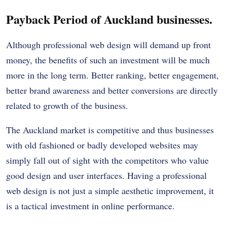
Payback Period of Auckland businesses.
Although professional web design will demand up front
money, the benefits of such an investment will be much
more in the long term. Better ranking, better engagement,
better brand awareness and better conversions are directly
related to growth of the business.
The Auckland market is competitive and thus businesses
with old fashioned or badly developed websites may
simply fall out of sight with the competitors who value
good design and user interfaces. Having a professional
web design is not just a simple aesthetic improvement, it
is a tactical investment in online performance.