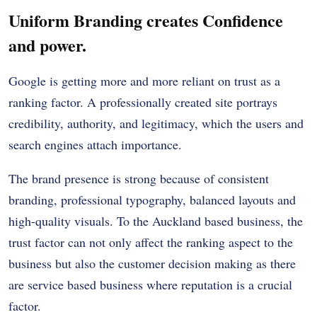
Uniform Branding creates Confidence
and power.
Google is getting more and more reliant on trust as a
ranking factor. A professionally created site portrays
credibility, authority, and legitimacy, which the users and
search engines attach importance.
The brand presence is strong because of consistent
branding, professional typography, balanced layouts and
high-quality visuals. To the Auckland based business, the
trust factor can not only affect the ranking aspect to the
business but also the customer decision making as there
are service based business where reputation is a crucial
factor.