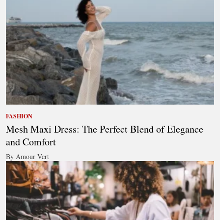
FASHION
Mesh Maxi Dress: The Perfect Blend of Elegance
and Comfort
By Amour Vert