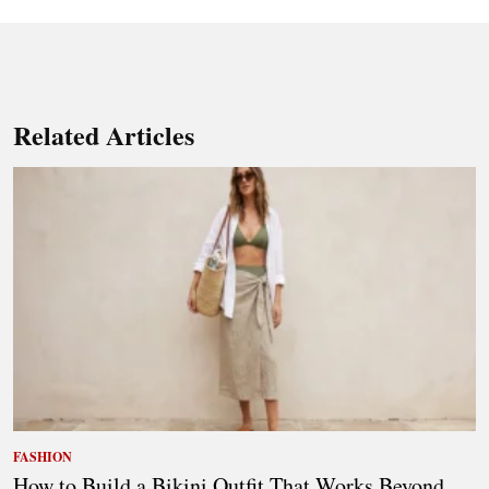
Related Articles
FASHION
How to Build a Bikini Outfit That Works Beyond