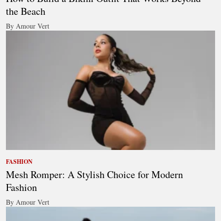
the Beach
By Amour Vert
FASHION
Mesh Romper: A Stylish Choice for Modern
Fashion
By Amour Vert