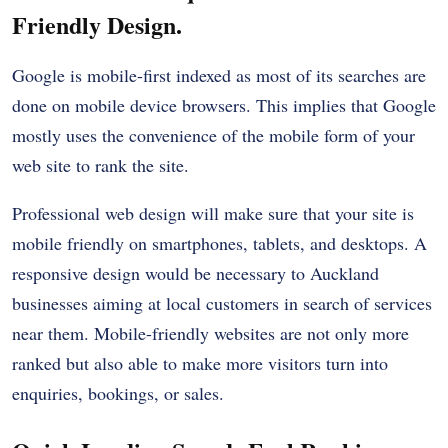
Friendly Design.
Google is mobile-first indexed as most of its searches are
done on mobile device browsers. This implies that Google
mostly uses the convenience of the mobile form of your
web site to rank the site.
Professional web design will make sure that your site is
mobile friendly on smartphones, tablets, and desktops. A
responsive design would be necessary to Auckland
businesses aiming at local customers in search of services
near them. Mobile-friendly websites are not only more
ranked but also able to make more visitors turn into
enquiries, bookings, or sales.