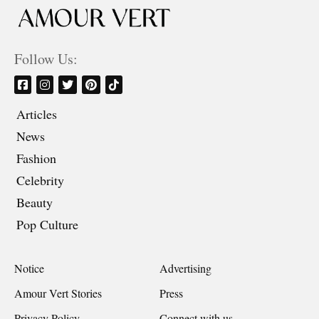
Follow Us:
Articles
News
Fashion
Celebrity
Beauty
Pop Culture
Notice
Advertising
Amour Vert Stories
Press
Privacy Policy
Connect with us