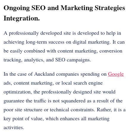
Ongoing SEO and Marketing Strategies
Integration.
A professionally developed site is developed to help in
achieving long-term success on digital marketing. It can
be easily combined with content marketing, conversion
tracking, analytics, and SEO campaigns.
In the case of Auckland companies spending on
Google
ads, content marketing, or local search engine
optimization, the professionally designed site would
guarantee the traffic is not squandered as a result of the
poor site structure or technical constraints. Rather, it is a
key point of value, which enhances all marketing
activities.