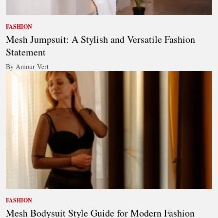
FASHION
Mesh Jumpsuit: A Stylish and Versatile Fashion
Statement
By Amour Vert
FASHION
Mesh Bodysuit Style Guide for Modern Fashion