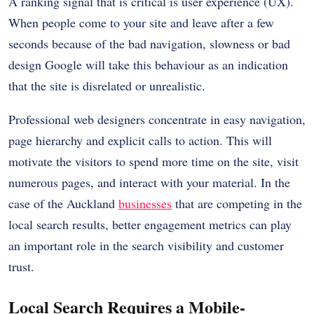
A ranking signal that is critical is user experience (UX).
When people come to your site and leave after a few
seconds because of the bad navigation, slowness or bad
design Google will take this behaviour as an indication
that the site is disrelated or unrealistic.
Professional web designers concentrate in easy navigation,
page hierarchy and explicit calls to action. This will
motivate the visitors to spend more time on the site, visit
numerous pages, and interact with your material. In the
case of the Auckland
businesses
that are competing in the
local search results, better engagement metrics can play
an important role in the search visibility and customer
trust.
Local Search Requires a Mobile-