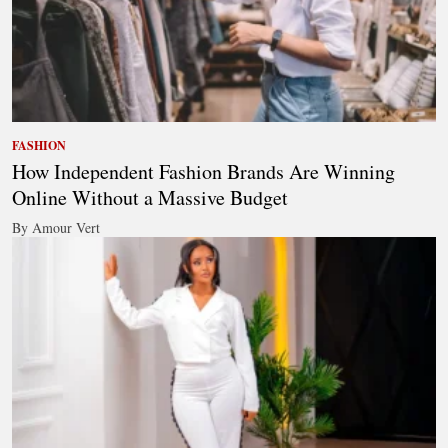
FASHION
How Independent Fashion Brands Are Winning
Online Without a Massive Budget
By Amour Vert