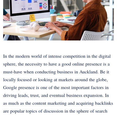
In the modern world of intense competition in the digital
sphere, the necessity to have a good online presence is a
must-have when conducting business in Auckland. Be it
locally focused or looking at markets around the globe,
Google presence is one of the most important factors in
driving leads, trust, and eventual business expansion. In
as much as the content marketing and acquiring backlinks
are popular topics of discussion in the sphere of search