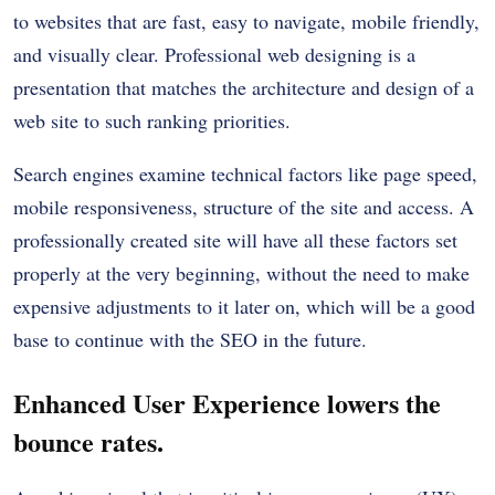
to websites that are fast, easy to navigate, mobile friendly,
and visually clear. Professional web designing is a
presentation that matches the architecture and design of a
web site to such ranking priorities.
Search engines examine technical factors like page speed,
mobile responsiveness, structure of the site and access. A
professionally created site will have all these factors set
properly at the very beginning, without the need to make
expensive adjustments to it later on, which will be a good
base to continue with the SEO in the future.
Enhanced User Experience lowers the
bounce rates.