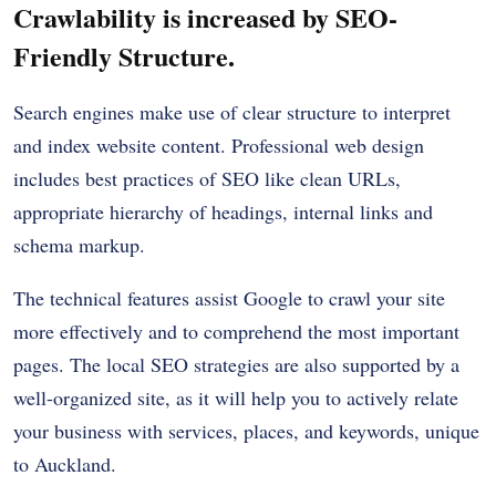
Crawlability is increased by SEO-
Friendly Structure.
Search engines make use of clear structure to interpret
and index website content. Professional web design
includes best practices of SEO like clean URLs,
appropriate hierarchy of headings, internal links and
schema markup.
The technical features assist Google to crawl your site
more effectively and to comprehend the most important
pages. The local SEO strategies are also supported by a
well-organized site, as it will help you to actively relate
your business with services, places, and keywords, unique
to Auckland.