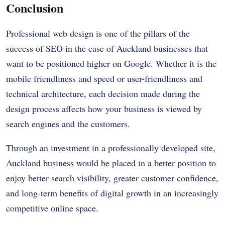
Conclusion
Professional web design is one of the pillars of the
success of SEO in the case of Auckland businesses that
want to be positioned higher on Google. Whether it is the
mobile friendliness and speed or user-friendliness and
technical architecture, each decision made during the
design process affects how your business is viewed by
search engines and the customers.
Through an investment in a professionally developed site,
Auckland business would be placed in a better position to
enjoy better search visibility, greater customer confidence,
and long-term benefits of digital growth in an increasingly
competitive online space.