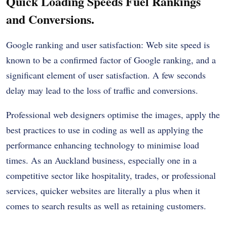
Quick Loading Speeds Fuel Rankings
and Conversions.
Google ranking and user satisfaction: Web site speed is
known to be a confirmed factor of Google ranking, and a
significant element of user satisfaction. A few seconds
delay may lead to the loss of traffic and conversions.
Professional web designers optimise the images, apply the
best practices to use in coding as well as applying the
performance enhancing technology to minimise load
times. As an Auckland business, especially one in a
competitive sector like hospitality, trades, or professional
services, quicker websites are literally a plus when it
comes to search results as well as retaining customers.