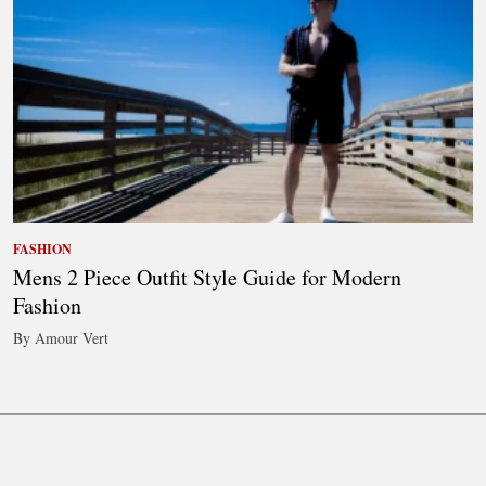
FASHION
Mens 2 Piece Outfit Style Guide for Modern
Fashion
By Amour Vert