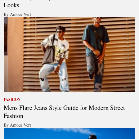
Looks
By Amour Vert
FASHION
Mens Flare Jeans Style Guide for Modern Street
Fashion
By Amour Vert