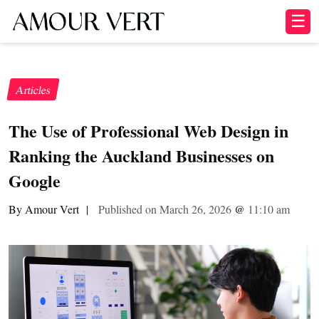
☰
Articles
The Use of Professional Web Design in
Ranking the Auckland Businesses on
Google
By Amour Vert
|
Published on March 26, 2026
@
11:10 am