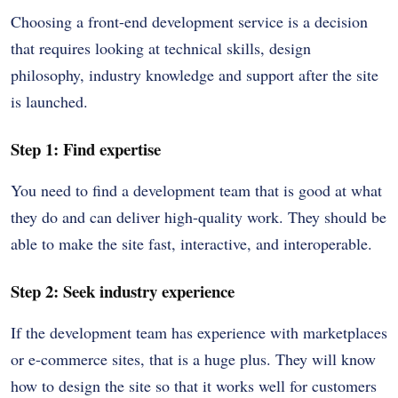
Choosing a front-end development service is a decision
that requires looking at technical skills, design
philosophy, industry knowledge and support after the site
is launched.
Step 1: Find expertise
You need to find a development team that is good at what
they do and can deliver high-quality work. They should be
able to make the site fast, interactive, and interoperable.
Step 2: Seek industry experience
If the development team has experience with marketplaces
or e-commerce sites, that is a huge plus. They will know
how to design the site so that it works well for customers