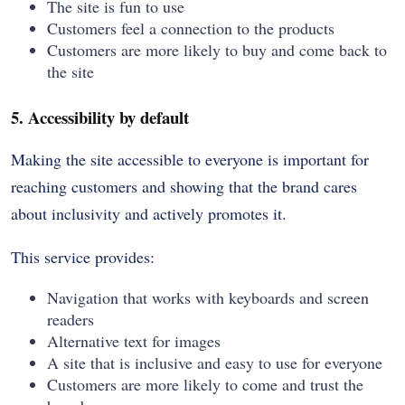
The site is fun to use
Customers feel a connection to the products
Customers are more likely to buy and come back to
the site
5. Accessibility by default
Making the site accessible to everyone is important for
reaching customers and showing that the brand cares
about inclusivity and actively promotes it.
This service provides:
Navigation that works with keyboards and screen
readers
Alternative text for images
A site that is inclusive and easy to use for everyone
Customers are more likely to come and trust the