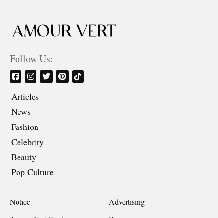
Follow Us:
Articles
News
Fashion
Celebrity
Beauty
Pop Culture
Notice
Advertising