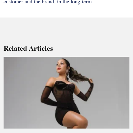
customer and the brand, in the long-term.
Related Articles