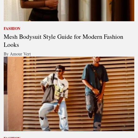
FASHION
Mesh Bodysuit Style Guide for Modern Fashion
Looks
By Amour Vert