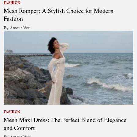
FASHION
Mesh Romper: A Stylish Choice for Modern
Fashion
By Amour Vert
FASHION
Mesh Maxi Dress: The Perfect Blend of Elegance
and Comfort
By Amour Vert