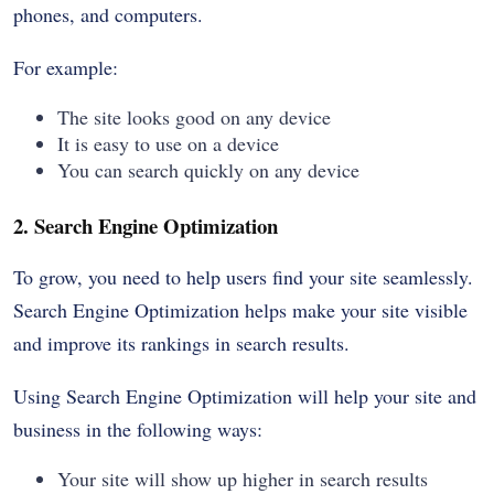
phones, and computers.
For example:
The site looks good on any device
It is easy to use on a device
You can search quickly on any device
2. Search Engine Optimization
To grow, you need to help users find your site seamlessly.
Search Engine Optimization helps make your site visible
and improve its rankings in search results.
Using Search Engine Optimization will help your site and
business in the following ways:
Your site will show up higher in search results