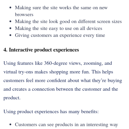
Making sure the site works the same on new
browsers
Making the site look good on different screen sizes
Making the site easy to use on all devices
Giving customers an experience every time
4. Interactive product experiences
Using features like 360-degree views, zooming, and
virtual try-ons makes shopping more fun. This helps
customers feel more confident about what they’re buying
and creates a connection between the customer and the
product.
Using product experiences has many benefits:
Customers can see products in an interesting way