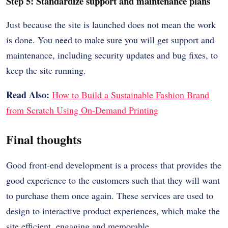
Step 5: Standardize support and maintenance plans
Just because the site is launched does not mean the work
is done. You need to make sure you will get support and
maintenance, including security updates and bug fixes, to
keep the site running.
Read Also:
How to Build a Sustainable Fashion Brand
from Scratch Using On-Demand Printing
Final thoughts
Good front-end development is a process that provides the
good experience to the customers such that they will want
to purchase them once again. These services are used to
design to interactive product experiences, which make the
site efficient, engaging and memorable.