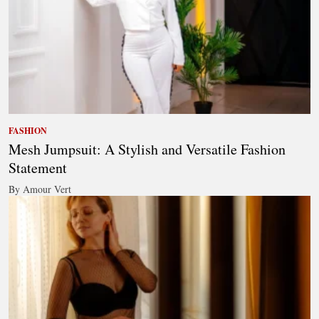
FASHION
Mesh Jumpsuit: A Stylish and Versatile Fashion
Statement
By Amour Vert