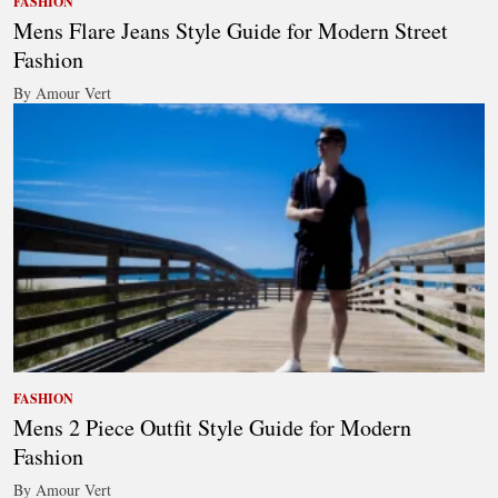
FASHION
Mens Flare Jeans Style Guide for Modern Street
Fashion
By Amour Vert
FASHION
Mens 2 Piece Outfit Style Guide for Modern
Fashion
By Amour Vert