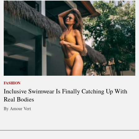
FASHION
Inclusive Swimwear Is Finally Catching Up With
Real Bodies
By Amour Vert