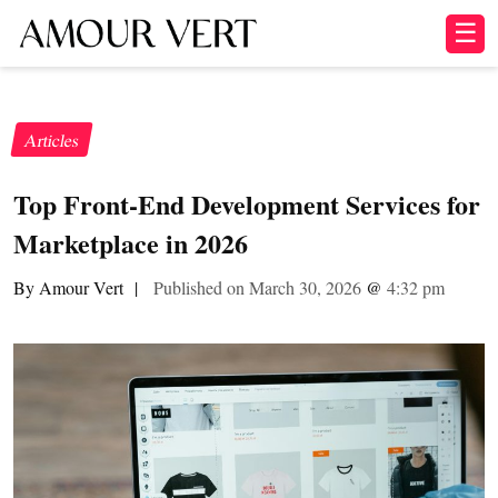
☰
Articles
Top Front-End Development Services for
Marketplace in 2026
By Amour Vert
|
Published on March 30, 2026
@
4:32 pm