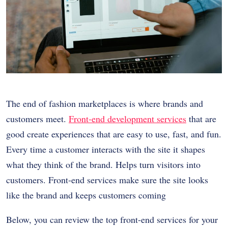
The end of fashion marketplaces is where brands and
customers meet.
Front-end development services
that are
good create experiences that are easy to use, fast, and fun.
Every time a customer interacts with the site it shapes
what they think of the brand. Helps turn visitors into
customers. Front-end services make sure the site looks
like the brand and keeps customers coming
Below, you can review the top front-end services for your