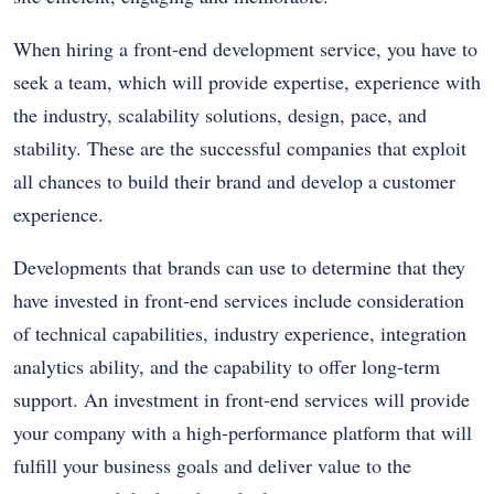
When hiring a front-end development service, you have to
seek a team, which will provide expertise, experience with
the industry, scalability solutions, design, pace, and
stability. These are the successful companies that exploit
all chances to build their brand and develop a customer
experience.
Developments that brands can use to determine that they
have invested in front-end services include consideration
of technical capabilities, industry experience, integration
analytics ability, and the capability to offer long-term
support. An investment in front-end services will provide
your company with a high-performance platform that will
fulfill your business goals and deliver value to the