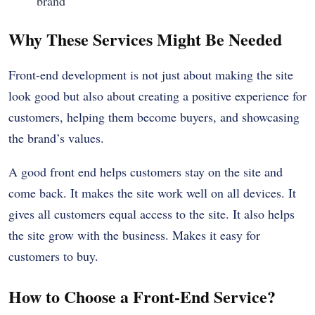
brand
Why These Services Might Be Needed
Front-end development is not just about making the site
look good but also about creating a positive experience for
customers, helping them become buyers, and showcasing
the brand’s values.
A good front end helps customers stay on the site and
come back. It makes the site work well on all devices. It
gives all customers equal access to the site. It also helps
the site grow with the business. Makes it easy for
customers to buy.
How to Choose a Front-End Service?