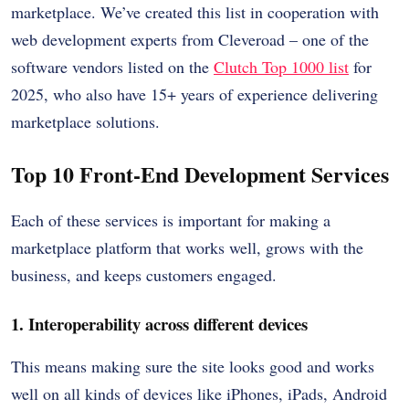
marketplace. We’ve created this list in cooperation with
web development experts from Cleveroad – one of the
software vendors listed on the
Clutch Top 1000 list
for
2025, who also have 15+ years of experience delivering
marketplace solutions.
Top 10 Front-End Development Services
Each of these services is important for making a
marketplace platform that works well, grows with the
business, and keeps customers engaged.
1. Interoperability across different devices
This means making sure the site looks good and works
well on all kinds of devices like iPhones, iPads, Android