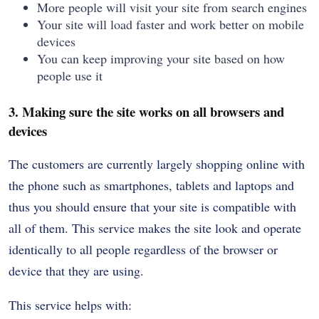
More people will visit your site from search engines
Your site will load faster and work better on mobile
devices
You can keep improving your site based on how
people use it
3. Making sure the site works on all browsers and
devices
The customers are currently largely shopping online with
the phone such as smartphones, tablets and laptops and
thus you should ensure that your site is compatible with
all of them. This service makes the site look and operate
identically to all people regardless of the browser or
device that they are using.
This service helps with: