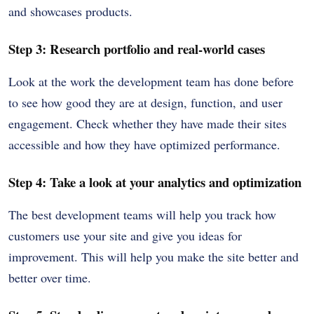
and showcases products.
Step 3: Research portfolio and real-world cases
Look at the work the development team has done before
to see how good they are at design, function, and user
engagement. Check whether they have made their sites
accessible and how they have optimized performance.
Step 4: Take a look at your analytics and optimization
The best development teams will help you track how
customers use your site and give you ideas for
improvement. This will help you make the site better and
better over time.