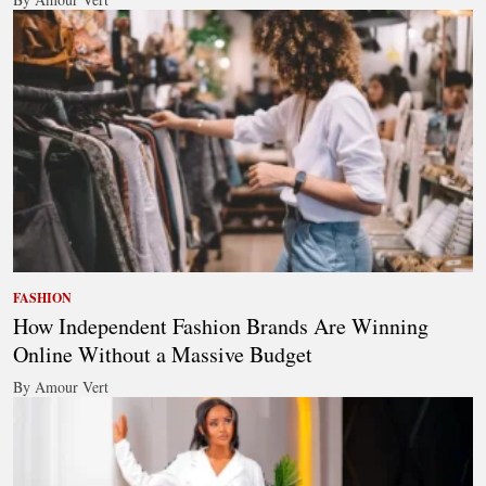
FASHION
How Independent Fashion Brands Are Winning
Online Without a Massive Budget
By Amour Vert