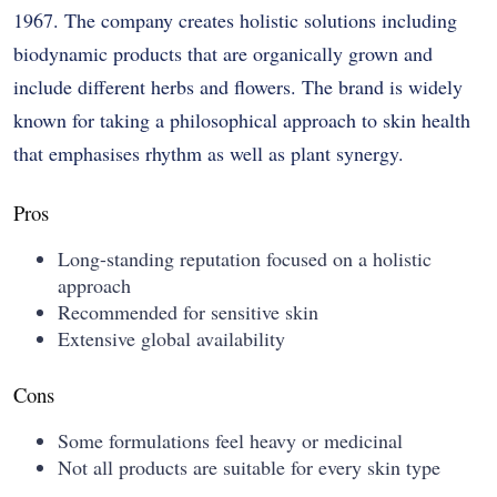
1967. The company creates holistic solutions including
biodynamic products that are organically grown and
include different herbs and flowers. The brand is widely
known for taking a philosophical approach to skin health
that emphasises rhythm as well as plant synergy.
Pros
Long-standing reputation focused on a holistic
approach
Recommended for sensitive skin
Extensive global availability
Cons
Some formulations feel heavy or medicinal
Not all products are suitable for every skin type