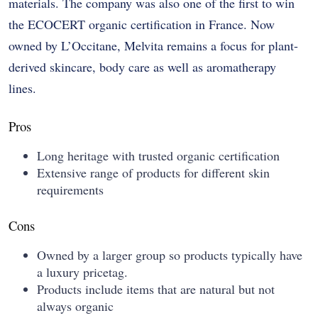
materials. The company was also one of the first to win
the ECOCERT organic certification in France. Now
owned by L’Occitane, Melvita remains a focus for plant-
derived skincare, body care as well as aromatherapy
lines.
Pros
Long heritage with trusted organic certification
Extensive range of products for different skin
requirements
Cons
Owned by a larger group so products typically have
a luxury pricetag.
Products include items that are natural but not
always organic