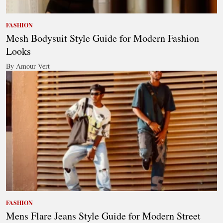
FASHION
Mesh Bodysuit Style Guide for Modern Fashion
Looks
By Amour Vert
FASHION
Mens Flare Jeans Style Guide for Modern Street