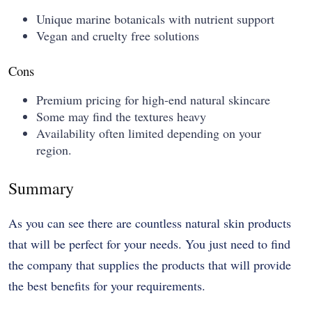
Unique marine botanicals with nutrient support
Vegan and cruelty free solutions
Cons
Premium pricing for high-end natural skincare
Some may find the textures heavy
Availability often limited depending on your
region.
Summary
As you can see there are countless natural skin products
that will be perfect for your needs. You just need to find
the company that supplies the products that will provide
the best benefits for your requirements.