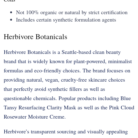
Not 100% organic or natural by strict certification
Includes certain synthetic formulation agents
Herbivore Botanicals
Herbivore Botanicals is a Seattle-based clean beauty
brand that is widely known for plant-powered, minimalist
formulas and eco-friendly choices. The brand focuses on
providing natural, vegan, cruelty-free skincare choices
that perfectly avoid synthetic fillers as well as
questionable chemicals. Popular products including Blue
Tansy Resurfacing Clarity Mask as well as the Pink Cloud
Rosewater Moisture Creme.
Herbivore’s transparent sourcing and visually appealing