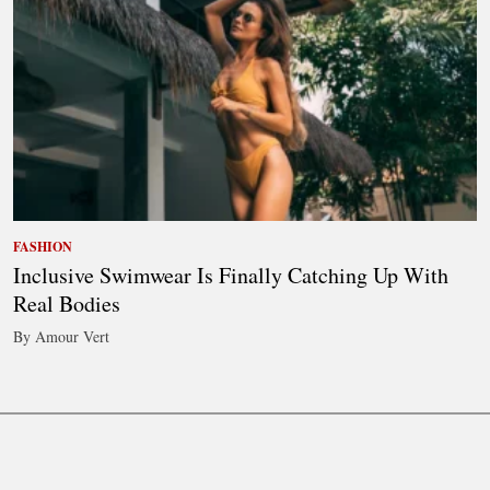
FASHION
Inclusive Swimwear Is Finally Catching Up With
Real Bodies
By Amour Vert