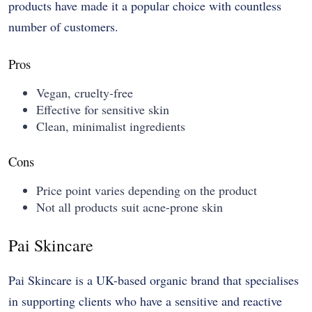
products have made it a popular choice with countless
number of customers.
Pros
Vegan, cruelty-free
Effective for sensitive skin
Clean, minimalist ingredients
Cons
Price point varies depending on the product
Not all products suit acne-prone skin
Pai Skincare
Pai Skincare is a UK-based organic brand that specialises
in supporting clients who have a sensitive and reactive