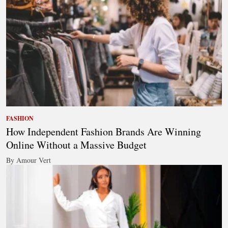
FASHION
How Independent Fashion Brands Are Winning
Online Without a Massive Budget
By Amour Vert