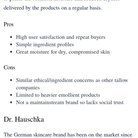
delivered by the products on a regular basis.
Pros
High user satisfaction and repeat buyers
Simple ingredient profiles
Great moisture for dry, compromised skin
Cons
Similar ethical/ingredient concerns as other tallow
companies
Limited to heavier emollient products
Not a maintainstream brand so lacks social trust
Dr. Hauschka
The German skincare brand has been on the market since