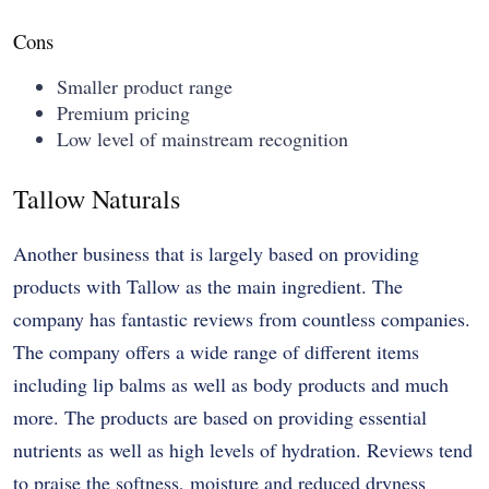
Cons
Smaller product range
Premium pricing
Low level of mainstream recognition
Tallow Naturals
Another business that is largely based on providing
products with Tallow as the main ingredient. The
company has fantastic reviews from countless companies.
The company offers a wide range of different items
including lip balms as well as body products and much
more. The products are based on providing essential
nutrients as well as high levels of hydration. Reviews tend
to praise the softness, moisture and reduced dryness