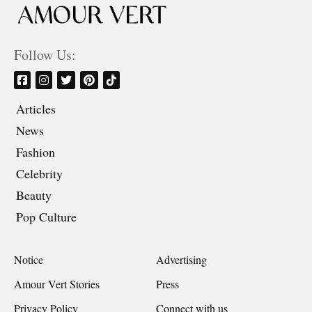
Follow Us:
Articles
News
Fashion
Celebrity
Beauty
Pop Culture
Notice
Advertising
Amour Vert Stories
Press
Privacy Policy
Connect with us