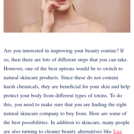
Are you interested in improving your
beauty
routine? If
so, then there are lots of different steps that you can take.
However, one of the best options would be to switch to
natural skincare products. Since these do not contain
harsh chemicals, they are beneficial for your skin and help
protect your body from different types of toxins. To do
this, you need to make sure that you are finding the right
natural skincare company to buy from. Here are some of
the best possibilities. In addition to skincare, many people
are also turning to cleaner beauty alternatives like
Lux