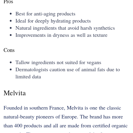
Pros
Best for anti-aging products
Ideal for deeply hydrating products
Natural ingredients that avoid harsh synthetics
Improvements in dryness as well as texture
Cons
Tallow ingredients not suited for vegans
Dermatologists caution use of animal fats due to
limited data
Melvita
Founded in southern France, Melvita is one the classic
natural-beauty pioneers of Europe. The brand has more
than 400 products and all are made from certified organic