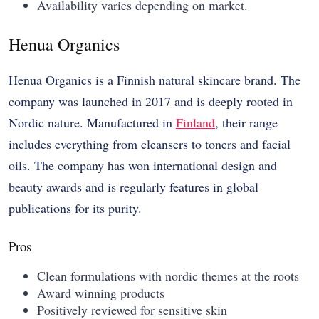
Availability varies depending on market.
Henua Organics
Henua Organics is a Finnish natural skincare brand. The
company was launched in 2017 and is deeply rooted in
Nordic nature. Manufactured in
Finland
, their range
includes everything from cleansers to toners and facial
oils. The company has won international design and
beauty awards and is regularly features in global
publications for its purity.
Pros
Clean formulations with nordic themes at the roots
Award winning products
Positively reviewed for sensitive skin