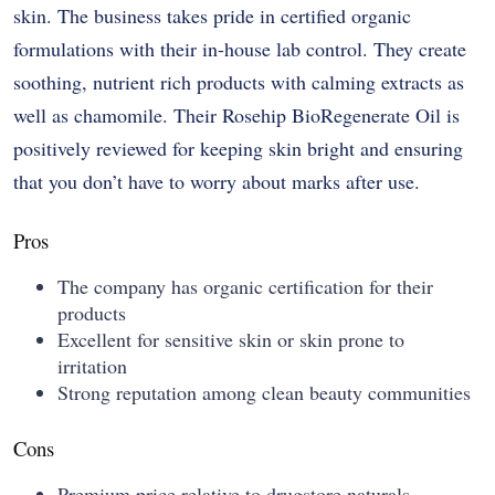
skin. The business takes pride in certified organic
formulations with their in-house lab control. They create
soothing, nutrient rich products with calming extracts as
well as chamomile. Their Rosehip BioRegenerate Oil is
positively reviewed for keeping skin bright and ensuring
that you don’t have to worry about marks after use.
Pros
The company has organic certification for their
products
Excellent for sensitive skin or skin prone to
irritation
Strong reputation among clean beauty communities
Cons
Premium price relative to drugstore naturals