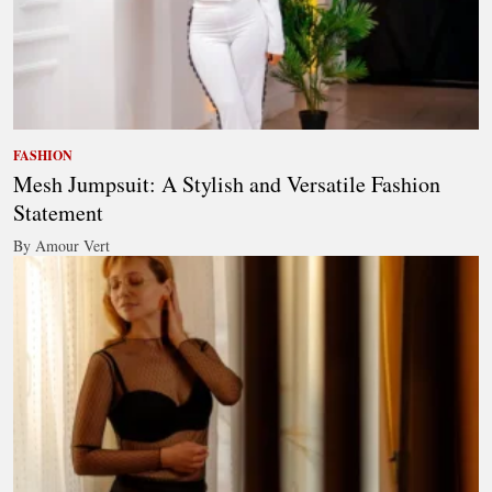
FASHION
Mesh Jumpsuit: A Stylish and Versatile Fashion
Statement
By Amour Vert