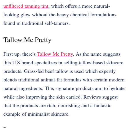
unfiltered tanning tint
, which offers a more natural-
looking glow without the heavy chemical formulations
found in traditional self-tanners.
Tallow Me Pretty
First up, there’s
Tallow Me Pretty
. As the name suggests
this U.S brand specializes in selling tallow-based skincare
products. Grass-fed beef tallow is used which expertly
blends traditional animal-fat formulas with certain modern
natural ingredients. This signature products aim to hydrate
while also improving the skin carried. Reviews suggest
that the products are rich, nourishing and a fantastic
example of minimalist skincare.