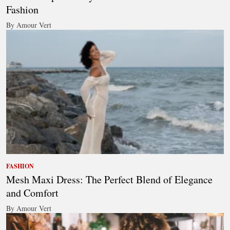
Fashion
By Amour Vert
FASHION
Mesh Maxi Dress: The Perfect Blend of Elegance
and Comfort
By Amour Vert