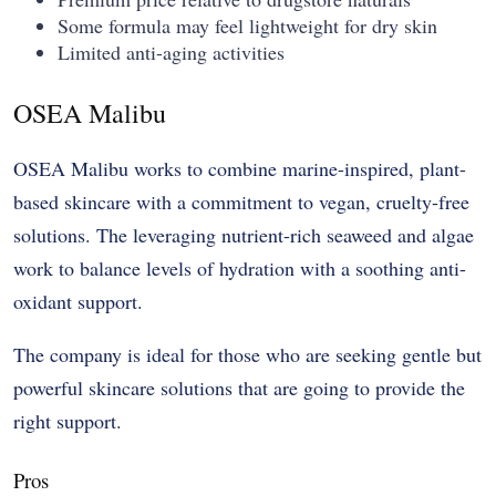
Some formula may feel lightweight for dry skin
Limited anti-aging activities
OSEA Malibu
OSEA Malibu works to combine marine-inspired, plant-
based skincare with a commitment to vegan, cruelty-free
solutions. The leveraging nutrient-rich seaweed and algae
work to balance levels of hydration with a soothing anti-
oxidant support.
The company is ideal for those who are seeking gentle but
powerful skincare solutions that are going to provide the
right support.
Pros