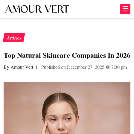
☰
Articles
Top Natural Skincare Companies In 2026
By Amour Vert
|
Published on December 27, 2025
@
7:30 pm