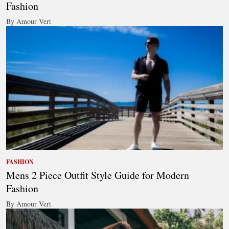
Fashion
By Amour Vert
FASHION
Mens 2 Piece Outfit Style Guide for Modern
Fashion
By Amour Vert