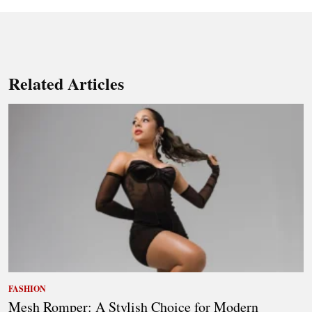
Related Articles
FASHION
Mesh Romper: A Stylish Choice for Modern