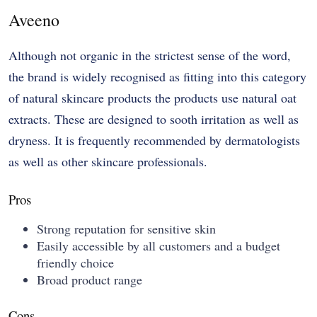
Aveeno
Although not organic in the strictest sense of the word,
the brand is widely recognised as fitting into this category
of natural skincare products the products use natural oat
extracts. These are designed to sooth irritation as well as
dryness. It is frequently recommended by dermatologists
as well as other skincare professionals.
Pros
Strong reputation for sensitive skin
Easily accessible by all customers and a budget
friendly choice
Broad product range
Cons