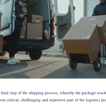
 final step of the shipping process, whereby the package reache
ost critical, challenging and expensive part of the logistics pr