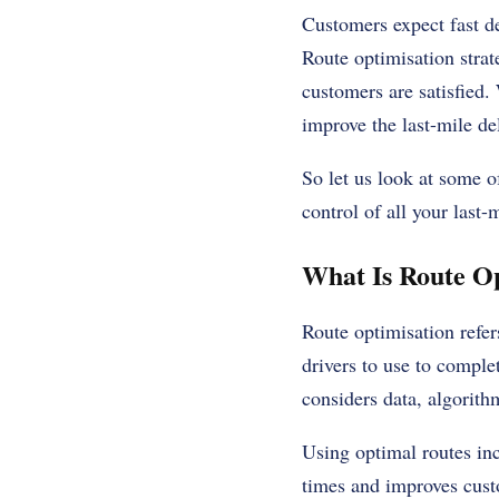
Customers expect fast de
Route optimisation
strat
customers are satisfied.
improve the last-mile del
So let us look at some of
control of all your last-
What Is Route Op
Route optimisation refers
drivers to use to comple
considers data, algorith
Using optimal routes inc
times and improves cust