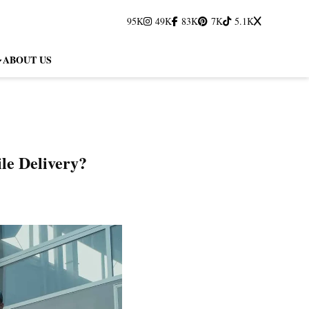
95K
49K
83K
7K
5.1K
ABOUT US
le Delivery?