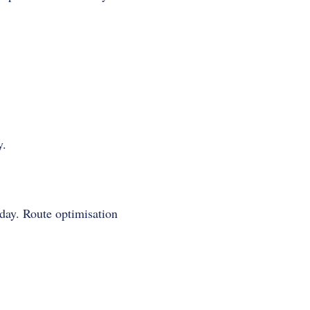
y.
 day. Route optimisation