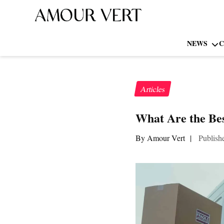
NEWS
C
Articles
What Are the Bes
By Amour Vert
|
Publish