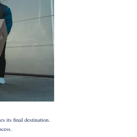
s its final destination.
ocess.