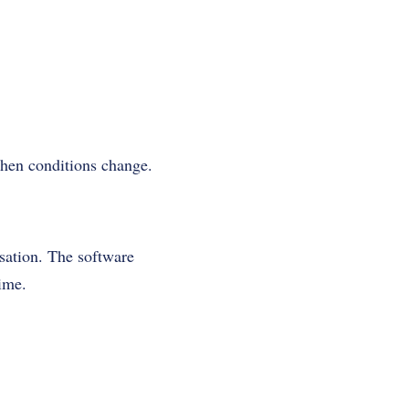
when conditions change.
isation. The software
time.