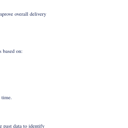
prove overall delivery
s based on:
 time.
 past data to identify