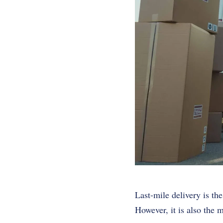
Last-mile delivery is the
However, it is also the m