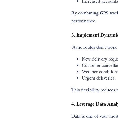
Increased accountab
By combining GPS tracki
performance.
3. Implement Dynamic
Static routes don’t work
New delivery reque
Customer cancellat
Weather condition
Urgent deliveries.
This flexibility reduces
4. Leverage Data Analy
Data is one of your most