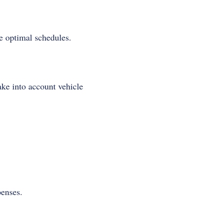
e optimal schedules.
ake into account vehicle
penses.