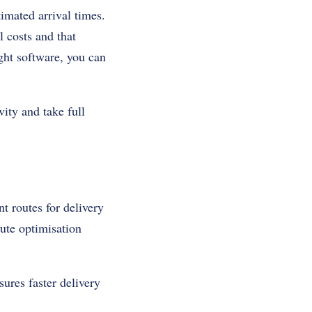
imated arrival times.
l costs and that
ight software, you can
vity and take full
nt routes for delivery
oute optimisation
ures faster delivery