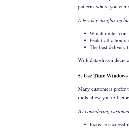
patterns where you can 
A few key insights incl
Which routes consi
Peak traffic hours 
The best delivery t
With data-driven decisio
5. Use Time Windows 
Many customers prefer th
tools allow you to facto
By considering customer
Increase successful