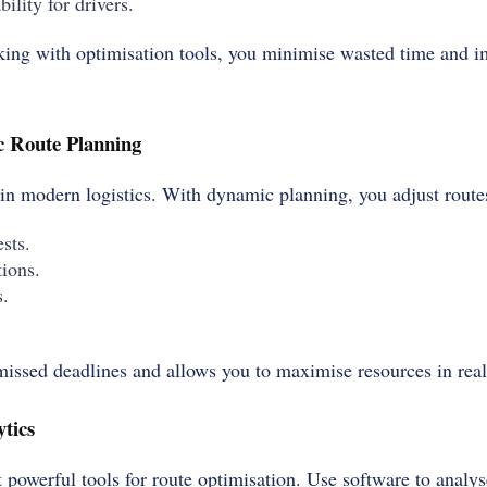
ility for drivers.
ng with optimisation tools, you minimise wasted time and im
 Route Planning
 in modern logistics. With dynamic planning, you adjust route
sts.
ions.
s.
 missed deadlines and allows you to maximise resources in real
tics
 powerful tools for route optimisation. Use software to analyse