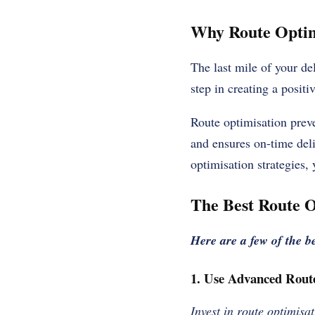
Why Route Optimi
The last mile of your del
step in creating a posit
Route optimisation prev
and ensures on-time deli
optimisation strategies,
The Best Route O
Here are a few of the be
1. Use Advanced Rout
Invest in route optimisat