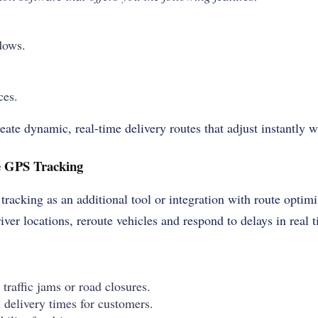
dows.
ces.
ate dynamic, real-time delivery routes that adjust instantly 
me GPS Tracking
 tracking as an additional tool or integration with route optim
iver locations, reroute vehicles and respond to delays in real 
 traffic jams or road closures.
 delivery times for customers.