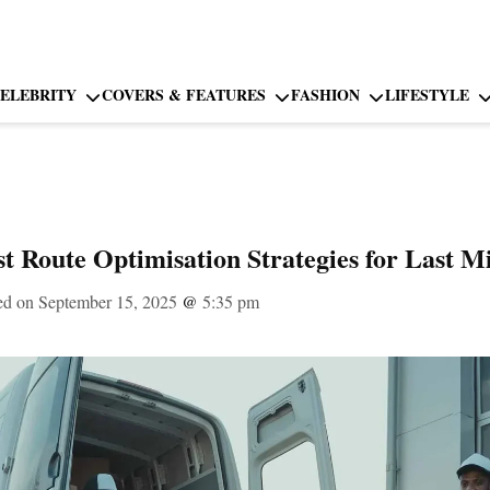
ELEBRITY
COVERS & FEATURES
FASHION
LIFESTYLE
t Route Optimisation Strategies for Last Mi
ed on September 15, 2025
@
5:35 pm