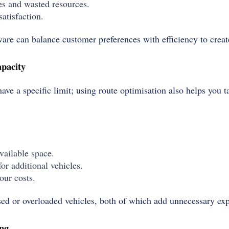
es and wasted resources.
atisfaction.
are can balance customer preferences with efficiency to creat
apacity
have a specific limit; using route optimisation also helps you t
ailable space.
or additional vehicles.
our costs.
sed or overloaded vehicles, both of which add unnecessary ex
ng