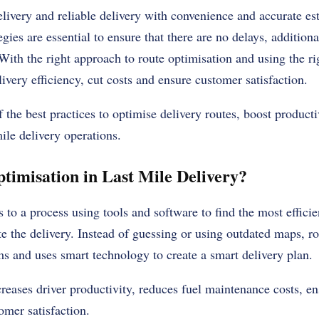
livery and reliable delivery with convenience and accurate est
egies are essential to ensure that there are no delays, additiona
 With the right approach to route optimisation and using the r
ivery efficiency, cut costs and ensure customer satisfaction.
 the best practices to optimise delivery routes, boost producti
mile delivery operations.
timisation in Last Mile Delivery?
 to a process using tools and software to find the most efficie
te the delivery. Instead of guessing or using outdated maps, r
ms and uses smart technology to create a smart delivery plan.
reases driver productivity, reduces fuel maintenance costs, ens
omer satisfaction.