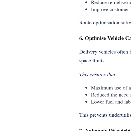
Reduce re-deliveri
Improve customer s
Route optimisation softw
6. Optimise Vehicle C
Delivery vehicles often 
space limits.
This ensures that:
Maximum use of av
Reduced the need f
Lower fuel and lab
This prevents underutili
7. Automate Dispatchi