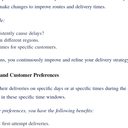
make changes to improve routes and delivery times.
ude:
stently cause delays?
in different regions.
imes for specific customers.
ns, you continuously improve and refine your delivery strateg
and Customer Preferences
eir deliveries on specific days or at specific times during the
r in these specific time windows.
 preferences, you have the following benefits:
 first-attempt deliveries.