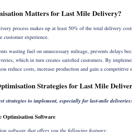
sation Matters for Last Mile Delivery?
ivery process makes up at least 50% of the total delivery costs,
ive customer experience.
ents wasting fuel on unnecessary mileage, prevents delays bec
veries, which in turn creates satisfied customers. By implemen
 you reduce costs, increase production and gain a competitive 
ptimisation Strategies for Last Mile Delive
st strategies to implement, especially for last-mile deliveries
e Optimisation Software
ion software that offers you the following features: