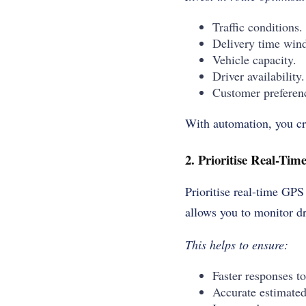
Traffic conditions.
Delivery time win
Vehicle capacity.
Driver availability.
Customer preferen
With automation, you cre
2. Prioritise Real-Ti
Prioritise real-time GPS
allows you to monitor dr
This helps to ensure:
Faster responses to
Accurate estimated