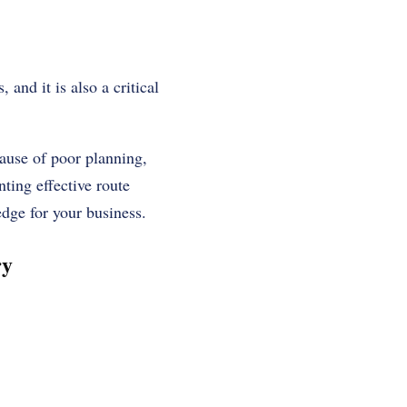
 and it is also a critical
ause of poor planning,
ting effective route
edge for your business.
ry
: