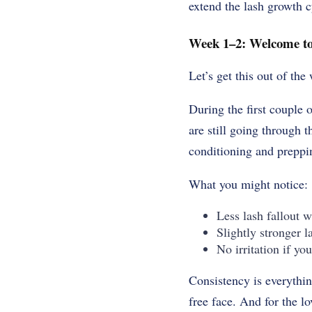
extend the lash growth cy
Week 1–2: Welcome to
Let’s get this out of th
During the first couple
are still going through 
conditioning and preppin
What you might notice:
Less lash fallout
Slightly stronger l
No irritation if you
Consistency is everythin
free face. And for the l