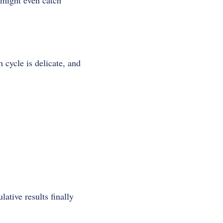
might even catch
 cycle is delicate, and
ative results finally