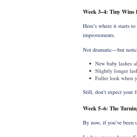
Week 3–4: Tiny Wins 
Here’s where it starts t
improvements
.
Not dramatic—but notice
New baby lashes al
Slightly longer las
Fuller look when 
Still, don’t expect your 
Week 5–6: The Turnin
By now, if you’ve been u