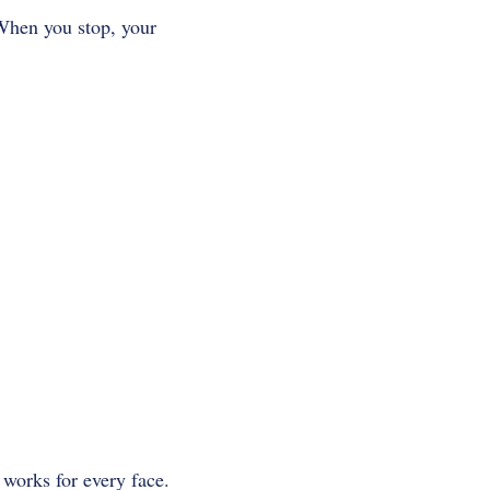
 When you stop, your
a works for every face.