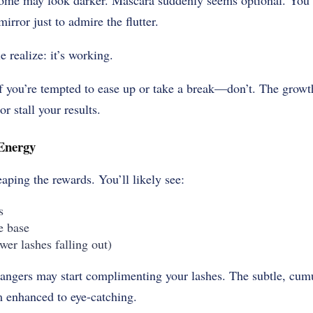
Some may look darker. Mascara suddenly seems optional. You 
mirror just to admire the flutter.
 realize: it’s working.
if you’re tempted to ease up or take a break—don’t. The growth
r stall your results.
Energy
eaping the rewards. You’ll likely see:
s
e base
ewer lashes falling out)
ngers may start complimenting your lashes. The subtle, cumul
m enhanced to eye-catching.