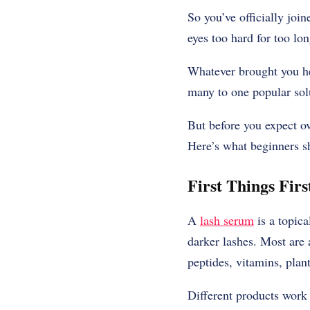
So you’ve officially joi
eyes too hard for too lon
Whatever brought you her
many to one popular sol
But before you expect ove
Here’s what beginners 
First Things Fir
A
lash serum
is a topica
darker lashes. Most are 
peptides, vitamins, plan
Different products work 