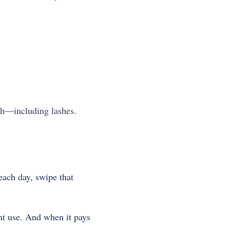
lth—including lashes.
each day, swipe that
nt use. And when it pays