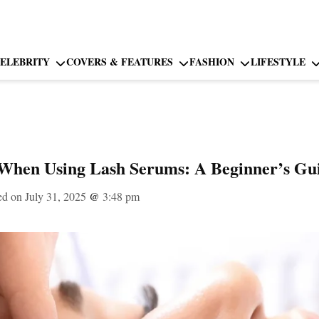
ELEBRITY
COVERS & FEATURES
FASHION
LIFESTYLE
When Using Lash Serums: A Beginner’s Gu
ed on July 31, 2025
@
3:48 pm