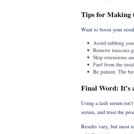
Tips for Making 
Want to boost your resu
Avoid rubbing your 
Remove mascara ge
Skip extensions a
Fuel from the insi
Be patient. The be
Final Word: It’s
Using a lash serum isn’t
serum, and trust the pro
Results vary, but most 