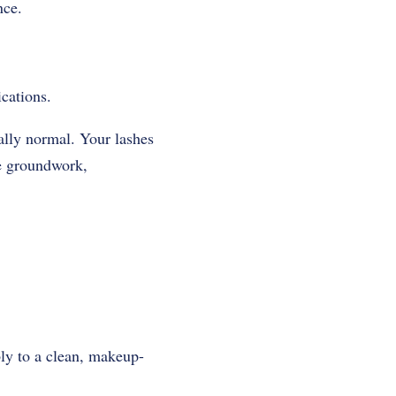
nce.
ications
.
ally normal. Your lashes
he groundwork,
bly to a clean, makeup-