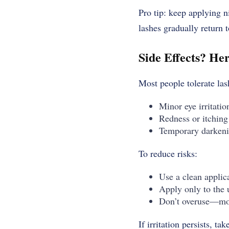
Pro tip: keep applying n
lashes gradually return t
Side Effects? He
Most people tolerate la
Minor eye irritatio
Redness or itching 
Temporary darkenin
To reduce risks:
Use a clean applic
Apply only to the u
Don’t overuse—mor
If irritation persists, t