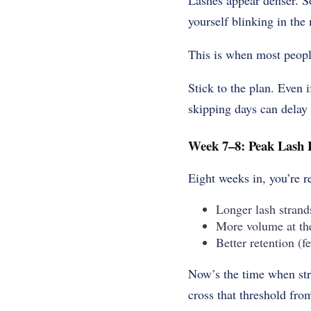
Lashes appear denser. 
yourself blinking in the 
This is when most people
Stick to the plan. Even 
skipping days can delay o
Week 7–8: Peak Lash 
Eight weeks in, you’re r
Longer lash strand
More volume at th
Better retention (f
Now’s the time when stra
cross that threshold fro