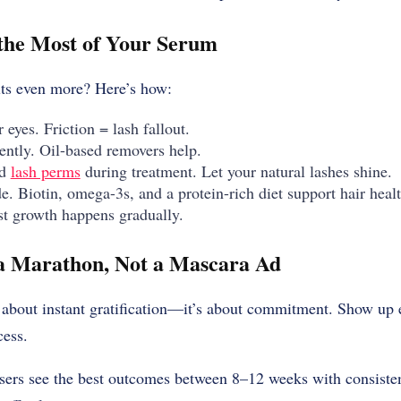
the Most of Your Serum
lts even more? Here’s how:
eyes. Friction = lash fallout.
ntly. Oil-based removers help.
nd
lash perms
during treatment. Let your natural lashes shine.
de. Biotin, omega-3s, and a protein-rich diet support hair hea
st growth happens gradually.
 a Marathon, Not a Mascara Ad
 about instant gratification—it’s about commitment. Show up 
cess.
users see the best outcomes between 8–12 weeks with consiste