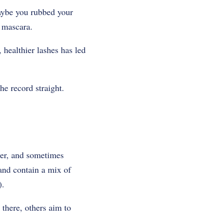
Maybe you rubbed your
s mascara.
 healthier lashes has led
he record straight.
ler, and sometimes
and contain a mix of
).
 there, others aim to