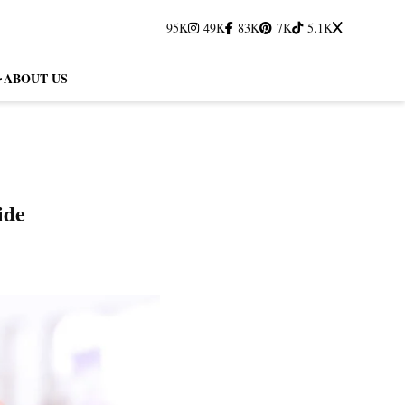
95K
49K
83K
7K
5.1K
ABOUT US
ide