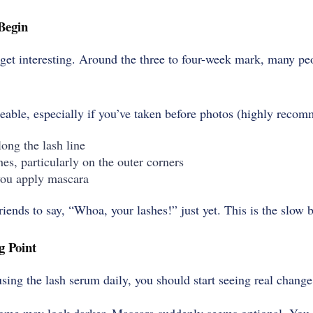
Begin
o get interesting. Around the three to four-week mark, many pe
able, especially if you’ve taken before photos (highly reco
ong the lash line
hes, particularly on the outer corners
you apply mascara
friends to say, “Whoa, your lashes!” just yet. This is the slow 
g Point
sing the lash serum daily, you should start seeing real change