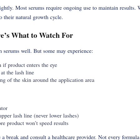
ightly. Most serums require ongoing use to maintain results.
o their natural growth cycle.
re’s What to Watch For
sh serums well. But some may experience:
n if product enters the eye
at the lash line
g of the skin around the application area
ator
pper lash line (never lower lashes)
e product won’t speed results
ake a break and consult a healthcare provider. Not every formul