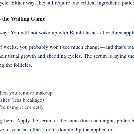
cle. Either way, they all require one critical ingredient: patie
 the Waiting Game
e way: You will not wake up with Bambi lashes after three
appl
 of weeks, you probably won’t see much change—and that’s tot
their usual growth and shedding cycles. The serum is laying t
g the follicles.
 when you remove makeup
ashes (less breakage)
’re using it correctly
g here. Apply the serum at the same time each night, prefera
ove of your lash line—don’t double dip the applicator.