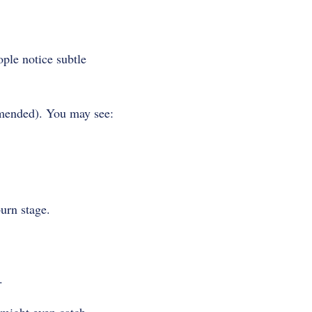
ople notice subtle
mmended). You may see:
burn stage.
.