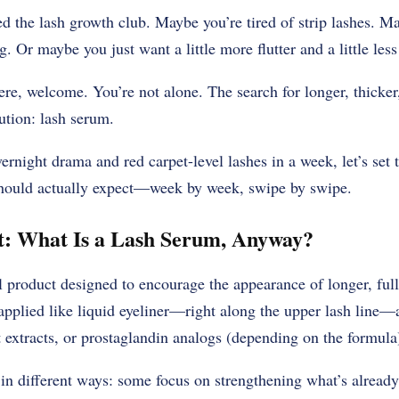
ned the lash growth club. Maybe you’re tired of strip lashes. 
g. Or maybe you just want a little more flutter and a little les
e, welcome. You’re not alone. The search for longer, thicker,
ution: lash serum.
rnight drama and red carpet-level lashes in a week, let’s set t
should actually expect—week by week, swipe by swipe.
st: What Is a Lash Serum, Anyway?
l product designed to encourage the appearance of longer, ful
applied like liquid eyeliner—right along the upper lash line—
t extracts, or prostaglandin analogs (depending on the formula
in different ways: some focus on strengthening what’s already