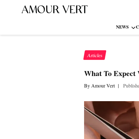
NEWS
C
Articles
What To Expect 
By Amour Vert
|
Publish