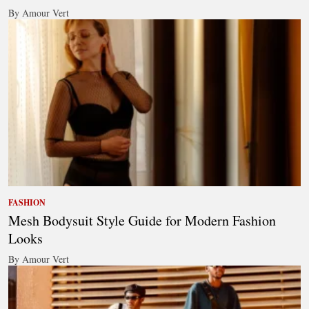
By Amour Vert
FASHION
Mesh Bodysuit Style Guide for Modern Fashion
Looks
By Amour Vert