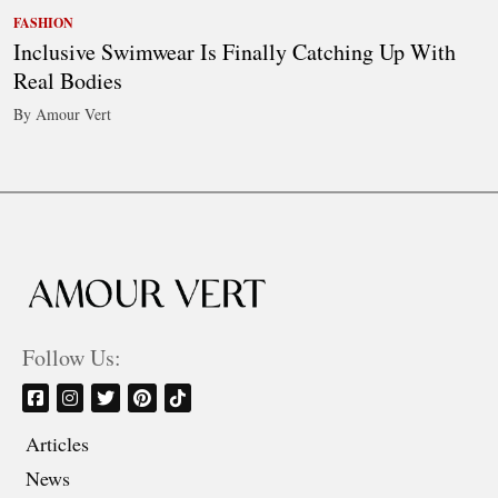
FASHION
Inclusive Swimwear Is Finally Catching Up With
Real Bodies
By Amour Vert
Follow Us:
Articles
News