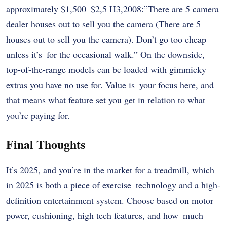
approximately $1,500–$2,5 H3,2008:”There are 5 camera
dealer houses out to sell you the camera (There are 5
houses out to sell you the camera). Don’t go too cheap
unless it’s for the occasional walk.” On the downside,
top-of-the-range models can be loaded with gimmicky
extras you have no use for. Value is your focus here, and
that means what feature set you get in relation to what
you’re paying for.
Final Thoughts
It’s 2025, and you’re in the market for a treadmill, which
in 2025 is both a piece of exercise technology and a high-
definition entertainment system. Choose based on motor
power, cushioning, high tech features, and how much