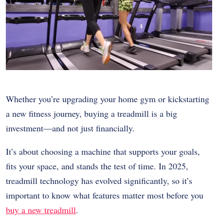
Whether you’re upgrading your home gym or kickstarting
a new fitness journey, buying a treadmill is a big
investment—and not just financially.
It’s about choosing a machine that supports your goals,
fits your space, and stands the test of time. In 2025,
treadmill technology has evolved significantly, so it’s
important to know what features matter most before you
buy a new treadmill
.