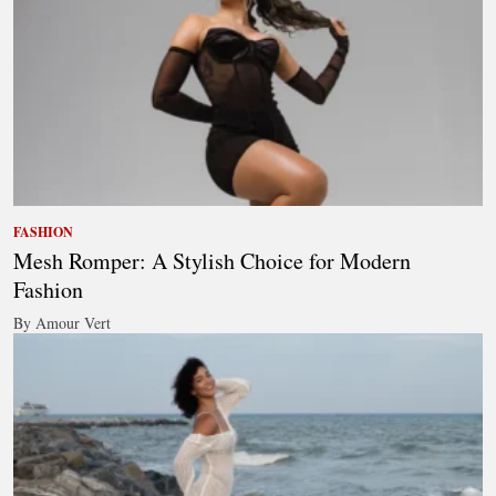
FASHION
Mesh Romper: A Stylish Choice for Modern
Fashion
By Amour Vert