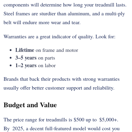
components will determine how long your treadmill lasts.
Steel frames are sturdier than aluminum, and a multi-ply
belt will endure more wear and tear.
Warranties are a great indicator of quality. Look for:
Lifetime
on frame and motor
3–5 years
on parts
1–2 years
on labor
Brands that back their products with strong warranties
usually offer better customer support and reliability.
Budget and Value
The price range for treadmills is $500 up to $5,000+.
By 2025, a decent full-featured model would cost you