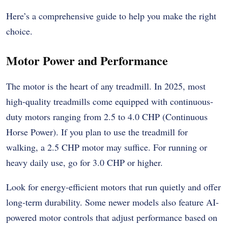
Here’s a comprehensive guide to help you make the right
choice.
Motor Power and Performance
The motor is the heart of any treadmill. In 2025, most
high-quality treadmills come equipped with continuous-
duty motors ranging from 2.5 to 4.0 CHP (Continuous
Horse Power). If you plan to use the treadmill for
walking, a 2.5 CHP motor may suffice. For running or
heavy daily use, go for 3.0 CHP or higher.
Look for energy-efficient motors that run quietly and offer
long-term durability. Some newer models also feature AI-
powered motor controls that adjust performance based on