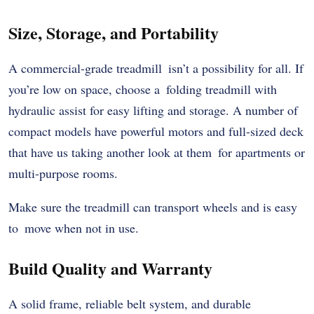
Size, Storage, and Portability
A commercial-grade treadmill isn’t a possibility for all. If
you’re low on space, choose a folding treadmill with
hydraulic assist for easy lifting and storage. A number of
compact models have powerful motors and full-sized deck
that have us taking another look at them for apartments or
multi-purpose rooms.
Make sure the treadmill can transport wheels and is easy
to move when not in use.
Build Quality and Warranty
A solid frame, reliable belt system, and durable