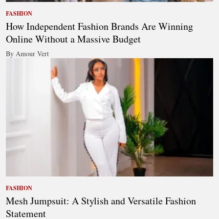
FASHION
How Independent Fashion Brands Are Winning
Online Without a Massive Budget
By Amour Vert
FASHION
Mesh Jumpsuit: A Stylish and Versatile Fashion
Statement