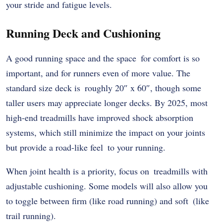
your stride and fatigue levels.
Running Deck and Cushioning
A good running space and the space for comfort is so
important, and for runners even of more value. The
standard size deck is roughly 20″ x 60″, though some
taller users may appreciate longer decks. By 2025, most
high-end treadmills have improved shock absorption
systems, which still minimize the impact on your joints
but provide a road-like feel to your running.
When joint health is a priority, focus on treadmills with
adjustable cushioning. Some models will also allow you
to toggle between firm (like road running) and soft (like
trail running).