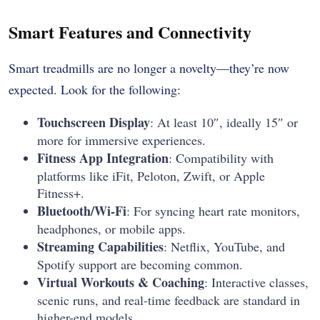
Smart Features and Connectivity
Smart treadmills are no longer a novelty—they’re now
expected. Look for the following:
Touchscreen Display
: At least 10″, ideally 15″ or
more for immersive experiences.
Fitness App Integration
: Compatibility with
platforms like iFit, Peloton, Zwift, or Apple
Fitness+.
Bluetooth/Wi-Fi
: For syncing heart rate monitors,
headphones, or mobile apps.
Streaming Capabilities
: Netflix, YouTube, and
Spotify support are becoming common.
Virtual Workouts & Coaching
: Interactive classes,
scenic runs, and real-time feedback are standard in
higher-end models.