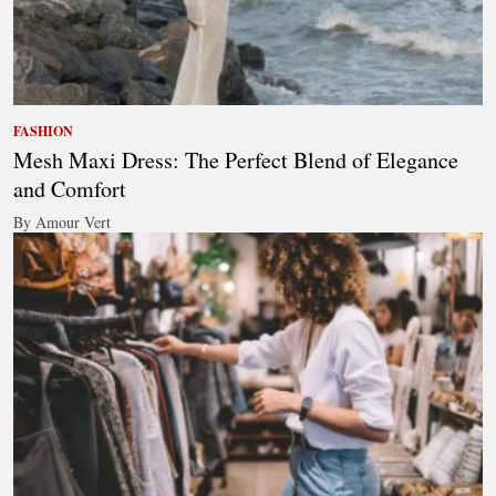
FASHION
Mesh Maxi Dress: The Perfect Blend of Elegance
and Comfort
By Amour Vert