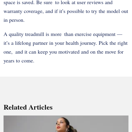
space is saved. Be sure to look at user reviews and
warranty coverage, and if it’s possible to try the model out
in person.
A quality treadmill is more than exercise equipment —
it’s a lifelong partner in your health journey. Pick the right
one, and it can keep you motivated and on the move for
years to come.
Related Articles