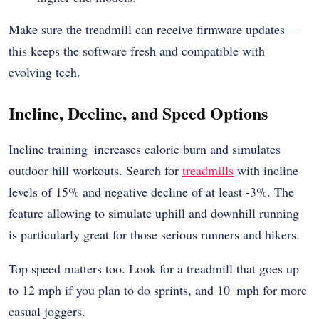
Make sure the treadmill can receive firmware updates—
this keeps the software fresh and compatible with
evolving tech.
Incline, Decline, and Speed Options
Incline training increases calorie burn and simulates
outdoor hill workouts. Search for
treadmills
with incline
levels of 15% and negative decline of at least -3%. The
feature allowing to simulate uphill and downhill running
is particularly great for those serious runners and hikers.
Top speed matters too. Look for a treadmill that goes up
to 12 mph if you plan to do sprints, and 10 mph for more
casual joggers.