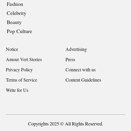
Fashion
Celebrity
Beauty
Pop Culture
Notice
Advertising
Amour Vert Stories
Press
Privacy Policy
Connect with us
Terms of Service
Content Guidelines
Write for Us
Copyrights 2025 © All Rights Reserved.