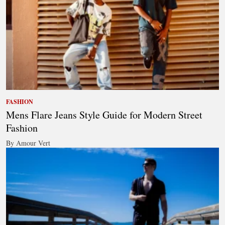
FASHION
Mens Flare Jeans Style Guide for Modern Street
Fashion
By Amour Vert