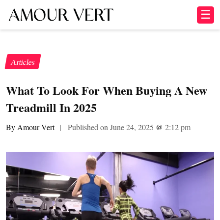
☰
Articles
What To Look For When Buying A New
Treadmill In 2025
By Amour Vert
|
Published on June 24, 2025
@
2:12 pm