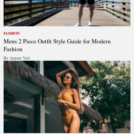
FASHION
Mens 2 Piece Outfit Style Guide for Modern
Fashion
By Amour Vert