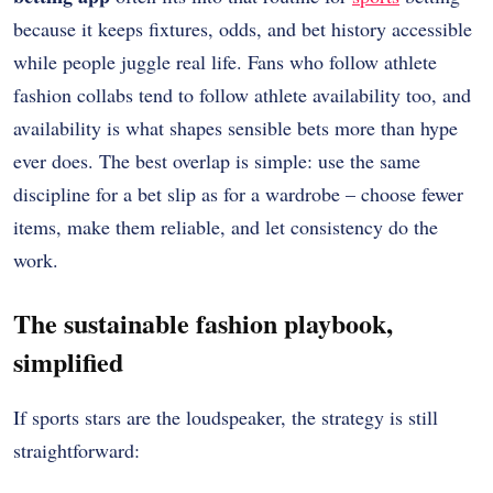
because it keeps fixtures, odds, and bet history accessible
while people juggle real life. Fans who follow athlete
fashion collabs tend to follow athlete availability too, and
availability is what shapes sensible bets more than hype
ever does. The best overlap is simple: use the same
discipline for a bet slip as for a wardrobe – choose fewer
items, make them reliable, and let consistency do the
work.
The sustainable fashion playbook,
simplified
If sports stars are the loudspeaker, the strategy is still
straightforward: