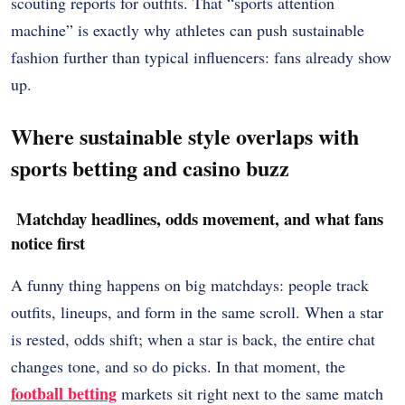
scouting reports for outfits. That “sports attention
machine” is exactly why athletes can push sustainable
fashion further than typical influencers: fans already show
up.
Where sustainable style overlaps with
sports betting and casino buzz
Matchday headlines, odds movement, and what fans
notice first
A funny thing happens on big matchdays: people track
outfits, lineups, and form in the same scroll. When a star
is rested, odds shift; when a star is back, the entire chat
changes tone, and so do picks. In that moment, the
football betting
markets sit right next to the same match