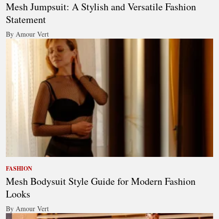
Mesh Jumpsuit: A Stylish and Versatile Fashion
Statement
By Amour Vert
FASHION
Mesh Bodysuit Style Guide for Modern Fashion
Looks
By Amour Vert