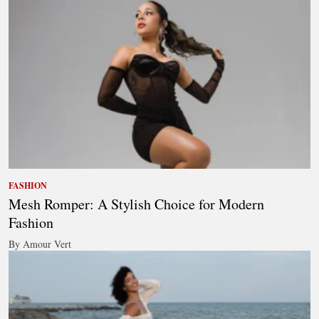
FASHION
Mesh Romper: A Stylish Choice for Modern
Fashion
By Amour Vert