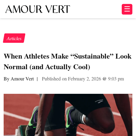
☰
Articles
When Athletes Make “Sustainable” Look
Normal (and Actually Cool)
By Amour Vert
|
Published on February 2, 2026
@
9:03 pm