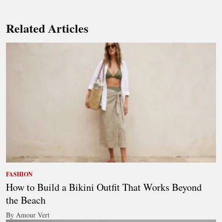
Related Articles
FASHION
How to Build a Bikini Outfit That Works Beyond
the Beach
By Amour Vert