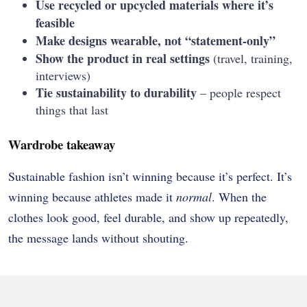
Use recycled or upcycled materials where it’s
feasible
Make designs wearable, not “statement-only”
Show the product in real settings
(travel, training,
interviews)
Tie sustainability to durability
– people respect
things that last
Wardrobe takeaway
Sustainable fashion isn’t winning because it’s perfect. It’s
winning because athletes made it
normal
. When the
clothes look good, feel durable, and show up repeatedly,
the message lands without shouting.