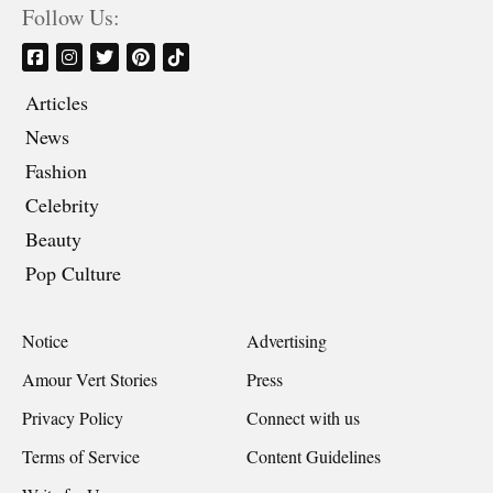
Follow Us:
Articles
News
Fashion
Celebrity
Beauty
Pop Culture
Notice
Advertising
Amour Vert Stories
Press
Privacy Policy
Connect with us
Terms of Service
Content Guidelines