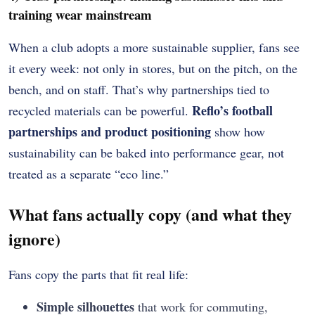
training wear mainstream
When a club adopts a more sustainable supplier, fans see
it every week: not only in stores, but on the pitch, on the
bench, and on staff. That’s why partnerships tied to
Reflo’s football
recycled materials can be powerful.
partnerships and product positioning
show how
sustainability can be baked into performance gear, not
treated as a separate “eco line.”
What fans actually copy (and what they
ignore)
Fans copy the parts that fit real life:
Simple silhouettes
that work for commuting,