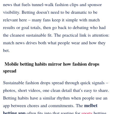
news that fuels tunnel-walk fashion clips and sponsor
visibility. Betting doesn’t need to be dramatic to be
relevant here – many fans keep it simple with match
results or goal totals, then go back to debating who had
the cleanest sustainable fit. The practical link is attention:
match news drives both what people wear and how they
bet.
Mobile betting habits mirror how fashion drops
spread
Sustainable fashion drops spread through quick signals –
photos, short videos, one clean detail that’s easy to share.
Betting habits have a similar rhythm when people use an
melbet
app between chores and commitments. The
betting app
often fits into that routine for
sports
betting