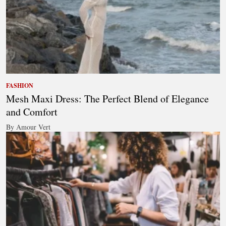
FASHION
Mesh Maxi Dress: The Perfect Blend of Elegance
and Comfort
By Amour Vert