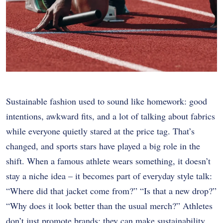
Sustainable fashion used to sound like homework: good
intentions, awkward fits, and a lot of talking about fabrics
while everyone quietly stared at the price tag. That’s
changed, and sports stars have played a big role in the
shift. When a famous athlete wears something, it doesn’t
stay a niche idea – it becomes part of everyday style talk:
“Where did that jacket come from?” “Is that a new drop?”
“Why does it look better than the usual merch?” Athletes
don’t just promote brands; they can make sustainability