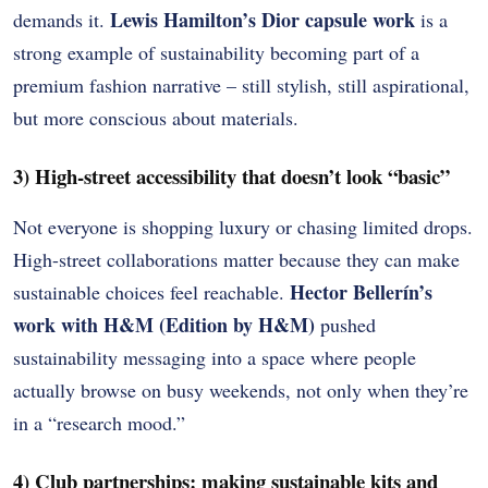
Lewis Hamilton’s Dior capsule work
demands it.
is a
strong example of sustainability becoming part of a
premium fashion narrative – still stylish, still aspirational,
but more conscious about materials.
3) High-street accessibility that doesn’t look “basic”
Not everyone is shopping luxury or chasing limited drops.
High-street collaborations matter because they can make
Hector Bellerín’s
sustainable choices feel reachable.
work with H&M (Edition by H&M)
pushed
sustainability messaging into a space where people
actually browse on busy weekends, not only when they’re
in a “research mood.”
4) Club partnerships: making sustainable kits and