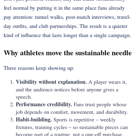
feel normal by putting it in the same place fans already
pay attention: tunnel walks, post-match interviews, travel-
day outfits, and club partnerships. The result is a quieter
kind of influence that lasts longer than a single campaign.
Why athletes move the sustainable needle
Three reasons keep showing up:
Visibility without explanation.
A player wears it,
and the audience notices before anyone gives a
speech.
Performance credibility.
Fans trust people whose
job depends on comfort, movement, and durability.
Habit-building.
Sports is repetitive – weekly
fixtures, training cycles – so sustainable pieces can
become part of a routine, not a one-off purchase.