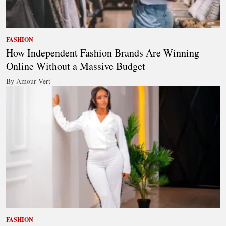
FASHION
How Independent Fashion Brands Are Winning
Online Without a Massive Budget
By Amour Vert
FASHION