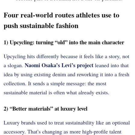
Four real-world routes athletes use to
push sustainable fashion
1) Upcycling: turning “old” into the main character
Upcycling hits differently because it feels like a story, not
Naomi Osaka’s Levi’s project
a slogan.
leaned into that
idea by using existing denim and reworking it into a fresh
collection. It sends a simple message: the most
sustainable material is often what already exists.
2) “Better materials” at luxury level
Luxury brands used to treat sustainability like an optional
accessory. That’s changing as more high-profile talent