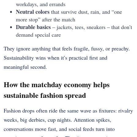
workdays, and errands
Neutral colors
that survive dust, rain, and “one
more stop” after the match
Durable basics
– jackets, tees, sneakers – that don’t
demand special care
They ignore anything that feels fragile, fussy, or preachy.
Sustainability wins when it’s practical first and
meaningful second.
How the matchday economy helps
sustainable fashion spread
Fashion drops often ride the same wave as fixtures: rivalry
weeks, big derbies, cup nights. Attention spikes,
conversations move fast, and social feeds turn into