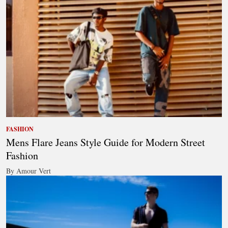
FASHION
Mens Flare Jeans Style Guide for Modern Street
Fashion
By Amour Vert