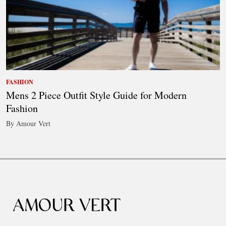
FASHION
Mens 2 Piece Outfit Style Guide for Modern
Fashion
By Amour Vert