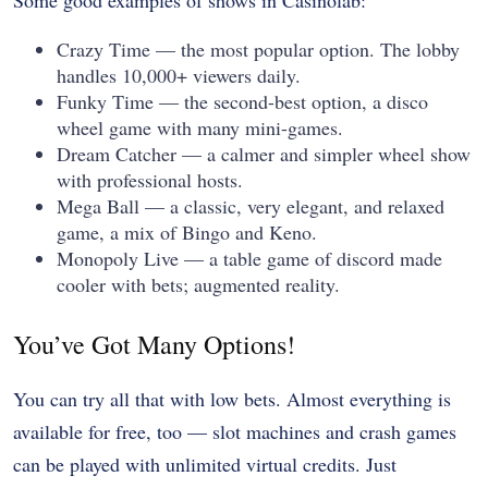
Some good examples of shows in Casinolab:
Crazy Time — the most popular option. The lobby
handles 10,000+ viewers daily.
Funky Time — the second-best option, a disco
wheel game with many mini-games.
Dream Catcher — a calmer and simpler wheel show
with professional hosts.
Mega Ball — a classic, very elegant, and relaxed
game, a mix of Bingo and Keno.
Monopoly Live — a table game of discord made
cooler with bets; augmented reality.
You’ve Got Many Options!
You can try all that with low bets. Almost everything is
available for free, too — slot machines and crash games
can be played with unlimited virtual credits. Just