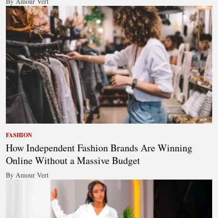
By Amour Vert
FASHION
How Independent Fashion Brands Are Winning
Online Without a Massive Budget
By Amour Vert