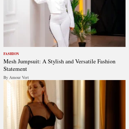
FASHION
Mesh Jumpsuit: A Stylish and Versatile Fashion
Statement
By Amour Vert