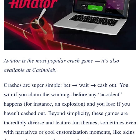
Aviator is the most popular crash game — it’s also
available at Casinolab.
Crashes are super simple: bet → wait → cash out. You
win if you claim the winnings before any “accident”
happens (for instance, an explosion) and you lose if you
haven’t cashed out. Beyond simplicity, these games are
incredibly diverse and feature fun themes, sometimes even
with narratives or cool customization moments, like skins