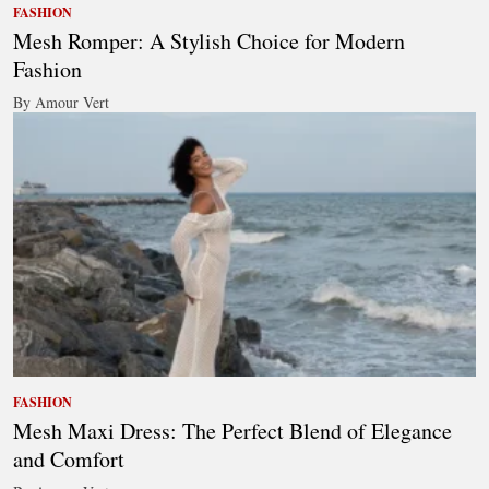
FASHION
Mesh Romper: A Stylish Choice for Modern
Fashion
By Amour Vert
FASHION
Mesh Maxi Dress: The Perfect Blend of Elegance
and Comfort