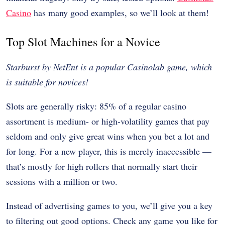
Casino
has many good examples, so we’ll look at them!
Top Slot Machines for a Novice
Starburst by NetEnt is a popular Casinolab game, which
is suitable for novices!
Slots are generally risky: 85% of a regular casino
assortment is medium- or high-volatility games that pay
seldom and only give great wins when you bet a lot and
for long. For a new player, this is merely inaccessible —
that’s mostly for high rollers that normally start their
sessions with a million or two.
Instead of advertising games to you, we’ll give you a key
to filtering out good options. Check any game you like for