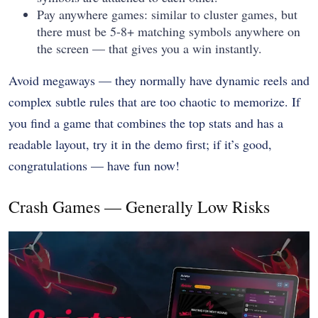
Pay anywhere games: similar to cluster games, but
there must be 5-8+ matching symbols anywhere on
the screen — that gives you a win instantly.
Avoid megaways — they normally have dynamic reels and
complex subtle rules that are too chaotic to memorize. If
you find a game that combines the top stats and has a
readable layout, try it in the demo first; if it’s good,
congratulations — have fun now!
Crash Games — Generally Low Risks