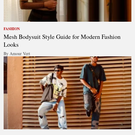
FASHION
Mesh Bodysuit Style Guide for Modern Fashion
Looks
By Amour Vert