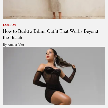
FASHION
How to Build a Bikini Outfit That Works Beyond
the Beach
By Amour Vert