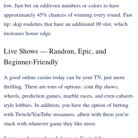
low. Just bet on odd/even numbers or colors to have
approximately 45% chances of winning every round. Fast
tip: skip roulettes that have an additional 00 slot, which
increases house edge.
Live Shows — Random, Epic, and
Beginner-Friendly
A good online casino today can be your TV, just more
thrilling. There are tons of options: coin flip shows,
wheels, prediction games, marble races, and even cabaret-
style lobbies. In addition, you have the option of betting
with Twitch/YouTube streamers, albeit with them you’re
stuck with whatever game they like most.