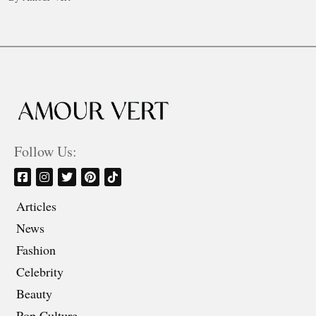
Follow Us:
Articles
News
Fashion
Celebrity
Beauty
Pop Culture