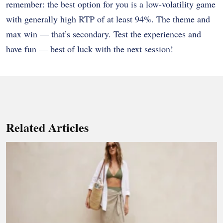
remember: the best option for you is a low-volatility game
with generally high RTP of at least 94%. The theme and
max win — that’s secondary. Test the experiences and
have fun — best of luck with the next session!
Related Articles