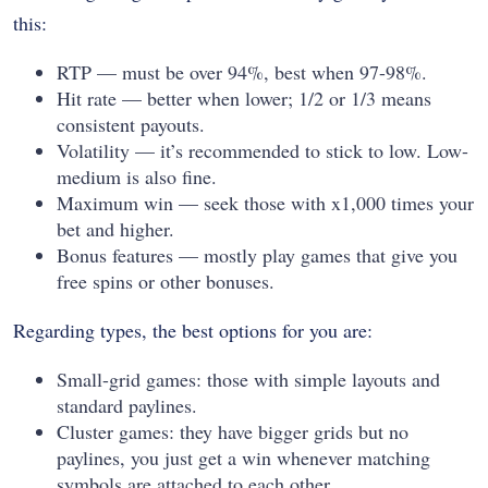
this:
RTP — must be over 94%, best when 97-98%.
Hit rate — better when lower; 1/2 or 1/3 means
consistent payouts.
Volatility — it’s recommended to stick to low. Low-
medium is also fine.
Maximum win — seek those with x1,000 times your
bet and higher.
Bonus features — mostly play games that give you
free spins or other bonuses.
Regarding types, the best options for you are:
Small-grid games: those with simple layouts and
standard paylines.
Cluster games: they have bigger grids but no
paylines, you just get a win whenever matching
symbols are attached to each other.