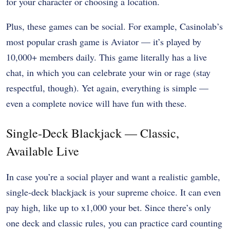
for your character or choosing a location.
Plus, these games can be social. For example, Casinolab’s
most popular crash game is Aviator — it’s played by
10,000+ members daily. This game literally has a live
chat, in which you can celebrate your win or rage (stay
respectful, though). Yet again, everything is simple —
even a complete novice will have fun with these.
Single-Deck Blackjack — Classic,
Available Live
In case you’re a social player and want a realistic gamble,
single-deck blackjack is your supreme choice. It can even
pay high, like up to x1,000 your bet. Since there’s only
one deck and classic rules, you can practice card counting