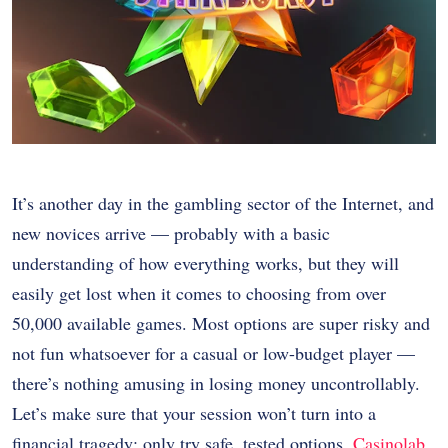
It’s another day in the gambling sector of the Internet, and
new novices arrive — probably with a basic
understanding of how everything works, but they will
easily get lost when it comes to choosing from over
50,000 available games. Most options are super risky and
not fun whatsoever for a casual or low-budget player —
there’s nothing amusing in losing money uncontrollably.
Let’s make sure that your session won’t turn into a
financial tragedy: only try safe, tested options.
Casinolab