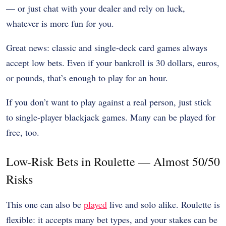
— or just chat with your dealer and rely on luck,
whatever is more fun for you.
Great news: classic and single-deck card games always
accept low bets. Even if your bankroll is 30 dollars, euros,
or pounds, that’s enough to play for an hour.
If you don’t want to play against a real person, just stick
to single-player blackjack games. Many can be played for
free, too.
Low-Risk Bets in Roulette — Almost 50/50
Risks
This one can also be
played
live and solo alike. Roulette is
flexible: it accepts many bet types, and your stakes can be