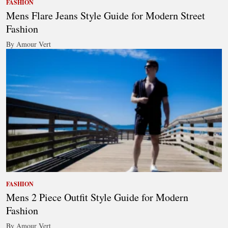
FASHION
Mens Flare Jeans Style Guide for Modern Street
Fashion
By Amour Vert
FASHION
Mens 2 Piece Outfit Style Guide for Modern
Fashion
By Amour Vert