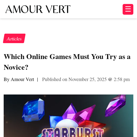
☰
Articles
Which Online Games Must You Try as a
Novice?
By Amour Vert
|
Published on November 25, 2025
@
2:58 pm