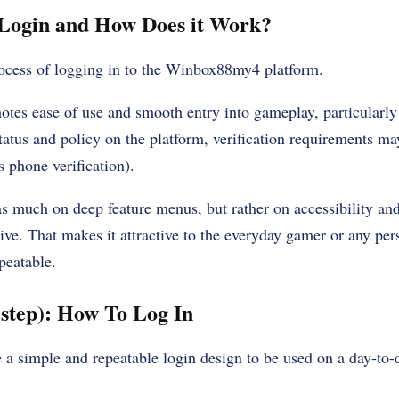
Login and How Does it Work?
rocess of logging in to the Winbox88my4 platform.
es ease of use and smooth entry into gameplay, particularly f
tus and policy on the platform, verification requirements may 
s phone verification).
s much on deep feature menus, but rather on accessibility an
ive. That makes it attractive to the everyday gamer or any per
epeatable.
step): How To Log In
a simple and repeatable login design to be used on a day-to-d