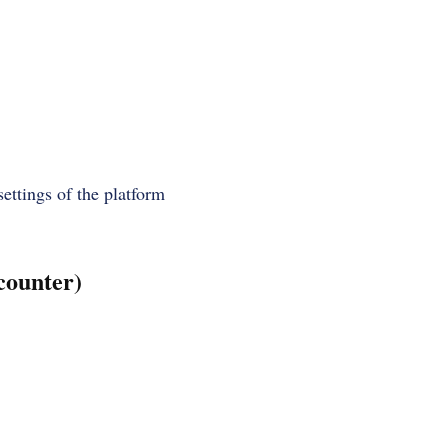
settings of the platform
counter)