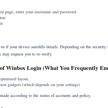
in page, enter your username and password.
ton
nt
-in if your device autofills details. Depending on the security 
 may request you to re-verify.
 of Winbox Login (What You Frequently En
ptimised layout.
most gadgets (which depends on your settings)
made according to the status of accounts and policy.