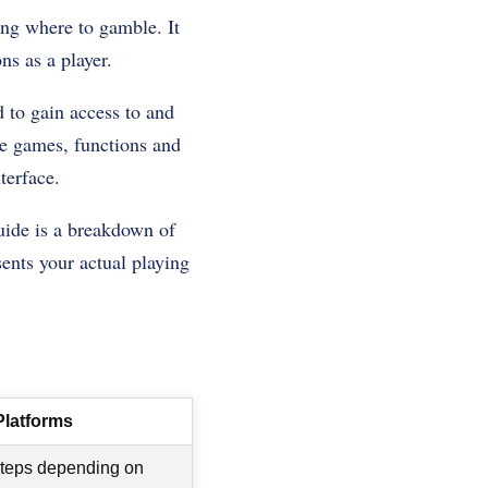
ing where to gamble. It
ns as a player.
 to gain access to and
re games, functions and
terface.
guide is a breakdown of
sents your actual playing
Platforms
 steps depending on