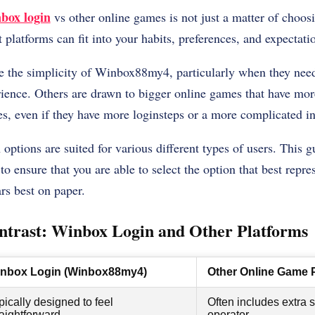
box login
vs other online games is not just a matter of choos
platforms can fit into your habits, preferences, and expectatio
ke the simplicity of Winbox88my4, particularly when they need
erience. Others are drawn to bigger online games that have mo
s, even if they have more loginsteps or a more complicated in
 options are suited for various different types of users. This 
 to ensure that you are able to select the option that best repre
rs best on paper.
trast: Winbox Login and Other Platforms
nbox Login (Winbox88my4)
Other Online Game 
pically designed to feel
Often includes extra
raightforward
operator