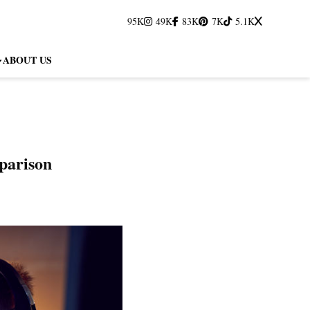
95K
49K
83K
7K
5.1K
ABOUT US
parison