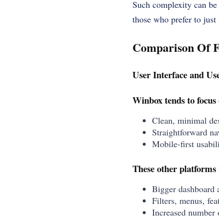
Such complexity can be 
those who prefer to just
Comparison Of F
User Interface and Us
Winbox tends to focus 
Clean, minimal de
Straightforward na
Mobile-first usabil
These other platforms 
Bigger dashboard a
Filters, menus, fea
Increased number o