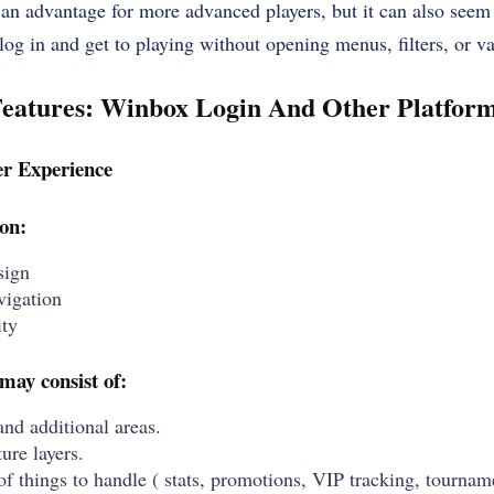
an advantage for more advanced players, but it can also seem
 log in and get to playing without opening menus, filters, or 
eatures: Winbox Login And Other Platfor
er Experience
on:
sign
vigation
ity
may consist of:
nd additional areas.
ture layers.
f things to handle ( stats, promotions, VIP tracking, tournam