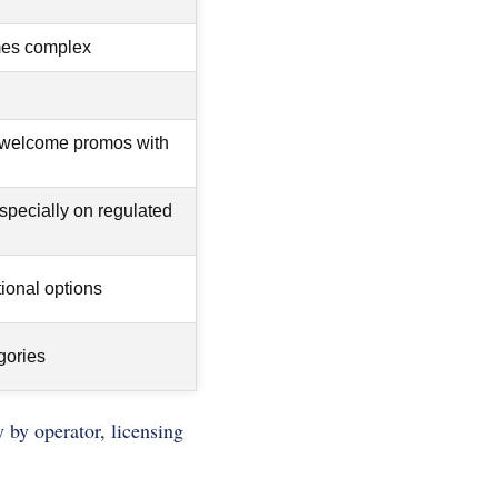
mes complex
r welcome promos with
specially on regulated
tional options
gories
y by operator, licensing