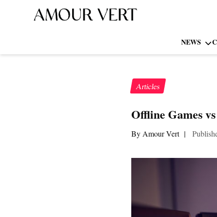
NEWS
C
Articles
Offline Games v
By Amour Vert
|
Publish