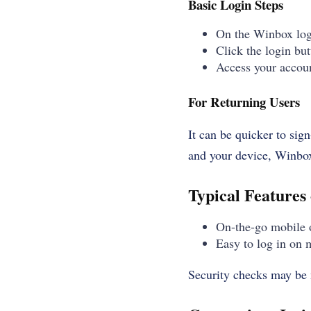
Basic Login Steps
On the Winbox log
Click the login but
Access your accou
For Returning Users
It can be quicker to sign
and your device, Winbox
Typical Features
On-the-go mobile o
Easy to log in on 
Security checks may be 