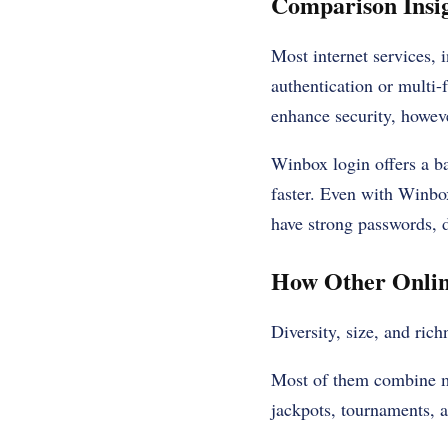
Comparison Insi
Most internet services, 
authentication or multi-
enhance security, howeve
Winbox login offers a ba
faster. Even with Winbox
have strong passwords, d
How Other Onli
Diversity, size, and ric
Most of them combine mu
jackpots, tournaments, a