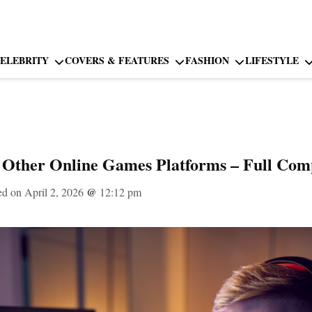
ELEBRITY
COVERS & FEATURES
FASHION
LIFESTYLE
s Other Online Games Platforms – Full Com
ed on April 2, 2026
@
12:12 pm