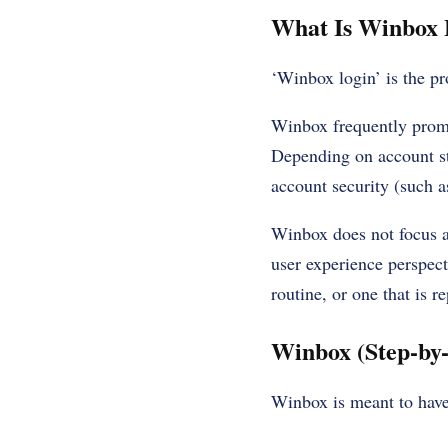
What Is Winbox 
‘Winbox login’ is the p
Winbox frequently promot
Depending on account sta
account security (such a
Winbox does not focus a
user experience perspect
routine, or one that is r
Winbox (Step-by-
Winbox is meant to have 