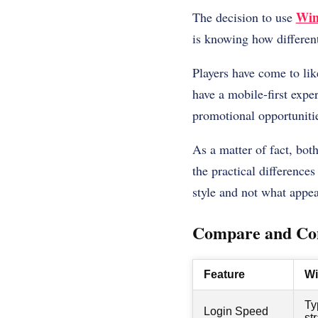
Win
The decision to use
is knowing how different 
Players have come to li
have a mobile-first exp
promotional opportunitie
As a matter of fact, both
the practical differences
style and not what appea
Compare and Con
Feature
Wi
Ty
Login Speed
st