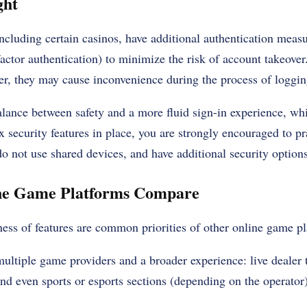
ght
including certain casinos, have additional authentication mea
factor authentication) to minimize the risk of account takeove
r, they may cause inconvenience during the process of loggin
lance between safety and a more fluid sign-in experience, wh
 security features in place, you are strongly encouraged to pr
o not use shared devices, and have additional security option
ne Game Platforms Compare
hness of features are common priorities of other online game p
ltiple game providers and a broader experience: live dealer t
nd even sports or esports sections (depending on the operator)