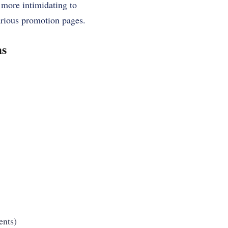
 more intimidating to
various promotion pages.
ms
ents)