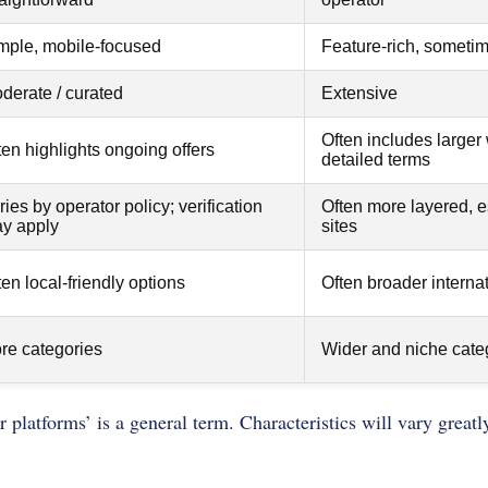
mple, mobile-focused
Feature-rich, someti
derate / curated
Extensive
Often includes large
ten highlights ongoing offers
detailed terms
ries by operator policy; verification
Often more layered, e
y apply
sites
ten local-friendly options
Often broader interna
re categories
Wider and niche cate
 platforms’ is a general term. Characteristics will vary greatl