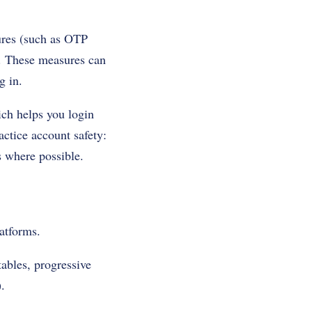
sures (such as OTP
r. These measures can
g in.
ich helps you login
actice account safety:
s where possible.
latforms.
ables, progressive
.