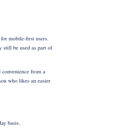
or mobile-first users.
still be used as part of
d convenience from a
son who likes an easier
ay basis.