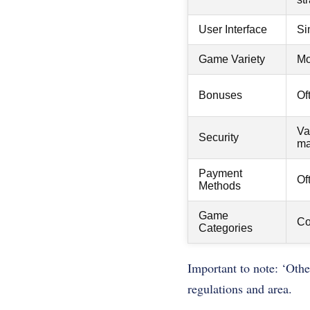
User Interface
Si
Game Variety
Mo
Bonuses
Of
Va
Security
ma
Payment
Of
Methods
Game
Co
Categories
Important to note: ‘Other
regulations and area.