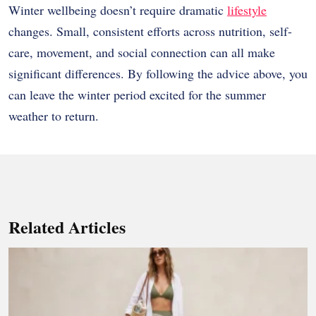
Winter wellbeing doesn’t require dramatic
lifestyle
changes. Small, consistent efforts across nutrition, self-
care, movement, and social connection can all make
significant differences. By following the advice above, you
can leave the winter period excited for the summer
weather to return.
Related Articles