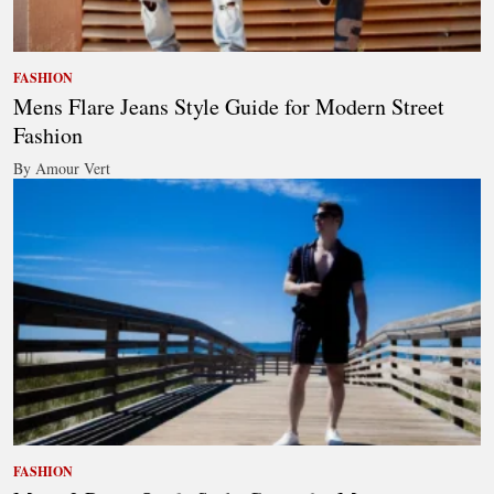
FASHION
Mens Flare Jeans Style Guide for Modern Street
Fashion
By Amour Vert
FASHION