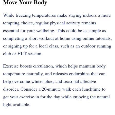
Move Your Body
While freezing temperatures make staying indoors a more
tempting choice, regular physical activity remains
essential for your wellbeing. This could be as simple as
completing a short workout at home using online tutorials,
or signing up for a local class, such as an outdoor running
club or HIIT session.
Exercise boosts circulation, which helps maintain body
temperature naturally, and releases endorphins that can
help overcome winter blues and seasonal affective
disorder. Consider a 20-minute walk each lunchtime to
get your exercise in for the day while enjoying the natural
light available.