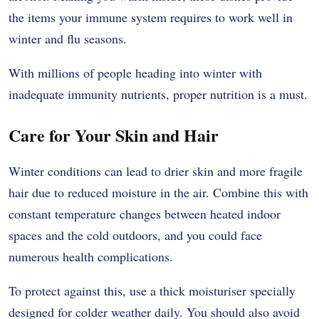
the items your immune system requires to work well in
winter and flu seasons.
With millions of people heading into winter with
inadequate immunity nutrients, proper nutrition is a must.
Care for Your Skin and Hair
Winter conditions can lead to drier skin and more fragile
hair due to reduced moisture in the air. Combine this with
constant temperature changes between heated indoor
spaces and the cold outdoors, and you could face
numerous health complications.
To protect against this, use a thick moisturiser specially
designed for colder weather daily. You should also avoid