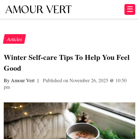
☰
Articles
Winter Self-care Tips To Help You Feel
Good
By Amour Vert
|
Published on November 26, 2025
@
10:50
pm