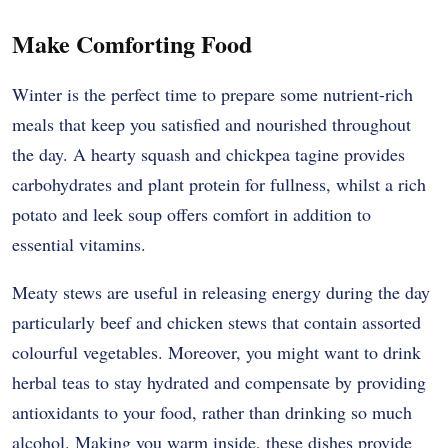
Make Comforting Food
Winter is the perfect time to prepare some nutrient-rich
meals that keep you satisfied and nourished throughout
the day. A hearty squash and chickpea tagine provides
carbohydrates and plant protein for fullness, whilst a rich
potato and leek soup offers comfort in addition to
essential vitamins.
Meaty stews are useful in releasing energy during the day
particularly beef and chicken stews that contain assorted
colourful vegetables. Moreover, you might want to drink
herbal teas to stay hydrated and compensate by providing
antioxidants to your food, rather than drinking so much
alcohol. Making you warm inside, these dishes provide