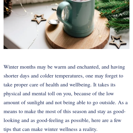
Winter months may be warm and enchanted, and having
shorter days and colder temperatures, one may forget to
take proper care of health and wellbeing. It takes its
physical and mental toll on you, because of the low
amount of sunlight and not being able to go outside. As a
means to make the most of this season and stay as good-
looking and as good-feeling as possible, here are a few
tips that can make winter wellness a reality.