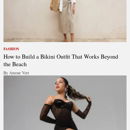
FASHION
How to Build a Bikini Outfit That Works Beyond
the Beach
By Amour Vert