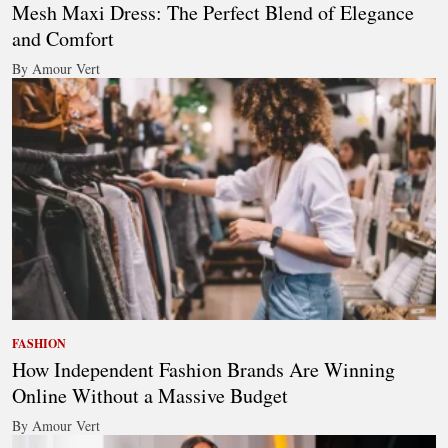
Mesh Maxi Dress: The Perfect Blend of Elegance
and Comfort
By Amour Vert
FASHION
How Independent Fashion Brands Are Winning
Online Without a Massive Budget
By Amour Vert