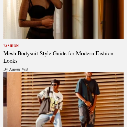
FASHION
Mesh Bodysuit Style Guide for Modern Fashion
Looks
By Amour Vert