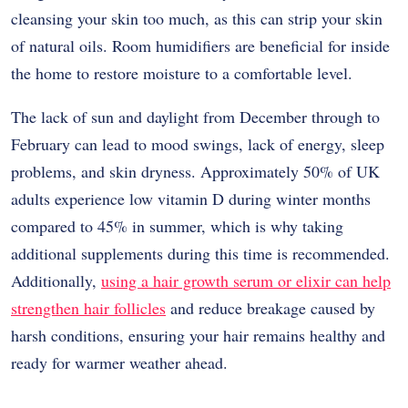
cleansing your skin too much, as this can strip your skin
of natural oils. Room humidifiers are beneficial for inside
the home to restore moisture to a comfortable level.
The lack of sun and daylight from December through to
February can lead to mood swings, lack of energy, sleep
problems, and skin dryness. Approximately 50% of UK
adults experience low vitamin D during winter months
compared to 45% in summer, which is why taking
additional supplements during this time is recommended.
Additionally,
using a hair growth serum or elixir can help
strengthen hair follicles
and reduce breakage caused by
harsh conditions, ensuring your hair remains healthy and
ready for warmer weather ahead.