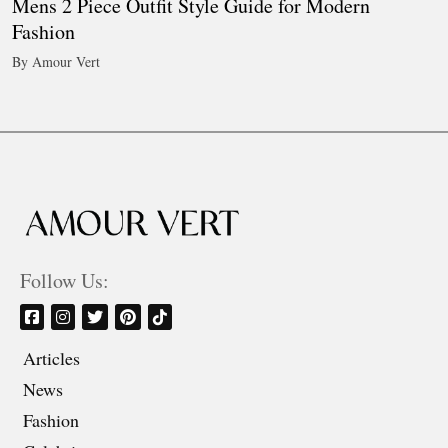
Mens 2 Piece Outfit Style Guide for Modern
Fashion
By Amour Vert
Follow Us:
Articles
News
Fashion