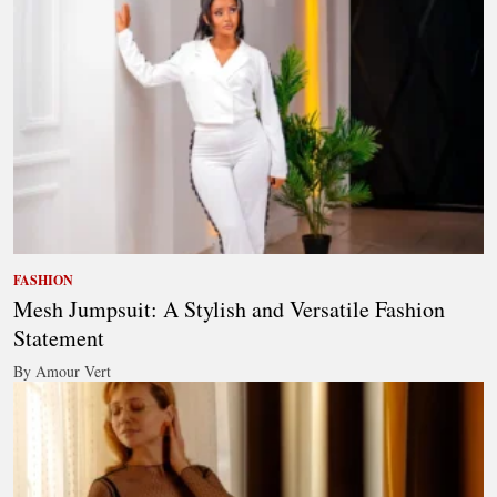
FASHION
Mesh Jumpsuit: A Stylish and Versatile Fashion
Statement
By Amour Vert