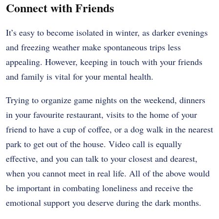
Connect with Friends
It’s easy to become isolated in winter, as darker evenings
and freezing weather make spontaneous trips less
appealing. However, keeping in touch with your friends
and family is vital for your mental health.
Trying to organize game nights on the weekend, dinners
in your favourite restaurant, visits to the home of your
friend to have a cup of coffee, or a dog walk in the nearest
park to get out of the house. Video call is equally
effective, and you can talk to your closest and dearest,
when you cannot meet in real life. All of the above would
be important in combating loneliness and receive the
emotional support you deserve during the dark months.