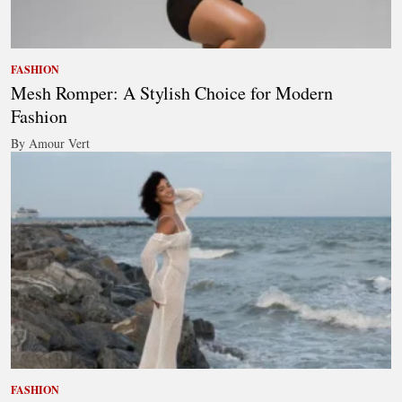
FASHION
Mesh Romper: A Stylish Choice for Modern
Fashion
By Amour Vert
FASHION