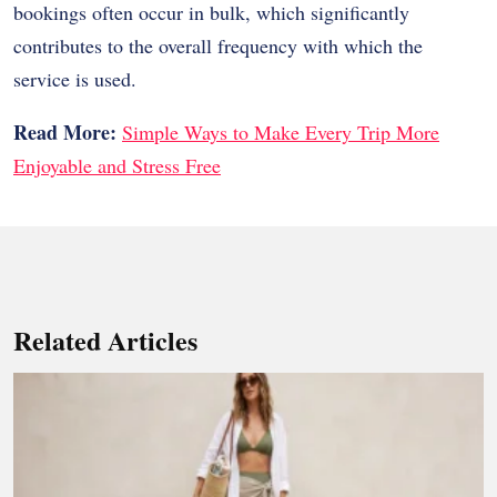
bookings often occur in bulk, which significantly
contributes to the overall frequency with which the
service is used.
Read More:
Simple Ways to Make Every Trip More
Enjoyable and Stress Free
Related Articles