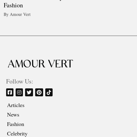
Fashion
By Amour Vert
Follow Us:
Articles
News
Fashion
Celebrity