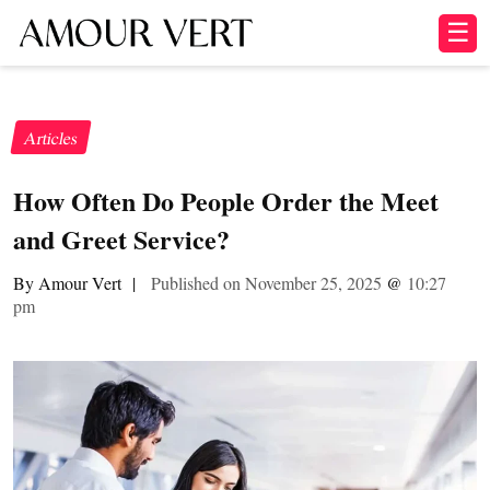
☰
Articles
How Often Do People Order the Meet
and Greet Service?
By Amour Vert
|
Published on November 25, 2025
@
10:27
pm