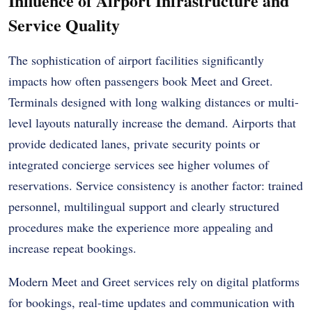
Influence of Airport Infrastructure and
Service Quality
The sophistication of airport facilities significantly
impacts how often passengers book Meet and Greet.
Terminals designed with long walking distances or multi-
level layouts naturally increase the demand. Airports that
provide dedicated lanes, private security points or
integrated concierge services see higher volumes of
reservations. Service consistency is another factor: trained
personnel, multilingual support and clearly structured
procedures make the experience more appealing and
increase repeat bookings.
Modern Meet and Greet services rely on digital platforms
for bookings, real-time updates and communication with