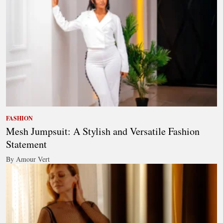
FASHION
Mesh Jumpsuit: A Stylish and Versatile Fashion
Statement
By Amour Vert