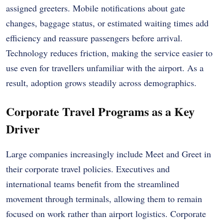
assigned greeters. Mobile notifications about gate
changes, baggage status, or estimated waiting times add
efficiency and reassure passengers before arrival.
Technology reduces friction, making the service easier to
use even for travellers unfamiliar with the airport. As a
result, adoption grows steadily across demographics.
Corporate Travel Programs as a Key
Driver
Large companies increasingly include Meet and Greet in
their corporate travel policies. Executives and
international teams benefit from the streamlined
movement through terminals, allowing them to remain
focused on work rather than airport logistics. Corporate