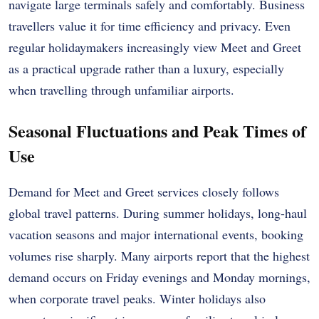
navigate large terminals safely and comfortably. Business
travellers value it for time efficiency and privacy. Even
regular holidaymakers increasingly view Meet and Greet
as a practical upgrade rather than a luxury, especially
when travelling through unfamiliar airports.
Seasonal Fluctuations and Peak Times of
Use
Demand for Meet and Greet services closely follows
global travel patterns. During summer holidays, long-haul
vacation seasons and major international events, booking
volumes rise sharply. Many airports report that the highest
demand occurs on Friday evenings and Monday mornings,
when corporate travel peaks. Winter holidays also