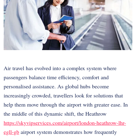
Air travel has evolved into a complex system where
passengers balance time efficiency, comfort and
personalised assistance. As global hubs become
increasingly crowded, travellers look for solutions that
help them move through the airport with greater ease. In
the middle of this dynamic shift, the Heathrow
https://skyvipservices.com/airport/london-heathrow-lhr-
egll-gb
airport system demonstrates how frequently