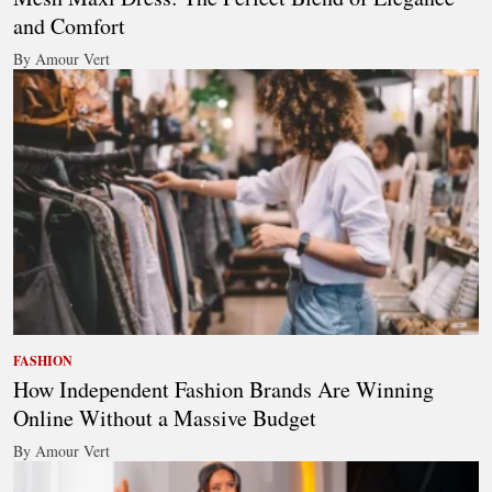
and Comfort
By Amour Vert
FASHION
How Independent Fashion Brands Are Winning
Online Without a Massive Budget
By Amour Vert