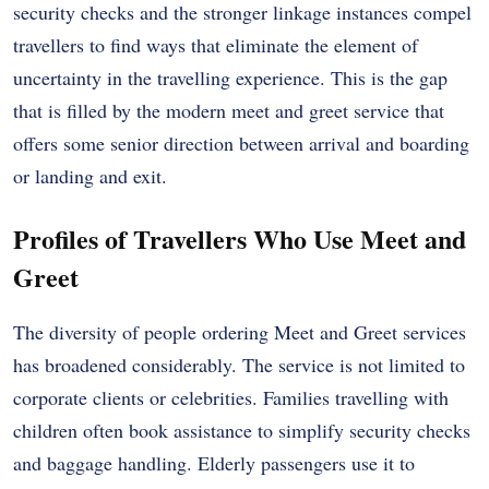
security checks and the stronger linkage instances compel
travellers to find ways that eliminate the element of
uncertainty in the travelling experience. This is the gap
that is filled by the modern meet and greet service that
offers some senior direction between arrival and boarding
or landing and exit.
Profiles of Travellers Who Use Meet and
Greet
The diversity of people ordering Meet and Greet services
has broadened considerably. The service is not limited to
corporate clients or celebrities. Families travelling with
children often book assistance to simplify security checks
and baggage handling. Elderly passengers use it to