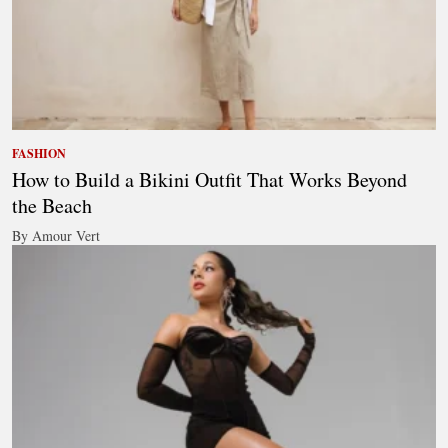
FASHION
How to Build a Bikini Outfit That Works Beyond
the Beach
By Amour Vert