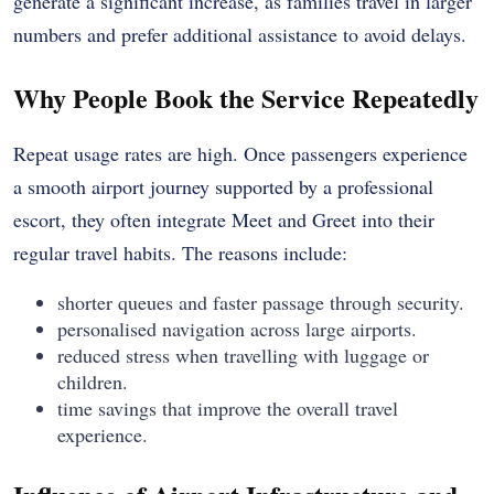
generate a significant increase, as families travel in larger
numbers and prefer additional assistance to avoid delays.
Why People Book the Service Repeatedly
Repeat usage rates are high. Once passengers experience
a smooth airport journey supported by a professional
escort, they often integrate Meet and Greet into their
regular travel habits. The reasons include:
shorter queues and faster passage through security.
personalised navigation across large airports.
reduced stress when travelling with luggage or
children.
time savings that improve the overall travel
experience.