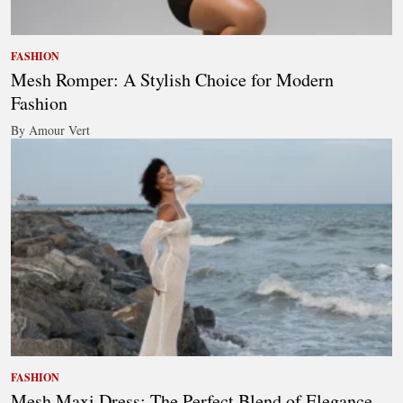
FASHION
Mesh Romper: A Stylish Choice for Modern
Fashion
By Amour Vert
FASHION
Mesh Maxi Dress: The Perfect Blend of Elegance