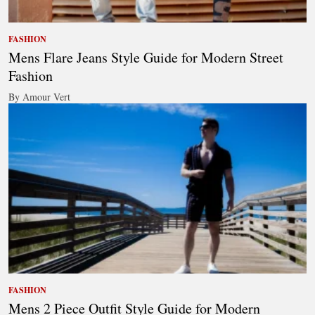
FASHION
Mens Flare Jeans Style Guide for Modern Street
Fashion
By Amour Vert
FASHION
Mens 2 Piece Outfit Style Guide for Modern