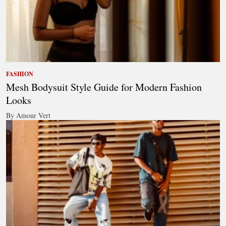
FASHION
Mesh Bodysuit Style Guide for Modern Fashion
Looks
By Amour Vert