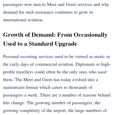
passengers now turn to Meet and Greet services and why
demand for such assistance continues to grow in
international aviation.
Growth of Demand: From Occasionally
Used to a Standard Upgrade
Personal escorting services used to be viewed as exotic in
the early days of commercial aviation. Diplomats or high-
profile travellers could often be the only ones who used
them. The Meet and Greet has today evolved into a
mainstream format which caters to thousands of
passengers a week. There are a number of reasons behind
this change. The growing number of passengers, the
growing complexity of the airport, the large numbers of