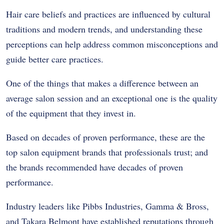
Hair care beliefs and practices are influenced by cultural
traditions and modern trends, and understanding these
perceptions can help address common misconceptions and
guide better care practices.
One of the things that makes a difference between an
average salon session and an exceptional one is the quality
of the equipment that they invest in.
Based on decades of proven performance, these are the
top salon equipment brands that professionals trust; and
the brands recommended have decades of proven
performance.
Industry leaders like Pibbs Industries, Gamma & Bross,
and Takara Belmont have established reputations through