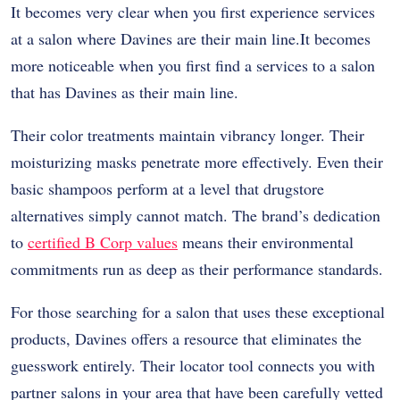
It becomes very clear when you first experience services
at a salon where Davines are their main line.It becomes
more noticeable when you first find a services to a salon
that has Davines as their main line.
Their color treatments maintain vibrancy longer. Their
moisturizing masks penetrate more effectively. Even their
basic shampoos perform at a level that drugstore
alternatives simply cannot match. The brand’s dedication
to
certified B Corp values
means their environmental
commitments run as deep as their performance standards.
For those searching for a salon that uses these exceptional
products, Davines offers a resource that eliminates the
guesswork entirely. Their locator tool connects you with
partner salons in your area that have been carefully vetted