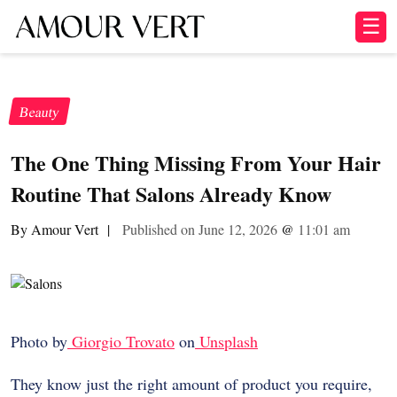
☰
Beauty
The One Thing Missing From Your Hair
Routine That Salons Already Know
By Amour Vert
|
Published on June 12, 2026
@
11:01 am
Photo by
Giorgio Trovato
on
Unsplash
They know just the right amount of product you require,