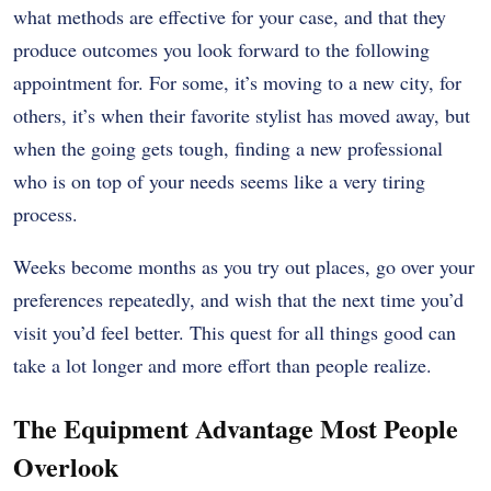
what methods are effective for your case, and that they
produce outcomes you look forward to the following
appointment for. For some, it’s moving to a new city, for
others, it’s when their favorite stylist has moved away, but
when the going gets tough, finding a new professional
who is on top of your needs seems like a very tiring
process.
Weeks become months as you try out places, go over your
preferences repeatedly, and wish that the next time you’d
visit you’d feel better. This quest for all things good can
take a lot longer and more effort than people realize.
The Equipment Advantage Most People
Overlook