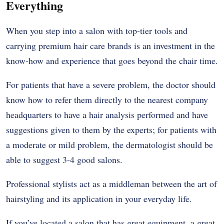
Everything
When you step into a salon with top-tier tools and
carrying premium hair care brands is an investment in the
know-how and experience that goes beyond the chair time.
For patients that have a severe problem, the doctor should
know how to refer them directly to the nearest company
headquarters to have a hair analysis performed and have
suggestions given to them by the experts; for patients with
a moderate or mild problem, the dermatologist should be
able to suggest 3-4 good salons.
Professional stylists act as a middleman between the art of
hairstyling and its application in your everyday life.
If you’ve located a salon that has great equipment, a great