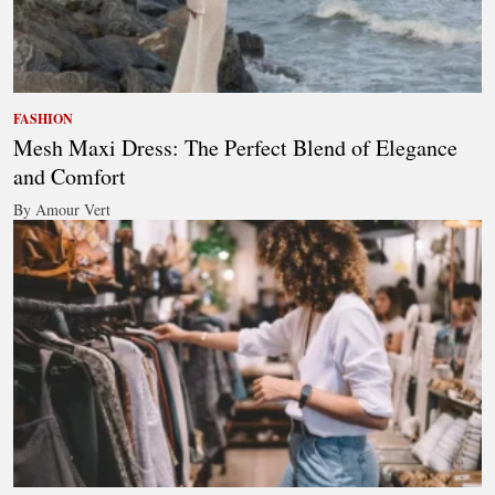
FASHION
Mesh Maxi Dress: The Perfect Blend of Elegance
and Comfort
By Amour Vert