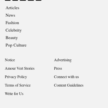
Articles
News
Fashion
Celebrity
Beauty
Pop Culture
Notice
Advertising
Amour Vert Stories
Press
Privacy Policy
Connect with us
Terms of Service
Content Guidelines
Write for Us