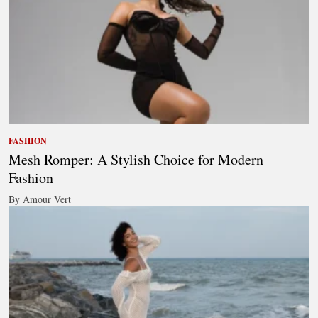
FASHION
Mesh Romper: A Stylish Choice for Modern
Fashion
By Amour Vert