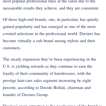
most popular professional lines at the salon due to the
measurable results they achieve, and they are consistent.
Of these high-end brands, one, in particular, has quietly
gained popularity and has emerged as one of the most
coveted selections in the professional world. Davines has
become virtually a cult brand among stylists and their
customers.
The steady expansion they’ve been experiencing in the
U.S. is yielding rewards as they continue to earn the
loyalty of their community of hairdressers, with the
prestige hair-care sales segment increasing by eight
percent, according to Davide Bollati, chairman and
founder of Davines Group.
Davines’ main attraction is the positioning of the brand as