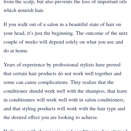
from the scalp, but also prevents the loss of important oils
which nourish hair.
If you walk out of a salon in a beautiful state of hair on
your head, it’s just the beginning. The outcome of the next
couple of weeks will depend solely on what you use and
do at home.
Years of experience by professional stylists have proved
that certain hair products do not work well together and
some can cause complications. They realize that the
conditioner should work well with the shampoo, that leave
in conditioners will work well with in salon conditioners,
and that styling products will work with the hair type and
the desired effect you are looking to achieve.