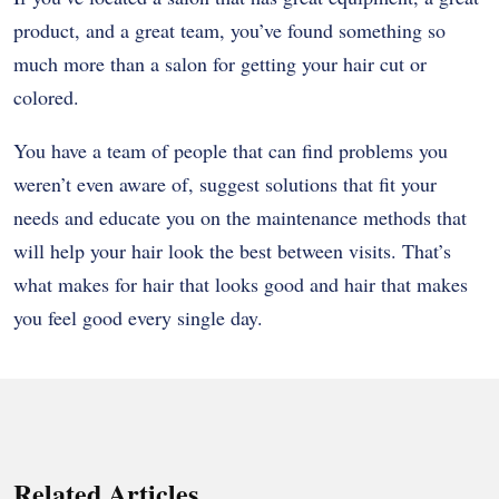
product, and a great team, you’ve found something so
much more than a salon for getting your hair cut or
colored.
You have a team of people that can find problems you
weren’t even aware of, suggest solutions that fit your
needs and educate you on the maintenance methods that
will help your hair look the best between visits. That’s
what makes for hair that looks good and hair that makes
you feel good every single day.
Related Articles