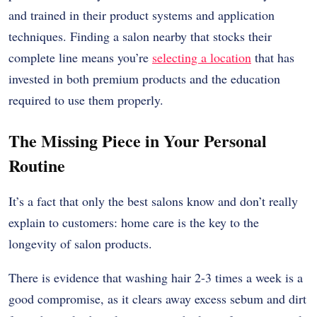
and trained in their product systems and application
techniques. Finding a salon nearby that stocks their
complete line means you’re
selecting a location
that has
invested in both premium products and the education
required to use them properly.
The Missing Piece in Your Personal
Routine
It’s a fact that only the best salons know and don’t really
explain to customers: home care is the key to the
longevity of salon products.
There is evidence that washing hair 2-3 times a week is a
good compromise, as it clears away excess sebum and dirt