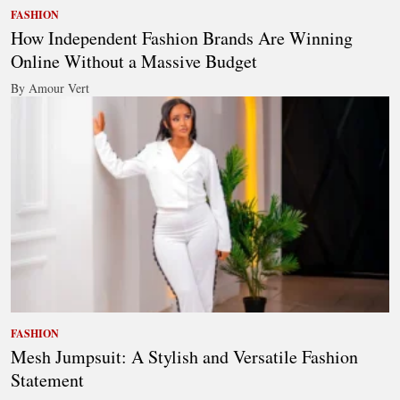
FASHION
How Independent Fashion Brands Are Winning
Online Without a Massive Budget
By Amour Vert
FASHION
Mesh Jumpsuit: A Stylish and Versatile Fashion
Statement