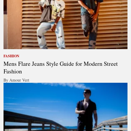
FASHION
Mens Flare Jeans Style Guide for Modern Street
Fashion
By Amour Vert