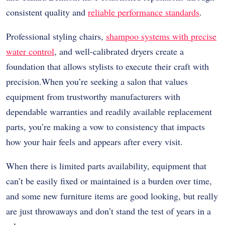
consistent quality and
reliable performance standards
.
Professional styling chairs,
shampoo systems with precise
water control
, and well-calibrated dryers create a
foundation that allows stylists to execute their craft with
precision.When you’re seeking a salon that values
equipment from trustworthy manufacturers with
dependable warranties and readily available replacement
parts, you’re making a vow to consistency that impacts
how your hair feels and appears after every visit.
When there is limited parts availability, equipment that
can’t be easily fixed or maintained is a burden over time,
and some new furniture items are good looking, but really
are just throwaways and don’t stand the test of years in a