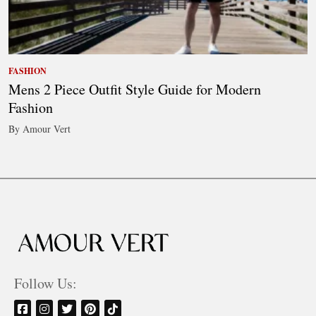
FASHION
Mens 2 Piece Outfit Style Guide for Modern
Fashion
By Amour Vert
Follow Us: