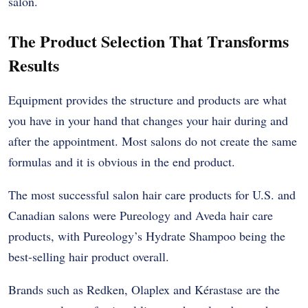
salon.
The Product Selection That Transforms
Results
Equipment provides the structure and products are what
you have in your hand that changes your hair during and
after the appointment. Most salons do not create the same
formulas and it is obvious in the end product.
The most successful salon hair care products for U.S. and
Canadian salons were Pureology and Aveda hair care
products, with Pureology’s Hydrate Shampoo being the
best-selling hair product overall.
Brands such as Redken, Olaplex and Kérastase are the