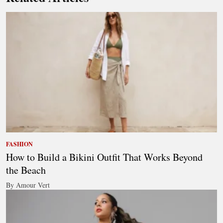
FASHION
How to Build a Bikini Outfit That Works Beyond
the Beach
By Amour Vert