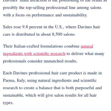
possibly the top-selling professional line among salons
with a focus on performance and sustainability.
Sales rose 9.8 percent in the U.S., where Davines hair
care is distributed in about 8,500 salons.
Their Italian-crafted formulations combine
natural
ingredients with scientific research
to deliver what many
professionals consider unmatched results.
Each Davines professional hair care product is made in
Parma, Italy, using natural ingredients and scientific
research to create a balance that is both purposeful and
sustainable, which will give salon results for all hair
types.