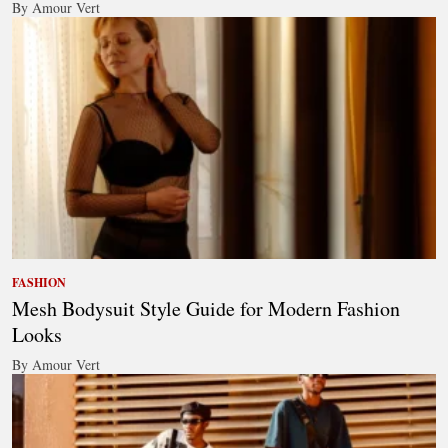
By Amour Vert
FASHION
Mesh Bodysuit Style Guide for Modern Fashion
Looks
By Amour Vert