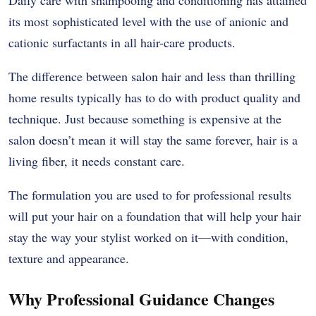
Daily care with shampooing and conditioning has attained
its most sophisticated level with the use of anionic and
cationic surfactants in all hair-care products.
The difference between salon hair and less than thrilling
home results typically has to do with product quality and
technique. Just because something is expensive at the
salon doesn’t mean it will stay the same forever, hair is a
living fiber, it needs constant care.
The formulation you are used to for professional results
will put your hair on a foundation that will help your hair
stay the way your stylist worked on it—with condition,
texture and appearance.
Why Professional Guidance Changes