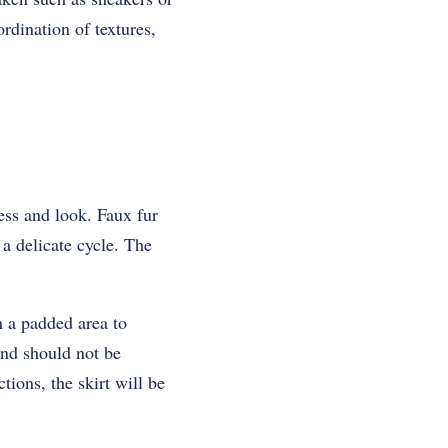
ordination of textures,
ness and look. Faux fur
a delicate cycle. The
n a padded area to
and should not be
tions, the skirt will be