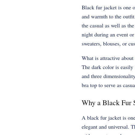
Black fur jacket is one 
and warmth to the outfit
the casual as well as the
night during an event or
sweaters, blouses, or cu
What is attractive about 
The dark color is easily
and three dimensionality
bra top to serve as casua
Why a Black Fur S
A black fur jacket is on
elegant and universal. T