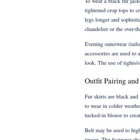
To wear a black fur jack
tightened crop tops to c
legs longer and sophistic
chandelier or the over-th
Evening outerwear (tailor
accessories are used to 
look. The use of tights/
Outfit Pairing an
Fur skirts are black and
to wear in colder weathe
tucked-in blouse to crea
Belt may be used to highl
image. The footwear choi