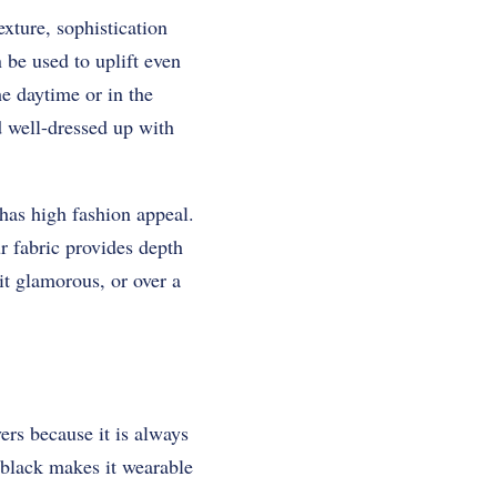
exture, sophistication
 be used to uplift even
he daytime or in the
nd well-dressed up with
 has high fashion appeal.
ur fabric provides depth
it glamorous, or over a
ers because it is always
f black makes it wearable