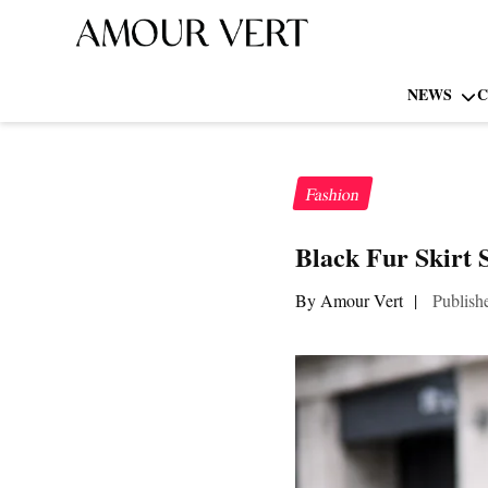
NEWS
C
Fashion
Black Fur Skirt 
By Amour Vert
|
Publish