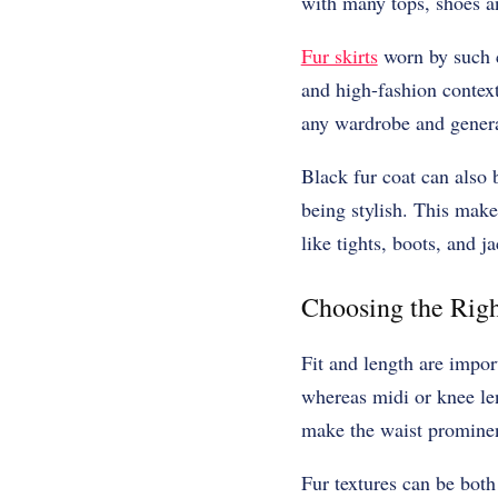
with many tops, shoes an
Fur skirts
worn by such c
and high-fashion contexts
any wardrobe and generat
Black fur coat can also 
being stylish. This makes
like tights, boots, and ja
Choosing the Righ
Fit and length are impor
whereas midi or knee len
make the waist prominenc
Fur textures can be both