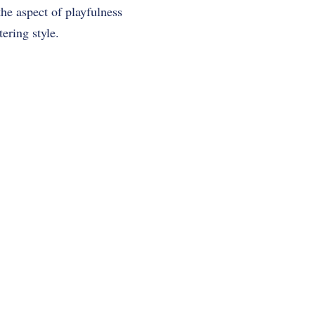
he aspect of playfulness
ering style.