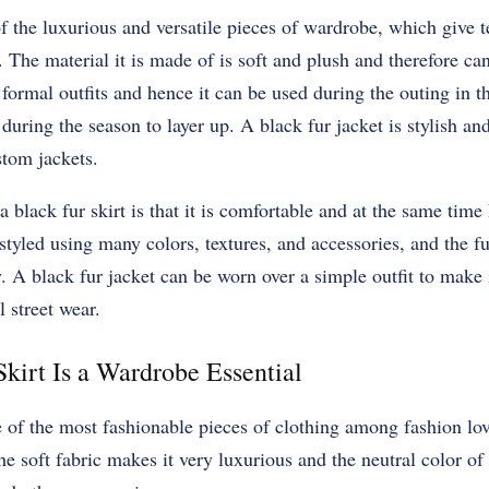
of the luxurious and versatile pieces of wardrobe, which give t
. The material it is made of is soft and plush and therefore can
 formal outfits and hence it can be used during the outing in t
 during the season to layer up. A black fur jacket is stylish a
stom jackets.
a black fur skirt is that it is comfortable and at the same time
 styled using many colors, textures, and accessories, and the f
. A black fur jacket can be worn over a simple outfit to make 
l street wear.
kirt Is a Wardrobe Essential
e of the most fashionable pieces of clothing among fashion lov
he soft fabric makes it very luxurious and the neutral color o