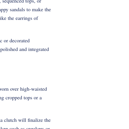
, sequenced tops, or
rappy sandals to make the
ike the earrings of
ic or decorated
 polished and integrated
 worn over high-waisted
ing cropped tops or a
 clutch will finalize the
taken such as sneakers or