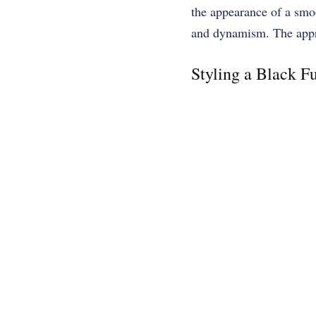
the appearance of a smoo
and dynamism. The approp
Styling a Black Fu