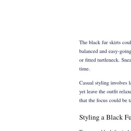
The black fur skirts cou
balanced and easy-going 
or fitted turtleneck. Sne
time.
Casual styling involves 
yet leave the outfit rela
that the focus could be t
Styling a Black Fu