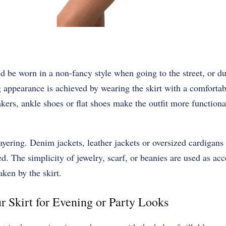
ld be worn in a non-fancy style when going to the street, or d
appearance is achieved by wearing the skirt with a comfortabl
akers, ankle shoes or flat shoes make the outfit more functiona
layering. Denim jackets, leather jackets or oversized cardigan
xed. The simplicity of jewelry, scarf, or beanies are used as acce
aken by the skirt.
r Skirt for Evening or Party Looks