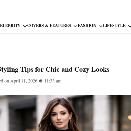
ELEBRITY
COVERS & FEATURES
FASHION
LIFESTYLE
Styling Tips for Chic and Cozy Looks
ed on April 11, 2026
@
11:33 am