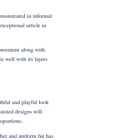
monstrated in informal
xceptional article in
onvenient along with
x well with its layers
thful and playful look
aisted designs will
oportions.
ther and uniform fur has