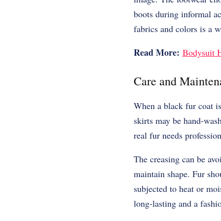
boots during informal act
fabrics and colors is a 
Read More:
Bodysuit H
Care and Mainten
When a black fur coat is 
skirts may be hand-washe
real fur needs professio
The creasing can be avoi
maintain shape. Fur shou
subjected to heat or moi
long-lasting and a fashi