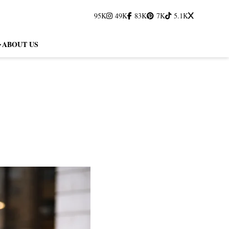
95K
49K
83K
7K
5.1K
ABOUT US