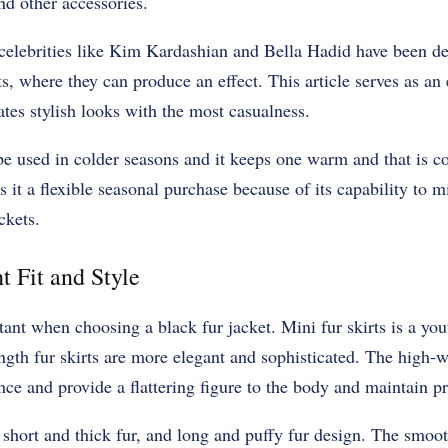
d other accessories.
elebrities like Kim Kardashian and Bella Hadid have been de
, where they can produce an effect. This article serves as an e
es stylish looks with the most casualness.
be used in colder seasons and it keeps one warm and that is c
 it a flexible seasonal purchase because of its capability to mi
ckets.
t Fit and Style
tant when choosing a black fur jacket. Mini fur skirts is a you
gth fur skirts are more elegant and sophisticated. The high-w
e and provide a flattering figure to the body and maintain pr
 short and thick fur, and long and puffy fur design. The smoo