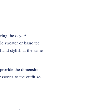
uring the day. A
e sweater or basic tee
l and stylish at the same
s provide the dimension
ssories to the outfit so