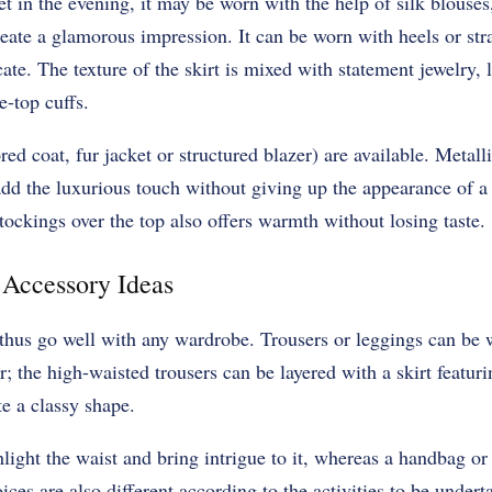
et in the evening, it may be worn with the help of silk blouses
reate a glamorous impression. It can be worn with heels or st
ate. The texture of the skirt is mixed with statement jewelry, l
e-top cuffs.
ed coat, fur jacket or structured blazer) are available. Metall
add the luxurious touch without giving up the appearance of a
stockings over the top also offers warmth without losing taste.
d Accessory Ideas
 thus go well with any wardrobe. Trousers or leggings can be
r; the high-waisted trousers can be layered with a skirt featur
te a classy shape.
ight the waist and bring intrigue to it, whereas a handbag or a
ces are also different according to the activities to be under