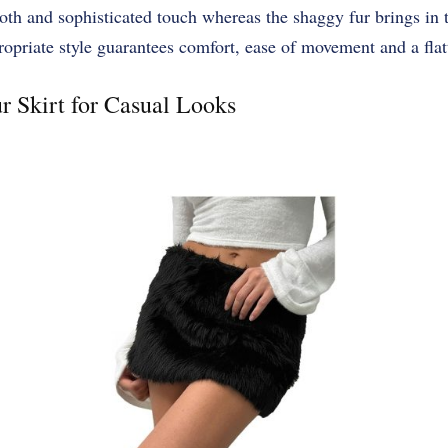
th and sophisticated touch whereas the shaggy fur brings in t
riate style guarantees comfort, ease of movement and a flatt
r Skirt for Casual Looks