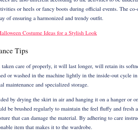
ivities or heels or fancy boots during official events. The co-
way of ensuring a harmonized and trendy outfit.
alloween Costume Ideas for a Stylish Look
ance Tips
taken care of properly, it will last longer, will retain its soft
d or washed in the machine lightly in the inside-out cycle in 
nal maintenance and specialized storage.
ded by drying the skirt in air and hanging it on a hanger or o
ld be brushed regularly to maintain the feel fluffy and fresh 
sture that can damage the material. By adhering to care instruc
onable item that makes it to the wardrobe.