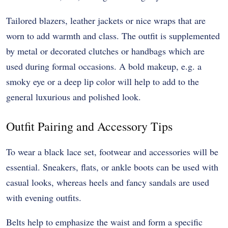
Tailored blazers, leather jackets or nice wraps that are
worn to add warmth and class. The outfit is supplemented
by metal or decorated clutches or handbags which are
used during formal occasions. A bold makeup, e.g. a
smoky eye or a deep lip color will help to add to the
general luxurious and polished look.
Outfit Pairing and Accessory Tips
To wear a black lace set, footwear and accessories will be
essential. Sneakers, flats, or ankle boots can be used with
casual looks, whereas heels and fancy sandals are used
with evening outfits.
Belts help to emphasize the waist and form a specific