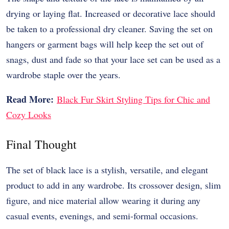
drying or laying flat. Increased or decorative lace should
be taken to a professional dry cleaner. Saving the set on
hangers or garment bags will help keep the set out of
snags, dust and fade so that your lace set can be used as a
wardrobe staple over the years.
Read More:
Black Fur Skirt Styling Tips for Chic and
Cozy Looks
Final Thought
The set of black lace is a stylish, versatile, and elegant
product to add in any wardrobe. Its crossover design, slim
figure, and nice material allow wearing it during any
casual events, evenings, and semi-formal occasions.