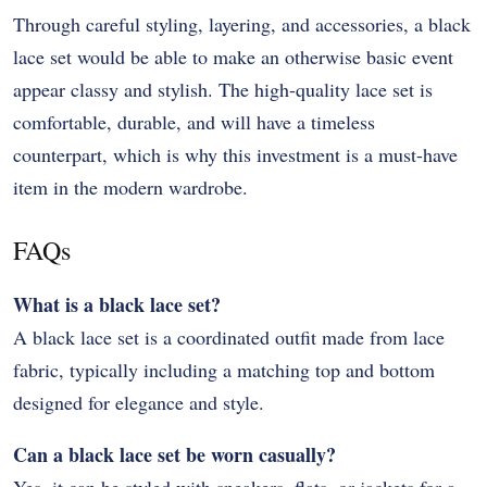
Through careful styling, layering, and accessories, a black
lace set would be able to make an otherwise basic event
appear classy and stylish. The high-quality lace set is
comfortable, durable, and will have a timeless
counterpart, which is why this investment is a must-have
item in the modern wardrobe.
FAQs
What is a black lace set?
A black lace set is a coordinated outfit made from lace
fabric, typically including a matching top and bottom
designed for elegance and style.
Can a black lace set be worn casually?