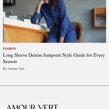
FASHION
Long Sleeve Denim Jumpsuit Style Guide for Every
Season
By Amour Vert