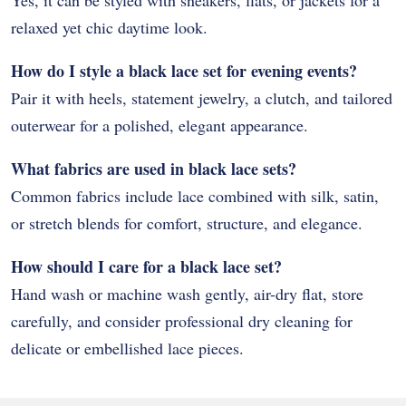
Yes, it can be styled with sneakers, flats, or jackets for a
relaxed yet chic daytime look.
How do I style a black lace set for evening events?
Pair it with heels, statement jewelry, a clutch, and tailored
outerwear for a polished, elegant appearance.
What fabrics are used in black lace sets?
Common fabrics include lace combined with silk, satin,
or stretch blends for comfort, structure, and elegance.
How should I care for a black lace set?
Hand wash or machine wash gently, air-dry flat, store
carefully, and consider professional dry cleaning for
delicate or embellished lace pieces.