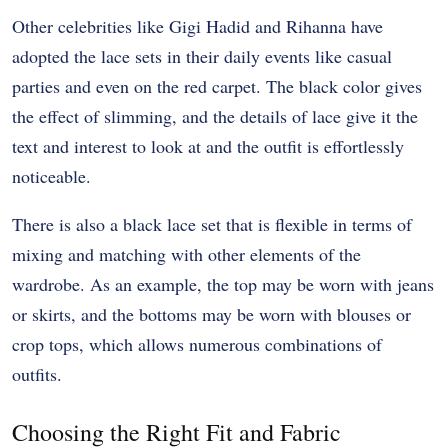
Other celebrities like Gigi Hadid and Rihanna have
adopted the lace sets in their daily events like casual
parties and even on the red carpet. The black color gives
the effect of slimming, and the details of lace give it the
text and interest to look at and the outfit is effortlessly
noticeable.
There is also a black lace set that is flexible in terms of
mixing and matching with other elements of the
wardrobe. As an example, the top may be worn with jeans
or skirts, and the bottoms may be worn with blouses or
crop tops, which allows numerous combinations of
outfits.
Choosing the Right Fit and Fabric