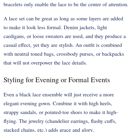
bracelets only enable the lace to be the center of attention.
A lace set can be great as long as some layers are added
to make it look less formal. Denim jackets, light
cardigans, or loose sweaters are used, and they produce a
casual effect, yet they are stylish. An outfit is combined
with neutral toned bags, crossbody purses, or backpacks
that will not overpower the lace details.
Styling for Evening or Formal Events
Even a black lace ensemble will just receive a more
elegant evening gown. Combine it with high heels,
strappy sandals, or pointed-toe shoes to make it high-
flying. The jewelry (chandelier earrings, flashy cuffs,
stacked chains, etc.) adds grace and glory.