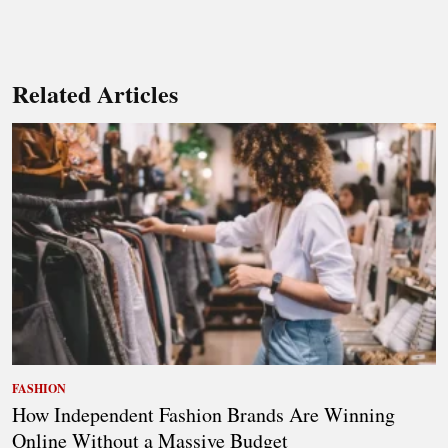
Related Articles
FASHION
How Independent Fashion Brands Are Winning
Online Without a Massive Budget