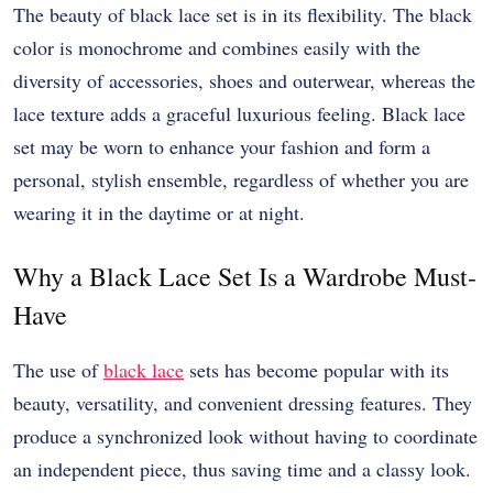
The beauty of black lace set is in its flexibility. The black
color is monochrome and combines easily with the
diversity of accessories, shoes and outerwear, whereas the
lace texture adds a graceful luxurious feeling. Black lace
set may be worn to enhance your fashion and form a
personal, stylish ensemble, regardless of whether you are
wearing it in the daytime or at night.
Why a Black Lace Set Is a Wardrobe Must-
Have
The use of
black lace
sets has become popular with its
beauty, versatility, and convenient dressing features. They
produce a synchronized look without having to coordinate
an independent piece, thus saving time and a classy look.