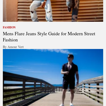
FASHION
Mens Flare Jeans Style Guide for Modern Street
Fashion
By Amour Vert