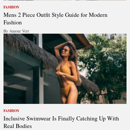
FASHION
Mens 2 Piece Outfit Style Guide for Modern
Fashion
By Amour Vert
FASHION
Inclusive Swimwear Is Finally Catching Up With
Real Bodies