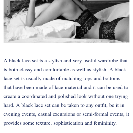
A black lace set is a stylish and very useful wardrobe that
is both classy and comfortable as well as stylish. A black
lace set is usually made of matching tops and bottoms
that have been made of lace material and it can be used to
create a coordinated and polished look without one trying
hard. A black lace set can be taken to any outfit, be it in
evening events, casual excursions or semi-formal events, it
provides some texture, sophistication and femininity.