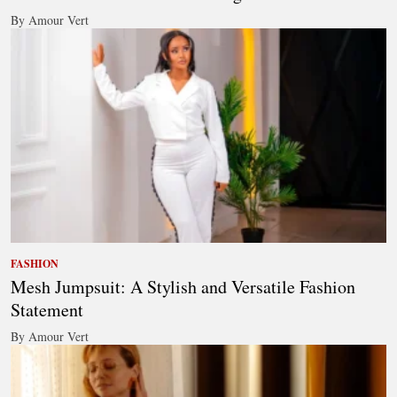
By Amour Vert
FASHION
Mesh Jumpsuit: A Stylish and Versatile Fashion
Statement
By Amour Vert