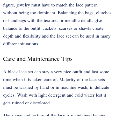
figure, jewelry must have to match the lace pattern
without being too dominant. Balancing the bags, clutches
or handbags with the textures or metallic details give
balance to the outfit. Jackets, scarves or shawls create
depth and flexibility and the lace set can be used in many
different situations.
Care and Maintenance Tips
A black lace set can stay a very nice outfit and last some
time when it is taken care of. Majority of the lace sets
must be washed by hand or in machine wash, in delicate
cycles. Wash with light detergent and cold water lest it
gets ruined or discolored.
The shape and texture of the lace is maintained by air-