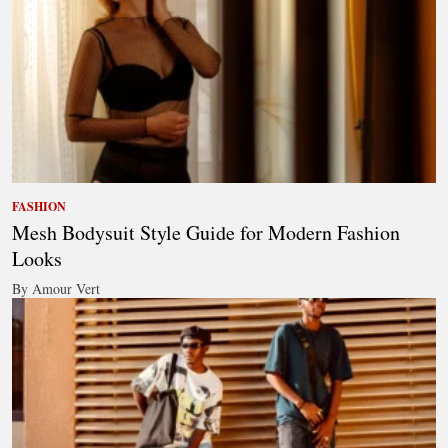
FASHION
Mesh Bodysuit Style Guide for Modern Fashion
Looks
By Amour Vert