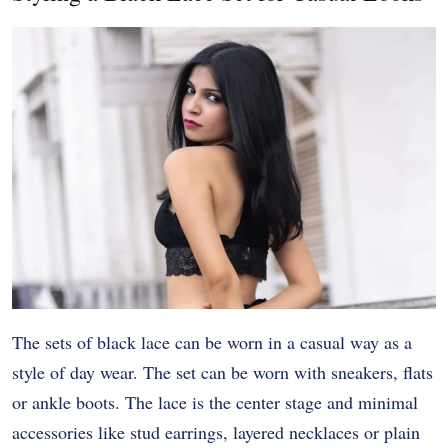
The sets of black lace can be worn in a casual way as a
style of day wear. The set can be worn with sneakers, flats
or ankle boots. The lace is the center stage and minimal
accessories like stud earrings, layered necklaces or plain