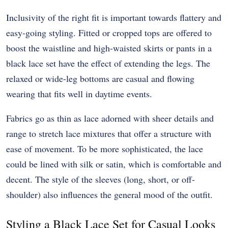
Inclusivity of the right fit is important towards flattery and
easy-going styling. Fitted or cropped tops are offered to
boost the waistline and high-waisted skirts or pants in a
black lace set have the effect of extending the legs. The
relaxed or wide-leg bottoms are casual and flowing
wearing that fits well in daytime events.
Fabrics go as thin as lace adorned with sheer details and
range to stretch lace mixtures that offer a structure with
ease of movement. To be more sophisticated, the lace
could be lined with silk or satin, which is comfortable and
decent. The style of the sleeves (long, short, or off-
shoulder) also influences the general mood of the outfit.
Styling a Black Lace Set for Casual Looks