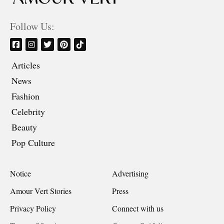
Follow Us:
Articles
News
Fashion
Celebrity
Beauty
Pop Culture
Notice
Advertising
Amour Vert Stories
Press
Privacy Policy
Connect with us