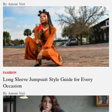
By Amour Vert
FASHION
Long Sleeve Jumpsuit Style Guide for Every
Occasion
By Amour Vert