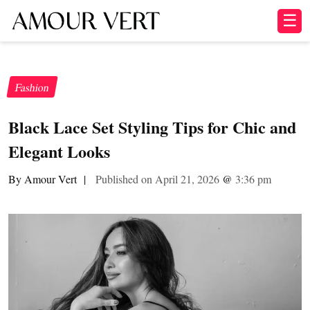
☰
Fashion
Black Lace Set Styling Tips for Chic and
Elegant Looks
By Amour Vert
|
Published on April 21, 2026
@
3:36 pm