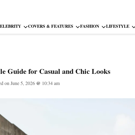
ELEBRITY
COVERS & FEATURES
FASHION
LIFESTYLE
le Guide for Casual and Chic Looks
ed on June 5, 2026
@
10:34 am