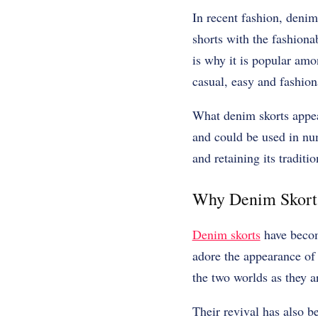
In recent fashion, denim
shorts with the fashionab
is why it is popular amo
casual, easy and fashion
What denim skorts appeal
and could be used in nu
and retaining its traditi
Why Denim Skorts
Denim skorts
have become
adore the appearance of 
the two worlds as they a
Their revival has also b