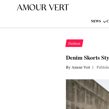
NEWS
C
Fashion
Denim Skorts Sty
By Amour Vert
|
Publish