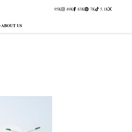
95K
49K
83K
7K
5.1K
ABOUT US