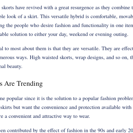
 skorts have revived with a great resurgence as they combine 
le look of a skirt. This versatile hybrid is comfortable, movab
ng the people who desire fashion and functionality in one ite
able solution to either your day, weekend or evening outing.
 to most about them is that they are versatile. They are effec
merous ways. High waisted skorts, wrap designs, and so on, t
onal beauty.
 Are Trending
 popular since it is the solution to a popular fashion proble
skirts but want the convenience and protection available with
re a convenient and attractive way to wear.
een contributed by the effect of fashion in the 90s and early 2