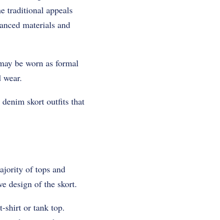
e traditional appeals
hanced materials and
s may be worn as formal
d wear.
 denim skort outfits that
ajority of tops and
ve design of the skort.
-shirt or tank top.