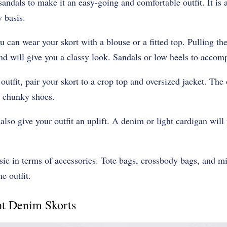
sandals to make it an easy-going and comfortable outfit. It is 
 basis.
 can wear your skort with a blouse or a fitted top. Pulling the
d will give you a classy look. Sandals or low heels to accompl
 outfit, pair your skort to a crop top and oversized jacket. The
 chunky shoes.
also give your outfit an uplift. A denim or light cardigan will
ic in terms of accessories. Tote bags, crossbody bags, and m
e outfit.
ht Denim Skorts