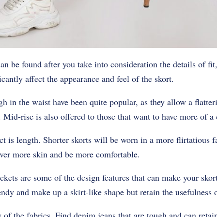
n be found after you take into consideration the details of fit
cantly affect the appearance and feel of the skort.
gh in the waist have been quite popular, as they allow a flatter
 Mid-rise is also offered to those that want to have more of a c
ct is length. Shorter skorts will be worn in a more flirtatious 
over more skin and be more comfortable.
ckets are some of the design features that can make your skor
rendy and make up a skirt-like shape but retain the usefulness o
y of the fabrics. Find denim jeans that are tough and can retai