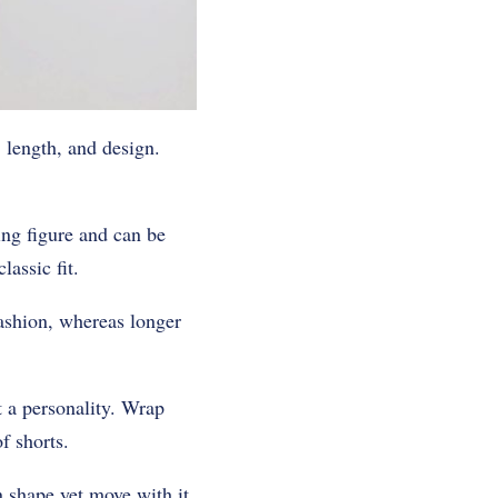
, length, and design.
ing figure and can be
lassic fit.
fashion, whereas longer
t a personality. Wrap
f shorts.
n shape yet move with it.