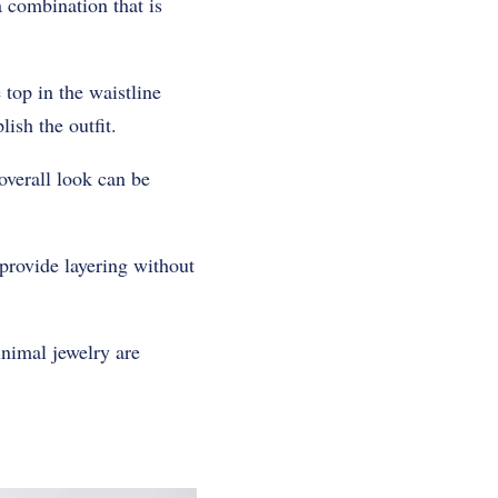
a combination that is
 top in the waistline
ish the outfit.
 overall look can be
 provide layering without
inimal jewelry are