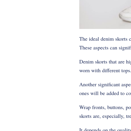
The ideal denim skorts ca
These aspects can signifi
Denim skorts that are hi
worn with different tops.
Another significant aspe
ones will be added to c
Wrap fronts, buttons, po
skorts are, especially, t
It depends on the qualit