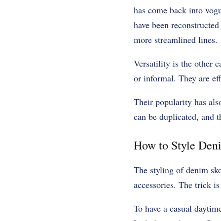
has come back into vogue,
have been reconstructed 
more streamlined lines.
Versatility is the other
or informal. They are ef
Their popularity has als
can be duplicated, and 
How to Style Den
The styling of denim sko
accessories. The trick is
To have a casual daytime