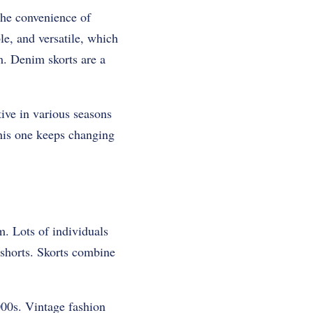
the convenience of
le, and versatile, which
m. Denim skorts are a
tive in various seasons
his one keeps changing
m. Lots of individuals
 shorts. Skorts combine
000s. Vintage fashion