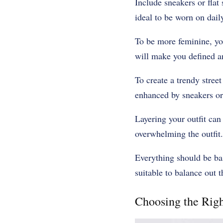
Include sneakers or flat 
ideal to be worn on daily
To be more feminine, you
will make you defined an
To create a trendy street
enhanced by sneakers or
Layering your outfit can 
overwhelming the outfit.
Everything should be bas
suitable to balance out th
Choosing the Rig