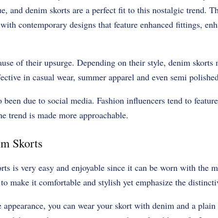
 and denim skorts are a perfect fit to this nostalgic trend. Th
with contemporary designs that feature enhanced fittings, en
 cause of their upsurge. Depending on their style, denim skort
fective in casual wear, summer apparel and even semi polishe
o been due to social media. Fashion influencers tend to feature
the trend is made more approachable.
im Skorts
rts is very easy and enjoyable since it can be worn with the m
 to make it comfortable and stylish yet emphasize the distincti
 appearance, you can wear your skort with denim and a plain t