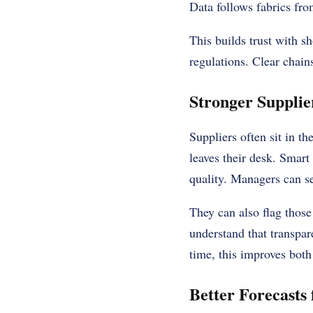
Data follows fabrics fro
This builds trust with s
regulations. Clear chain
Stronger Supplie
Suppliers often sit in t
leaves their desk. Smart
quality. Managers can s
They can also flag those
understand that transpar
time, this improves both 
Better Forecasts