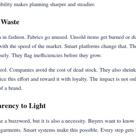
bility makes planning sharper and steadier.
 Waste
m in fashion. Fabrics go unused. Unsold items get burned or 
 with the speed of the market. Smart platforms change that. T
ly. They flag inefficiencies before they grow.
ntrol. Companies avoid the cost of dead stock. They also shrin
ce this effort and reward it with loyalty. The impact is not onl
of a brand.
rency to Light
 a buzzword, but it is also a necessity. Buyers want to kno
arments. Smart systems make this possible. Every step gets 