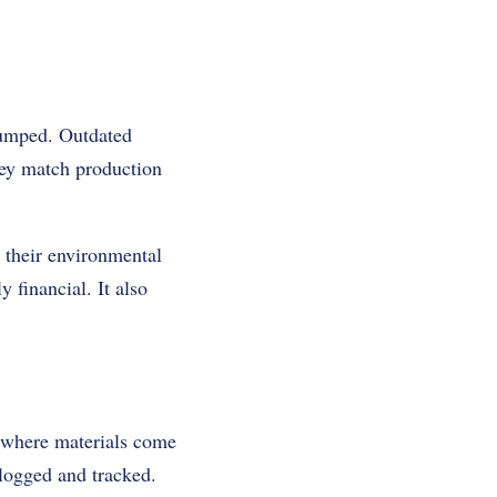
dumped. Outdated
hey match production
k their environmental
y financial. It also
w where materials come
logged and tracked.