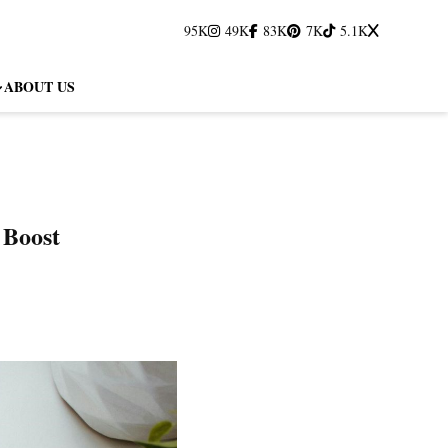
95K
49K
83K
7K
5.1K
ABOUT US
 Boost