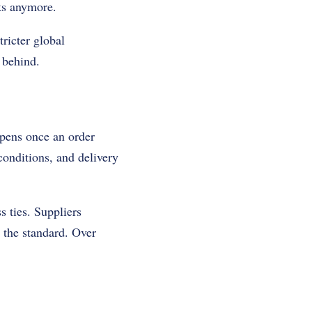
ks anymore.
ricter global
 behind.
ppens once an order
conditions, and delivery
s ties. Suppliers
 the standard. Over