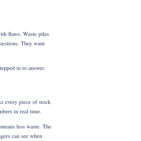
ith flaws. Waste piles
questions. They want
tepped in to answer.
cks every piece of stock
bers in real time.
e means less waste. The
agers can see when