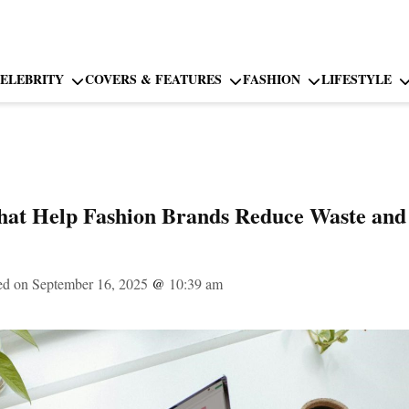
ELEBRITY
COVERS & FEATURES
FASHION
LIFESTYLE
hat Help Fashion Brands Reduce Waste and
ed on September 16, 2025
@
10:39 am