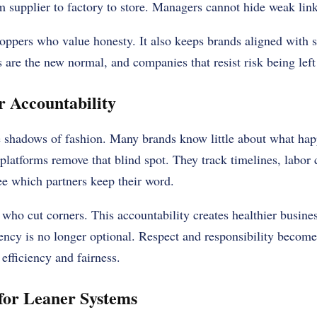
m supplier to factory to store. Managers cannot hide weak lin
hoppers who value honesty. It also keeps brands aligned with st
s are the new normal, and companies that resist risk being left
r Accountability
he shadows of fashion. Many brands know little about what ha
 platforms remove that blind spot. They track timelines, labor 
ee which partners keep their word.
 who cut corners. This accountability creates healthier busines
ency is no longer optional. Respect and responsibility become
efficiency and fairness.
 for Leaner Systems