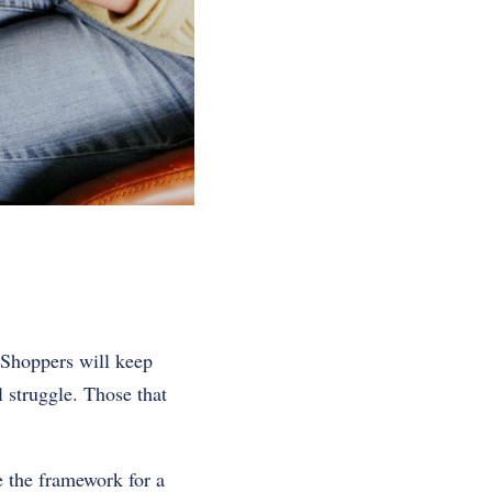
 Shoppers will keep
l struggle. Those that
e the framework for a