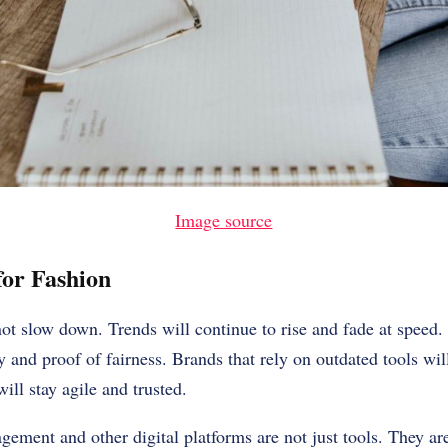
Image source
or Fashion
ot slow down. Trends will continue to rise and fade at speed.
 and proof of fairness. Brands that rely on outdated tools wil
ll stay agile and trusted.
ement and other digital platforms are not just tools. They ar