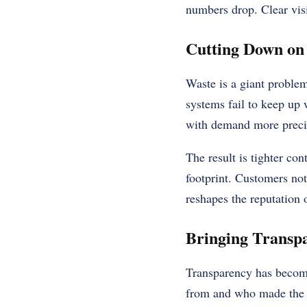
numbers drop. Clear visi
Cutting Down on
Waste is a giant proble
systems fail to keep up
with demand more precise
The result is tighter co
footprint. Customers noti
reshapes the reputation 
Bringing Transpa
Transparency has become
from and who made the g