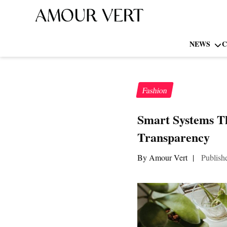
NEWS
C
Fashion
Smart Systems T
Transparency
By Amour Vert
|
Publish