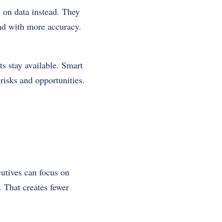
 on data instead. They
and with more accuracy.
s stay available. Smart
 risks and opportunities.
utives can focus on
. That creates fewer