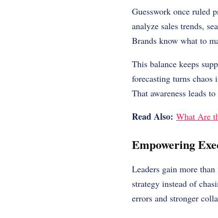
Guesswork once ruled pr
analyze sales trends, se
Brands know what to m
This balance keeps suppl
forecasting turns chaos 
That awareness leads to s
Read Also:
What Are th
Empowering Exec
Leaders gain more than 
strategy instead of chas
errors and stronger coll