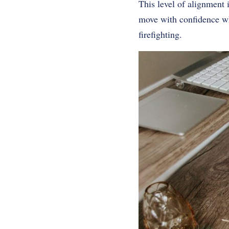
This level of alignment 
move with confidence wh
firefighting.