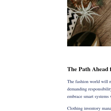
The Path Ahead f
The fashion world will n
demanding responsibility
embrace smart systems wi
Clothing inventory manag