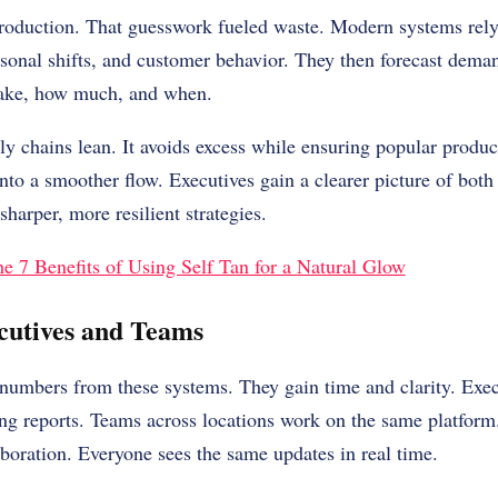
oduction. That guesswork fueled waste. Modern systems rely
asonal shifts, and customer behavior. They then forecast dem
ake, how much, and when.
y chains lean. It avoids excess while ensuring popular product
into a smoother flow. Executives gain a clearer picture of both
harper, more resilient strategies.
e 7 Benefits of Using Self Tan for a Natural Glow
utives and Teams
numbers from these systems. They gain time and clarity. Exec
ing reports. Teams across locations work on the same platform
aboration. Everyone sees the same updates in real time.