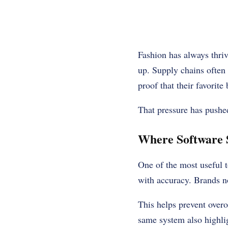
Fashion has always thriv
up. Supply chains often
proof that their favorite
That pressure has pushe
Where Software 
One of the most useful t
with accuracy. Brands no
This helps prevent overo
same system also highli