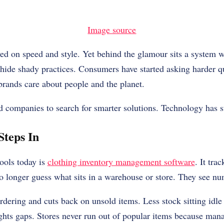
Image source
ed on speed and style. Yet behind the glamour sits a system w
 hide shady practices. Consumers have started asking harder 
 brands care about people and the planet.
d companies to search for smarter solutions. Technology has s
Steps In
ools today is
clothing inventory management software
. It tra
 longer guess what sits in a warehouse or store. They see num
rdering and cuts back on unsold items. Less stock sitting idl
ghts gaps. Stores never run out of popular items because man