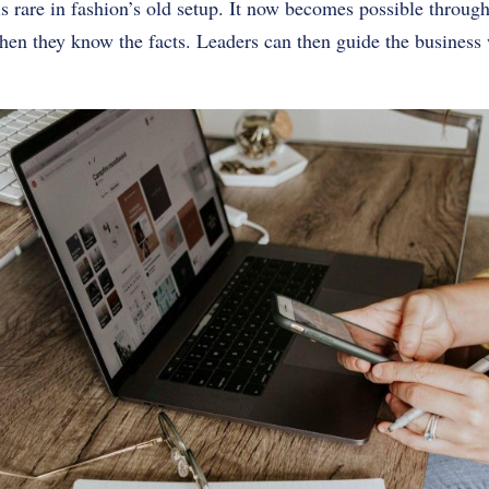
is rare in fashion’s old setup. It now becomes possible throu
en they know the facts. Leaders can then guide the business w