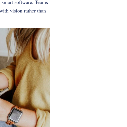
gh smart software. Teams
ith vision rather than