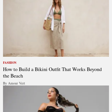
FASHION
How to Build a Bikini Outfit That Works Beyond
the Beach
By Amour Vert