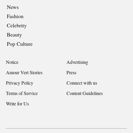
News
Fashion
Celebrity
Beauty
Pop Culture
Notice
Advertising
Amour Vert Stories
Press
Privacy Policy
Connect with us
Terms of Service
Content Guidelines
Write for Us