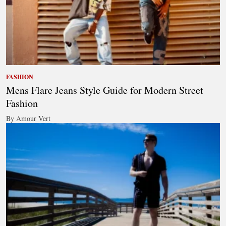
FASHION
Mens Flare Jeans Style Guide for Modern Street
Fashion
By Amour Vert