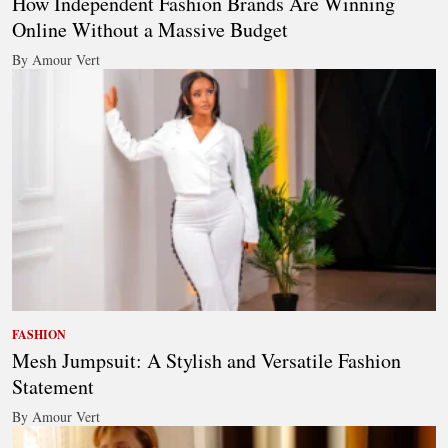
How Independent Fashion Brands Are Winning
Online Without a Massive Budget
By Amour Vert
FASHION
Mesh Jumpsuit: A Stylish and Versatile Fashion
Statement
By Amour Vert