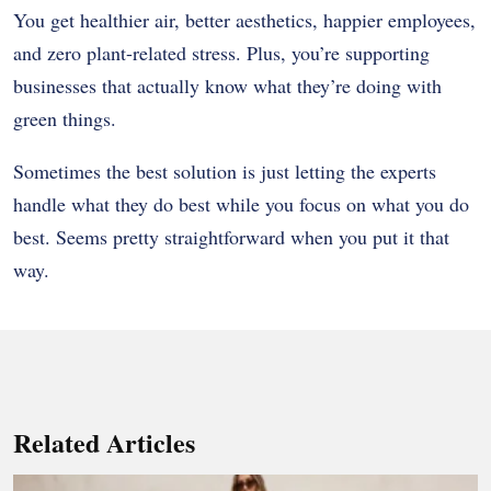
You get healthier air, better aesthetics, happier employees,
and zero plant-related stress. Plus, you’re supporting
businesses that actually know what they’re doing with
green things.
Sometimes the best solution is just letting the experts
handle what they do best while you focus on what you do
best. Seems pretty straightforward when you put it that
way.
Related Articles