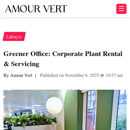
☰
Lifestyle
Greener Office: Corporate Plant Rental
& Servicing
By Amour Vert
|
Published on November 6, 2025
@
10:57 am