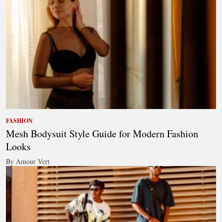
FASHION
Mesh Bodysuit Style Guide for Modern Fashion
Looks
By Amour Vert