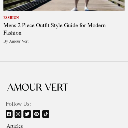
FASHION
Mens 2 Piece Outfit Style Guide for Modern
Fashion
By Amour Vert
Follow Us:
Articles