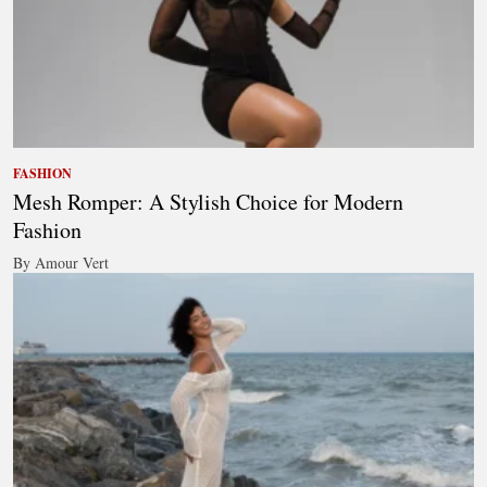
FASHION
Mesh Romper: A Stylish Choice for Modern
Fashion
By Amour Vert