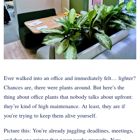
Ever walked into an office and immediately felt… lighter?
Chances are, there were plants around. But here’s the
thing about office plants that nobody talks about upfront:
they’re kind of high maintenance. At least, they are if
you’re trying to keep them alive yourself.
Picture this: You’re already juggling deadlines, meetings,
and that one printer that never works properly. Now