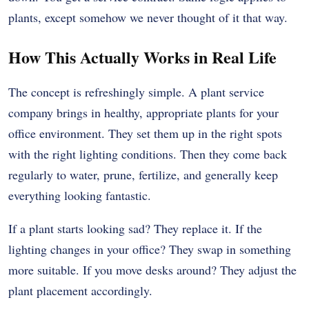
plants, except somehow we never thought of it that way.
How This Actually Works in Real Life
The concept is refreshingly simple. A plant service
company brings in healthy, appropriate plants for your
office environment. They set them up in the right spots
with the right lighting conditions. Then they come back
regularly to water, prune, fertilize, and generally keep
everything looking fantastic.
If a plant starts looking sad? They replace it. If the
lighting changes in your office? They swap in something
more suitable. If you move desks around? They adjust the
plant placement accordingly.