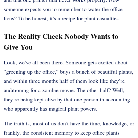
someone expects you to remember to water the office
ficus? To be honest, it’s a recipe for plant casualties.
The Reality Check Nobody Wants to
Give You
Look, we’ve all been there. Someone gets excited about
“greening up the office,” buys a bunch of beautiful plants,
and within three months half of them look like they’re
auditioning for a zombie movie. The other half? Well,
they’re being kept alive by that one person in accounting
who apparently has magical plant powers.
The truth is, most of us don’t have the time, knowledge, or
frankly, the consistent memory to keep office plants