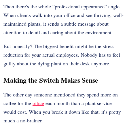
Then there’s the whole “professional appearance” angle.
When clients walk into your office and see thriving, well-
maintained plants, it sends a subtle message about
attention to detail and caring about the environment.
But honestly? The biggest benefit might be the stress
reduction for your actual employees. Nobody has to feel
guilty about the dying plant on their desk anymore.
Making the Switch Makes Sense
The other day someone mentioned they spend more on
coffee for the
office
each month than a plant service
would cost. When you break it down like that, it’s pretty
much a no-brainer.