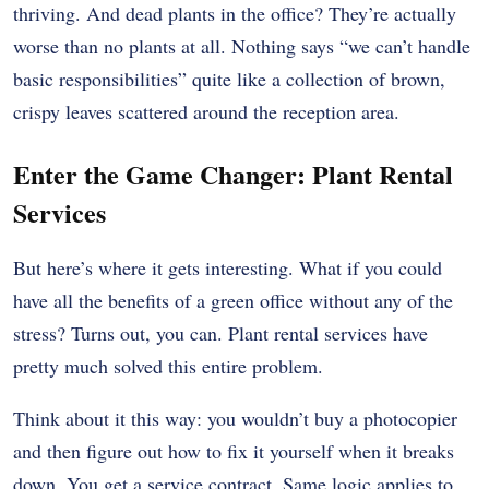
thriving. And dead plants in the office? They’re actually
worse than no plants at all. Nothing says “we can’t handle
basic responsibilities” quite like a collection of brown,
crispy leaves scattered around the reception area.
Enter the Game Changer: Plant Rental
Services
But here’s where it gets interesting. What if you could
have all the benefits of a green office without any of the
stress? Turns out, you can. Plant rental services have
pretty much solved this entire problem.
Think about it this way: you wouldn’t buy a photocopier
and then figure out how to fix it yourself when it breaks
down. You get a service contract. Same logic applies to