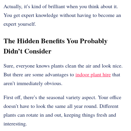
Actually, it’s kind of brilliant when you think about it.
You get expert knowledge without having to become an
expert yourself.
The Hidden Benefits You Probably
Didn’t Consider
Sure, everyone knows plants clean the air and look nice.
But there are some advantages to
indoor plant hire
that
aren’t immediately obvious.
First off, there’s the seasonal variety aspect. Your office
doesn’t have to look the same all year round. Different
plants can rotate in and out, keeping things fresh and
interesting.