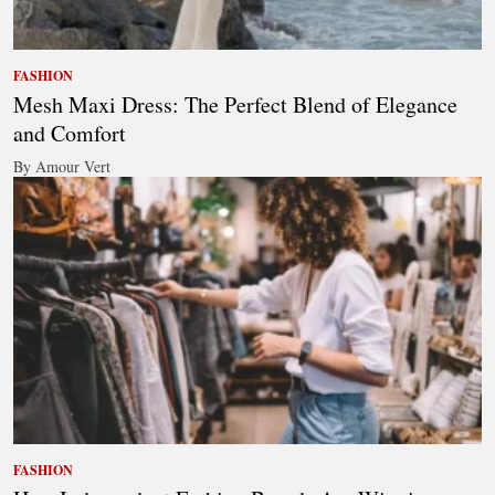
FASHION
Mesh Maxi Dress: The Perfect Blend of Elegance
and Comfort
By Amour Vert
FASHION