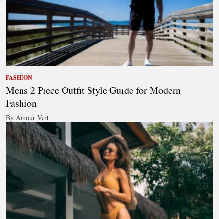
FASHION
Mens 2 Piece Outfit Style Guide for Modern
Fashion
By Amour Vert