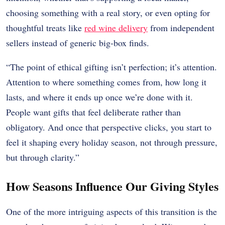
choosing something with a real story, or even opting for
thoughtful treats like
red wine delivery
from independent
sellers instead of generic big-box finds.
“The point of ethical gifting isn’t perfection; it’s attention.
Attention to where something comes from, how long it
lasts, and where it ends up once we’re done with it.
People want gifts that feel deliberate rather than
obligatory. And once that perspective clicks, you start to
feel it shaping every holiday season, not through pressure,
but through clarity.”
How Seasons Influence Our Giving Styles
One of the more intriguing aspects of this transition is the