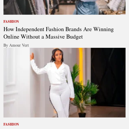
FASHION
How Independent Fashion Brands Are Winning
Online Without a Massive Budget
By Amour Vert
FASHION