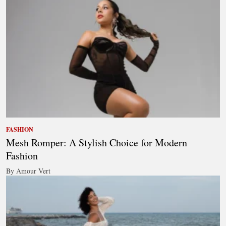
FASHION
Mesh Romper: A Stylish Choice for Modern
Fashion
By Amour Vert