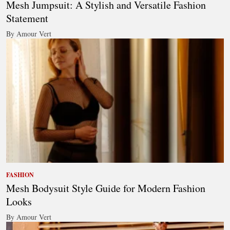
Mesh Jumpsuit: A Stylish and Versatile Fashion
Statement
By Amour Vert
FASHION
Mesh Bodysuit Style Guide for Modern Fashion
Looks
By Amour Vert