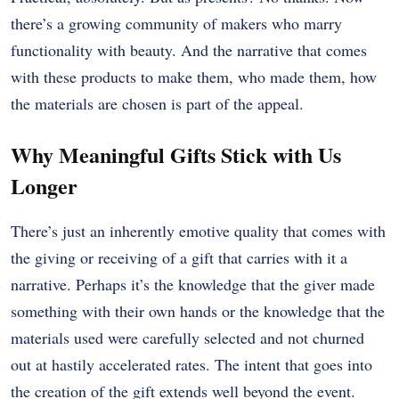
there’s a growing community of makers who marry
functionality with beauty. And the narrative that comes
with these products to make them, who made them, how
the materials are chosen is part of the appeal.
Why Meaningful Gifts Stick with Us
Longer
There’s just an inherently emotive quality that comes with
the giving or receiving of a gift that carries with it a
narrative. Perhaps it’s the knowledge that the giver made
something with their own hands or the knowledge that the
materials used were carefully selected and not churned
out at hastily accelerated rates. The intent that goes into
the creation of the gift extends well beyond the event.