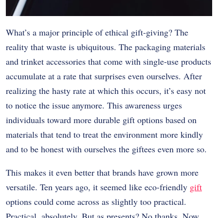
What’s a major principle of ethical gift-giving? The
reality that waste is ubiquitous. The packaging materials
and trinket accessories that come with single-use products
accumulate at a rate that surprises even ourselves. After
realizing the hasty rate at which this occurs, it’s easy not
to notice the issue anymore. This awareness urges
individuals toward more durable gift options based on
materials that tend to treat the environment more kindly
and to be honest with ourselves the giftees even more so.
This makes it even better that brands have grown more
versatile. Ten years ago, it seemed like eco-friendly
gift
options could come across as slightly too practical.
Practical, absolutely. But as presents? No thanks. Now