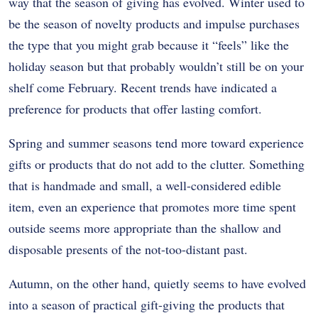
way that the season of giving has evolved. Winter used to
be the season of novelty products and impulse purchases
the type that you might grab because it “feels” like the
holiday season but that probably wouldn’t still be on your
shelf come February. Recent trends have indicated a
preference for products that offer lasting comfort.
Spring and summer seasons tend more toward experience
gifts or products that do not add to the clutter. Something
that is handmade and small, a well-considered edible
item, even an experience that promotes more time spent
outside seems more appropriate than the shallow and
disposable presents of the not-too-distant past.
Autumn, on the other hand, quietly seems to have evolved
into a season of practical gift-giving the products that