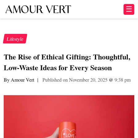
☰
Lifestyle
The Rise of Ethical Gifting: Thoughtful,
Low-Waste Ideas for Every Season
By Amour Vert
|
Published on November 20, 2025
@
9:38 pm