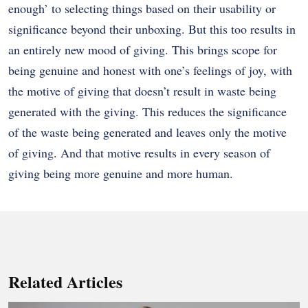
enough’ to selecting things based on their usability or
significance beyond their unboxing. But this too results in
an entirely new mood of giving. This brings scope for
being genuine and honest with one’s feelings of joy, with
the motive of giving that doesn’t result in waste being
generated with the giving. This reduces the significance
of the waste being generated and leaves only the motive
of giving. And that motive results in every season of
giving being more genuine and more human.
Related Articles