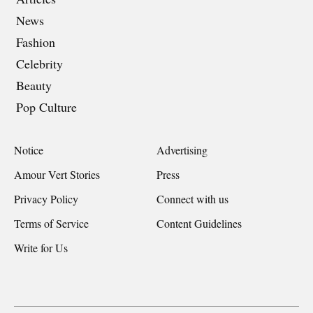
News
Fashion
Celebrity
Beauty
Pop Culture
Notice
Advertising
Amour Vert Stories
Press
Privacy Policy
Connect with us
Terms of Service
Content Guidelines
Write for Us