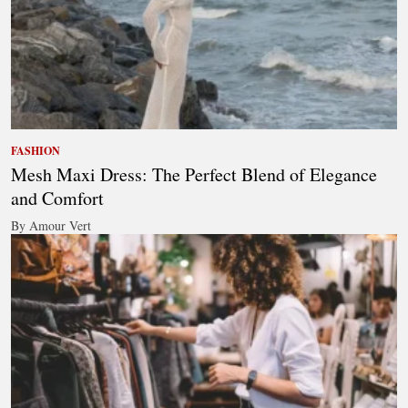
FASHION
Mesh Maxi Dress: The Perfect Blend of Elegance
and Comfort
By Amour Vert