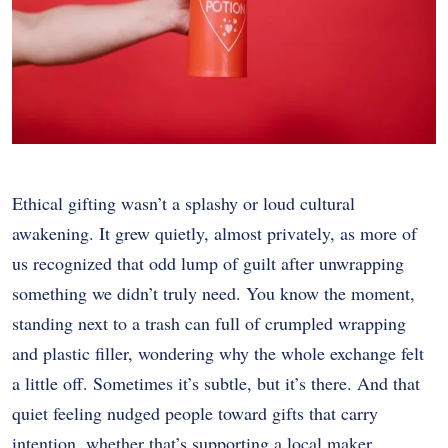
Ethical gifting wasn’t a splashy or loud cultural
awakening. It grew quietly, almost privately, as more of
us recognized that odd lump of guilt after unwrapping
something we didn’t truly need. You know the moment,
standing next to a trash can full of crumpled wrapping
and plastic filler, wondering why the whole exchange felt
a little off. Sometimes it’s subtle, but it’s there. And that
quiet feeling nudged people toward gifts that carry
intention, whether that’s supporting a local maker,