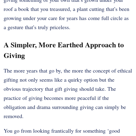
roof a book that you treasured, a plant cutting that’s been
growing under your care for years has come full circle as
a gesture that’s truly priceless.
A Simpler, More Earthed Approach to
Giving
The more years that go by, the more the concept of ethical
gifting not only seems like a quirky option but the
obvious trajectory that gift giving should take. The
practice of giving becomes more peaceful if the
obligation and drama surrounding giving can simply be
removed.
You go from looking frantically for something ‘good