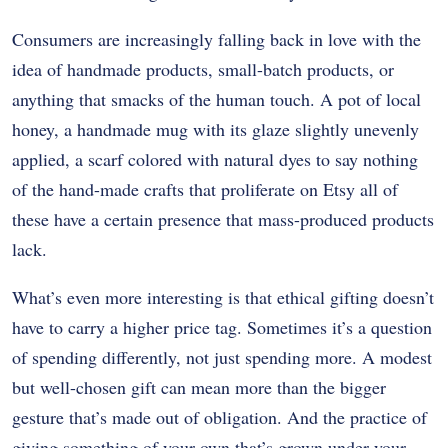
Consumers are increasingly falling back in love with the
idea of handmade products, small-batch products, or
anything that smacks of the human touch. A pot of local
honey, a handmade mug with its glaze slightly unevenly
applied, a scarf colored with natural dyes to say nothing
of the hand-made crafts that proliferate on Etsy all of
these have a certain presence that mass-produced products
lack.
What’s even more interesting is that ethical gifting doesn’t
have to carry a higher price tag. Sometimes it’s a question
of spending differently, not just spending more. A modest
but well-chosen gift can mean more than the bigger
gesture that’s made out of obligation. And the practice of
giving something of your own that’s grown under your