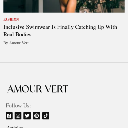
FASHION
Inclusive Swimwear Is Finally Catching Up With
Real Bodies
By Amour Vert
Follow Us:
Articles