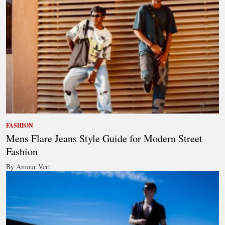
FASHION
Mens Flare Jeans Style Guide for Modern Street
Fashion
By Amour Vert