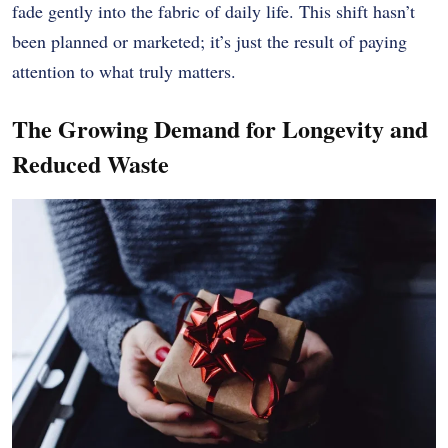
fade gently into the fabric of daily life. This shift hasn’t
been planned or marketed; it’s just the result of paying
attention to what truly matters.
The Growing Demand for Longevity and
Reduced Waste