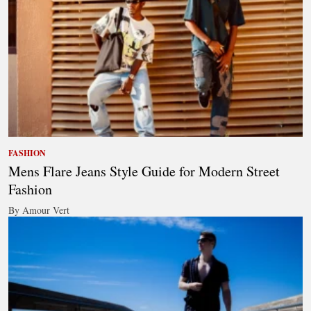
FASHION
Mens Flare Jeans Style Guide for Modern Street
Fashion
By Amour Vert