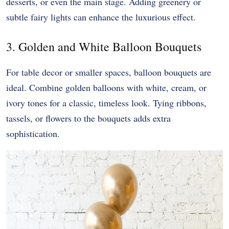
desserts, or even the main stage. Adding greenery or
subtle fairy lights can enhance the luxurious effect.
3. Golden and White Balloon Bouquets
For table decor or smaller spaces, balloon bouquets are
ideal. Combine golden balloons with white, cream, or
ivory tones for a classic, timeless look. Tying ribbons,
tassels, or flowers to the bouquets adds extra
sophistication.