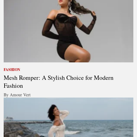
FASHION
Mesh Romper: A Stylish Choice for Modern
Fashion
By Amour Vert