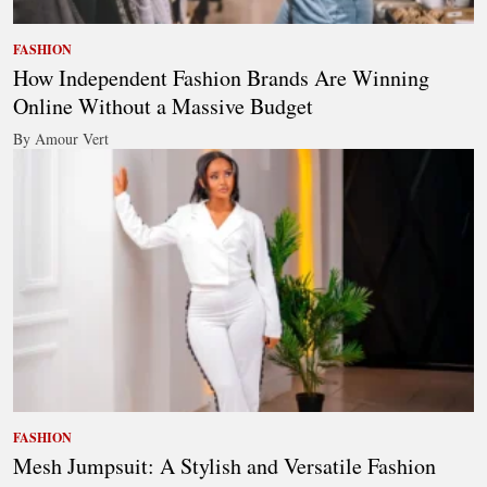
FASHION
How Independent Fashion Brands Are Winning
Online Without a Massive Budget
By Amour Vert
FASHION
Mesh Jumpsuit: A Stylish and Versatile Fashion