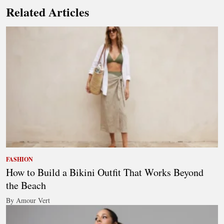
Related Articles
FASHION
How to Build a Bikini Outfit That Works Beyond
the Beach
By Amour Vert