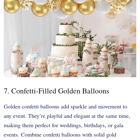
7. Confetti-Filled Golden Balloons
Golden confetti balloons add sparkle and movement to
any event. They’re playful and elegant at the same time,
making them perfect for weddings, birthdays, or gala
events. Combine confetti balloons with solid gold