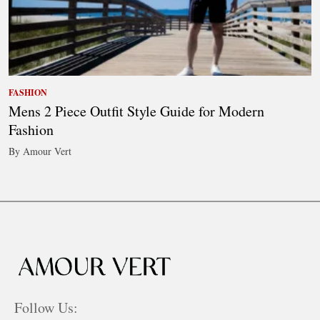
FASHION
Mens 2 Piece Outfit Style Guide for Modern
Fashion
By Amour Vert
Follow Us: