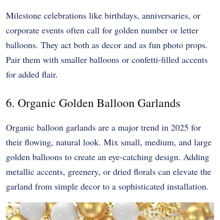
Milestone celebrations like birthdays, anniversaries, or
corporate events often call for golden number or letter
balloons. They act both as decor and as fun photo props.
Pair them with smaller balloons or confetti-filled accents
for added flair.
6. Organic Golden Balloon Garlands
Organic balloon garlands are a major trend in 2025 for
their flowing, natural look. Mix small, medium, and large
golden balloons to create an eye-catching design. Adding
metallic accents, greenery, or dried florals can elevate the
garland from simple decor to a sophisticated installation.