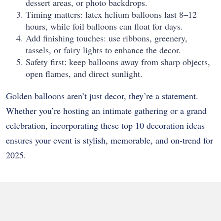
dessert areas, or photo backdrops.
Timing matters: latex helium balloons last 8–12
hours, while foil balloons can float for days.
Add finishing touches: use ribbons, greenery,
tassels, or fairy lights to enhance the decor.
Safety first: keep balloons away from sharp objects,
open flames, and direct sunlight.
Golden balloons aren’t just decor, they’re a statement.
Whether you’re hosting an intimate gathering or a grand
celebration, incorporating these top 10 decoration ideas
ensures your event is stylish, memorable, and on-trend for
2025.