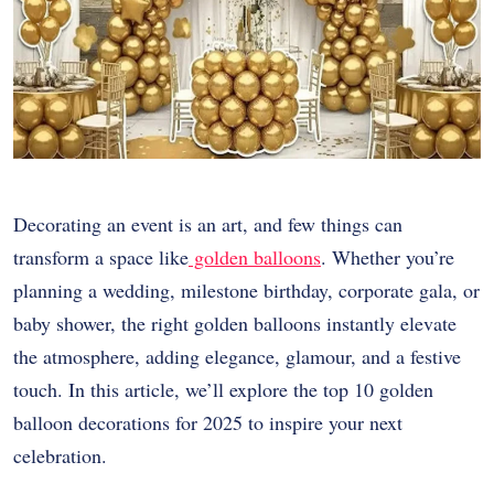
Decorating an event is an art, and few things can
transform a space like
golden balloons
. Whether you’re
planning a wedding, milestone birthday, corporate gala, or
baby shower, the right golden balloons instantly elevate
the atmosphere, adding elegance, glamour, and a festive
touch. In this article, we’ll explore the top 10 golden
balloon decorations for 2025 to inspire your next
celebration.