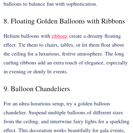
balloons to balance fun with sophistication.
8. Floating Golden Balloons with Ribbons
Helium balloons with
ribbons
create a dreamy floating
effect. Tie them to chairs, tables, or let them float above
the ceiling for a luxurious, festive atmosphere. The long
curling ribbons add an extra touch of elegance, especially
in evening or dimly lit events.
9. Balloon Chandeliers
For an ultra-luxurious setup, try a golden balloon
chandelier. Suspend multiple balloons of different sizes
from the ceiling, and intertwine fairy lights for a sparkling
effect. This decoration works beautifully for gala events,