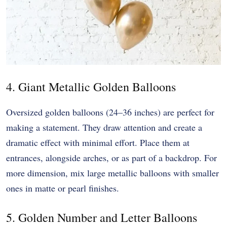
4. Giant Metallic Golden Balloons
Oversized golden balloons (24–36 inches) are perfect for
making a statement. They draw attention and create a
dramatic effect with minimal effort. Place them at
entrances, alongside arches, or as part of a backdrop. For
more dimension, mix large metallic balloons with smaller
ones in matte or pearl finishes.
5. Golden Number and Letter Balloons