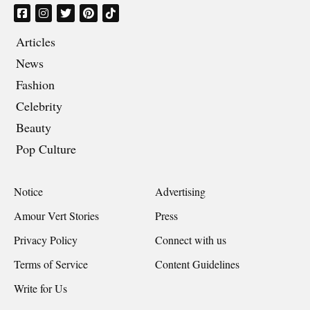
Articles
News
Fashion
Celebrity
Beauty
Pop Culture
Notice
Advertising
Amour Vert Stories
Press
Privacy Policy
Connect with us
Terms of Service
Content Guidelines
Write for Us