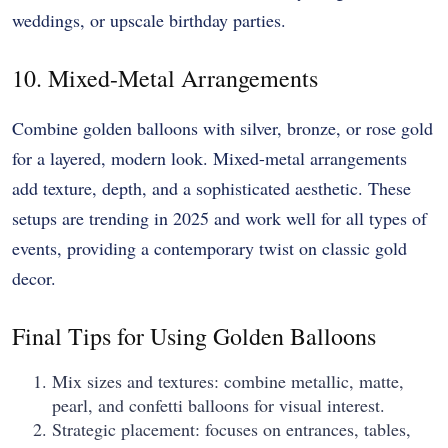
weddings, or upscale birthday parties.
10. Mixed-Metal Arrangements
Combine golden balloons with silver, bronze, or rose gold
for a layered, modern look. Mixed-metal arrangements
add texture, depth, and a sophisticated aesthetic. These
setups are trending in 2025 and work well for all types of
events, providing a contemporary twist on classic gold
decor.
Final Tips for Using Golden Balloons
Mix sizes and textures: combine metallic, matte,
pearl, and confetti balloons for visual interest.
Strategic placement: focuses on entrances, tables,