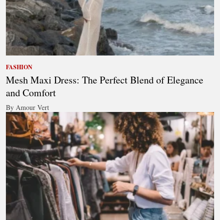
FASHION
Mesh Maxi Dress: The Perfect Blend of Elegance
and Comfort
By Amour Vert