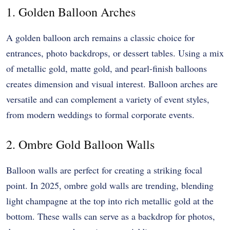
1. Golden Balloon Arches
A golden balloon arch remains a classic choice for
entrances, photo backdrops, or dessert tables. Using a mix
of metallic gold, matte gold, and pearl-finish balloons
creates dimension and visual interest. Balloon arches are
versatile and can complement a variety of event styles,
from modern weddings to formal corporate events.
2. Ombre Gold Balloon Walls
Balloon walls are perfect for creating a striking focal
point. In 2025, ombre gold walls are trending, blending
light champagne at the top into rich metallic gold at the
bottom. These walls can serve as a backdrop for photos,