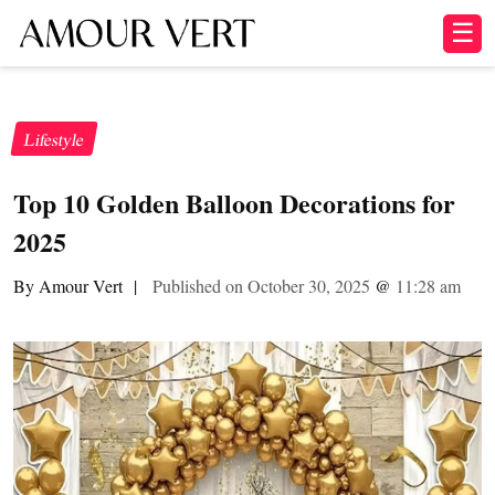
☰
Lifestyle
Top 10 Golden Balloon Decorations for
2025
By Amour Vert
|
Published on October 30, 2025
@
11:28 am