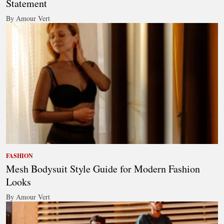
Statement
By Amour Vert
FASHION
Mesh Bodysuit Style Guide for Modern Fashion
Looks
By Amour Vert