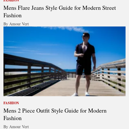
FASHION
Mens Flare Jeans Style Guide for Modern Street
Fashion
By Amour Vert
FASHION
Mens 2 Piece Outfit Style Guide for Modern
Fashion
By Amour Vert