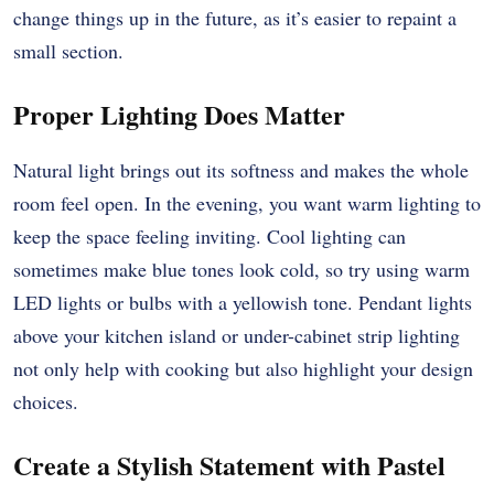
change things up in the future, as it’s easier to repaint a
small section.
Proper Lighting Does Matter
Natural light brings out its softness and makes the whole
room feel open. In the evening, you want warm lighting to
keep the space feeling inviting. Cool lighting can
sometimes make blue tones look cold, so try using warm
LED lights or bulbs with a yellowish tone. Pendant lights
above your kitchen island or under-cabinet strip lighting
not only help with cooking but also highlight your design
choices.
Create a Stylish Statement with Pastel