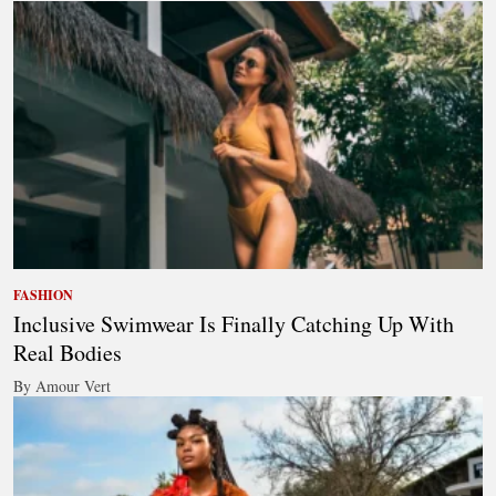
FASHION
Inclusive Swimwear Is Finally Catching Up With
Real Bodies
By Amour Vert