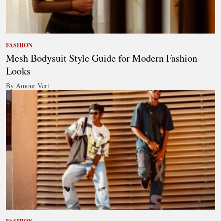
FASHION
Mesh Bodysuit Style Guide for Modern Fashion
Looks
By Amour Vert