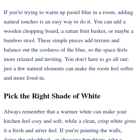
If you’re trying to warm up pastel blue in a room, adding
natural touches is an easy way to do it. You can add a
wooden chopping board, a rattan fruit basket, or maybe a
bamboo stool. These simple pieces add texture and
balance out the coolness of the blue, so the space feels
more relaxed and inviting. You don’t have to go all out;
just a few natural elements can make the room feel softer
and more lived-in.
Pick the Right Shade of White
Always remember that a warmer white can make your
kitchen feel cosy and soft, while a clean, crisp white gives
it a fresh and airier feel. If you’re painting the walls,
doing the splashback, or choosing benchtops, take a