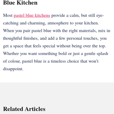
Blue Kitchen
Most
pastel blue kitchens
provide a calm, but still eye-
catching and charming, atmosphere to your kitchen.
When you pair pastel blue with the right materials, mix in
thoughtful finishes, and add a few personal touches, you
get a space that feels special without being over the top.
Whether you want something bold or just a gentle splash
of colour, pastel blue is a timeless choice that won’t
disappoint.
Related Articles