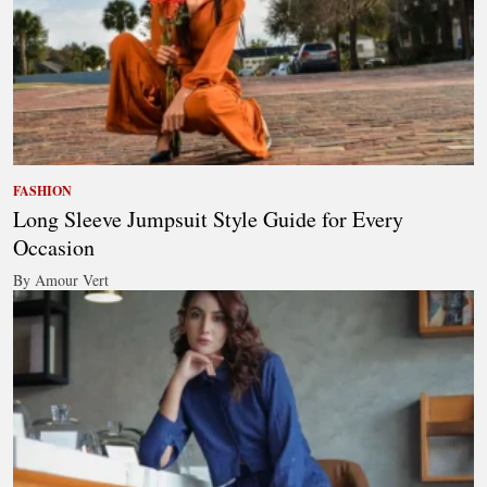
FASHION
Long Sleeve Jumpsuit Style Guide for Every
Occasion
By Amour Vert