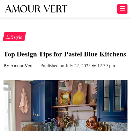
☰
Lifestyle
Top Design Tips for Pastel Blue Kitchens
By Amour Vert
|
Published on July 22, 2025
@
12:39 pm