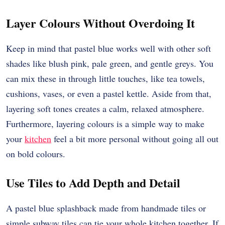
Layer Colours Without Overdoing It
Keep in mind that pastel blue works well with other soft
shades like blush pink, pale green, and gentle greys. You
can mix these in through little touches, like tea towels,
cushions, vases, or even a pastel kettle. Aside from that,
layering soft tones creates a calm, relaxed atmosphere.
Furthermore, layering colours is a simple way to make
your
kitchen
feel a bit more personal without going all out
on bold colours.
Use Tiles to Add Depth and Detail
A pastel blue splashback made from handmade tiles or
simple subway tiles can tie your whole kitchen together. If