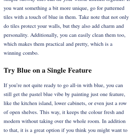
you want something a bit more unique, go for patterned
tiles with a touch of blue in them. Take note that not only
do tiles protect your walls, but they also add charm and
personality. Additionally, you can easily clean them too,
which makes them practical and pretty, which is a
winning combo.
Try Blue on a Single Feature
If you’re not quite ready to go all-in with blue, you can
still get the pastel blue vibe by painting just one feature,
like the kitchen island, lower cabinets, or even just a row
of open shelves. This way, it keeps the colour fresh and
modern without taking over the whole room. In addition
to that, it is a great option if you think you might want to