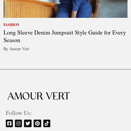
FASHION
Long Sleeve Denim Jumpsuit Style Guide for Every
Season
By Amour Vert
Follow Us: