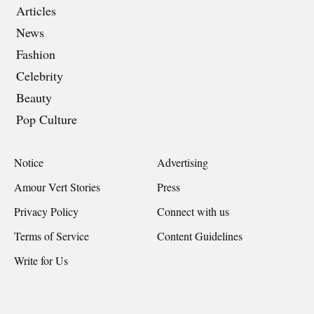
Articles
News
Fashion
Celebrity
Beauty
Pop Culture
Notice
Advertising
Amour Vert Stories
Press
Privacy Policy
Connect with us
Terms of Service
Content Guidelines
Write for Us