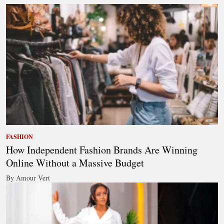
FASHION
How Independent Fashion Brands Are Winning
Online Without a Massive Budget
By Amour Vert