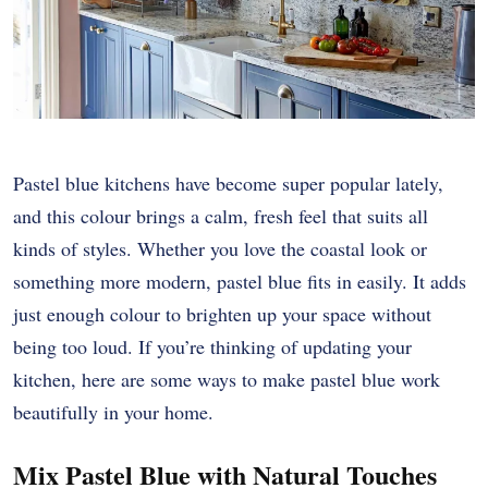
Pastel blue kitchens have become super popular lately,
and this colour brings a calm, fresh feel that suits all
kinds of styles. Whether you love the coastal look or
something more modern, pastel blue fits in easily. It adds
just enough colour to brighten up your space without
being too loud. If you’re thinking of updating your
kitchen, here are some ways to make pastel blue work
beautifully in your home.
Mix Pastel Blue with Natural Touches