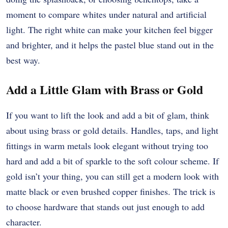
moment to compare whites under natural and artificial
light. The right white can make your kitchen feel bigger
and brighter, and it helps the pastel blue stand out in the
best way.
Add a Little Glam with Brass or Gold
If you want to lift the look and add a bit of glam, think
about using brass or gold details. Handles, taps, and light
fittings in warm metals look elegant without trying too
hard and add a bit of sparkle to the soft colour scheme. If
gold isn’t your thing, you can still get a modern look with
matte black or even brushed copper finishes. The trick is
to choose hardware that stands out just enough to add
character.