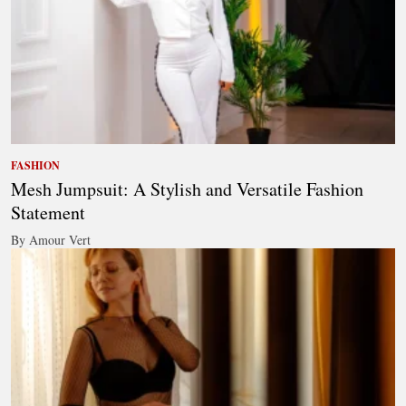
FASHION
Mesh Jumpsuit: A Stylish and Versatile Fashion
Statement
By Amour Vert