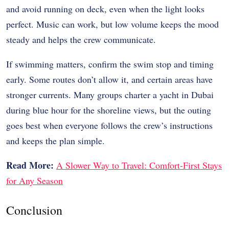
and avoid running on deck, even when the light looks
perfect. Music can work, but low volume keeps the mood
steady and helps the crew communicate.
If swimming matters, confirm the swim stop and timing
early. Some routes don’t allow it, and certain areas have
stronger currents. Many groups charter a yacht in Dubai
during blue hour for the shoreline views, but the outing
goes best when everyone follows the crew’s instructions
and keeps the plan simple.
Read More:
A Slower Way to Travel: Comfort-First Stays
for Any Season
Conclusion