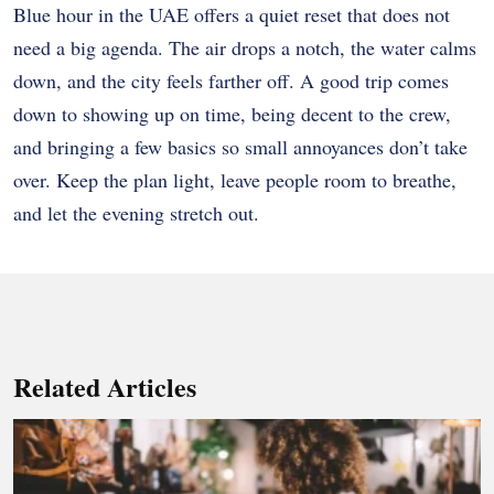
Blue hour in the UAE offers a quiet reset that does not
need a big agenda. The air drops a notch, the water calms
down, and the city feels farther off. A good trip comes
down to showing up on time, being decent to the crew,
and bringing a few basics so small annoyances don’t take
over. Keep the plan light, leave people room to breathe,
and let the evening stretch out.
Related Articles