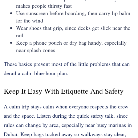
makes people thirsty fast
Use sunscreen before boarding, then carry lip balm
for the wind
Wear shoes that grip, since decks get slick near the
rail
Keep a phone pouch or dry bag handy, especially
near splash zones
These basics prevent most of the little problems that can
derail a calm blue-hour plan.
Keep It Easy With Etiquette And Safety
A calm trip stays calm when everyone respects the crew
and the space. Listen during the quick safety talk, since
rules can change by area, especially near busy marinas in
Dubai. Keep bags tucked away so walkways stay clear,