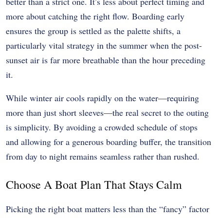
better than a strict one. It’s less about perfect timing and
more about catching the right flow. Boarding early
ensures the group is settled as the palette shifts, a
particularly vital strategy in the summer when the post-
sunset air is far more breathable than the hour preceding
it.
While winter air cools rapidly on the water—requiring
more than just short sleeves—the real secret to the outing
is simplicity. By avoiding a crowded schedule of stops
and allowing for a generous boarding buffer, the transition
from day to night remains seamless rather than rushed.
Choose A Boat Plan That Stays Calm
Picking the right boat matters less than the “fancy” factor