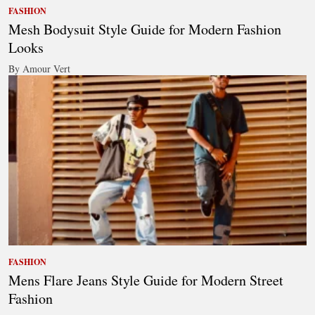
FASHION
Mesh Bodysuit Style Guide for Modern Fashion
Looks
By Amour Vert
FASHION
Mens Flare Jeans Style Guide for Modern Street
Fashion