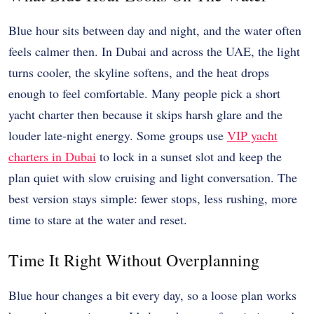
Blue hour sits between day and night, and the water often
feels calmer then. In Dubai and across the UAE, the light
turns cooler, the skyline softens, and the heat drops
enough to feel comfortable. Many people pick a short
yacht charter then because it skips harsh glare and the
louder late-night energy. Some groups use
VIP yacht
charters in Dubai
to lock in a sunset slot and keep the
plan quiet with slow cruising and light conversation. The
best version stays simple: fewer stops, less rushing, more
time to stare at the water and reset.
Time It Right Without Overplanning
Blue hour changes a bit every day, so a loose plan works