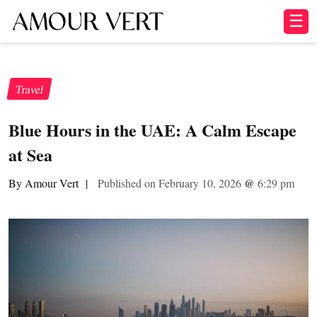
☰
Travel
Blue Hours in the UAE: A Calm Escape
at Sea
By Amour Vert
|
Published on February 10, 2026
@
6:29 pm