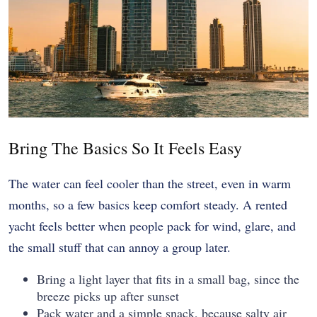
Bring The Basics So It Feels Easy
The water can feel cooler than the street, even in warm
months, so a few basics keep comfort steady. A rented
yacht feels better when people pack for wind, glare, and
the small stuff that can annoy a group later.
Bring a light layer that fits in a small bag, since the
breeze picks up after sunset
Pack water and a simple snack, because salty air