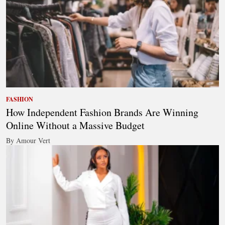
FASHION
How Independent Fashion Brands Are Winning
Online Without a Massive Budget
By Amour Vert