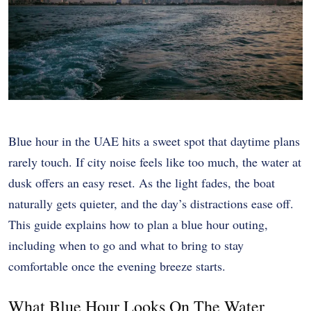
Blue hour in the UAE hits a sweet spot that daytime plans
rarely touch. If city noise feels like too much, the water at
dusk offers an easy reset. As the light fades, the boat
naturally gets quieter, and the day’s distractions ease off.
This guide explains how to plan a blue hour outing,
including when to go and what to bring to stay
comfortable once the evening breeze starts.
What Blue Hour Looks On The Water