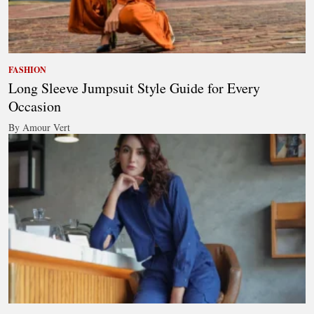
FASHION
Long Sleeve Jumpsuit Style Guide for Every
Occasion
By Amour Vert