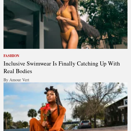
FASHION
Inclusive Swimwear Is Finally Catching Up With
Real Bodies
By Amour Vert