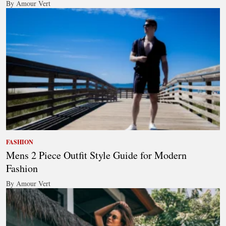
By Amour Vert
FASHION
Mens 2 Piece Outfit Style Guide for Modern
Fashion
By Amour Vert