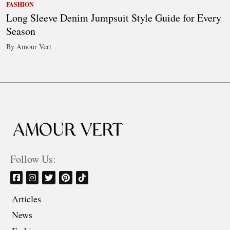
FASHION
Long Sleeve Denim Jumpsuit Style Guide for Every
Season
By Amour Vert
Follow Us:
Articles
News