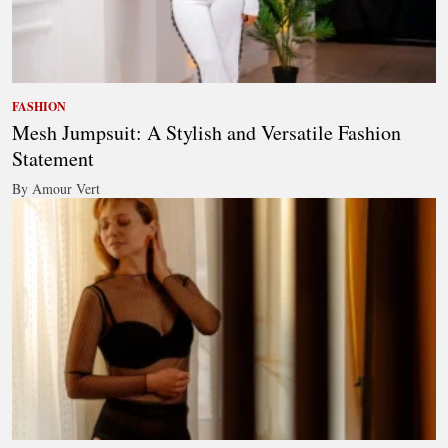
FASHION
Mesh Jumpsuit: A Stylish and Versatile Fashion
Statement
By Amour Vert