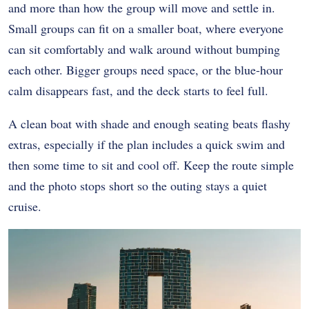
and more than how the group will move and settle in.
Small groups can fit on a smaller boat, where everyone
can sit comfortably and walk around without bumping
each other. Bigger groups need space, or the blue-hour
calm disappears fast, and the deck starts to feel full.
A clean boat with shade and enough seating beats flashy
extras, especially if the plan includes a quick swim and
then some time to sit and cool off. Keep the route simple
and the photo stops short so the outing stays a quiet
cruise.