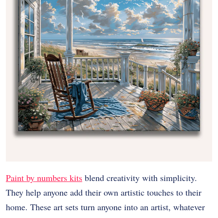
Paint by numbers kits
blend creativity with simplicity.
They help anyone add their own artistic touches to their
home. These art sets turn anyone into an artist, whatever