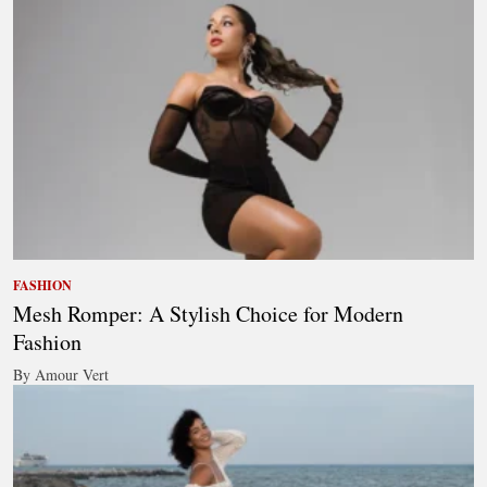
FASHION
Mesh Romper: A Stylish Choice for Modern
Fashion
By Amour Vert