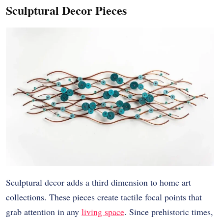
Sculptural Decor Pieces
Sculptural decor adds a third dimension to home art
collections. These pieces create tactile focal points that
grab attention in any
living space
. Since prehistoric times,