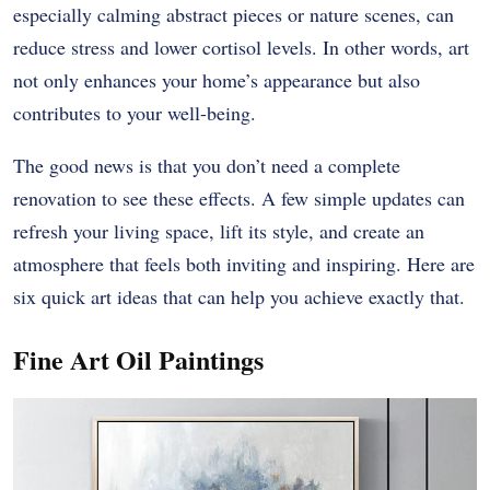
especially calming abstract pieces or nature scenes, can
reduce stress and lower cortisol levels. In other words, art
not only enhances your home’s appearance but also
contributes to your well-being.
The good news is that you don’t need a complete
renovation to see these effects. A few simple updates can
refresh your living space, lift its style, and create an
atmosphere that feels both inviting and inspiring. Here are
six quick art ideas that can help you achieve exactly that.
Fine Art Oil Paintings