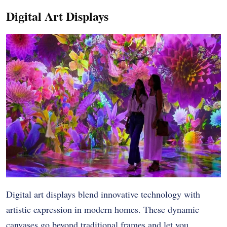
Digital Art Displays
Digital art displays blend innovative technology with
artistic expression in modern homes. These dynamic
canvases go beyond traditional frames and let you