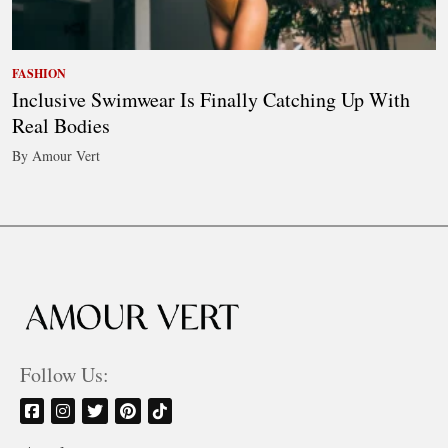
FASHION
Inclusive Swimwear Is Finally Catching Up With
Real Bodies
By Amour Vert
Follow Us: