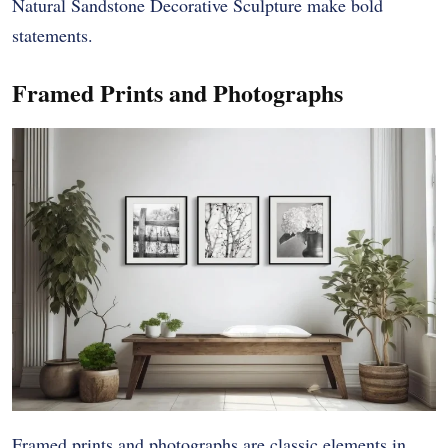
Natural Sandstone Decorative Sculpture make bold
statements.
Framed Prints and Photographs
Framed prints and photographs are classic elements in