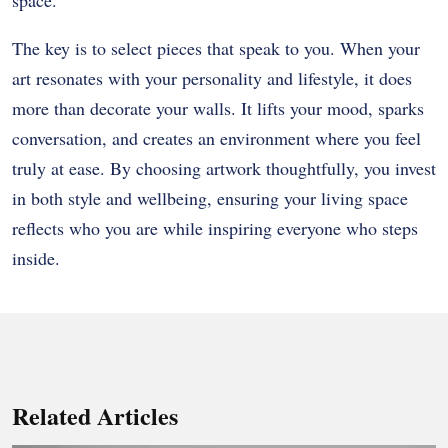
The key is to select pieces that speak to you. When your
art resonates with your personality and lifestyle, it does
more than decorate your walls. It lifts your mood, sparks
conversation, and creates an environment where you feel
truly at ease. By choosing artwork thoughtfully, you invest
in both style and wellbeing, ensuring your living space
reflects who you are while inspiring everyone who steps
inside.
Related Articles