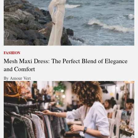
FASHION
Mesh Maxi Dress: The Perfect Blend of Elegance
and Comfort
By Amour Vert