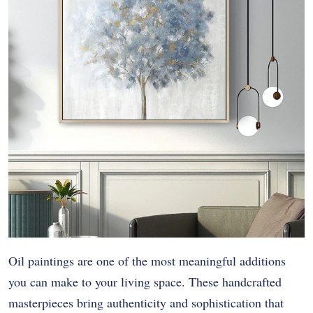
Oil paintings are one of the most meaningful additions
you can make to your living space. These handcrafted
masterpieces bring authenticity and sophistication that