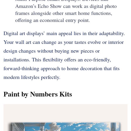
Amazon’s Echo Show can work as digital photo
frames alongside other smart home functions,
offering an economical entry point.
Digital art displays’ main appeal lies in their adaptability.
Your wall art can change as your tastes evolve or interior
design changes without buying new pieces or
installations. This flexibility offers an eco-friendly,
forward-thinking approach to home decoration that fits
modern lifestyles perfectly.
Paint by Numbers Kits