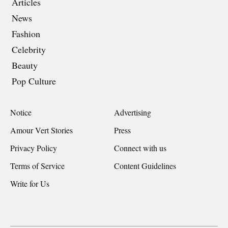
Articles
News
Fashion
Celebrity
Beauty
Pop Culture
Notice
Advertising
Amour Vert Stories
Press
Privacy Policy
Connect with us
Terms of Service
Content Guidelines
Write for Us