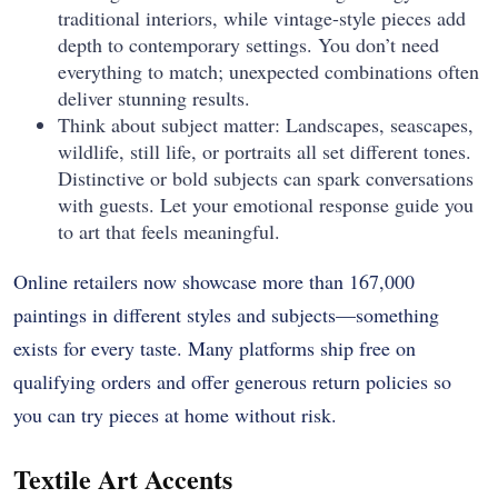
traditional interiors, while vintage-style pieces add
depth to contemporary settings. You don’t need
everything to match; unexpected combinations often
deliver stunning results.
Think about subject matter: Landscapes, seascapes,
wildlife, still life, or portraits all set different tones.
Distinctive or bold subjects can spark conversations
with guests. Let your emotional response guide you
to art that feels meaningful.
Online retailers now showcase more than 167,000
paintings in different styles and subjects—something
exists for every taste. Many platforms ship free on
qualifying orders and offer generous return policies so
you can try pieces at home without risk.
Textile Art Accents