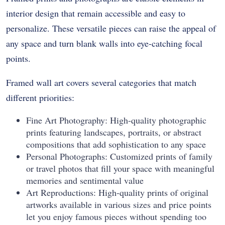
interior design that remain accessible and easy to
personalize. These versatile pieces can raise the appeal of
any space and turn blank walls into eye-catching focal
points.
Framed wall art covers several categories that match
different priorities:
Fine Art Photography: High-quality photographic
prints featuring landscapes, portraits, or abstract
compositions that add sophistication to any space
Personal Photographs: Customized prints of family
or travel photos that fill your space with meaningful
memories and sentimental value
Art Reproductions: High-quality prints of original
artworks available in various sizes and price points
let you enjoy famous pieces without spending too