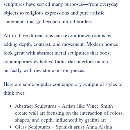
sculptures have served many purposes—from everyday
objects to religious expressions and pure artistic
statements that go beyond cultural borders.
Art in three dimensions can revolutionize rooms by
adding depth, contrast, and movement. Modern homes
look great with abstract metal sculptures that boost
contemporary esthetics. Industrial interiors match
perfectly with raw stone or iron pieces.
Here are some popular contemporary sculptural styles to
think over:
Abstract Sculptures – Artists like Vince Smith
create wall art focusing on the interaction of colors,
shapes, and depth, influenced by graffiti art
Glass Sculptures – Spanish artist Anna Alsina