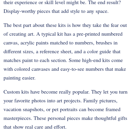
their experience or skill level might be. The end result?
Display-worthy pieces that add style to any space.
The best part about these kits is how they take the fear out
of creating art. A typical kit has a pre-printed numbered
canvas, acrylic paints matched to numbers, brushes in
different sizes, a reference sheet, and a color guide that
matches paint to each section. Some high-end kits come
with colored canvases and easy-to-see numbers that make
painting easier.
Custom kits have become really popular. They let you turn
your favorite photos into art projects. Family pictures,
vacation snapshots, or pet portraits can become framed
masterpieces. These personal pieces make thoughtful gifts
that show real care and effort.