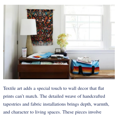
Textile art adds a special touch to wall decor that flat
prints can’t match. The detailed weave of handcrafted
tapestries and fabric installations brings depth, warmth,
and character to living spaces. These pieces involve