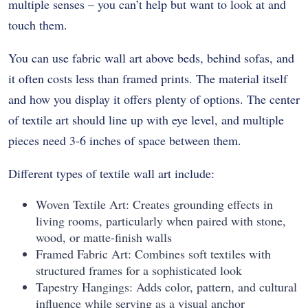
multiple senses – you can’t help but want to look at and
touch them.
You can use fabric wall art above beds, behind sofas, and
it often costs less than framed prints. The material itself
and how you display it offers plenty of options. The center
of textile art should line up with eye level, and multiple
pieces need 3-6 inches of space between them.
Different types of textile wall art include:
Woven Textile Art: Creates grounding effects in
living rooms, particularly when paired with stone,
wood, or matte-finish walls
Framed Fabric Art: Combines soft textiles with
structured frames for a sophisticated look
Tapestry Hangings: Adds color, pattern, and cultural
influence while serving as a visual anchor