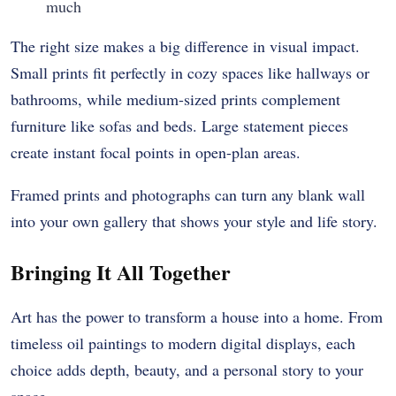
much
The right size makes a big difference in visual impact.
Small prints fit perfectly in cozy spaces like hallways or
bathrooms, while medium-sized prints complement
furniture like sofas and beds. Large statement pieces
create instant focal points in open-plan areas.
Framed prints and photographs can turn any blank wall
into your own gallery that shows your style and life story.
Bringing It All Together
Art has the power to transform a house into a home. From
timeless oil paintings to modern digital displays, each
choice adds depth, beauty, and a personal story to your
space.