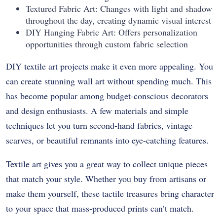
Textured Fabric Art: Changes with light and shadow
throughout the day, creating dynamic visual interest
DIY Hanging Fabric Art: Offers personalization
opportunities through custom fabric selection
DIY textile art projects make it even more appealing. You
can create stunning wall art without spending much. This
has become popular among budget-conscious decorators
and design enthusiasts. A few materials and simple
techniques let you turn second-hand fabrics, vintage
scarves, or beautiful remnants into eye-catching features.
Textile art gives you a great way to collect unique pieces
that match your style. Whether you buy from artisans or
make them yourself, these tactile treasures bring character
to your space that mass-produced prints can’t match.