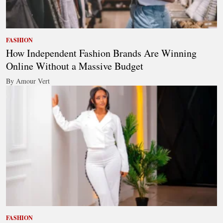
FASHION
How Independent Fashion Brands Are Winning
Online Without a Massive Budget
By Amour Vert
FASHION