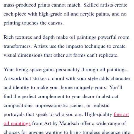
mass-produced prints cannot match. Skilled artists create
each piece with high-grade oil and acrylic paints, and no
printing touches the canvas.
Rich textures and depth make oil paintings powerful room
transformers. Artists use the impasto technique to create
visual dimensions that other art forms can’t replicate.
Your living space gains personality through oil paintings.
Artwork that strikes a chord with your style adds character
and identity to make your home uniquely yours. You’ll
find the perfect complement to your decor in abstract
compositions, impressionistic scenes, or realistic
portrayals that speak to who you are. High-quality
fine art
oil paintings
from Art by Maudsch offer a wide range of
choices for anyone wanting to bring timeless elegance into