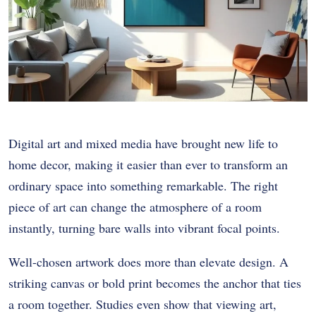
Digital art and mixed media have brought new life to
home decor, making it easier than ever to transform an
ordinary space into something remarkable. The right
piece of art can change the atmosphere of a room
instantly, turning bare walls into vibrant focal points.
Well-chosen artwork does more than elevate design. A
striking canvas or bold print becomes the anchor that ties
a room together. Studies even show that viewing art,