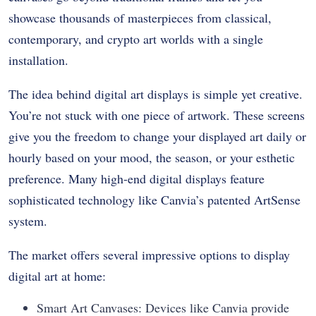
showcase thousands of masterpieces from classical,
contemporary, and crypto art worlds with a single
installation.
The idea behind digital art displays is simple yet creative.
You’re not stuck with one piece of artwork. These screens
give you the freedom to change your displayed art daily or
hourly based on your mood, the season, or your esthetic
preference. Many high-end digital displays feature
sophisticated technology like Canvia’s patented ArtSense
system.
The market offers several impressive options to display
digital art at home:
Smart Art Canvases: Devices like Canvia provide