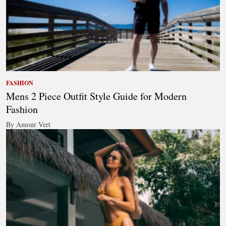
FASHION
Mens 2 Piece Outfit Style Guide for Modern
Fashion
By Amour Vert