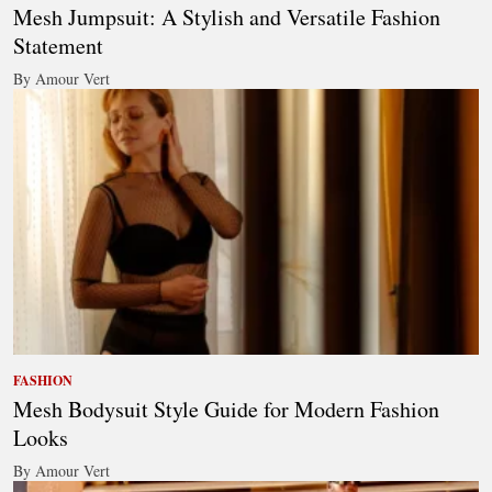
Mesh Jumpsuit: A Stylish and Versatile Fashion
Statement
By Amour Vert
FASHION
Mesh Bodysuit Style Guide for Modern Fashion
Looks
By Amour Vert