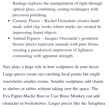
Bardagí explores the manipulation of light through
optical glass, combining casting techniques with
precision polishing
Ceramic Pieces – Rachel Grimshaw creates hand-
made solid clay works where marks are created by
impressing found objects
Animal Figures – Jacques Owczarek’s geometric
bronze pieces represent animals with pure forms,
creating a paradoxical impression of lightness
contrasting with apparent strength
Size plays a huge role in how sculptures fit your decor.
Large pieces create eye-catching focal points but might
overwhelm smaller rooms. Smaller sculptures add charm
to shelves or tables without taking over the space. The
Eva Papier-Mache Bust or Cast Brass Monkey can add
character to bookshelves. Larger pieces like the Seraphina