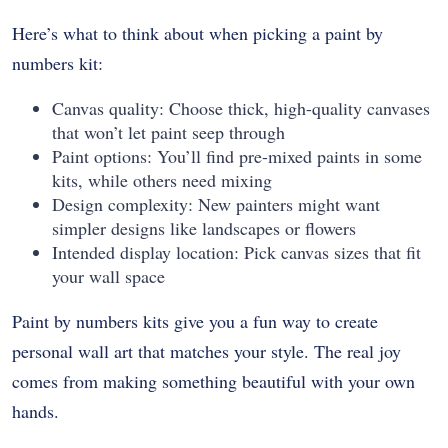
Here’s what to think about when picking a paint by
numbers kit:
Canvas quality: Choose thick, high-quality canvases
that won’t let paint seep through
Paint options: You’ll find pre-mixed paints in some
kits, while others need mixing
Design complexity: New painters might want
simpler designs like landscapes or flowers
Intended display location: Pick canvas sizes that fit
your wall space
Paint by numbers kits give you a fun way to create
personal wall art that matches your style. The real joy
comes from making something beautiful with your own
hands.