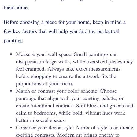
their home.
Before choosing a piece for your home, keep in mind a
few key factors that will help you find the perfect oil
painting:
Measure your wall space: Small paintings can
disappear on large walls, while oversized pieces may
feel cramped. Always take exact measurements
before shopping to ensure the artwork fits the
proportions of your room.
Match or contrast your color scheme: Choose
paintings that align with your existing palette, or
create intentional contrast. Soft blues and greens add
calm to bedrooms, while bold, vibrant hues work
better in social spaces.
Consider your decor style: A mix of styles can create
exciting contrasts. Modern art brings energy to