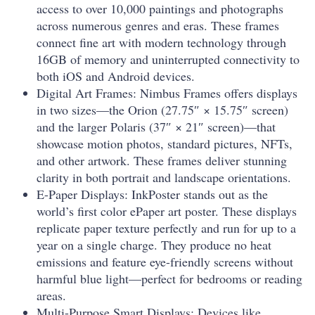
access to over 10,000 paintings and photographs
across numerous genres and eras. These frames
connect fine art with modern technology through
16GB of memory and uninterrupted connectivity to
both iOS and Android devices.
Digital Art Frames: Nimbus Frames offers displays
in two sizes—the Orion (27.75″ × 15.75″ screen)
and the larger Polaris (37″ × 21″ screen)—that
showcase motion photos, standard pictures, NFTs,
and other artwork. These frames deliver stunning
clarity in both portrait and landscape orientations.
E-Paper Displays: InkPoster stands out as the
world’s first color ePaper art poster. These displays
replicate paper texture perfectly and run for up to a
year on a single charge. They produce no heat
emissions and feature eye-friendly screens without
harmful blue light—perfect for bedrooms or reading
areas.
Multi-Purpose Smart Displays: Devices like