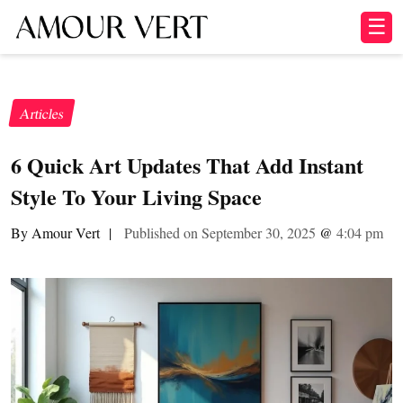
☰
Articles
6 Quick Art Updates That Add Instant
Style To Your Living Space
By Amour Vert
|
Published on September 30, 2025
@
4:04 pm