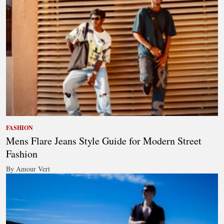
FASHION
Mens Flare Jeans Style Guide for Modern Street
Fashion
By Amour Vert