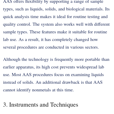
AAS offers flexibility by supporting a range of sample
types, such as liquids, solids, and biological materials. Its
quick analysis time makes it ideal for routine testing and
quality control. The system also works well with different
sample types. These features make it suitable for routine
lab use. As a result, it has completely changed how
several procedures are conducted in various sectors.
Although the technology is frequently more portable than
earlier apparatus, its high cost prevents widespread lab
use. Most AAS procedures focus on examining liquids
instead of solids. An additional drawback is that AAS
cannot identify nonmetals at this time.
3. Instruments and Techniques