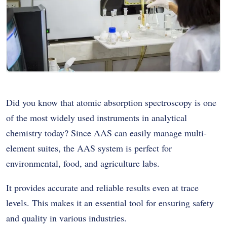
Did you know that
atomic absorption spectroscopy
is one
of the most widely used instruments in analytical
chemistry today? Since AAS can easily manage multi-
element suites, the AAS system is perfect for
environmental, food, and agriculture labs.
It provides accurate and reliable results even at trace
levels. This makes it an essential tool for ensuring safety
and quality in various industries.