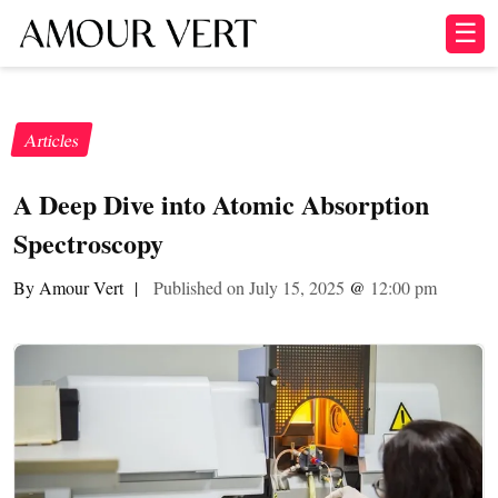
☰
Articles
A Deep Dive into Atomic Absorption
Spectroscopy
By Amour Vert
|
Published on July 15, 2025
@
12:00 pm