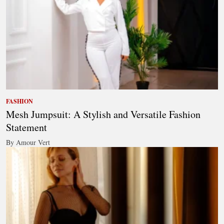
FASHION
Mesh Jumpsuit: A Stylish and Versatile Fashion
Statement
By Amour Vert