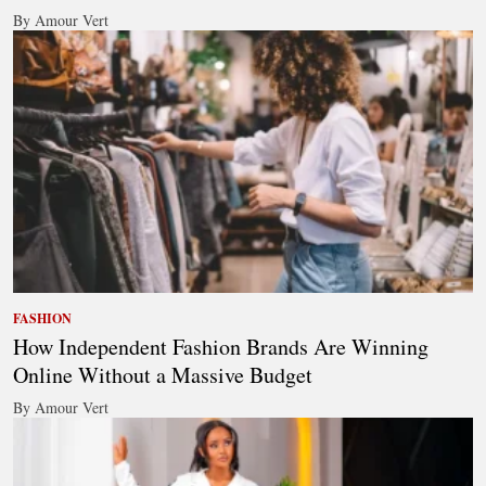
By Amour Vert
FASHION
How Independent Fashion Brands Are Winning
Online Without a Massive Budget
By Amour Vert