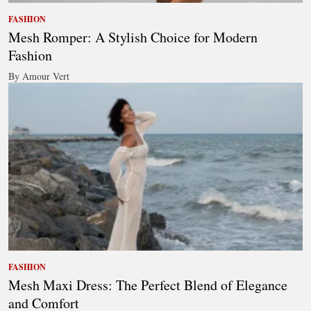
FASHION
Mesh Romper: A Stylish Choice for Modern
Fashion
By Amour Vert
FASHION
Mesh Maxi Dress: The Perfect Blend of Elegance
and Comfort