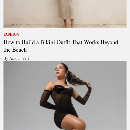
FASHION
How to Build a Bikini Outfit That Works Beyond
the Beach
By Amour Vert