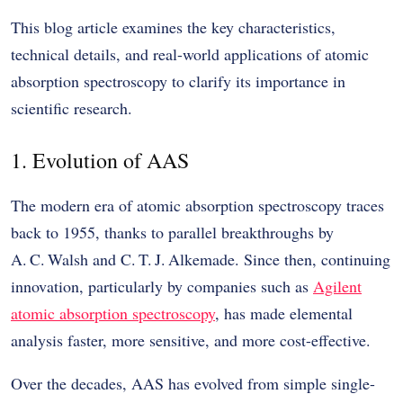
This blog article examines the key characteristics,
technical details, and real-world applications of atomic
absorption spectroscopy to clarify its importance in
scientific research.
1. Evolution of AAS
The modern era of atomic absorption spectroscopy traces
back to 1955, thanks to parallel breakthroughs by
A. C. Walsh and C. T. J. Alkemade. Since then, continuing
innovation, particularly by companies such as
Agilent
atomic absorption spectroscopy
, has made elemental
analysis faster, more sensitive, and more cost-effective.
Over the decades, AAS has evolved from simple single-