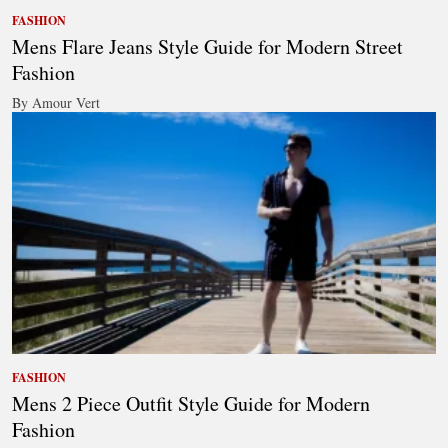
FASHION
Mens Flare Jeans Style Guide for Modern Street
Fashion
By Amour Vert
FASHION
Mens 2 Piece Outfit Style Guide for Modern
Fashion