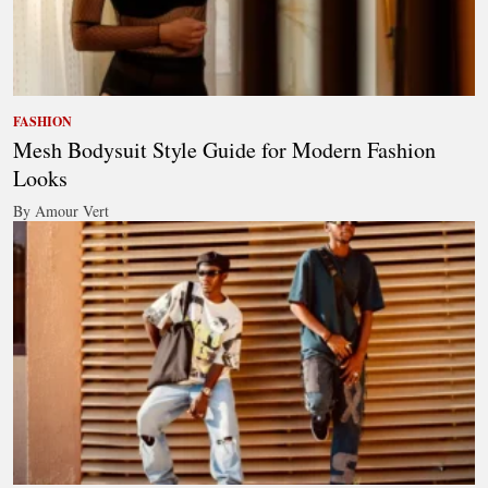
FASHION
Mesh Bodysuit Style Guide for Modern Fashion
Looks
By Amour Vert