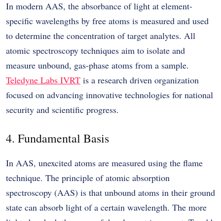
In modern AAS, the absorbance of light at element-
specific wavelengths by free atoms is measured and used
to determine the concentration of target analytes. All
atomic spectroscopy techniques aim to isolate and
measure unbound, gas-phase atoms from a sample.
Teledyne Labs IVRT
is a research driven organization
focused on advancing innovative technologies for national
security and scientific progress.
4. Fundamental Basis
In AAS, unexcited atoms are measured using the flame
technique. The principle of atomic absorption
spectroscopy (AAS) is that unbound atoms in their ground
state can absorb light of a certain wavelength. The more