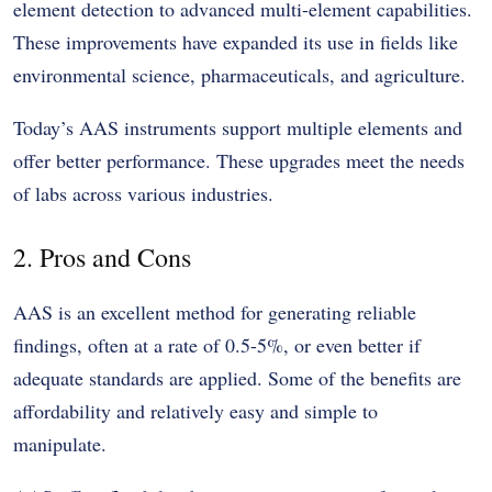
element detection to advanced multi-element capabilities.
These improvements have expanded its use in fields like
environmental science, pharmaceuticals, and agriculture.
Today’s AAS instruments support multiple elements and
offer better performance. These upgrades meet the needs
of labs across various industries.
2. Pros and Cons
AAS is an excellent method for generating reliable
findings, often at a rate of 0.5-5%, or even better if
adequate standards are applied. Some of the benefits are
affordability and relatively easy and simple to
manipulate.