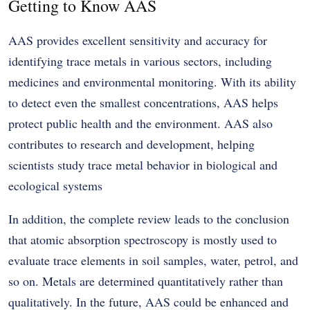
Getting to Know AAS
AAS provides excellent sensitivity and accuracy for
identifying trace metals in various sectors, including
medicines and environmental monitoring. With its ability
to detect even the smallest concentrations, AAS helps
protect public health and the environment. AAS also
contributes to research and development, helping
scientists study trace metal behavior in biological and
ecological systems
In addition,
the complete review leads to the conclusion
that atomic absorption spectroscopy is mostly used to
evaluate trace elements in soil samples, water, petrol, and
so on. Metals are determined quantitatively rather than
qualitatively. In the future, AAS could be enhanced and