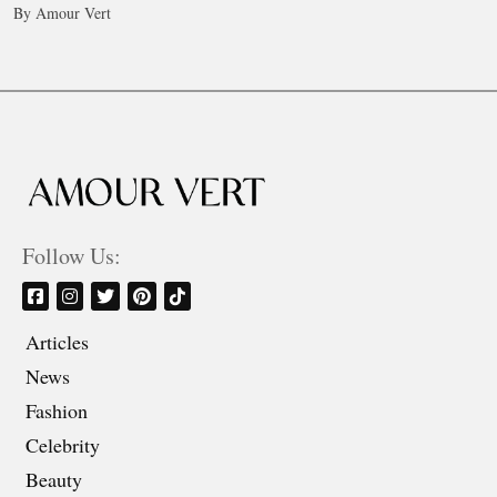
By Amour Vert
Follow Us:
Articles
News
Fashion
Celebrity
Beauty