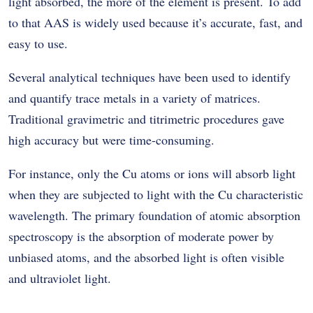
light absorbed, the more of the element is present. To add
to that AAS is widely used because it’s accurate, fast, and
easy to use.
Several analytical techniques have been used to identify
and quantify trace metals in a variety of matrices.
Traditional gravimetric and titrimetric procedures gave
high accuracy but were time-consuming.
For instance, only the Cu atoms or ions will absorb light
when they are subjected to light with the Cu characteristic
wavelength. The primary foundation of atomic absorption
spectroscopy is the absorption of moderate power by
unbiased atoms, and the absorbed light is often visible
and ultraviolet light.