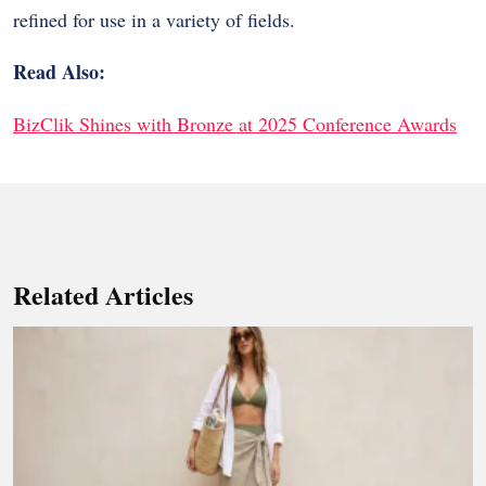
refined for use in a variety of fields.
Read Also:
BizClik Shines with Bronze at 2025 Conference Awards
Related Articles